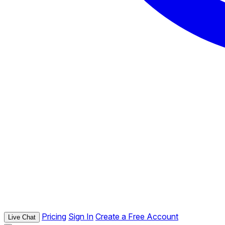
Pricing
Sign In
Create a Free Account
Live Chat