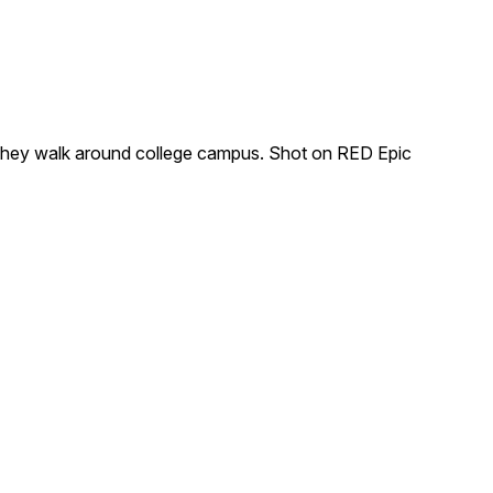
s they walk around college campus. Shot on RED Epic