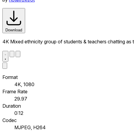
Download
4K Mixed ethnicity group of students & teachers chatting a
Format
4K, 1080
Frame Rate
29.97
Duration
0:12
Codec
MJPEG, H264