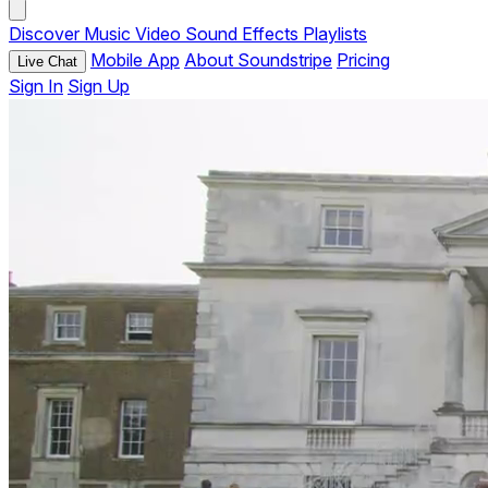
Discover
Music
Video
Sound Effects
Playlists
Mobile App
About Soundstripe
Pricing
Live Chat
Sign In
Sign Up