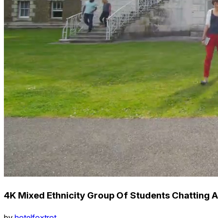
4K Mixed Ethnicity Group Of Students Chatting
by
hotelfoxtrot