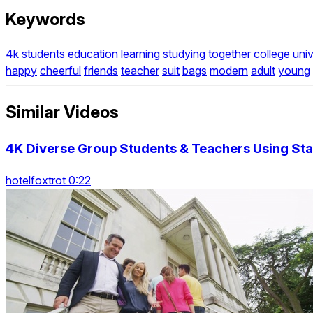
Keywords
4k
students
education
learning
studying
together
college
univ
happy
cheerful
friends
teacher
suit
bags
modern
adult
young
Similar Videos
4K Diverse Group Students & Teachers Using Stai
hotelfoxtrot 0:22