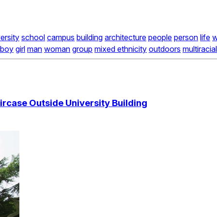
ersity
school
campus
building
architecture
people
person
life
w
boy
girl
man
woman
group
mixed ethnicity
outdoors
multiracial
rcase Outside University Building