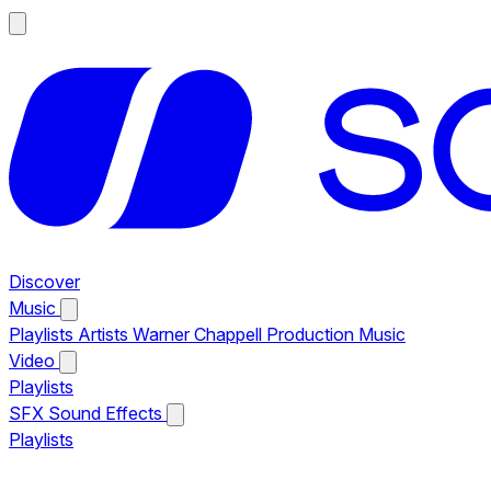
Discover
Music
Playlists
Artists
Warner Chappell Production Music
Video
Playlists
SFX
Sound Effects
Playlists