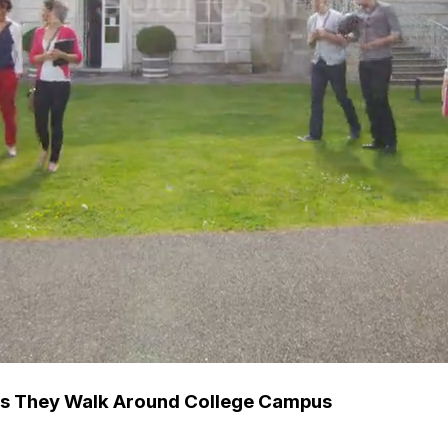
 As They Walk Around College Campus