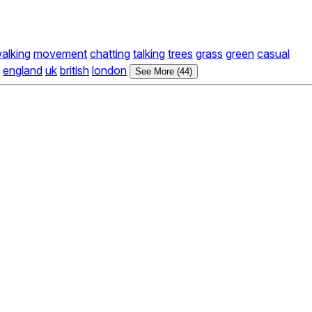
alking
movement
chatting
talking
trees
grass
green
casual
england
uk
british
london
See More (44)