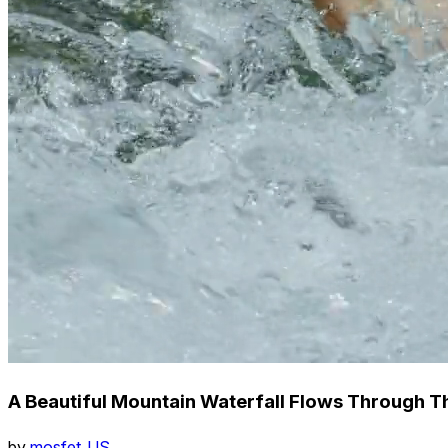
A Beautiful Mountain Waterfall Flows Through T
by
mosfet_US