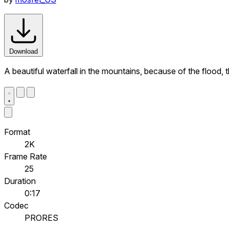
Download
A beautiful waterfall in the mountains, because of the flood,
Format
2K
Frame Rate
25
Duration
0:17
Codec
PRORES