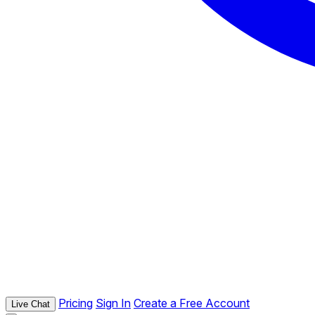
Pricing
Sign In
Create a Free Account
Live Chat