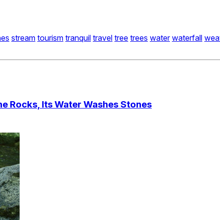
nes
stream
tourism
tranquil
travel
tree
trees
water
waterfall
wea
he Rocks, Its Water Washes Stones