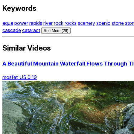
Keywords
aqua
power
rapids
river
rock
rocks
scenery
scenic
stone
sto
cascade
cataract
See More (29)
Similar Videos
A Beautiful Mountain Waterfall Flows Through T
mosfet_US 0:19