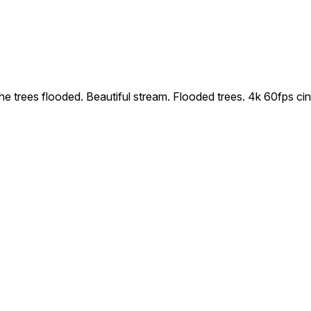
 the trees flooded. Beautiful stream. Flooded trees. 4k 60fps c