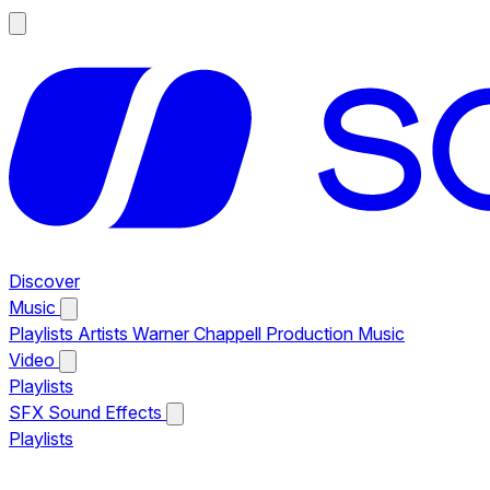
Discover
Music
Playlists
Artists
Warner Chappell Production Music
Video
Playlists
SFX
Sound Effects
Playlists