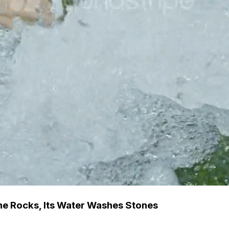
he Rocks, Its Water Washes Stones