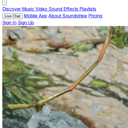
Discover
Music
Video
Sound Effects
Playlists
Mobile App
About Soundstripe
Pricing
Live Chat
Sign In
Sign Up