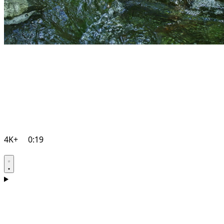
4K+
0:19