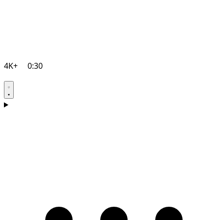
4K+
0:30