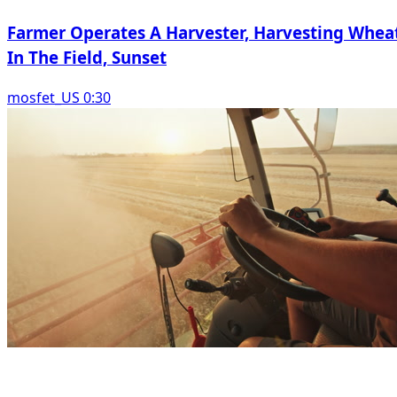
Farmer Operates A Harvester, Harvesting Whea
In The Field, Sunset
mosfet_US 0:30