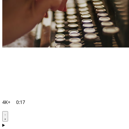
4K+
0:17