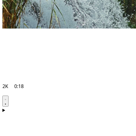
2K
0:18