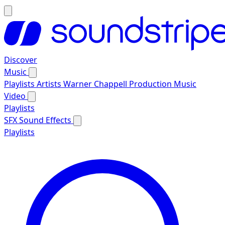
Discover
Music
Playlists
Artists
Warner Chappell Production Music
Video
Playlists
SFX
Sound Effects
Playlists