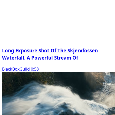
Long Exposure Shot Of The Skjervfossen
Waterfall. A Powerful Stream Of
BlackBoxGuild 0:58