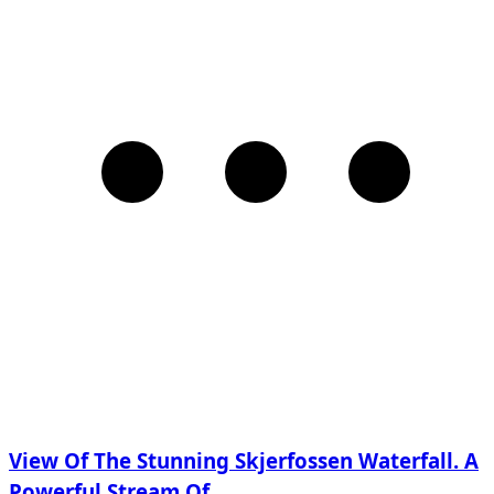
View Of The Stunning Skjerfossen Waterfall. A
Powerful Stream Of