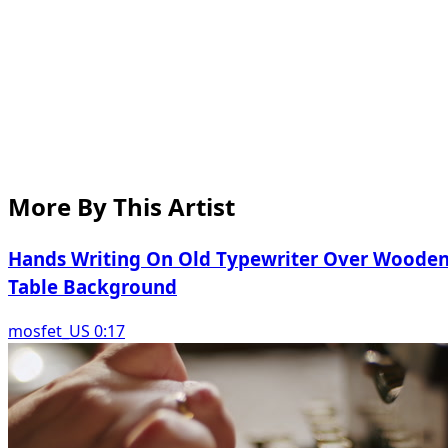
More By This Artist
Hands Writing On Old Typewriter Over Woode
Table Background
mosfet_US 0:17