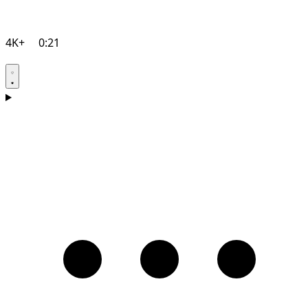
4K+
0:21