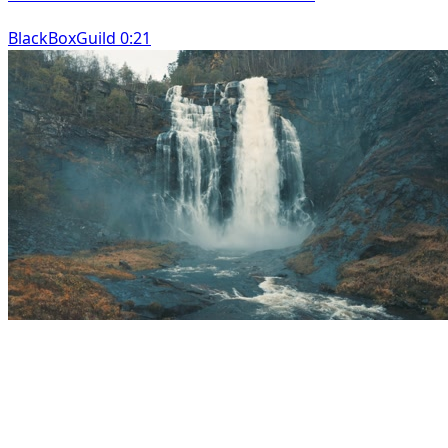
BlackBoxGuild 0:21