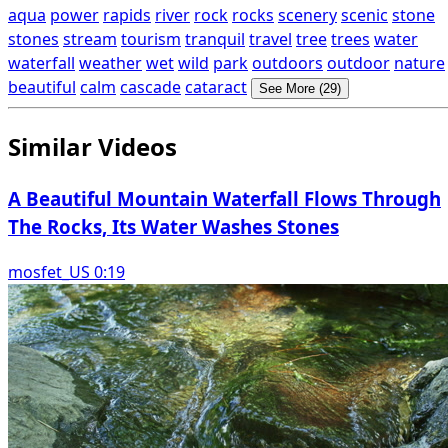
aqua
power
rapids
river
rock
rocks
scenery
scenic
stone
stones
stream
tourism
tranquil
travel
tree
trees
water
waterfall
weather
wet
wild
park
outdoors
outdoor
nature
beautiful
calm
cascade
cataract
See More (29)
Similar Videos
A Beautiful Mountain Waterfall Flows Through
The Rocks, Its Water Washes Stones
mosfet_US 0:19