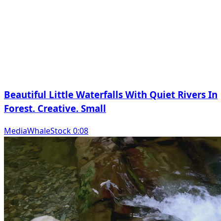
Beautiful Little Waterfalls With Quiet Rivers In
Forest. Creative. Small
MediaWhaleStock 0:08