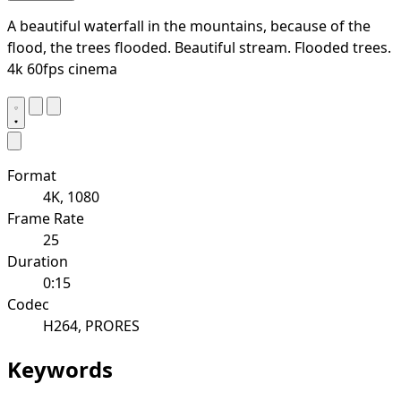
A beautiful waterfall in the mountains, because of the
flood, the trees flooded. Beautiful stream. Flooded trees.
4k 60fps cinema
Format
4K, 1080
Frame Rate
25
Duration
0:15
Codec
H264, PRORES
Keywords