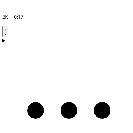
2K
0:17