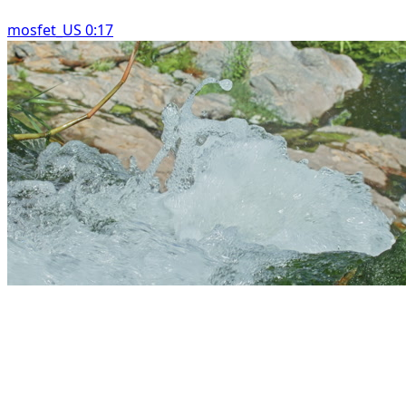
mosfet_US 0:17