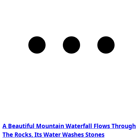
A Beautiful Mountain Waterfall Flows Through
The Rocks, Its Water Washes Stones