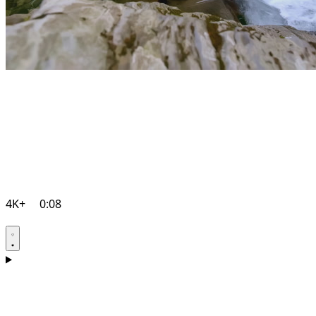
4K+
0:08