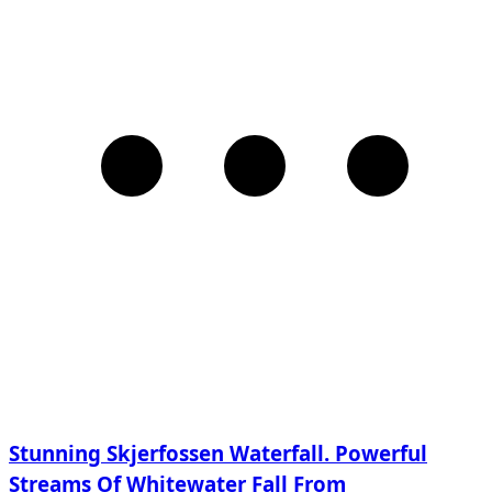
Stunning Skjerfossen Waterfall. Powerful
Streams Of Whitewater Fall From