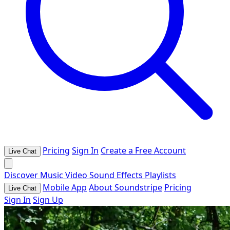
Pricing
Sign In
Create a Free Account
Live Chat
Discover
Music
Video
Sound Effects
Playlists
Mobile App
About Soundstripe
Pricing
Live Chat
Sign In
Sign Up