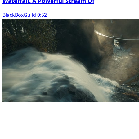
Waterfall. A Powerful Stream Of
BlackBoxGuild 0:52