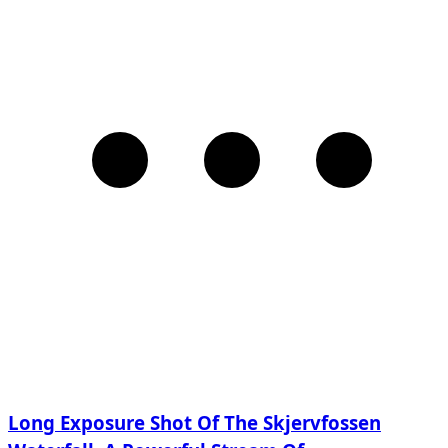
Long Exposure Shot Of The Skjervfossen