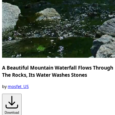
A Beautiful Mountain Waterfall Flows Through
The Rocks, Its Water Washes Stones
by
mosfet_US
Download