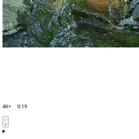
4K+
0:19