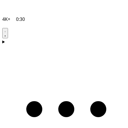
4K+
0:30