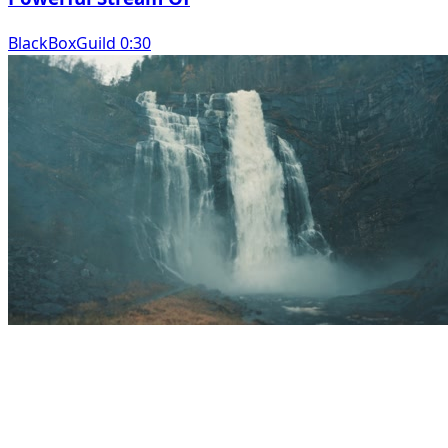
BlackBoxGuild 0:30