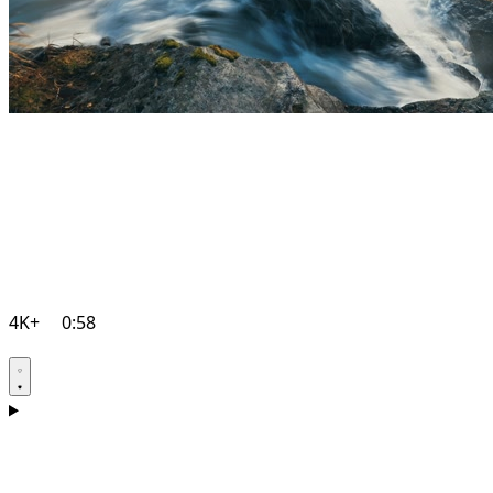
4K+
0:58