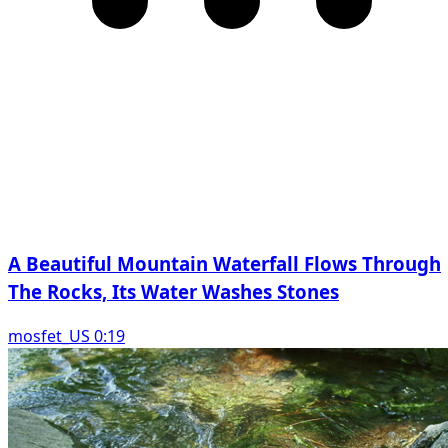
A Beautiful Mountain Waterfall Flows Through
The Rocks, Its Water Washes Stones
mosfet_US 0:19