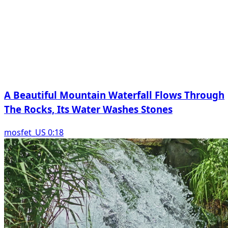
A Beautiful Mountain Waterfall Flows Through
The Rocks, Its Water Washes Stones
mosfet_US 0:18