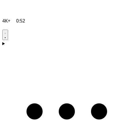
4K+
0:52