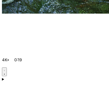
4K+
0:19