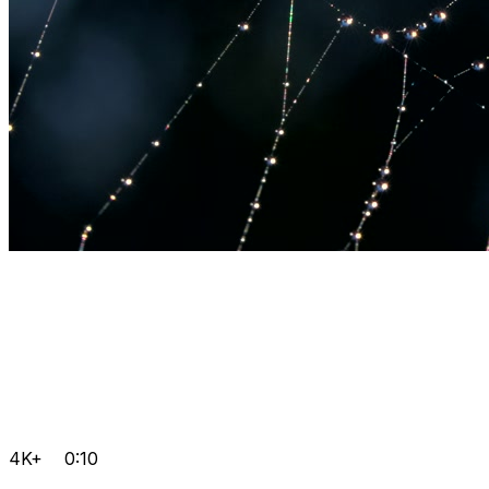
4K+
0:10