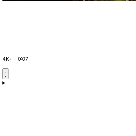
4K+
0:07