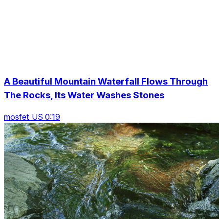
A Beautiful Mountain Waterfall Flows Through
The Rocks, Its Water Washes Stones
mosfet_US 0:19