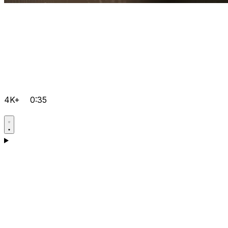
4K+
0:35