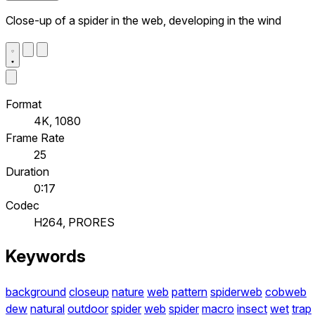
Close-up of a spider in the web, developing in the wind
Format
4K, 1080
Frame Rate
25
Duration
0:17
Codec
H264, PRORES
Keywords
background
closeup
nature
web
pattern
spiderweb
cobweb
dew
natural
outdoor
spider
web
spider
macro
insect
wet
trap