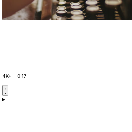
4K+
0:17