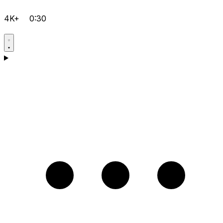
4K+
0:30