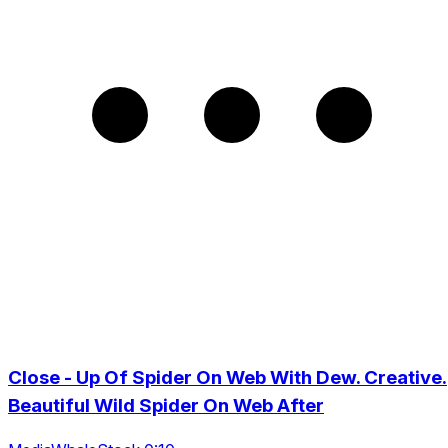
Close - Up Of Spider On Web With Dew. Creative.
Beautiful Wild Spider On Web After