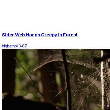
Sider Web Hangs Creepy In Forest
bigbambi 0:07