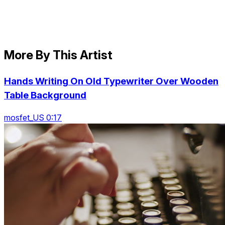
More By This Artist
Hands Writing On Old Typewriter Over Wooden
Table Background
mosfet_US 0:17