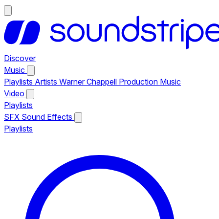
Discover
Music
Playlists
Artists
Warner Chappell Production Music
Video
Playlists
SFX
Sound Effects
Playlists