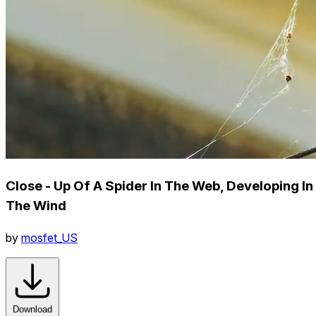
Close - Up Of A Spider In The Web, Developing In
The Wind
by
mosfet_US
Download