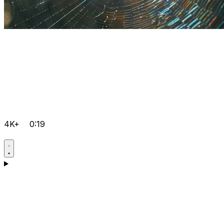
4K+
0:19