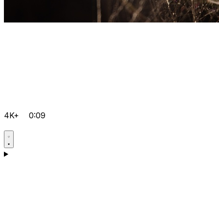
4K+
0:09