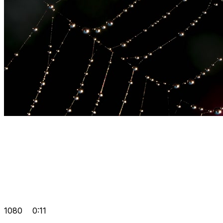
1080
0:11