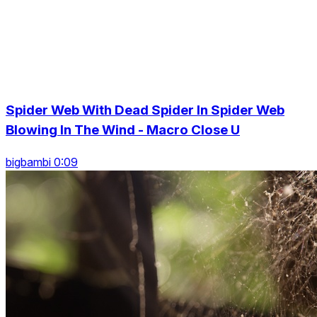
Spider Web With Dead Spider In Spider Web
Blowing In The Wind - Macro Close U
bigbambi 0:09