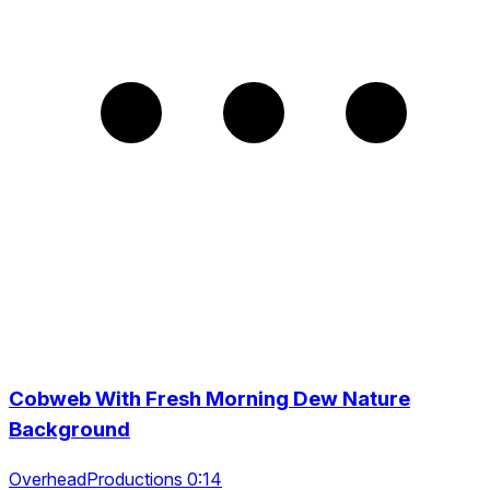
Cobweb With Fresh Morning Dew Nature
Background
OverheadProductions 0:14