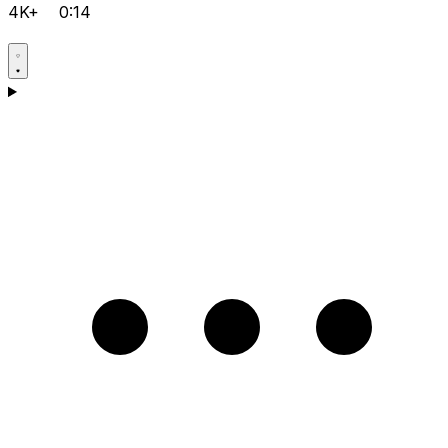
4K+
0:14