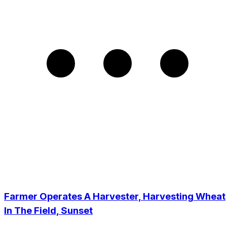
Farmer Operates A Harvester, Harvesting Wheat
In The Field, Sunset