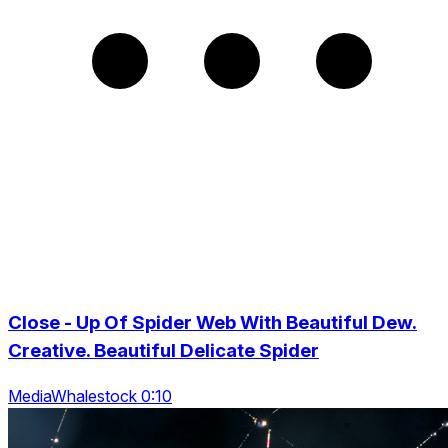
Close - Up Of Spider Web With Beautiful Dew.
Creative. Beautiful Delicate Spider
MediaWhalestock 0:10