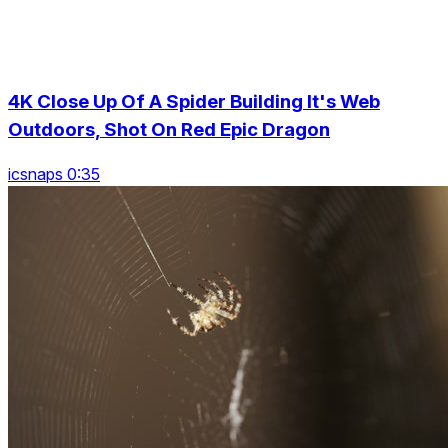
4K Close Up Of A Spider Building It's Web
Outdoors, Shot On Red Epic Dragon
icsnaps 0:35