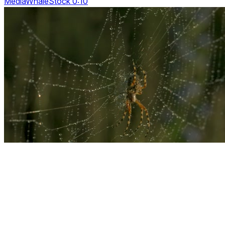
MediaWhaleStock 0:10