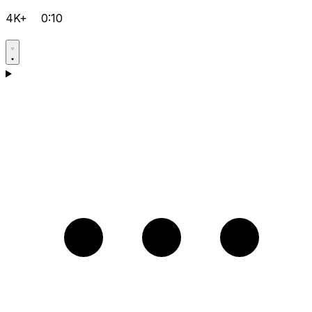
4K+
0:10