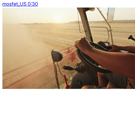
mosfet_US 0:30