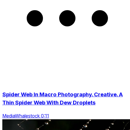
Spider Web In Macro Photography. Creative. A
Thin Spider Web With Dew Droplets
MediaWhalestock 0:11