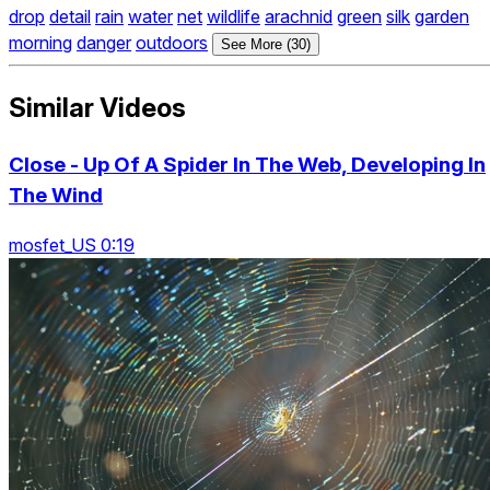
drop
detail
rain
water
net
wildlife
arachnid
green
silk
garden
morning
danger
outdoors
See More (30)
Similar Videos
Close - Up Of A Spider In The Web, Developing In
The Wind
mosfet_US 0:19