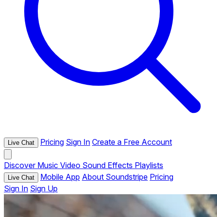
Pricing
Sign In
Create a Free Account
Live Chat
Discover
Music
Video
Sound Effects
Playlists
Mobile App
About Soundstripe
Pricing
Live Chat
Sign In
Sign Up