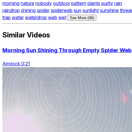
morning
nature
nobody
outdoor
pattern
plants
purity
rain
raindrop
shining
spider
spiderweb
sun
sunlight
sunshine
threa
trap
water
waterdrop
web
wet
See More (46)
Similar Videos
Morning Sun Shining Through Empty Spider Web
Airstock 0:21