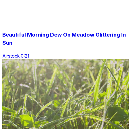
Beautiful Morning Dew On Meadow Glittering In
Sun
Airstock 0:21