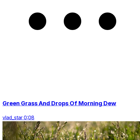
Green Grass And Drops Of Morning Dew
vlad_star 0:08