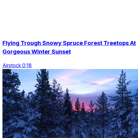
Flying Trough Snowy Spruce Forest Treetops At
Gorgeous Winter Sunset
Airstock 0:18