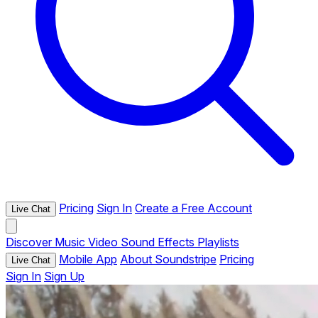
Pricing
Sign In
Create a Free Account
Live Chat
Discover
Music
Video
Sound Effects
Playlists
Mobile App
About Soundstripe
Pricing
Live Chat
Sign In
Sign Up