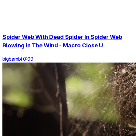
Spider Web With Dead Spider In Spider Web
Blowing In The Wind - Macro Close U
bigbambi 0:09