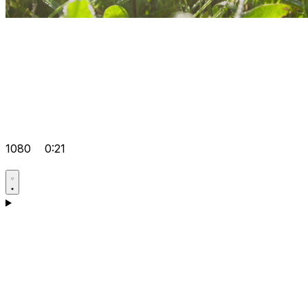
1080
0:21