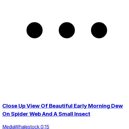
Close Up View Of Beautiful Early Morning Dew
On Spider Web And A Small Insect
MediaWhalestock 0:15