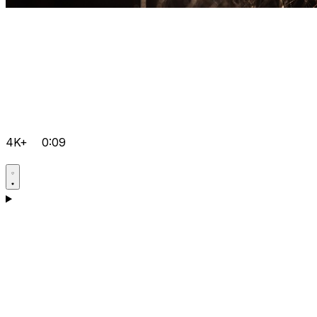
4K+
0:09