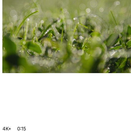
4K+
0:15