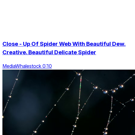
Close - Up Of Spider Web With Beautiful Dew.
Creative. Beautiful Delicate Spider
MediaWhalestock 0:10