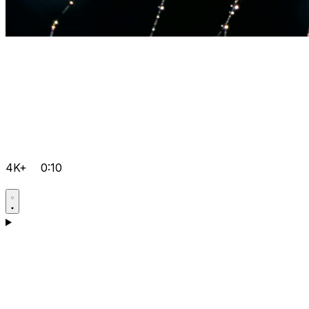
4K+
0:10