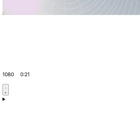
1080
0:21