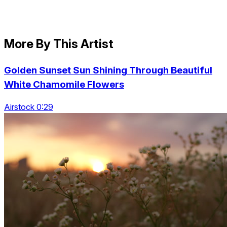
More By This Artist
Golden Sunset Sun Shining Through Beautiful
White Chamomile Flowers
Airstock 0:29