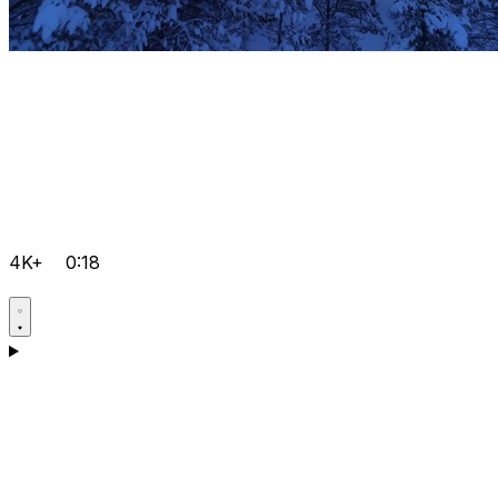
4K+
0:18