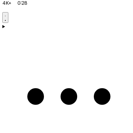
4K+
0:28