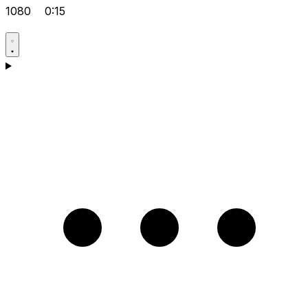
1080
0:15