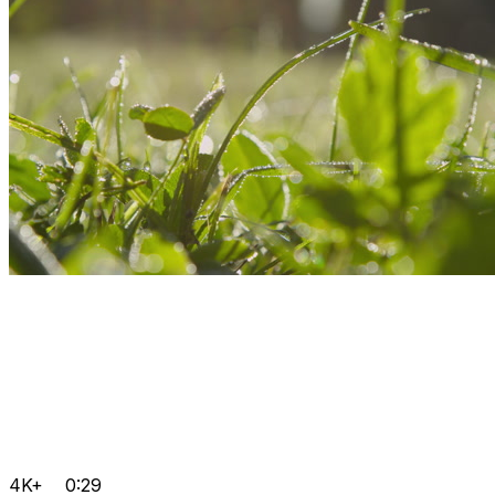
4K+
0:29