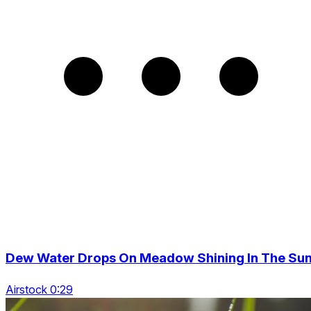
Dew Water Drops On Meadow Shining In The Su
Airstock 0:29