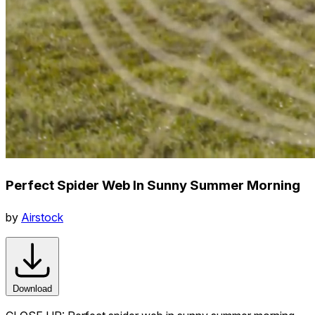
Perfect Spider Web In Sunny Summer Morning
by
Airstock
Download