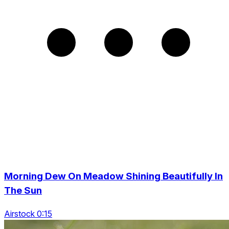
Morning Dew On Meadow Shining Beautifully In
The Sun
Airstock 0:15