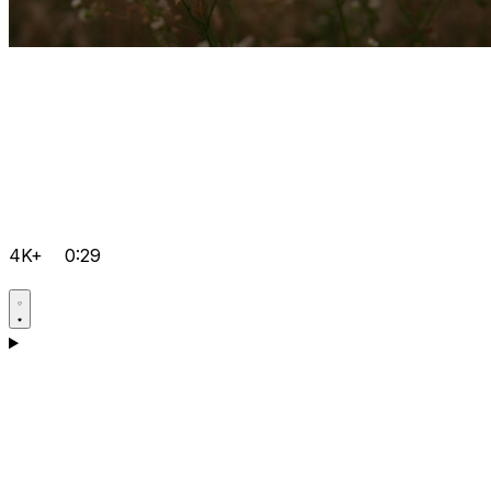
4K+
0:29