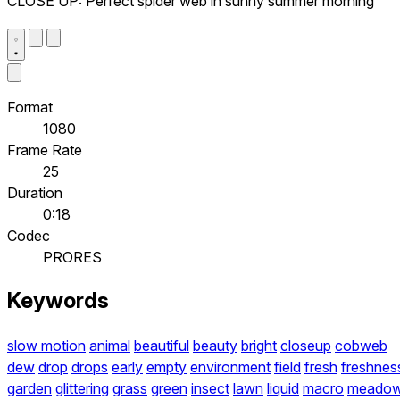
CLOSE UP: Perfect spider web in sunny summer morning
Format
1080
Frame Rate
25
Duration
0:18
Codec
PRORES
Keywords
slow motion
animal
beautiful
beauty
bright
closeup
cobweb
dew
drop
drops
early
empty
environment
field
fresh
freshnes
garden
glittering
grass
green
insect
lawn
liquid
macro
meado