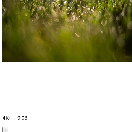
4K+
0:08