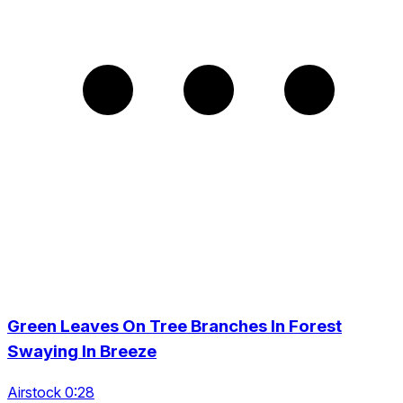
Green Leaves On Tree Branches In Forest
Swaying In Breeze
Airstock 0:28