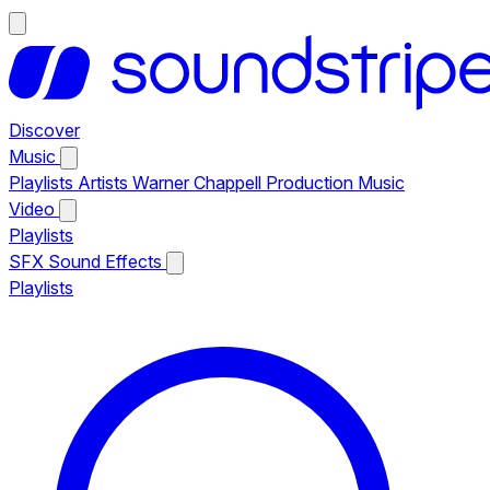
Discover
Music
Playlists
Artists
Warner Chappell Production Music
Video
Playlists
SFX
Sound Effects
Playlists