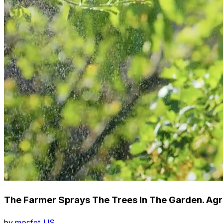
The Farmer Sprays The Trees In The Garden. Agr
by
mosfet_US