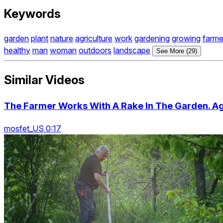
Keywords
garden
plant
nature
agriculture
work
gardening
growing
farme
healthy
man
woman
outdoors
landscape
See More (29)
Similar Videos
The Farmer Works With A Rake In The Garden. Ag
mosfet_US 0:17