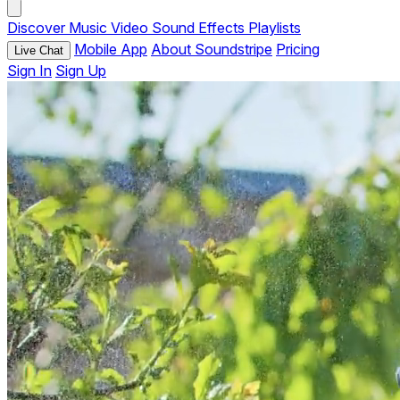
Discover
Music
Video
Sound Effects
Playlists
Mobile App
About Soundstripe
Pricing
Live Chat
Sign In
Sign Up