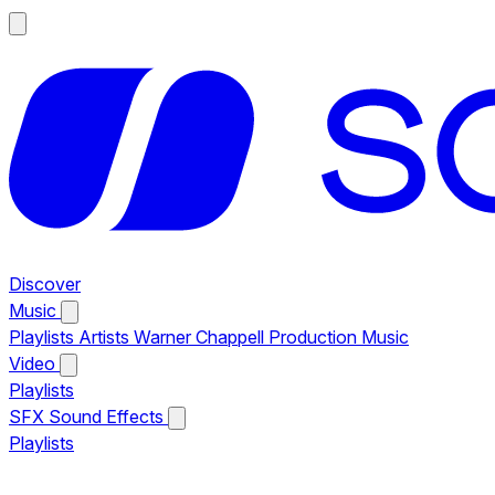
Discover
Music
Playlists
Artists
Warner Chappell Production Music
Video
Playlists
SFX
Sound Effects
Playlists