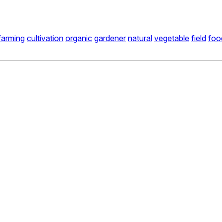
farming
cultivation
organic
gardener
natural
vegetable
field
foo