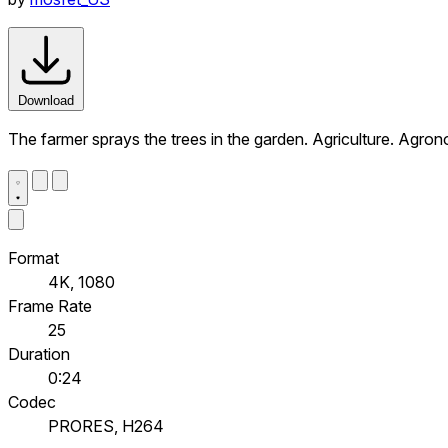
Download
The farmer sprays the trees in the garden. Agriculture. Agron
Format
4K, 1080
Frame Rate
25
Duration
0:24
Codec
PRORES, H264