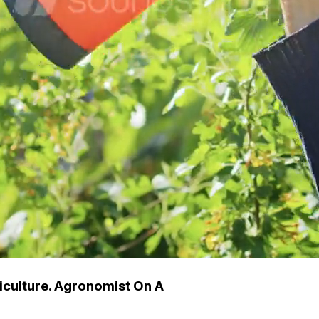
iculture. Agronomist On A