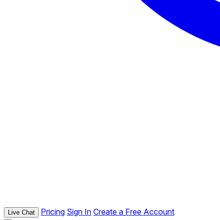
Pricing
Sign In
Create a Free Account
Live Chat