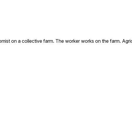
omist on a collective farm. The worker works on the farm. Agri