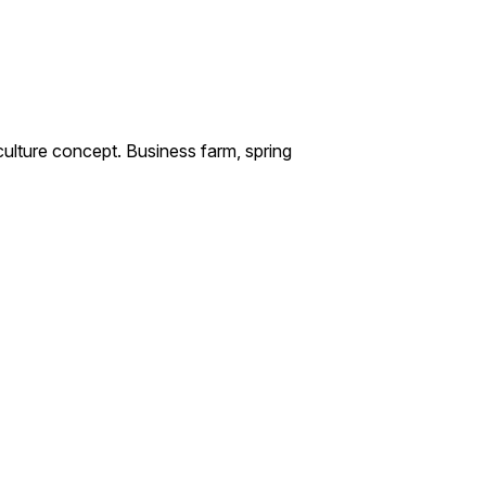
culture concept. Business farm, spring