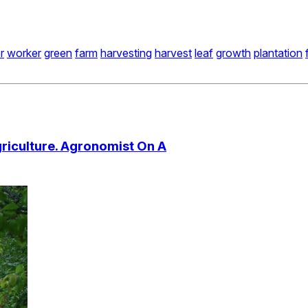
r
worker
green
farm
harvesting
harvest
leaf
growth
plantation
riculture. Agronomist On A