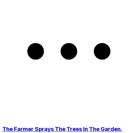
The Farmer Sprays The Trees In The Garden.