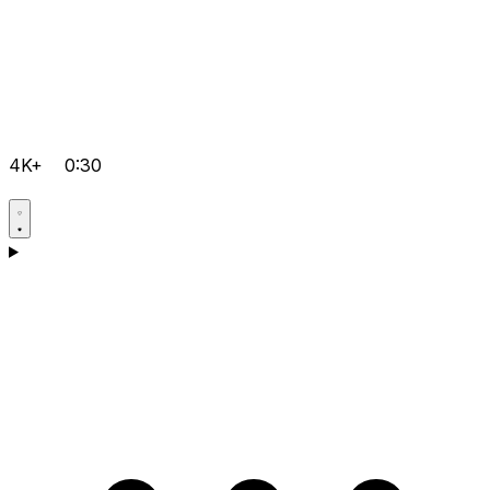
4K+
0:30