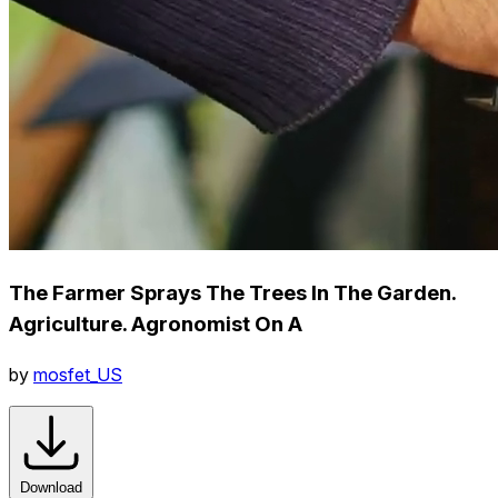
The Farmer Sprays The Trees In The Garden.
Agriculture. Agronomist On A
by
mosfet_US
Download