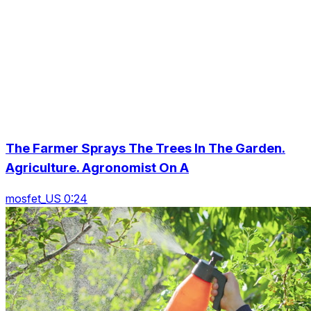
The Farmer Sprays The Trees In The Garden.
Agriculture. Agronomist On A
mosfet_US 0:24