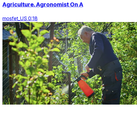
Agriculture. Agronomist On A
mosfet_US 0:18