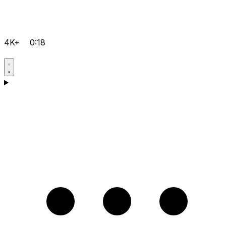
4K+
0:18