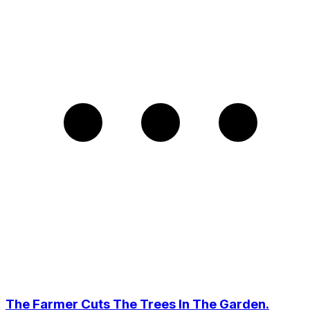
The Farmer Cuts The Trees In The Garden.