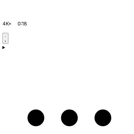
4K+
0:18