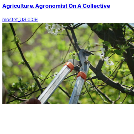
Agriculture. Agronomist On A Collective
mosfet_US 0:09