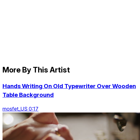
More By This Artist
Hands Writing On Old Typewriter Over Wooden
Table Background
mosfet_US 0:17