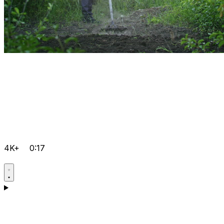
4K+
0:17