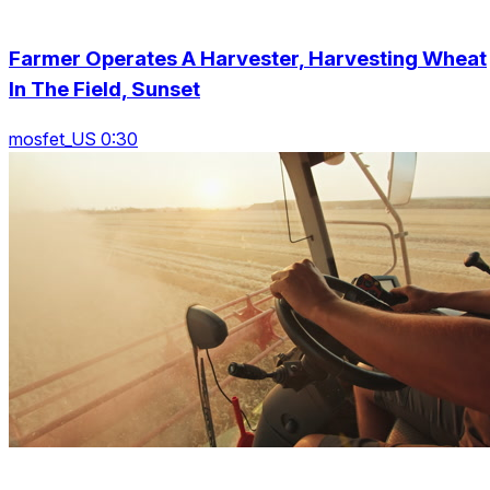
Farmer Operates A Harvester, Harvesting Wheat
In The Field, Sunset
mosfet_US 0:30