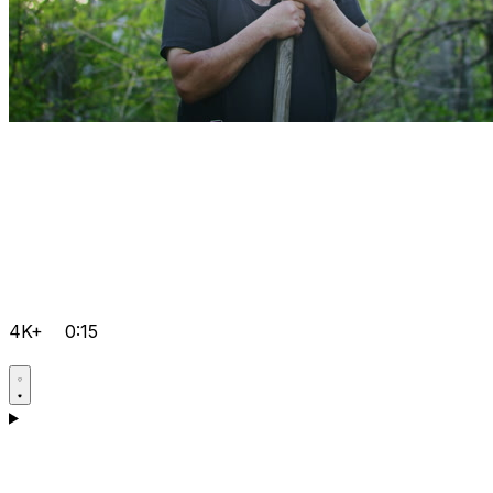
4K+
0:15