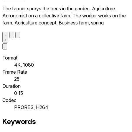
The farmer sprays the trees in the garden. Agriculture.
Agronomist on a collective farm. The worker works on the
farm. Agriculture concept. Business farm, spring
Format
4K, 1080
Frame Rate
25
Duration
0:15
Codec
PRORES, H264
Keywords