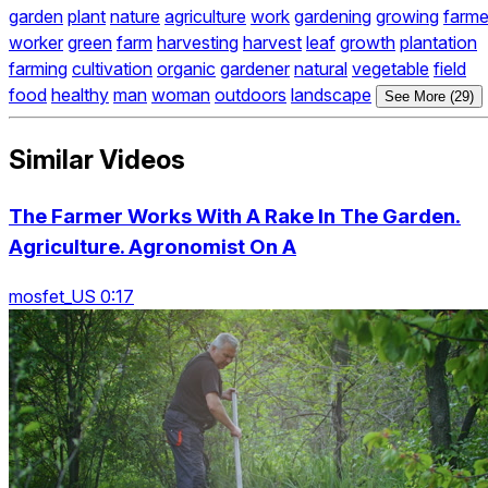
garden
plant
nature
agriculture
work
gardening
growing
farme
worker
green
farm
harvesting
harvest
leaf
growth
plantation
farming
cultivation
organic
gardener
natural
vegetable
field
food
healthy
man
woman
outdoors
landscape
See More (29)
Similar Videos
The Farmer Works With A Rake In The Garden.
Agriculture. Agronomist On A
mosfet_US 0:17