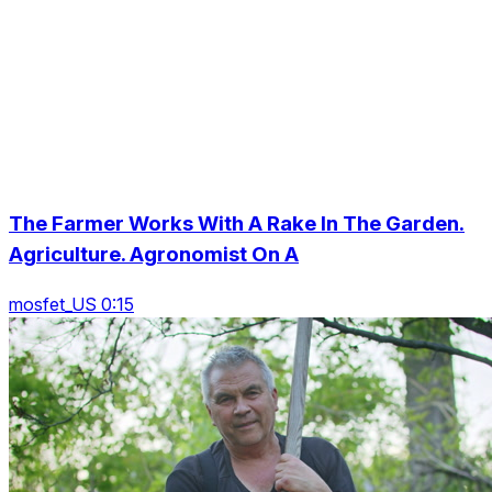
The Farmer Works With A Rake In The Garden.
Agriculture. Agronomist On A
mosfet_US 0:15