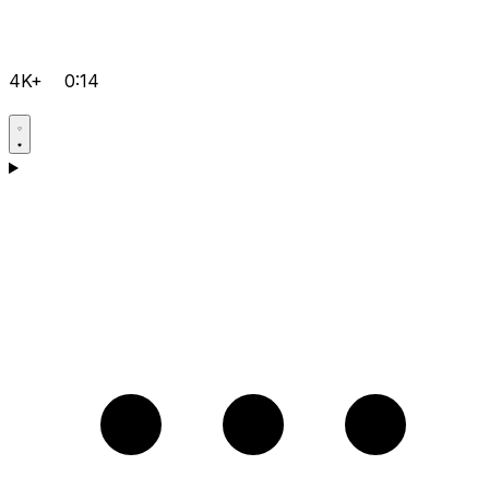
4K+
0:14