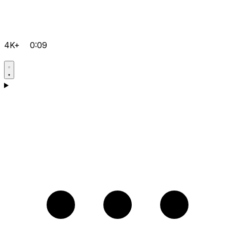
4K+
0:09