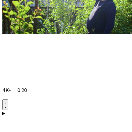
4K+
0:20