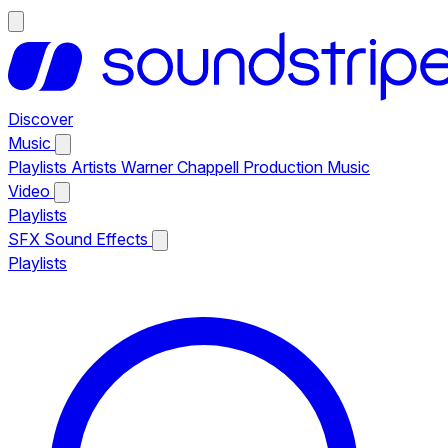
Discover
Music
Playlists
Artists
Warner Chappell Production Music
Video
Playlists
SFX
Sound Effects
Playlists