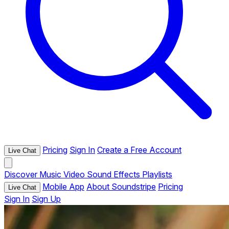
Pricing
Sign In
Create a Free Account
Live Chat
Discover
Music
Video
Sound Effects
Playlists
Mobile App
About Soundstripe
Pricing
Live Chat
Sign In
Sign Up