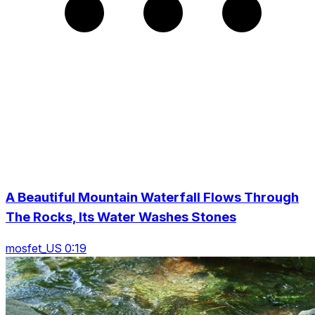
A Beautiful Mountain Waterfall Flows Through
The Rocks, Its Water Washes Stones
mosfet_US 0:19