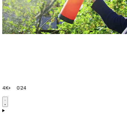
4K+
0:24