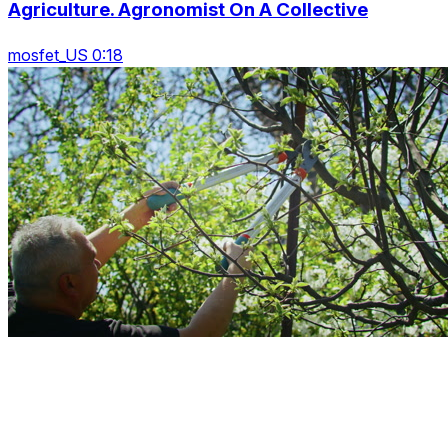
Agriculture. Agronomist On A Collective
mosfet_US 0:18