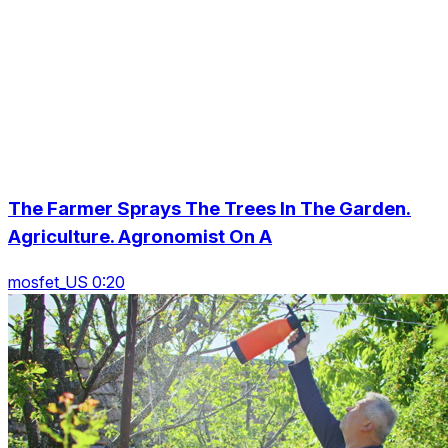
The Farmer Sprays The Trees In The Garden.
Agriculture. Agronomist On A
mosfet_US 0:20