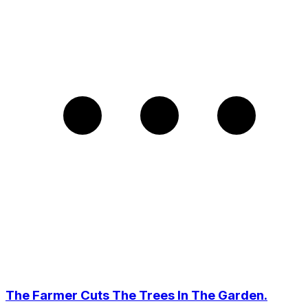
The Farmer Cuts The Trees In The Garden.