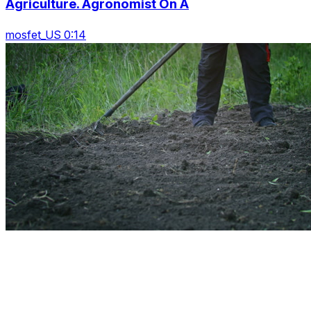
Agriculture. Agronomist On A
mosfet_US 0:14