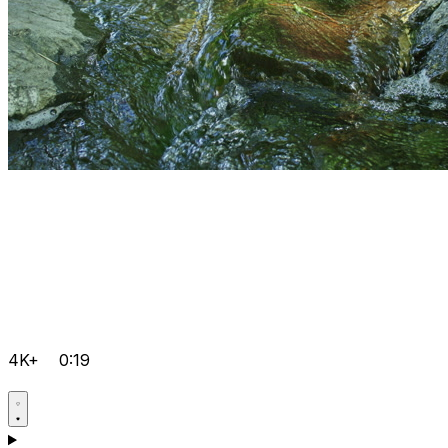
4K+
0:19