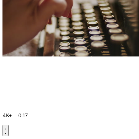
4K+
0:17