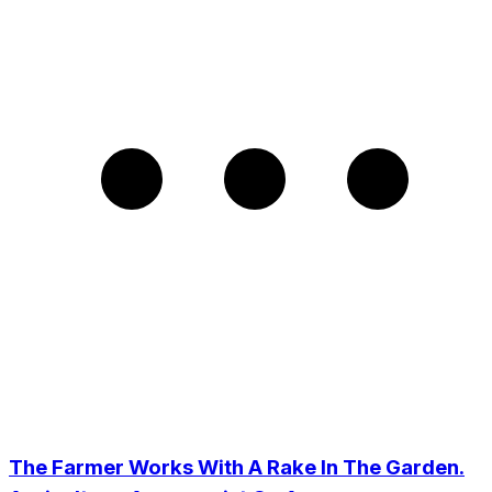
The Farmer Works With A Rake In The Garden.