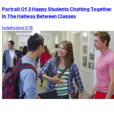
Portrait Of 3 Happy Students Chatting Together
In The Hallway Between Classes
hotelfoxtrot 0:18