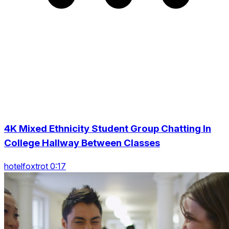
4K Mixed Ethnicity Student Group Chatting In
College Hallway Between Classes
hotelfoxtrot 0:17