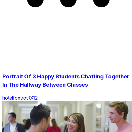
Portrait Of 3 Happy Students Chatting Together
In The Hallway Between Classes
hotelfoxtrot 0:12