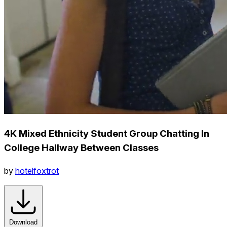
4K Mixed Ethnicity Student Group Chatting In
College Hallway Between Classes
by
hotelfoxtrot
Download