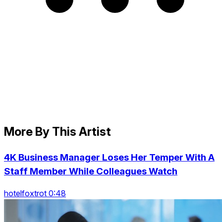
More By This Artist
4K Business Manager Loses Her Temper With A
Staff Member While Colleagues Watch
hotelfoxtrot 0:48