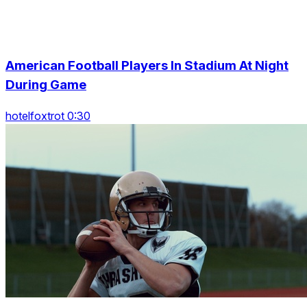
American Football Players In Stadium At Night
During Game
hotelfoxtrot 0:30