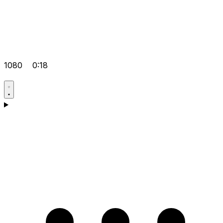
1080
0:18