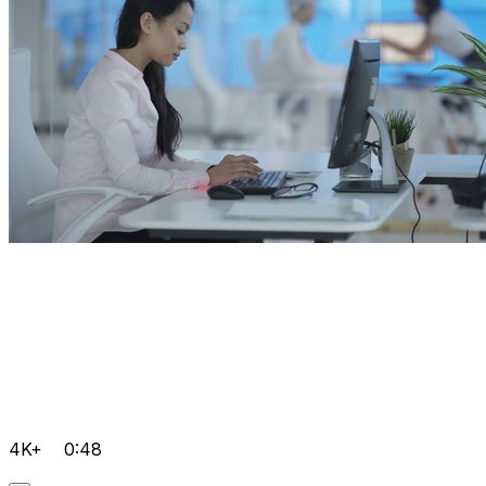
4K+
0:48