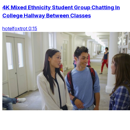
4K Mixed Ethnicity Student Group Chatting In
College Hallway Between Classes
hotelfoxtrot 0:15