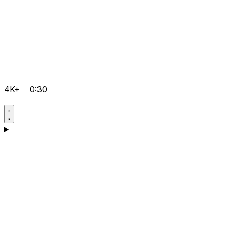
4K+
0:30