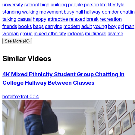
university
school
high
building
people
person
life
lifestyle
standing
walking
movement
busy
hall
hallway
corridor
chatti
talking
casual
happy
attractive
relaxed
break
recreation
friends
books
bags
carrying
modern
adult
young
boy
girl
man
woman
group
mixed ethnicity
indoors
multiracial
diverse
See More (46)
Similar Videos
4K Mixed Ethnicity Student Group Chatting In
College Hallway Between Classes
hotelfoxtrot 0:14