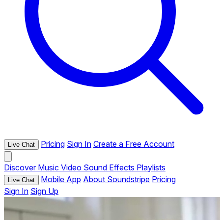
Pricing
Sign In
Create a Free Account
Live Chat
Discover
Music
Video
Sound Effects
Playlists
Mobile App
About Soundstripe
Pricing
Live Chat
Sign In
Sign Up