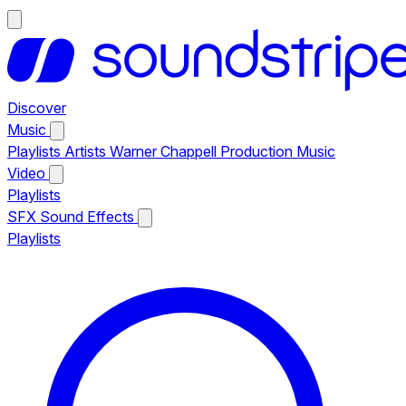
Discover
Music
Playlists
Artists
Warner Chappell Production Music
Video
Playlists
SFX
Sound Effects
Playlists