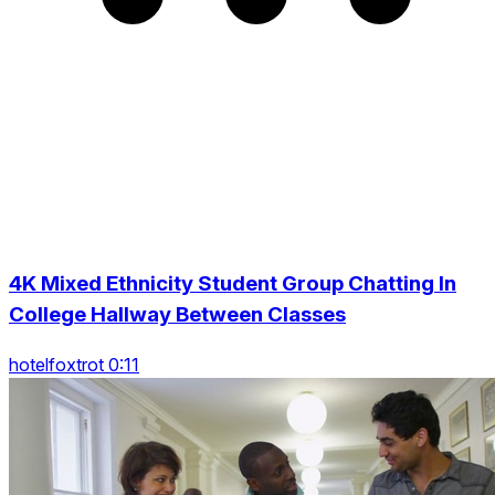
4K Mixed Ethnicity Student Group Chatting In
College Hallway Between Classes
hotelfoxtrot 0:11