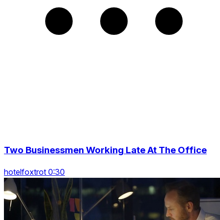
Two Businessmen Working Late At The Office
hotelfoxtrot 0:30