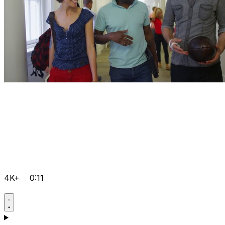
4K+
0:11