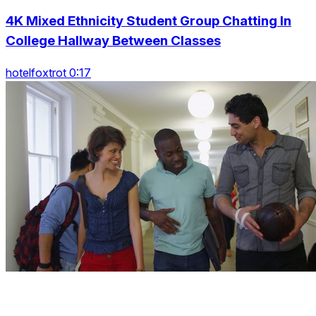
4K Mixed Ethnicity Student Group Chatting In
College Hallway Between Classes
hotelfoxtrot 0:17