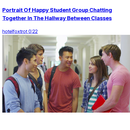
Portrait Of Happy Student Group Chatting
Together In The Hallway Between Classes
hotelfoxtrot 0:22