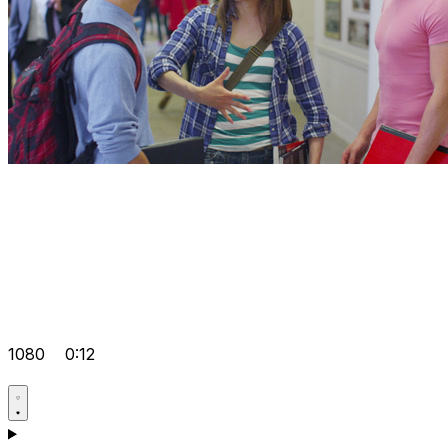
1080
0:12