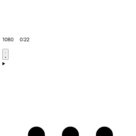
1080
0:22