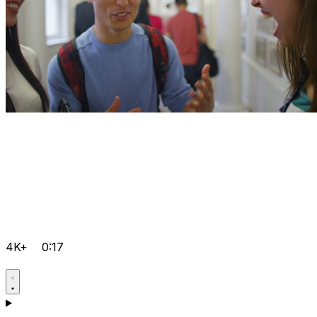
4K+
0:17