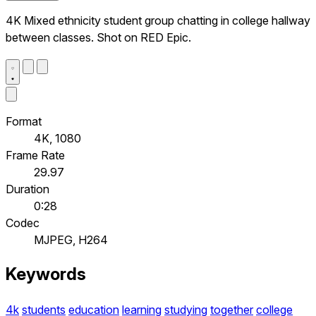
4K Mixed ethnicity student group chatting in college hallway
between classes. Shot on RED Epic.
Format
4K, 1080
Frame Rate
29.97
Duration
0:28
Codec
MJPEG, H264
Keywords
4k
students
education
learning
studying
together
college