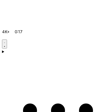
4K+
0:17