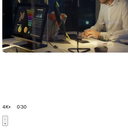
4K+
0:30