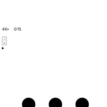
4K+
0:15