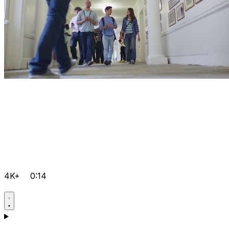
4K+
0:14