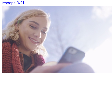
icsnaps 0:21