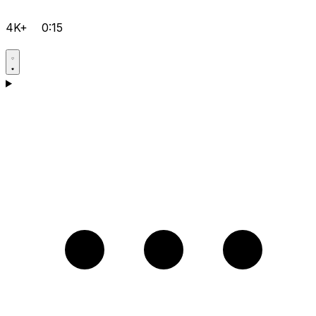
4K+
0:15