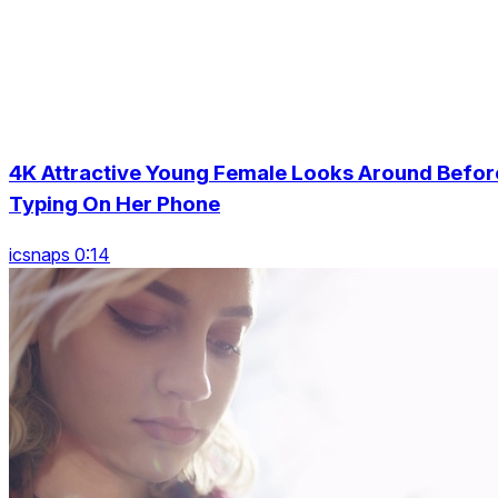
4K Attractive Young Female Looks Around Befor
Typing On Her Phone
icsnaps 0:14