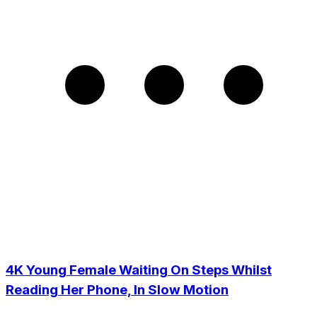
4K Young Female Waiting On Steps Whilst
Reading Her Phone, In Slow Motion