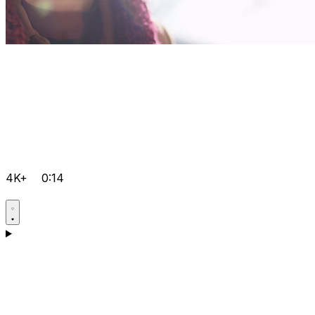
4K+
0:14