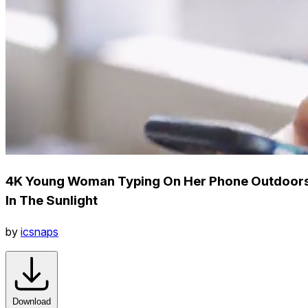
4K Young Woman Typing On Her Phone Outdoor
In The Sunlight
by
icsnaps
Download