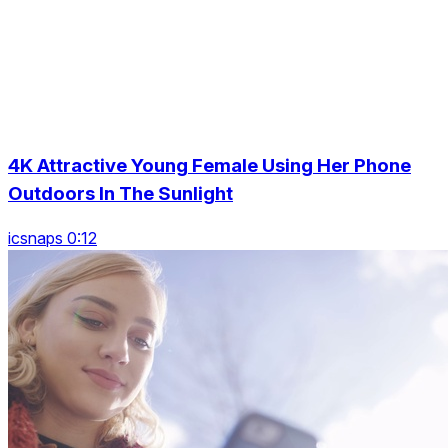
4K Attractive Young Female Using Her Phone
Outdoors In The Sunlight
icsnaps 0:12