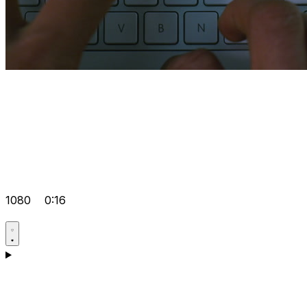
1080
0:16