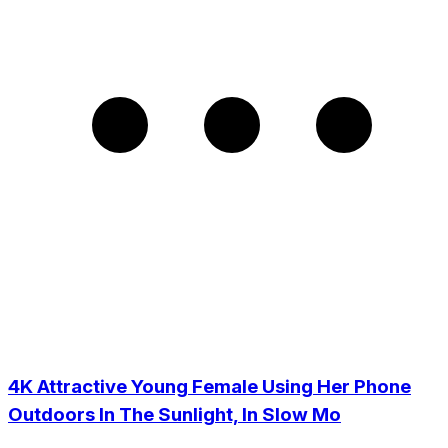
4K Attractive Young Female Using Her Phone
Outdoors In The Sunlight, In Slow Mo