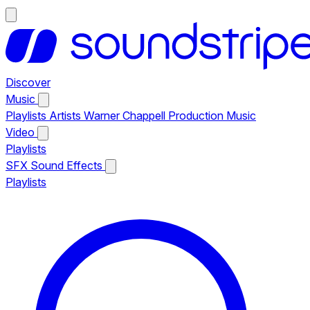
Discover
Music
Playlists
Artists
Warner Chappell Production Music
Video
Playlists
SFX
Sound Effects
Playlists