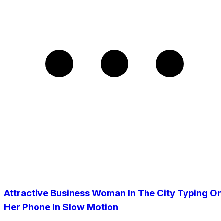
Attractive Business Woman In The City Typing O
Her Phone In Slow Motion