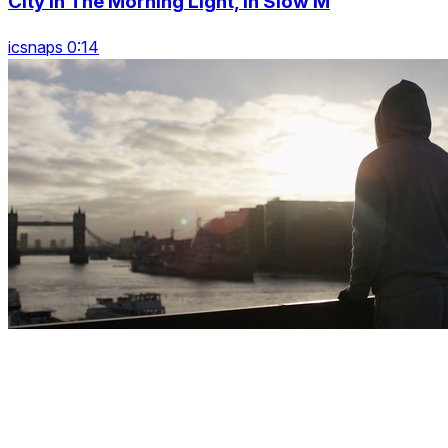
City In The Morning Light, In Slow M
icsnaps 0:14