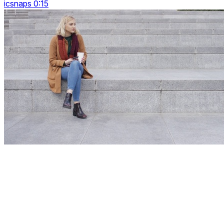
icsnaps 0:15