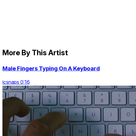
More By This Artist
Male Fingers Typing On A Keyboard
icsnaps 0:16