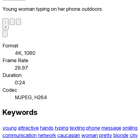
Young woman typing on her phone outdoors
Format
4K, 1080
Frame Rate
29.97
Duration
0:24
Codec
MJPEG, H264
Keywords
young
attractive
hands
typing
texting
phone
message
smiling
communication
network
caucasian
woman
pretty
blonde
city