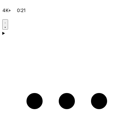
4K+
0:21