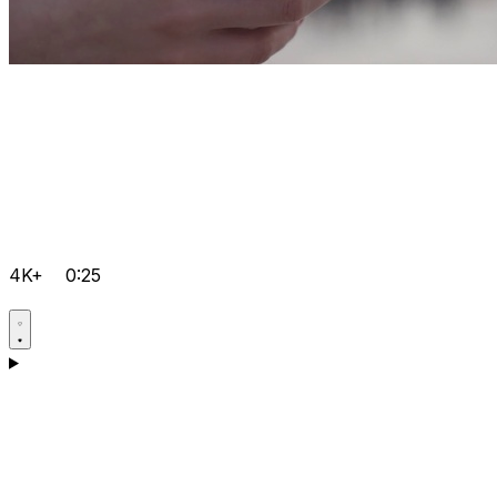
4K+
0:25