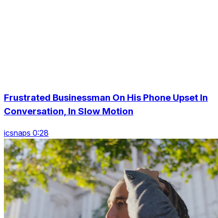
Frustrated Businessman On His Phone Upset In
Conversation, In Slow Motion
icsnaps 0:28