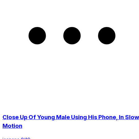
Close Up Of Young Male Using His Phone, In Slo
Motion