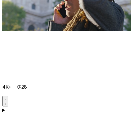
4K+
0:28