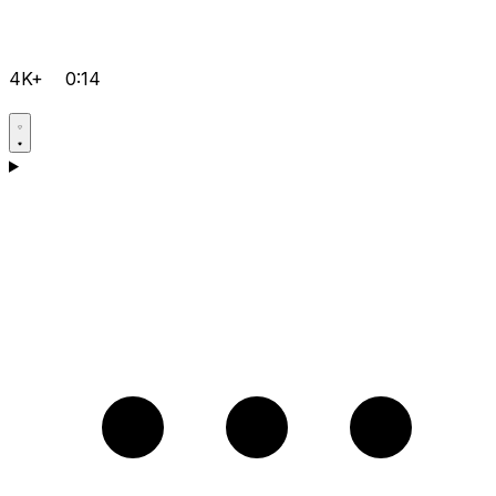
4K+
0:14