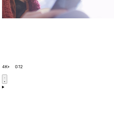
4K+
0:12