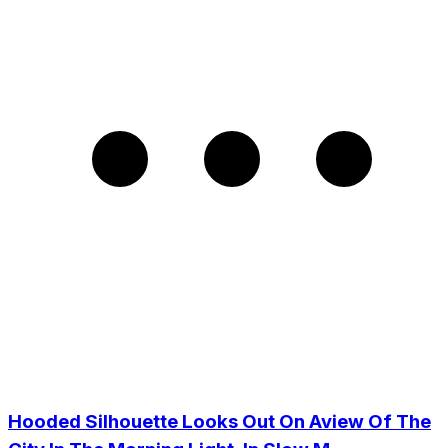
Hooded Silhouette Looks Out On Aview Of The