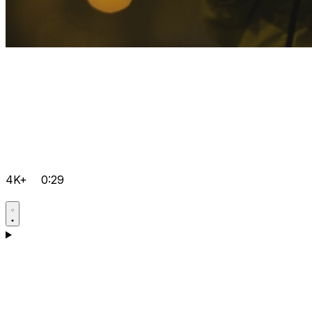
4K+
0:29