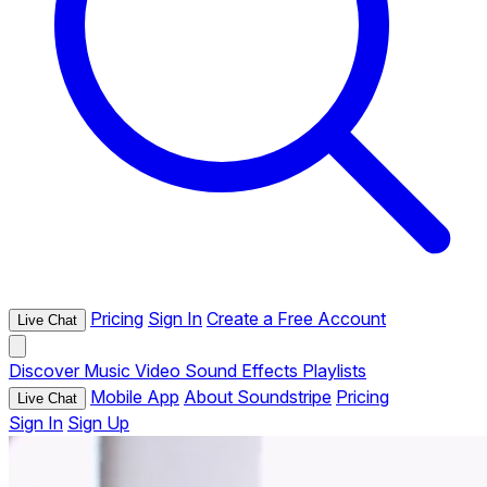
Pricing
Sign In
Create a Free Account
Live Chat
Discover
Music
Video
Sound Effects
Playlists
Mobile App
About Soundstripe
Pricing
Live Chat
Sign In
Sign Up