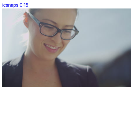
icsnaps 0:15