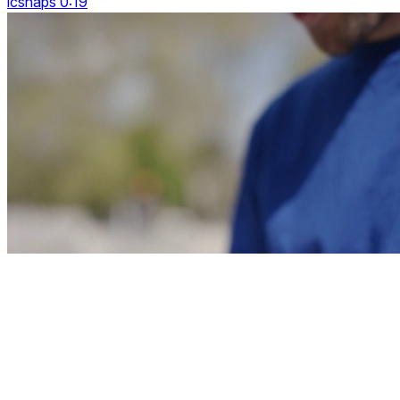
icsnaps 0:19