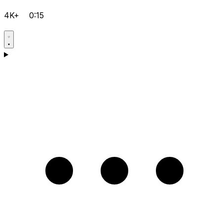
4K+
0:15