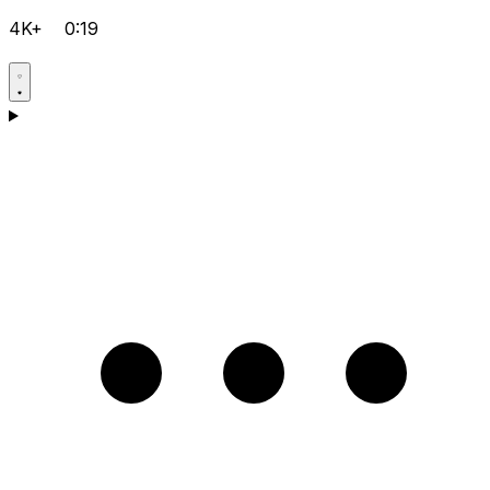
4K+
0:19