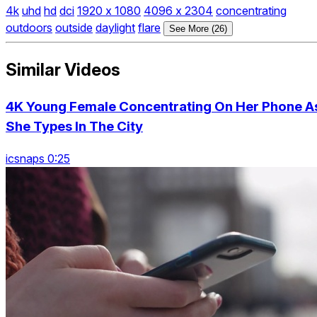
4k
uhd
hd
dci
1920 x 1080
4096 x 2304
concentrating
outdoors
outside
daylight
flare
See More (26)
Similar Videos
4K Young Female Concentrating On Her Phone A
She Types In The City
icsnaps 0:25