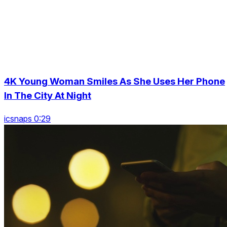
4K Young Woman Smiles As She Uses Her Phone
In The City At Night
icsnaps 0:29