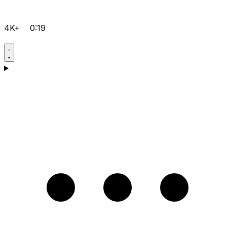
4K+
0:19