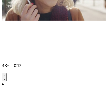
4K+
0:17