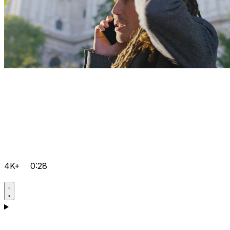
4K+
0:28