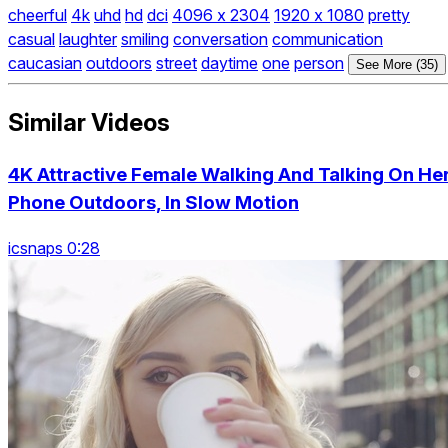
cheerful
4k
uhd
hd
dci
4096 x 2304
1920 x 1080
pretty
casual
laughter
smiling
conversation
communication
caucasian
outdoors
street
daytime
one
person
See More (35)
Similar Videos
4K Attractive Female Walking And Talking On He
Phone Outdoors, In Slow Motion
icsnaps 0:28