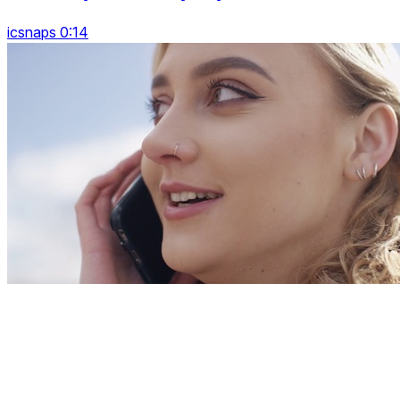
icsnaps 0:14