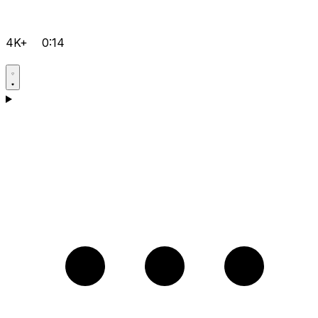
4K+
0:14