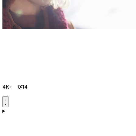
4K+
0:14