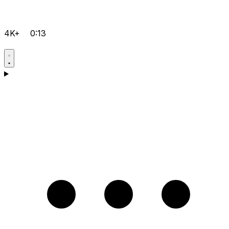
4K+
0:13