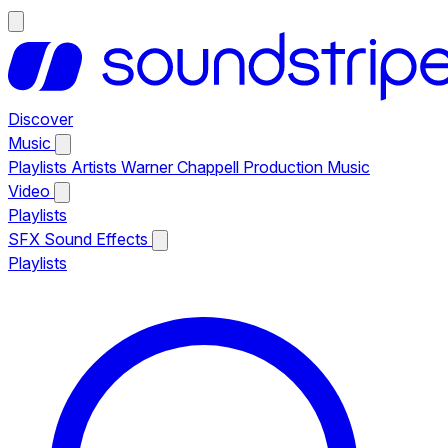
Discover
Music
Playlists
Artists
Warner Chappell Production Music
Video
Playlists
SFX
Sound Effects
Playlists