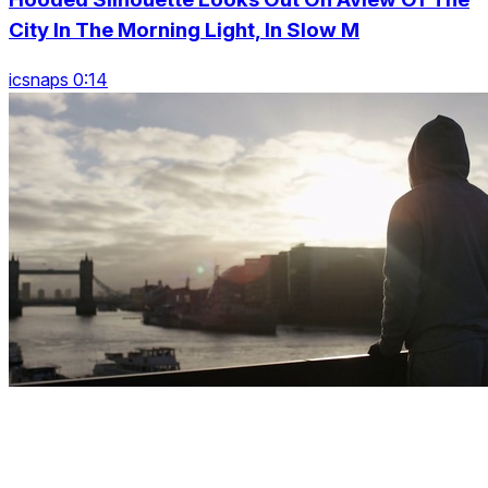
City In The Morning Light, In Slow M
icsnaps 0:14