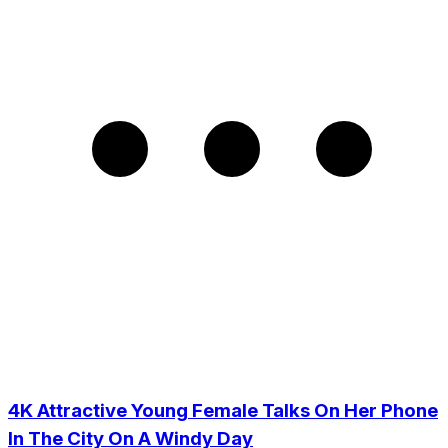
4K Attractive Young Female Talks On Her Phone
In The City On A Windy Day