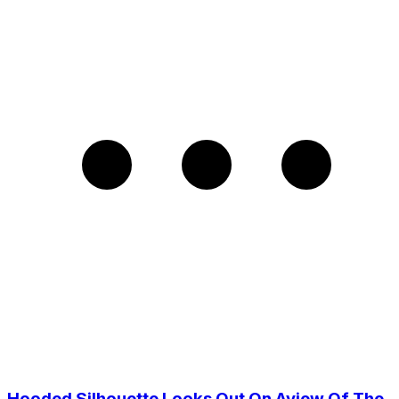
Hooded Silhouette Looks Out On Aview Of The