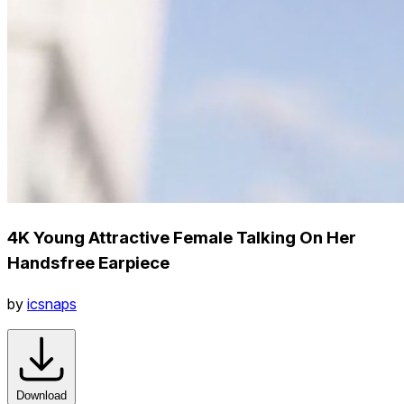
4K Young Attractive Female Talking On Her
Handsfree Earpiece
by
icsnaps
Download