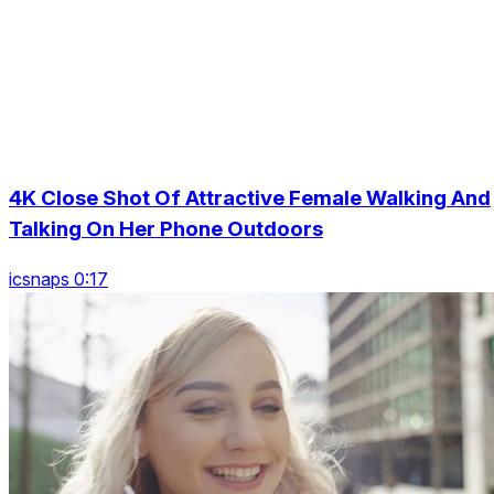
4K Close Shot Of Attractive Female Walking And
Talking On Her Phone Outdoors
icsnaps 0:17