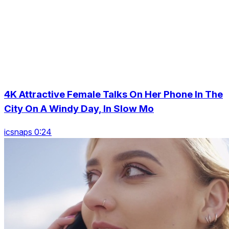
4K Attractive Female Talks On Her Phone In The
City On A Windy Day, In Slow Mo
icsnaps 0:24