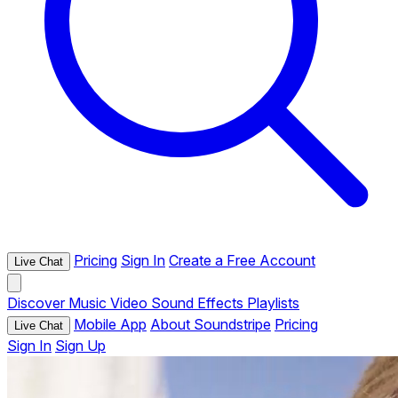
Pricing
Sign In
Create a Free Account
Live Chat
Discover
Music
Video
Sound Effects
Playlists
Mobile App
About Soundstripe
Pricing
Live Chat
Sign In
Sign Up