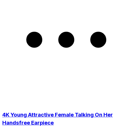
4K Young Attractive Female Talking On Her
Handsfree Earpiece