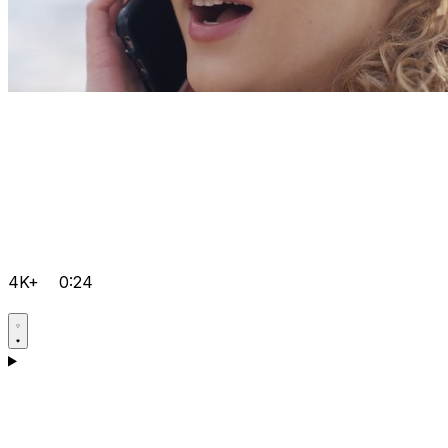
4K+
0:24