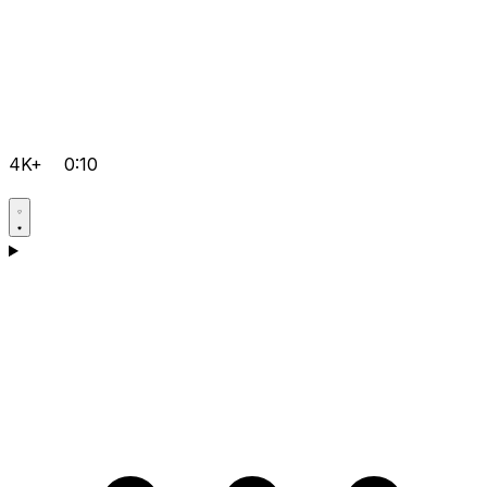
4K+
0:10