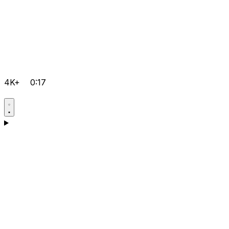
4K+
0:17