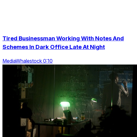
Tired Businessman Working With Notes And
Schemes In Dark Office Late At Night
MediaWhalestock 0:10