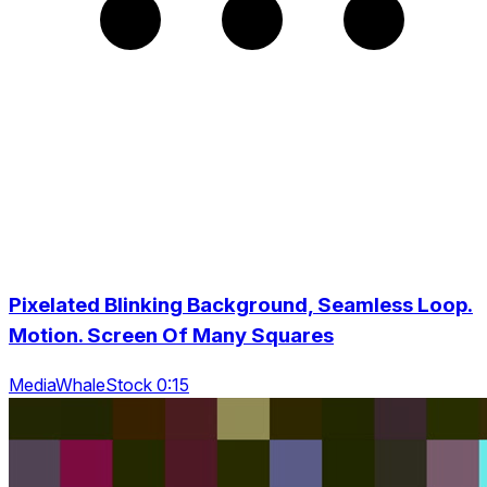
Pixelated Blinking Background, Seamless Loop.
Motion. Screen Of Many Squares
MediaWhaleStock 0:15