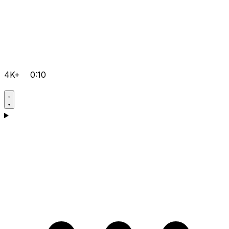
4K+
0:10