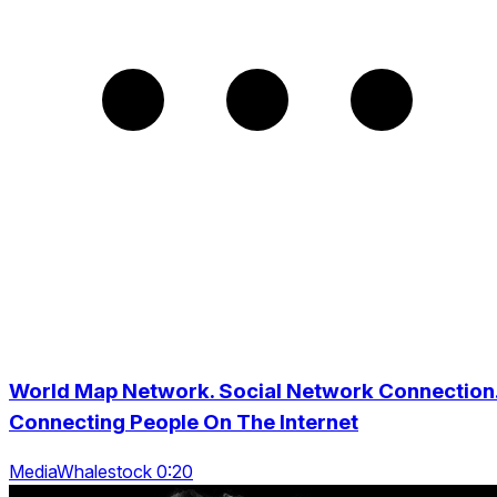
World Map Network. Social Network Connection
Connecting People On The Internet
MediaWhalestock 0:20