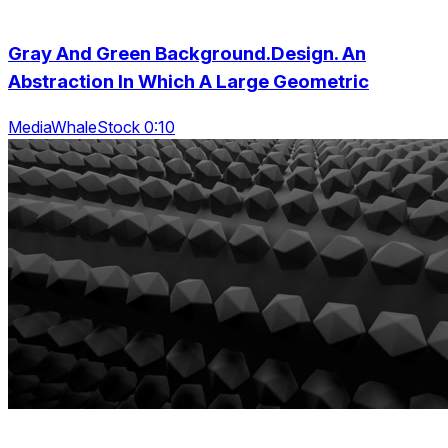
Gray And Green Background.Design. An
Abstraction In Which A Large Geometric
MediaWhaleStock 0:10