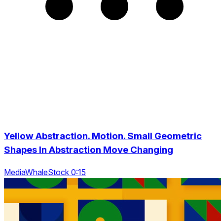
Yellow Abstraction. Motion. Small Geometric
Shapes In Abstraction Move Changing
MediaWhaleStock 0:15