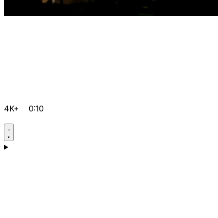
4K+
0:10