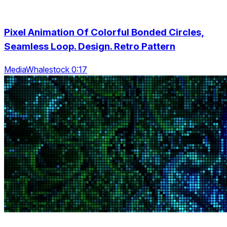
Pixel Animation Of Colorful Bonded Circles,
Seamless Loop. Design. Retro Pattern
MediaWhalestock 0:17