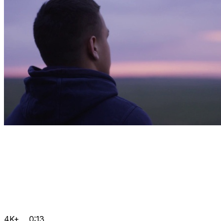
4K+
0:13