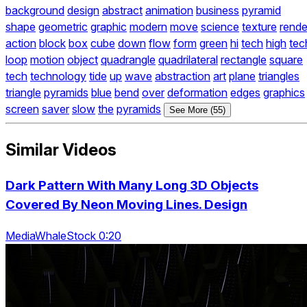
background
design
abstract
animation
business
pyramid
shape
geometric
graphic
modern
move
science
texture
rende
action
block
box
cube
down
flow
form
green
hi
tech
high
tec
loop
motion
object
quadrangle
quadrilateral
rectangle
square
tech
technology
tide
up
wave
abstraction
art
plane
triangles
triangle
pyramids
blue
bend
over
deformation
edges
graphics
screen
saver
slow
the
pyramids
See More (55)
Similar Videos
Dark Pattern With Many Long 3D Objects
Covered By Neon Moving Lines. Design
MediaWhaleStock 0:20