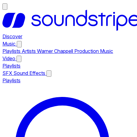
Discover
Music
Playlists
Artists
Warner Chappell Production Music
Video
Playlists
SFX
Sound Effects
Playlists