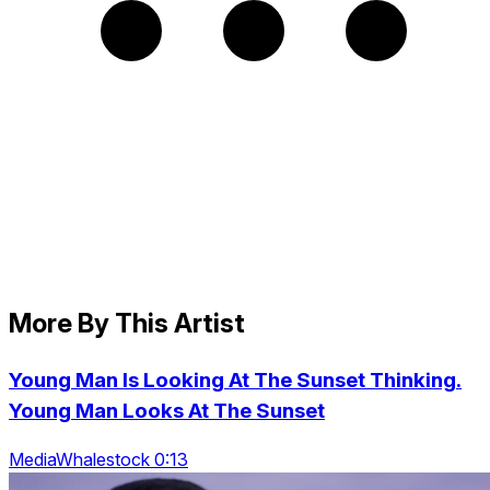
More By This Artist
Young Man Is Looking At The Sunset Thinking.
Young Man Looks At The Sunset
MediaWhalestock 0:13