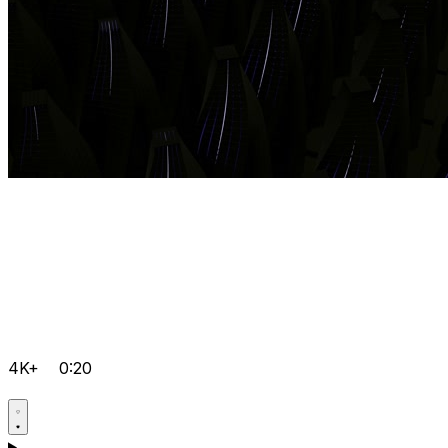
4K+
0:20