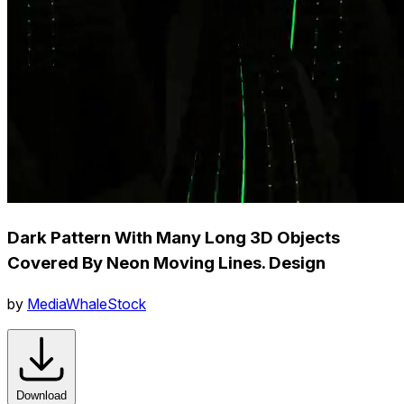
Dark Pattern With Many Long 3D Objects
Covered By Neon Moving Lines. Design
by
MediaWhaleStock
Download