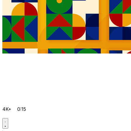
4K+
0:15