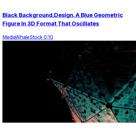
Black Background.Design. A Blue Geometric
Figure In 3D Format That Oscillates
MediaWhaleStock 0:10