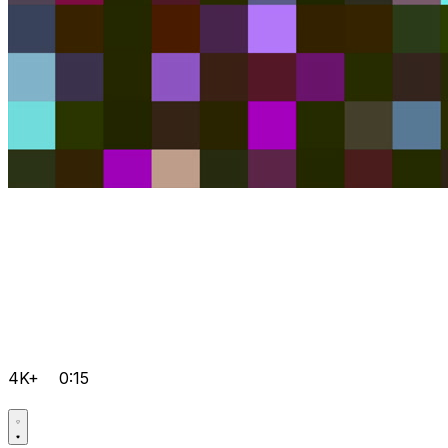
4K+
0:15