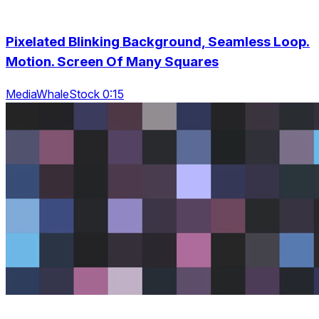
Pixelated Blinking Background, Seamless Loop.
Motion. Screen Of Many Squares
MediaWhaleStock 0:15