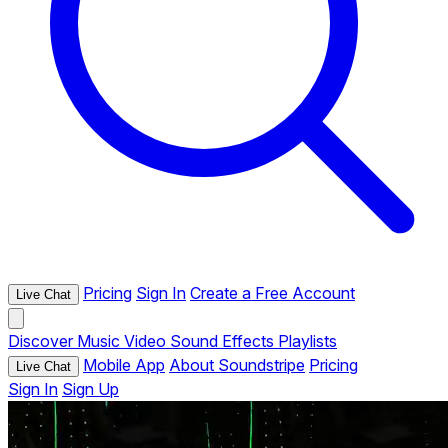
Pricing
Sign In
Create a Free Account
Live Chat
Discover
Music
Video
Sound Effects
Playlists
Mobile App
About Soundstripe
Pricing
Live Chat
Sign In
Sign Up