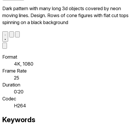
Dark pattern with many long 3d objects covered by neon
moving lines. Design. Rows of cone figures with flat cut tops
spinning on a black background
Format
4K, 1080
Frame Rate
25
Duration
0:20
Codec
H264
Keywords