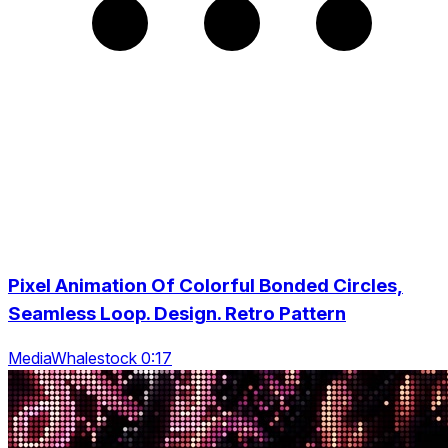
Pixel Animation Of Colorful Bonded Circles,
Seamless Loop. Design. Retro Pattern
MediaWhalestock 0:17