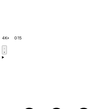
4K+
0:15