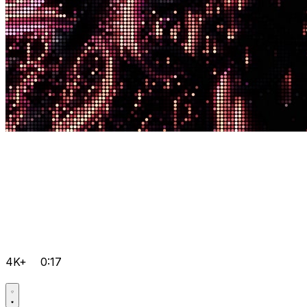
4K+
0:17