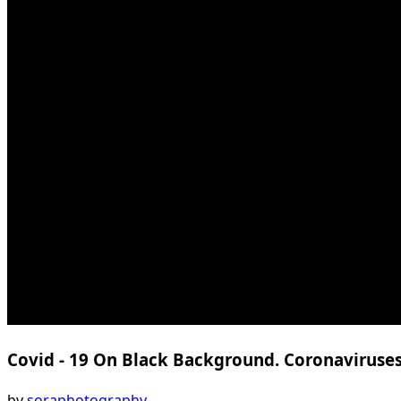
Covid - 19 On Black Background. Coronaviruse
by
soraphotography