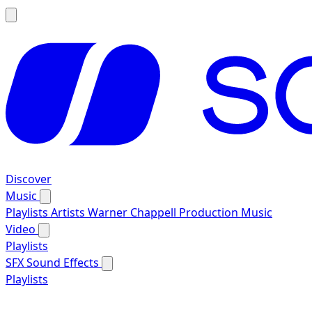
Discover
Music
Playlists
Artists
Warner Chappell Production Music
Video
Playlists
SFX
Sound Effects
Playlists