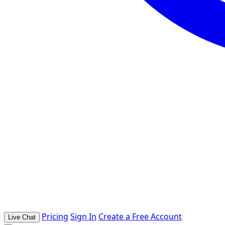
Pricing
Sign In
Create a Free Account
Live Chat