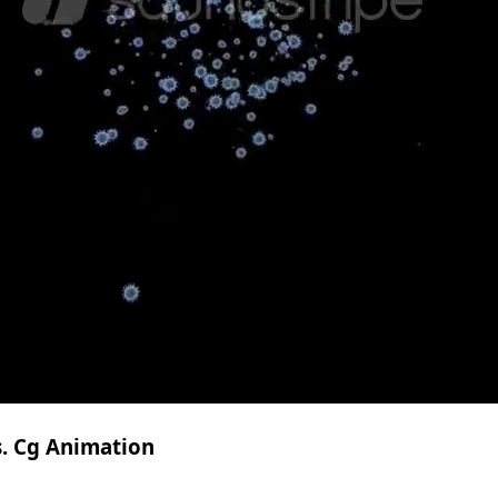
s. Cg Animation