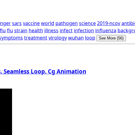
nger
sars
vaccine
world
pathogen
science
2019-ncov
antibi
flu
flu
strain
health
illness
infect
infection
influenza
backgr
symptoms
treatment
virology
wuhan
loop
See More (56)
s. Seamless Loop. Cg Animation