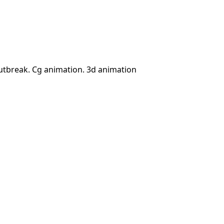
utbreak. Cg animation. 3d animation