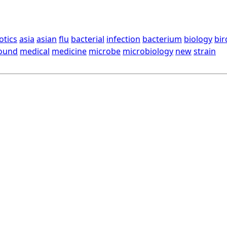
otics
asia
asian
flu
bacterial
infection
bacterium
biology
bir
ound
medical
medicine
microbe
microbiology
new
strain