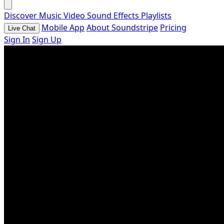
Discover
Music
Video
Sound Effects
Playlists
Mobile App
About Soundstripe
Pricing
Live Chat
Sign In
Sign Up