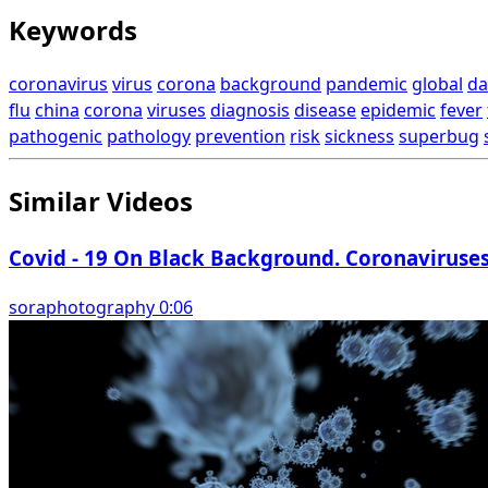
Keywords
coronavirus
virus
corona
background
pandemic
global
da
flu
china
corona
viruses
diagnosis
disease
epidemic
fever
pathogenic
pathology
prevention
risk
sickness
superbug
Similar Videos
Covid - 19 On Black Background. Coronaviruse
soraphotography 0:06