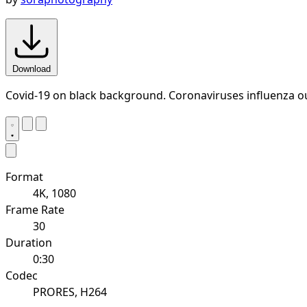
Download
Covid-19 on black background. Coronaviruses influenza o
Format
4K, 1080
Frame Rate
30
Duration
0:30
Codec
PRORES, H264