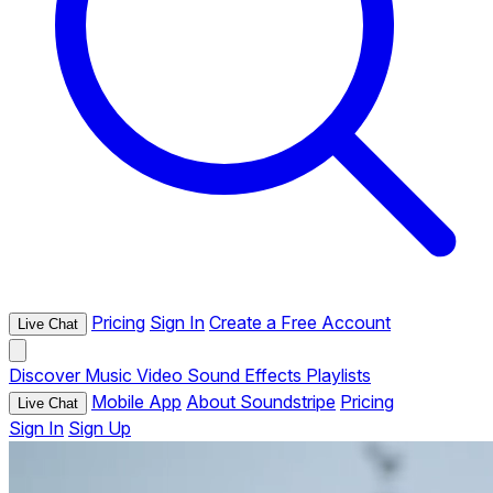
Pricing
Sign In
Create a Free Account
Live Chat
Discover
Music
Video
Sound Effects
Playlists
Mobile App
About Soundstripe
Pricing
Live Chat
Sign In
Sign Up