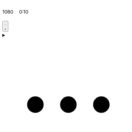
1080
0:10