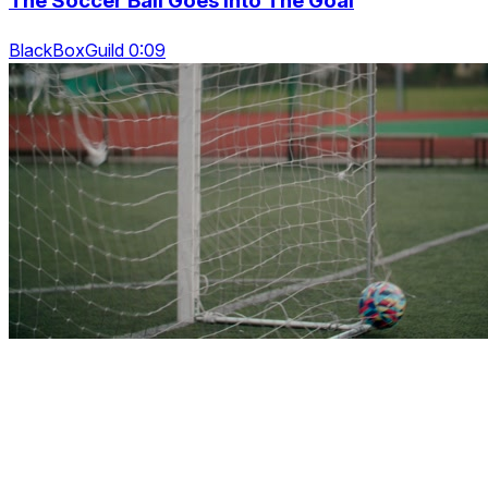
The Soccer Ball Goes Into The Goal
BlackBoxGuild 0:09