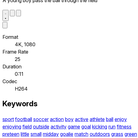
A young boy pass the ball through the field
Format
4K, 1080
Frame Rate
25
Duration
0:11
Codec
H264
Keywords
sport
football
soccer
action
boy
active
athlete
ball
enjoy
enjoying
field
outside
activity
game
goal
kicking
run
fitness
preteen
little
small
midday
goalie
match
outdoors
grass
green