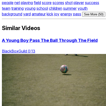
people
net
playing
field
score
scores
shot
player
success
team
training
young
school
children
summer
youth
background
yard
amateur
kick
joy
energy
pass
See More (50)
Similar Videos
A Young Boy Pass The Ball Through The Field
BlackBoxGuild 0:13