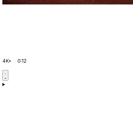
4K+
0:12