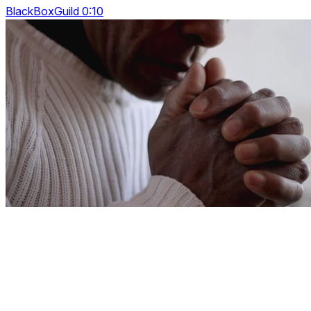
BlackBoxGuild 0:10