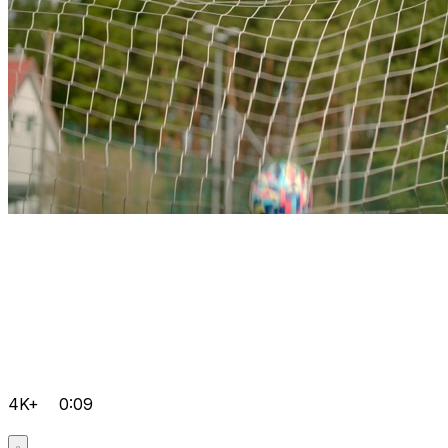
4K+
0:09