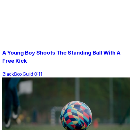
A Young Boy Shoots The Standing Ball With A
Free Kick
BlackBoxGuild 0:11