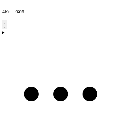
4K+
0:09