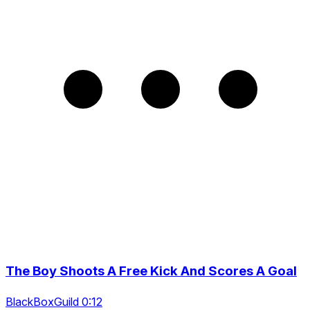
The Boy Shoots A Free Kick And Scores A Goal
BlackBoxGuild 0:12