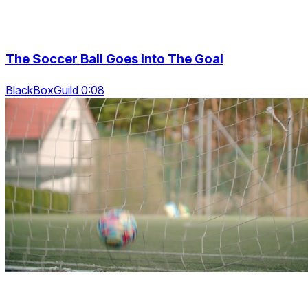
The Soccer Ball Goes Into The Goal
BlackBoxGuild 0:08