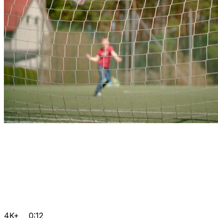
4K+
0:12