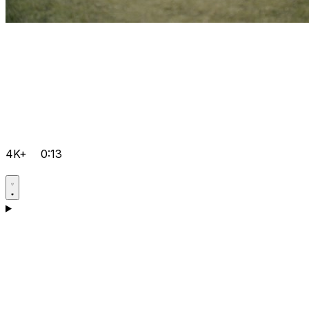
4K+
0:13