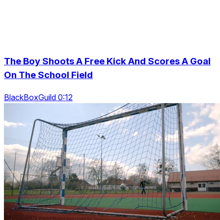
The Boy Shoots A Free Kick And Scores A Goal
On The School Field
BlackBoxGuild 0:12