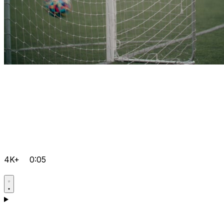
4K+
0:05