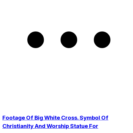
Footage Of Big White Cross. Symbol Of
Christianity And Worship Statue For