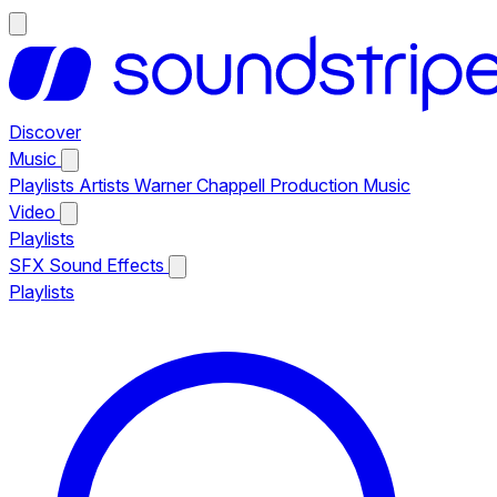
Discover
Music
Playlists
Artists
Warner Chappell Production Music
Video
Playlists
SFX
Sound Effects
Playlists