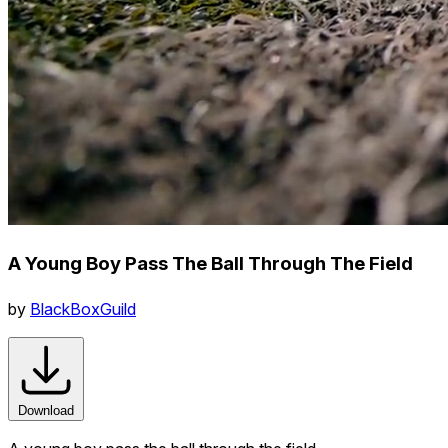
A Young Boy Pass The Ball Through The Field
by
BlackBoxGuild
Download