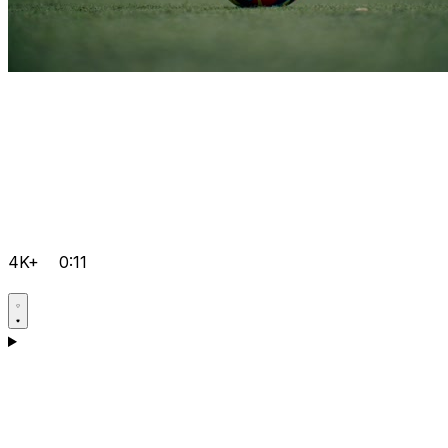
4K+
0:11