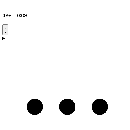
4K+
0:09