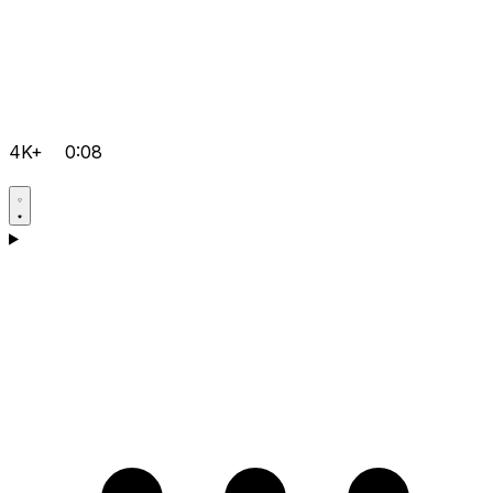
4K+
0:08