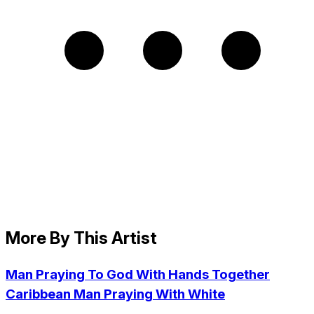
More By This Artist
Man Praying To God With Hands Together
Caribbean Man Praying With White