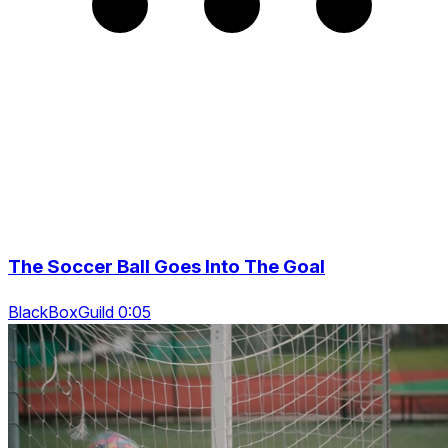
The Soccer Ball Goes Into The Goal
BlackBoxGuild 0:05