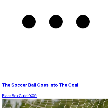
The Soccer Ball Goes Into The Goal
BlackBoxGuild 0:09