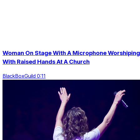
Woman On Stage With A Microphone Worshiping
With Raised Hands At A Church
BlackBoxGuild 0:11