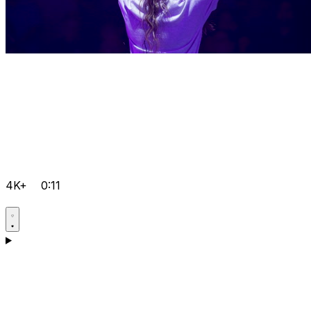
4K+
0:11