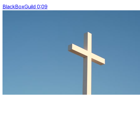
BlackBoxGuild 0:09