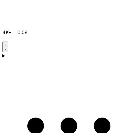
4K+
0:08