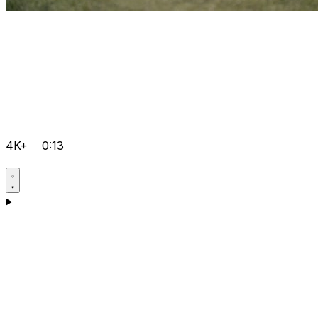
4K+
0:13