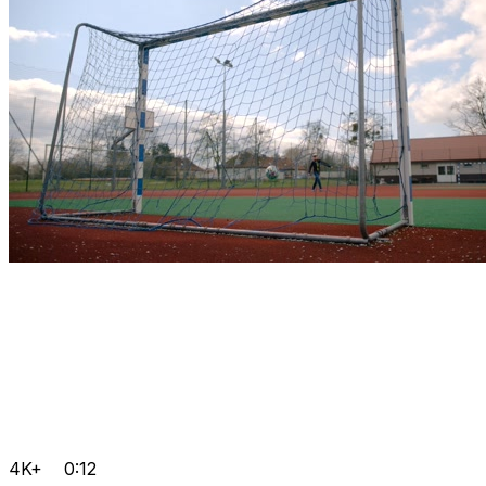
4K+
0:12