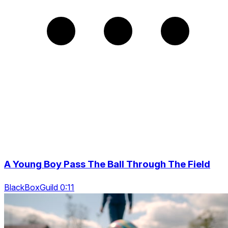
A Young Boy Pass The Ball Through The Field
BlackBoxGuild 0:11