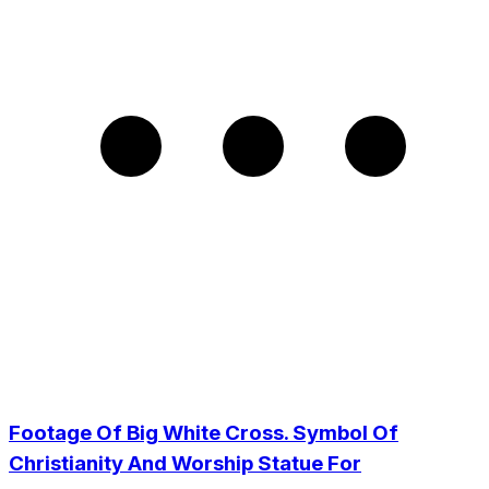
Footage Of Big White Cross. Symbol Of
Christianity And Worship Statue For