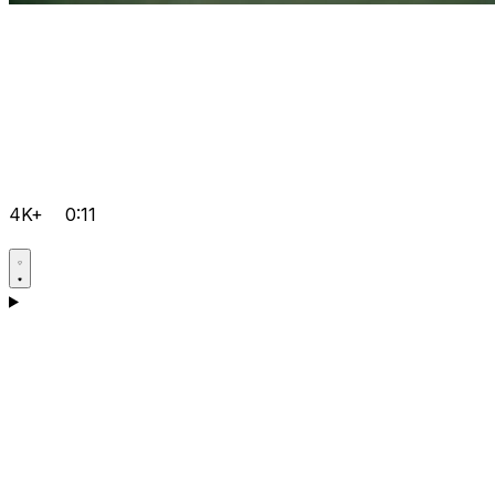
4K+
0:11