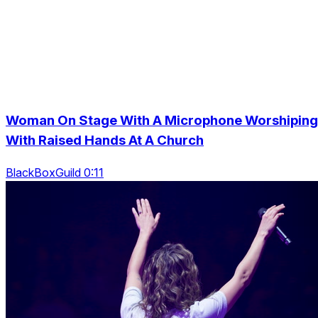
Woman On Stage With A Microphone Worshiping
With Raised Hands At A Church
BlackBoxGuild 0:11