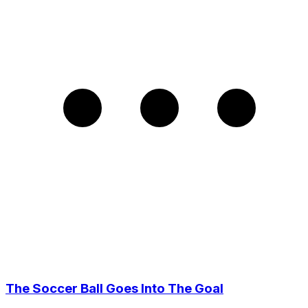
The Soccer Ball Goes Into The Goal