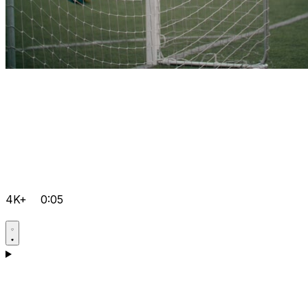
4K+
0:05