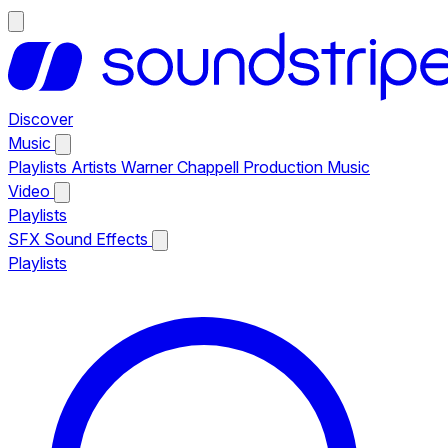
Discover
Music
Playlists
Artists
Warner Chappell Production Music
Video
Playlists
SFX
Sound Effects
Playlists