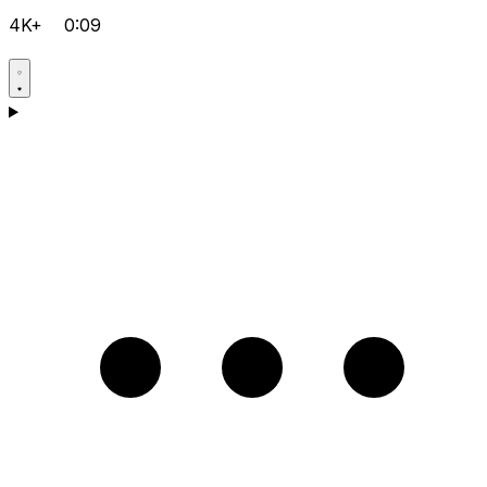
4K+
0:09