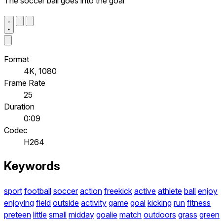
The soccer ball goes into the goal
Format
4K, 1080
Frame Rate
25
Duration
0:09
Codec
H264
Keywords
sport
football
soccer
action
freekick
active
athlete
ball
enjoy
enjoying
field
outside
activity
game
goal
kicking
run
fitness
preteen
little
small
midday
goalie
match
outdoors
grass
green