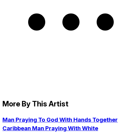
More By This Artist
Man Praying To God With Hands Together
Caribbean Man Praying With White