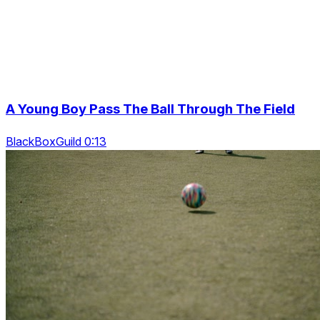
A Young Boy Pass The Ball Through The Field
BlackBoxGuild 0:13