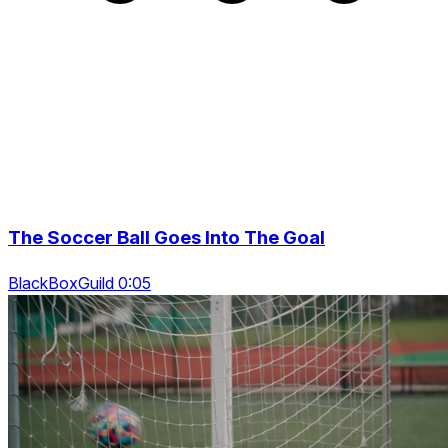
The Soccer Ball Goes Into The Goal
BlackBoxGuild 0:05