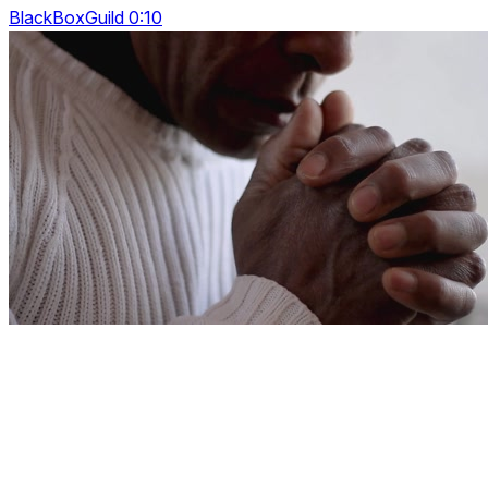
BlackBoxGuild 0:10