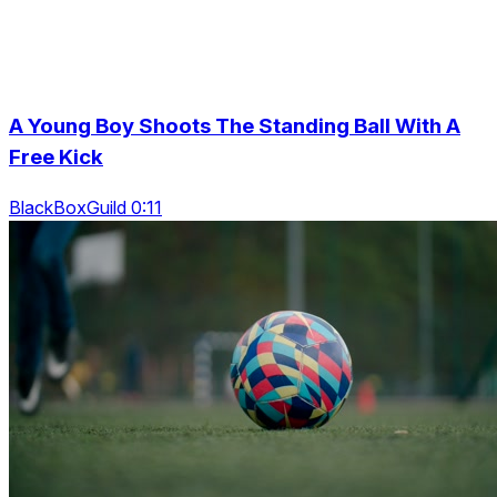
A Young Boy Shoots The Standing Ball With A
Free Kick
BlackBoxGuild 0:11