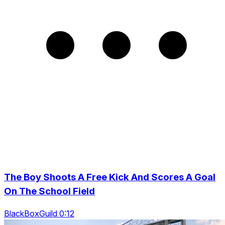
The Boy Shoots A Free Kick And Scores A Goal
On The School Field
BlackBoxGuild 0:12