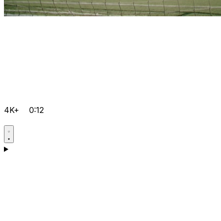
4K+
0:12