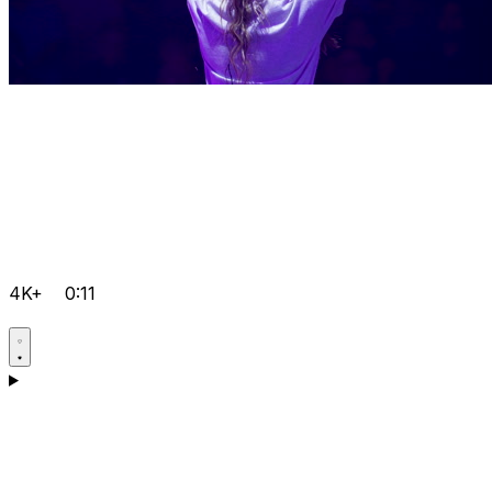
4K+
0:11