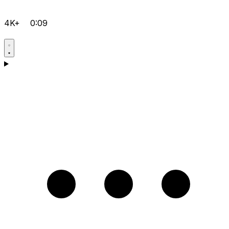
4K+
0:09