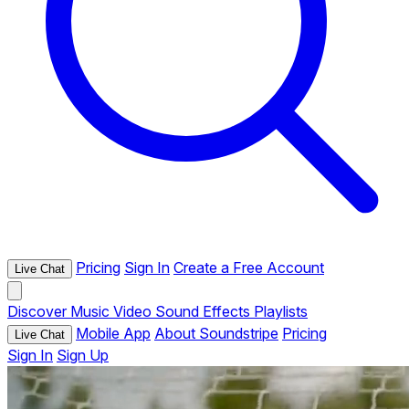
Pricing
Sign In
Create a Free Account
Live Chat
Discover
Music
Video
Sound Effects
Playlists
Mobile App
About Soundstripe
Pricing
Live Chat
Sign In
Sign Up