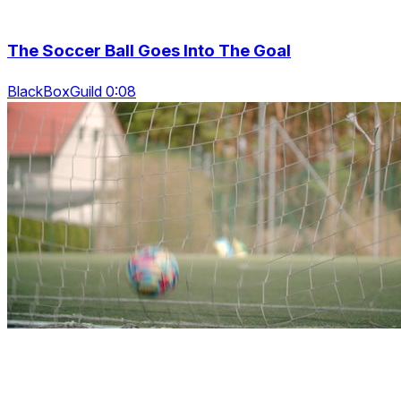
The Soccer Ball Goes Into The Goal
BlackBoxGuild 0:08