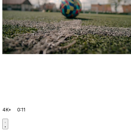
4K+
0:11