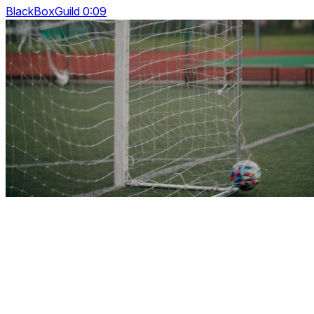
BlackBoxGuild 0:09