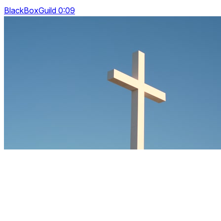
BlackBoxGuild 0:09