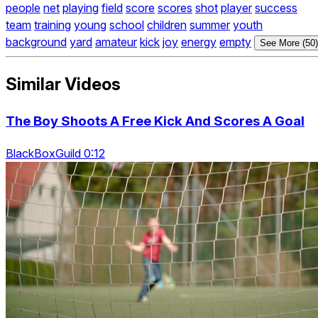
people
net
playing
field
score
scores
shot
player
success
team
training
young
school
children
summer
youth
background
yard
amateur
kick
joy
energy
empty
See More (50)
Similar Videos
The Boy Shoots A Free Kick And Scores A Goal
BlackBoxGuild 0:12