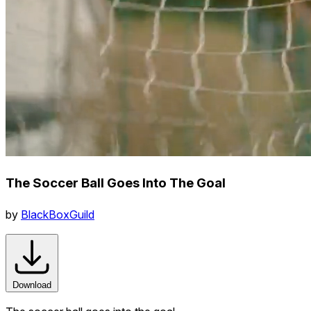
The Soccer Ball Goes Into The Goal
by
BlackBoxGuild
Download