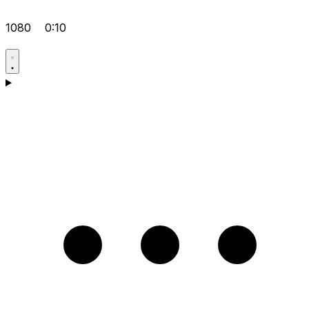
1080
0:10