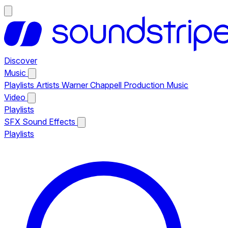
Discover
Music
Playlists
Artists
Warner Chappell Production Music
Video
Playlists
SFX
Sound Effects
Playlists