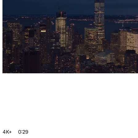
4K+
0:29