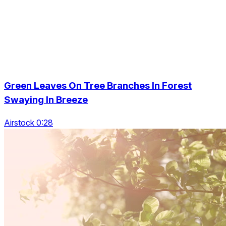
Green Leaves On Tree Branches In Forest
Swaying In Breeze
Airstock 0:28