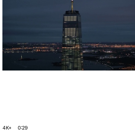
4K+
0:29