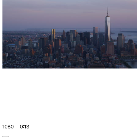
1080
0:13