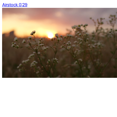
Airstock 0:29