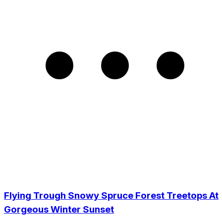
Flying Trough Snowy Spruce Forest Treetops At
Gorgeous Winter Sunset