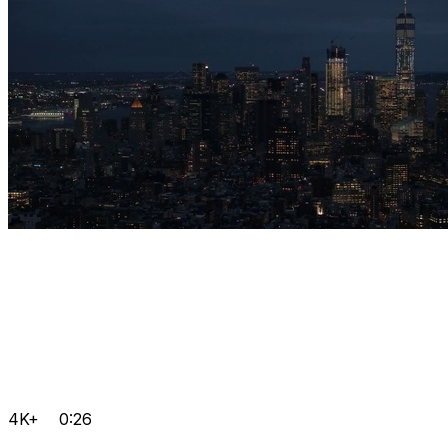
4K+
0:26