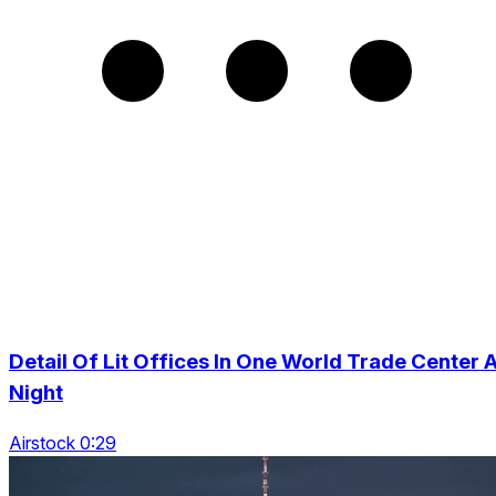
Detail Of Lit Offices In One World Trade Center A
Night
Airstock 0:29