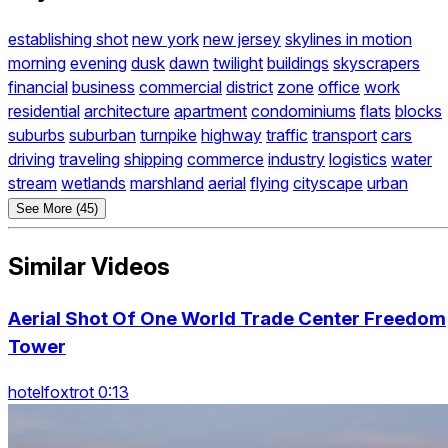
establishing shot
new york
new jersey
skylines in motion
morning
evening
dusk
dawn
twilight
buildings
skyscrapers
financial
business
commercial
district
zone
office
work
residential
architecture
apartment
condominiums
flats
blocks
suburbs
suburban
turnpike
highway
traffic
transport
cars
driving
traveling
shipping
commerce
industry
logistics
water
stream
wetlands
marshland
aerial
flying
cityscape
urban
See More (45)
Similar Videos
Aerial Shot Of One World Trade Center Freedom
Tower
hotelfoxtrot 0:13