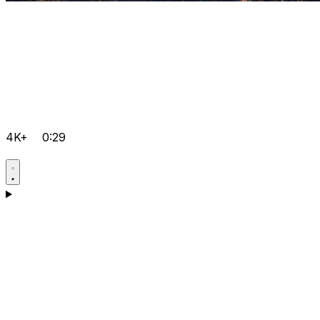
4K+
0:29