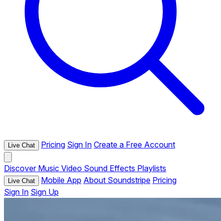
Pricing
Sign In
Create a Free Account
Live Chat
Discover
Music
Video
Sound Effects
Playlists
Mobile App
About Soundstripe
Pricing
Live Chat
Sign In
Sign Up