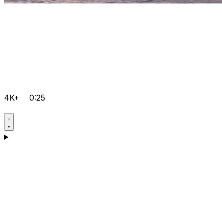
4K+
0:25