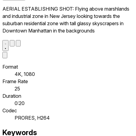
AERIAL ESTABLISHING SHOT: Flying above marshlands
and industrial zone in New Jersey looking towards the
suburban residential zone with tall glassy skyscrapers in
Downtown Manhattan in the backgrounds
Format
4K, 1080
Frame Rate
25
Duration
0:20
Codec
PRORES, H264
Keywords