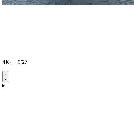
4K+
0:27