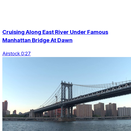
Cruising Along East River Under Famous
Manhattan Bridge At Dawn
Airstock 0:27