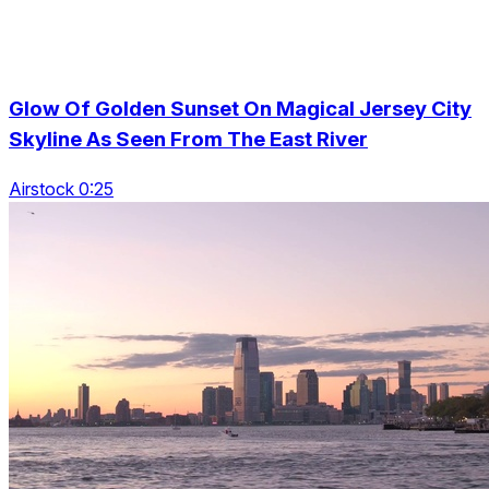
Glow Of Golden Sunset On Magical Jersey City
Skyline As Seen From The East River
Airstock 0:25