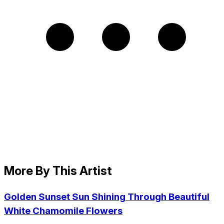
More By This Artist
Golden Sunset Sun Shining Through Beautiful
White Chamomile Flowers