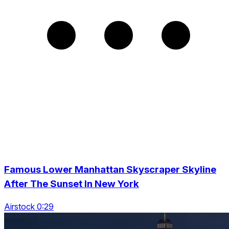
Famous Lower Manhattan Skyscraper Skyline
After The Sunset In New York
Airstock 0:29