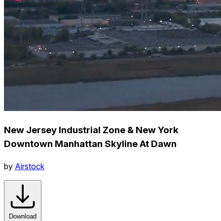
New Jersey Industrial Zone & New York
Downtown Manhattan Skyline At Dawn
by
Airstock
Download