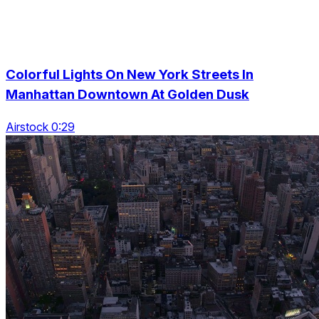
Colorful Lights On New York Streets In
Manhattan Downtown At Golden Dusk
Airstock 0:29