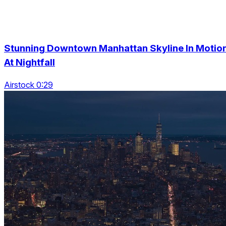
Stunning Downtown Manhattan Skyline In Motio
At Nightfall
Airstock 0:29