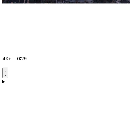
4K+
0:29