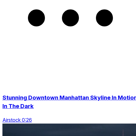
Stunning Downtown Manhattan Skyline In Motio
In The Dark
Airstock 0:26