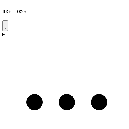
4K+
0:29