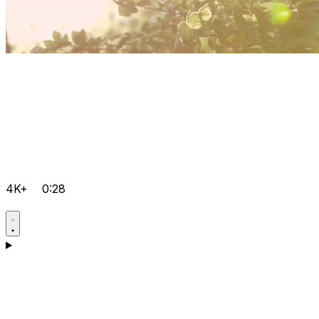
4K+
0:28