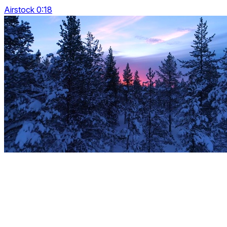
Airstock 0:18