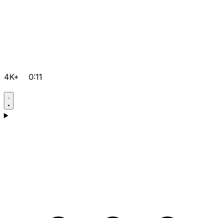
4K+
0:11