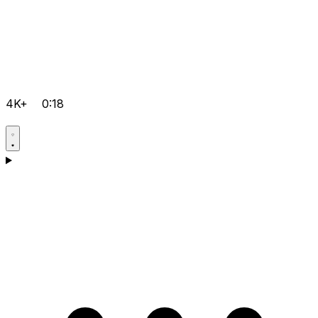
4K+
0:18