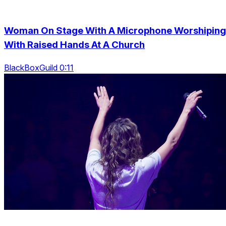
Woman On Stage With A Microphone Worshiping
With Raised Hands At A Church
BlackBoxGuild 0:11