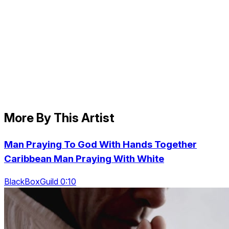
More By This Artist
Man Praying To God With Hands Together
Caribbean Man Praying With White
BlackBoxGuild 0:10