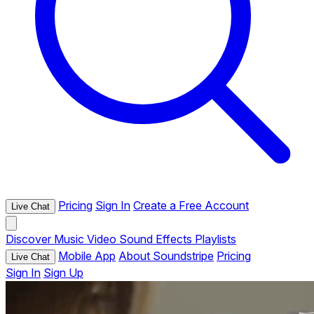
Pricing
Sign In
Create a Free Account
Live Chat
Discover
Music
Video
Sound Effects
Playlists
Mobile App
About Soundstripe
Pricing
Live Chat
Sign In
Sign Up