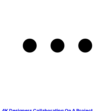
4K Designers Collaborating On A Project,