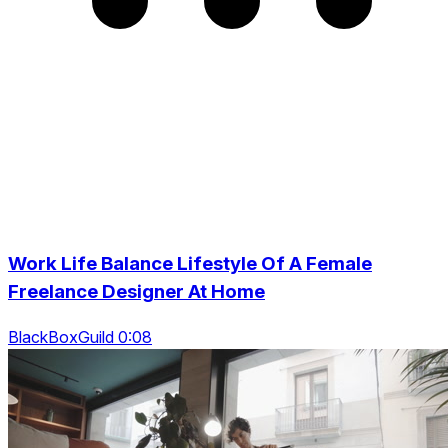
Work Life Balance Lifestyle Of A Female
Freelance Designer At Home
BlackBoxGuild 0:08