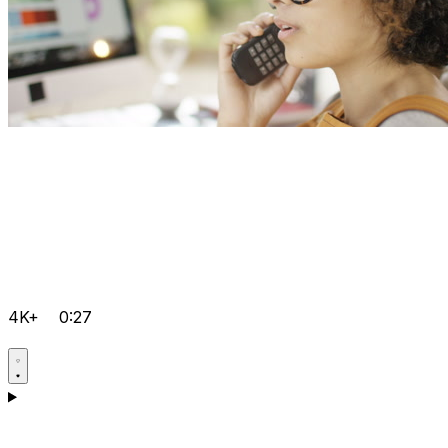
4K+
0:27