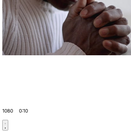
1080
0:10