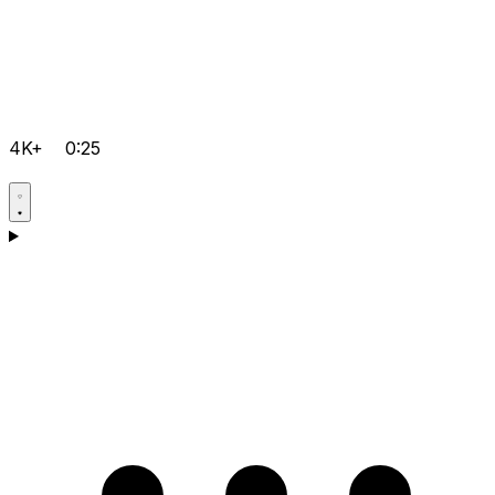
4K+
0:25