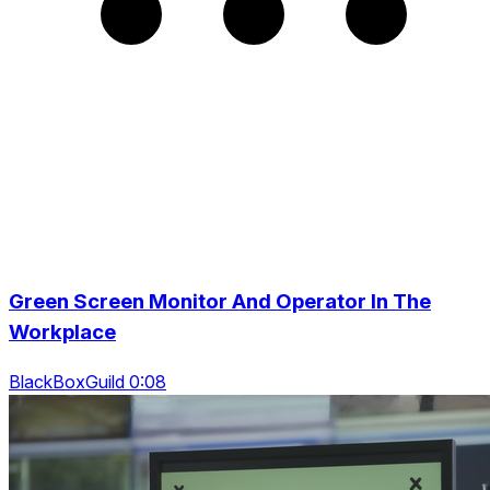
Green Screen Monitor And Operator In The
Workplace
BlackBoxGuild 0:08