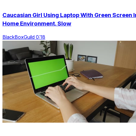
Caucasian Girl Using Laptop With Green Screen I
Home Environment. Slow
BlackBoxGuild 0:18