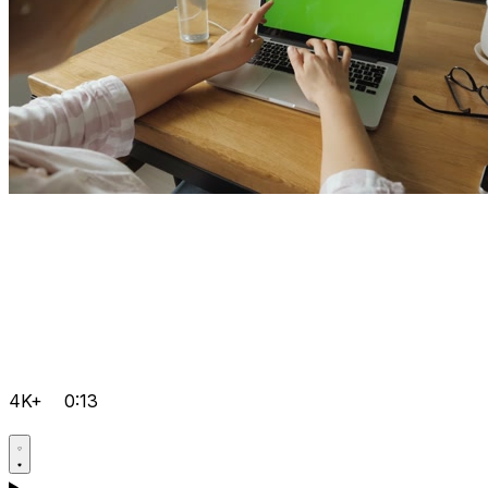
4K+
0:13