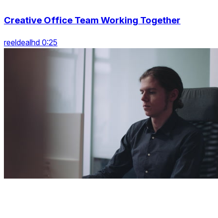
Creative Office Team Working Together
reeldealhd 0:25