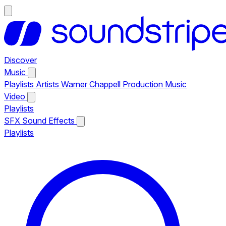
Discover
Music
Playlists
Artists
Warner Chappell Production Music
Video
Playlists
SFX
Sound Effects
Playlists