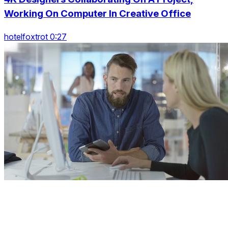
Working On Computer In Creative Office
hotelfoxtrot 0:27