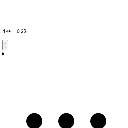
4K+
0:25