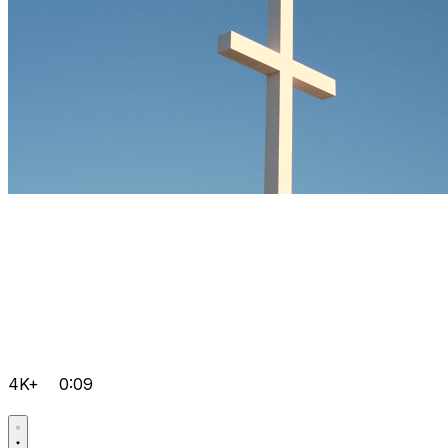
4K+
0:09