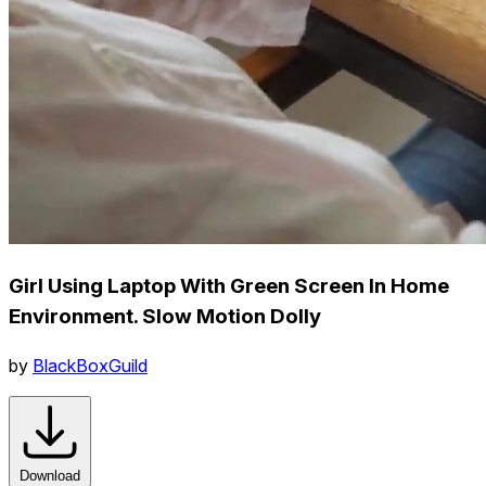
Girl Using Laptop With Green Screen In Home
Environment. Slow Motion Dolly
by
BlackBoxGuild
Download