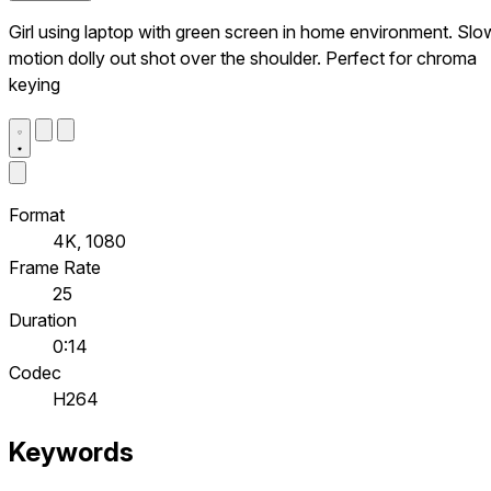
Girl using laptop with green screen in home environment. Slo
motion dolly out shot over the shoulder. Perfect for chroma
keying
Format
4K, 1080
Frame Rate
25
Duration
0:14
Codec
H264
Keywords