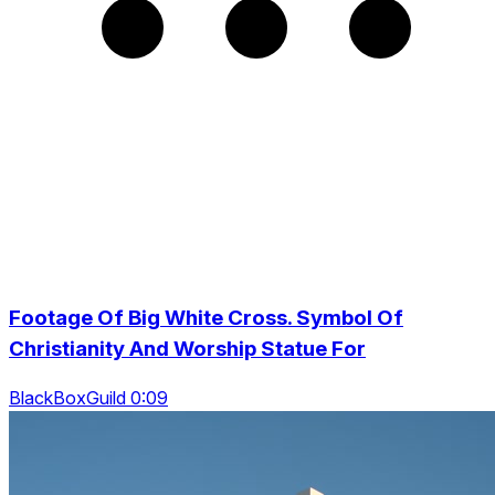
Footage Of Big White Cross. Symbol Of
Christianity And Worship Statue For
BlackBoxGuild 0:09