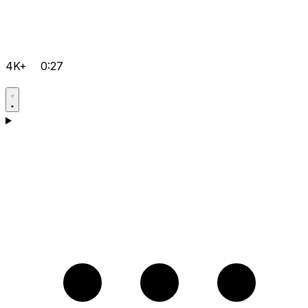
4K+
0:27