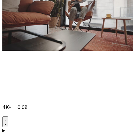
4K+
0:08