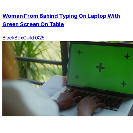
Woman From Bahind Typing On Laptop With
Green Screen On Table
BlackBoxGuild 0:25