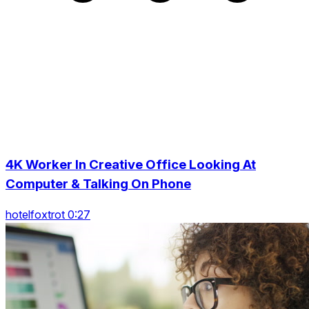
4K Worker In Creative Office Looking At
Computer & Talking On Phone
hotelfoxtrot 0:27