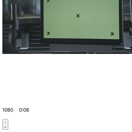
1080
0:08