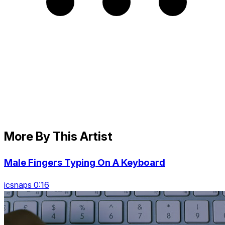
More By This Artist
Male Fingers Typing On A Keyboard
icsnaps 0:16