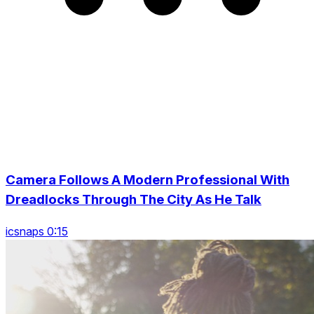
Camera Follows A Modern Professional With
Dreadlocks Through The City As He Talk
icsnaps 0:15