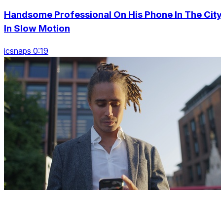
Handsome Professional On His Phone In The City
In Slow Motion
icsnaps 0:19