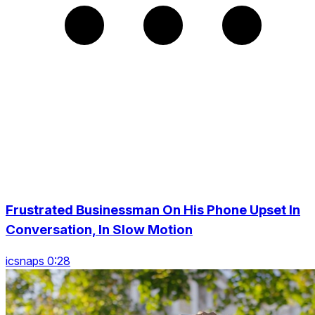
Frustrated Businessman On His Phone Upset In
Conversation, In Slow Motion
icsnaps 0:28