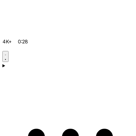
4K+
0:28