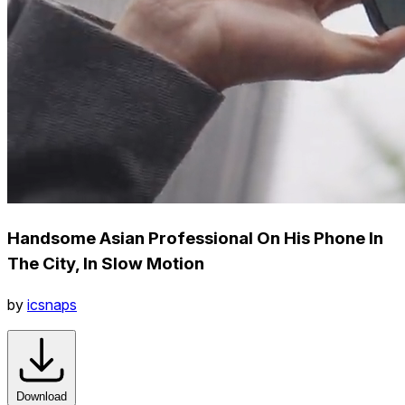
Handsome Asian Professional On His Phone In
The City, In Slow Motion
by
icsnaps
Download