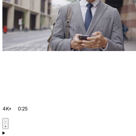
4K+
0:25