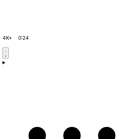
4K+
0:24