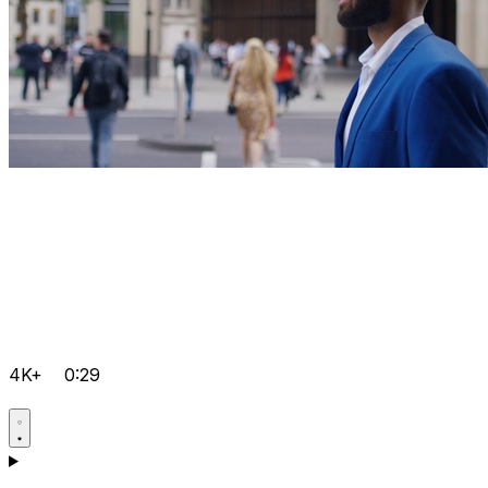
4K+
0:29