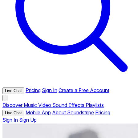
Pricing
Sign In
Create a Free Account
Live Chat
Discover
Music
Video
Sound Effects
Playlists
Mobile App
About Soundstripe
Pricing
Live Chat
Sign In
Sign Up