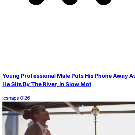
Young Professional Male Puts His Phone Away A
He Sits By The River, In Slow Mot
icsnaps 0:26