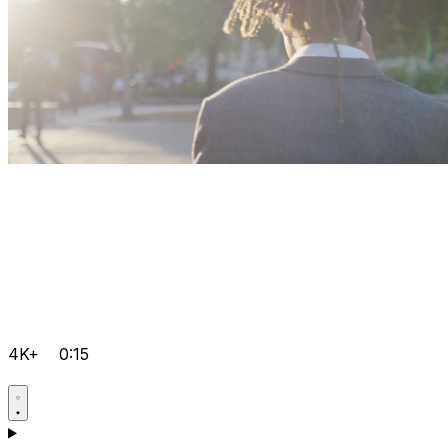
4K+
0:15