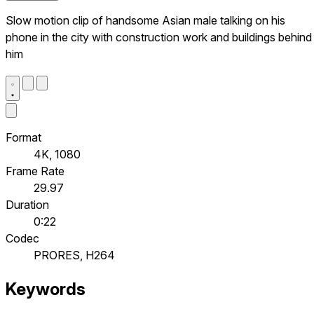
Slow motion clip of handsome Asian male talking on his
phone in the city with construction work and buildings behind
him
Format
4K, 1080
Frame Rate
29.97
Duration
0:22
Codec
PRORES, H264
Keywords