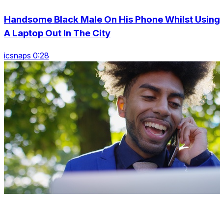
Handsome Black Male On His Phone Whilst Using
A Laptop Out In The City
icsnaps 0:28