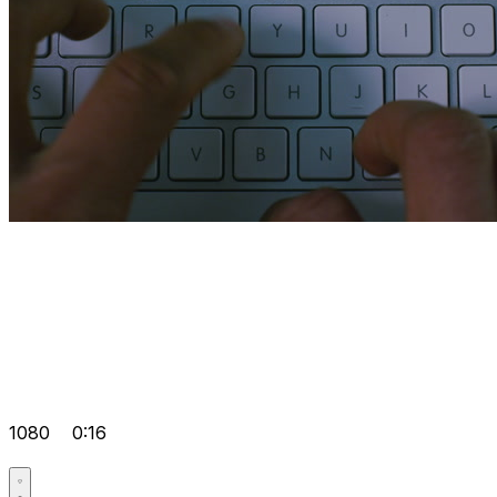
1080
0:16