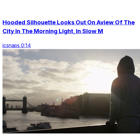
Hooded Silhouette Looks Out On Aview Of The
City In The Morning Light, In Slow M
icsnaps 0:14