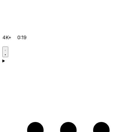
4K+
0:19