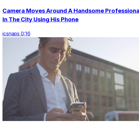
Camera Moves Around A Handsome Professiona
In The City Using His Phone
icsnaps 0:16