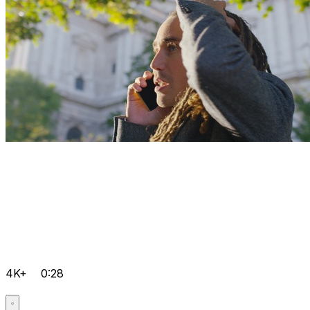
4K+
0:28