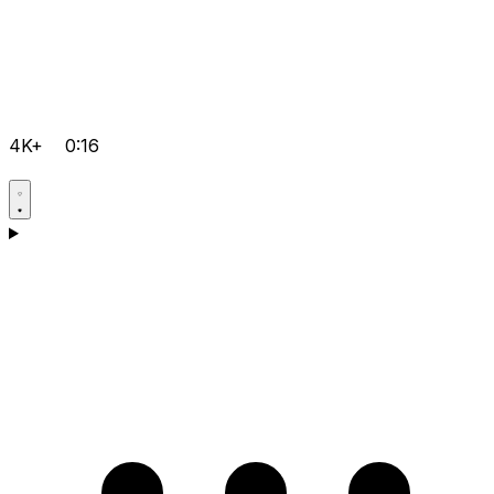
4K+
0:16