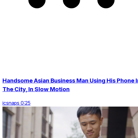
Handsome Asian Business Man Using His Phone I
The City, In Slow Motion
icsnaps 0:25