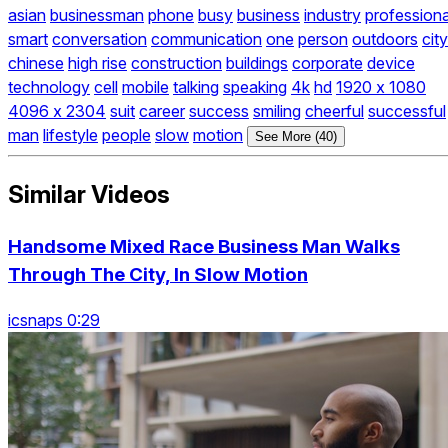
asian
businessman
phone
busy
business
industry
professiona
smart
conversation
communication
one
person
outdoors
city
chinese
high rise
construction
buildings
corporate
device
technology
cell
mobile
talking
speaking
4k
hd
1920 x 1080
4096 x 2304
suit
career
success
smiling
cheerful
successful
man
lifestyle
people
slow
motion
See More (40)
Similar Videos
Handsome Mixed Race Business Man Walks
Through The City, In Slow Motion
icsnaps 0:29