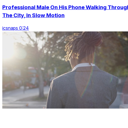
Professional Male On His Phone Walking Throug
The City, In Slow Motion
icsnaps 0:24