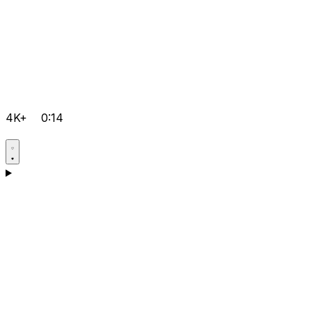
4K+
0:14