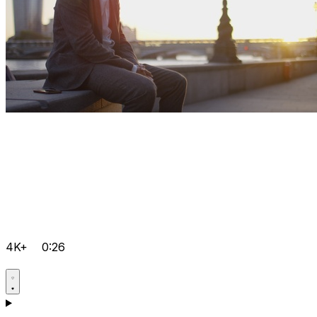
4K+
0:26