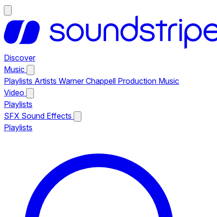
Discover
Music
Playlists
Artists
Warner Chappell Production Music
Video
Playlists
SFX
Sound Effects
Playlists