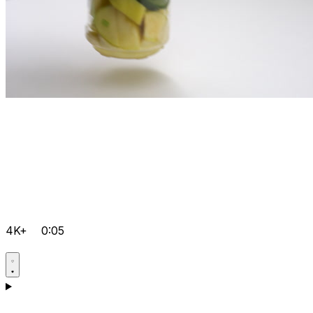
4K+
0:05