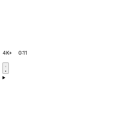
4K+
0:11