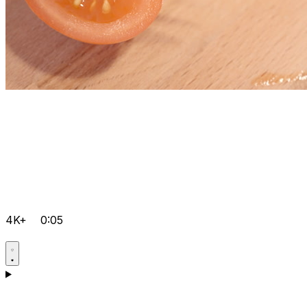
4K+
0:05