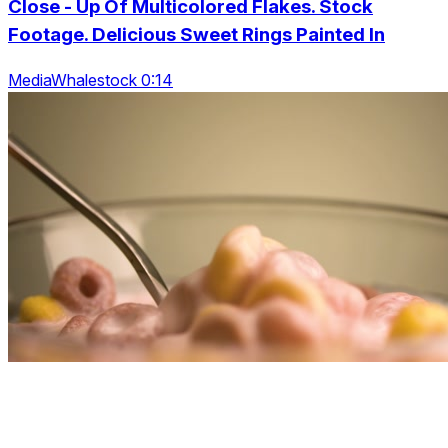
Close - Up Of Multicolored Flakes. Stock
Footage. Delicious Sweet Rings Painted In
MediaWhalestock 0:14