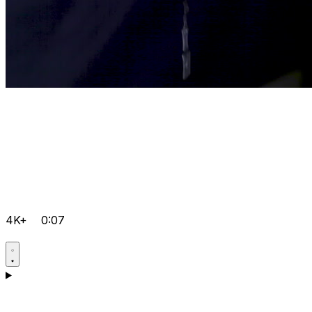
4K+
0:07