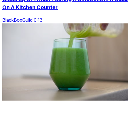
On A Kitchen Counter
BlackBoxGuild 0:13