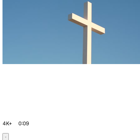
4K+
0:09