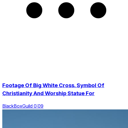
Footage Of Big White Cross. Symbol Of
Christianity And Worship Statue For
BlackBoxGuild 0:09