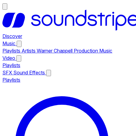
Discover
Music
Playlists
Artists
Warner Chappell Production Music
Video
Playlists
SFX
Sound Effects
Playlists