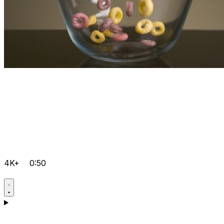
4K+
0:50