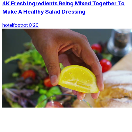
4K Fresh Ingredients Being Mixed Together To
Make A Healthy Salad Dressing
hotelfoxtrot 0:20