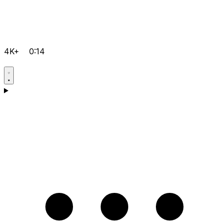
4K+
0:14