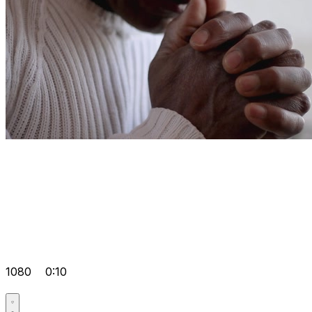
1080
0:10