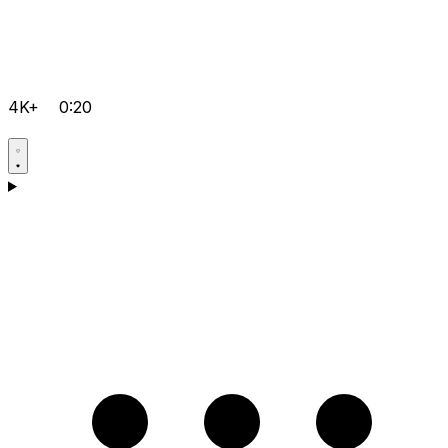
4K+
0:20