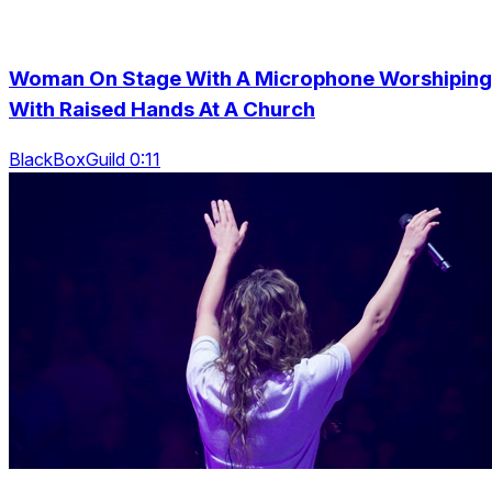
Woman On Stage With A Microphone Worshiping
With Raised Hands At A Church
BlackBoxGuild 0:11