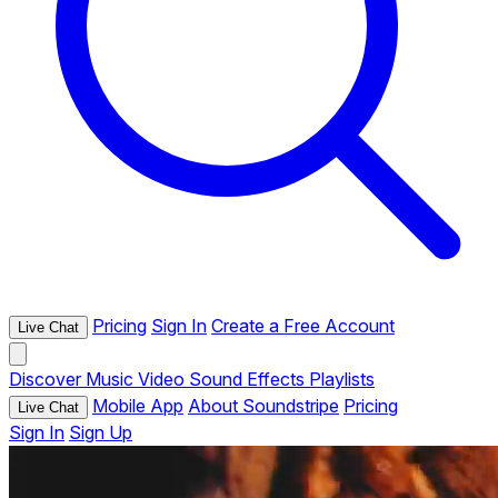
Pricing
Sign In
Create a Free Account
Live Chat
Discover
Music
Video
Sound Effects
Playlists
Mobile App
About Soundstripe
Pricing
Live Chat
Sign In
Sign Up