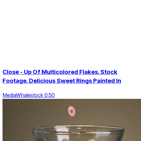
Close - Up Of Multicolored Flakes. Stock
Footage. Delicious Sweet Rings Painted In
MediaWhalestock 0:50