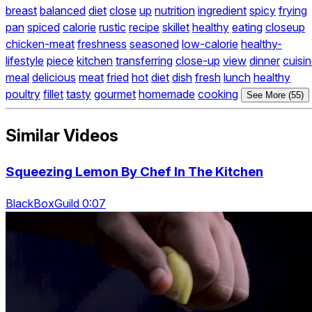
breast
balanced
diet
close
up
nutrition
ingredient
spicy
frying
pan
spiced
calorie
rustic
recipe
skillet
healthy
eating
closeup
chicken-meat
freshness
seasoned
low-calorie
healthy-
lifestyle
piece
kitchen
transferring
close-up
view
dinner
cuisi
meal
delicious
meat
fried
hot
diet
dish
fresh
lunch
healthy
poultry
fillet
tasty
gourmet
homemade
cooking
See More (55)
Similar Videos
Squeezing Lemon By Chef In The Kitchen
BlackBoxGuild 0:07