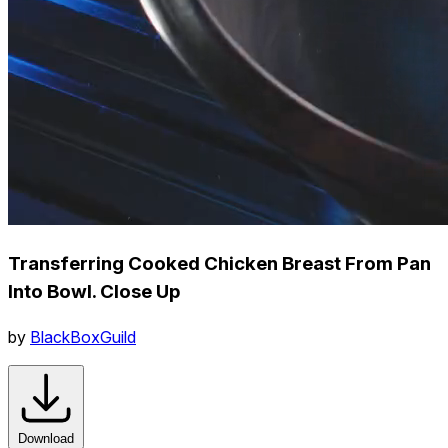
Transferring Cooked Chicken Breast From Pan
Into Bowl. Close Up
by
BlackBoxGuild
Download