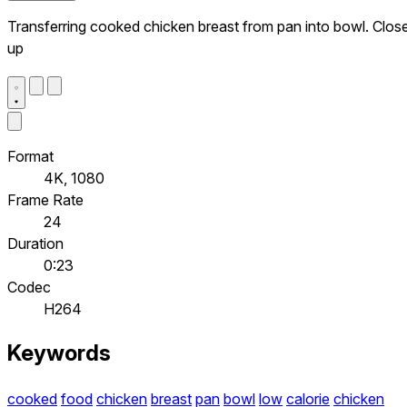
Transferring cooked chicken breast from pan into bowl. Clos
up
Format
4K, 1080
Frame Rate
24
Duration
0:23
Codec
H264
Keywords
cooked
food
chicken
breast
pan
bowl
low
calorie
chicken