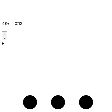
4K+
0:13