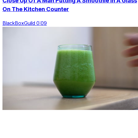
Close Up Of A Man Putting A Smoothie In A Glass
On The Kitchen Counter
BlackBoxGuild 0:09