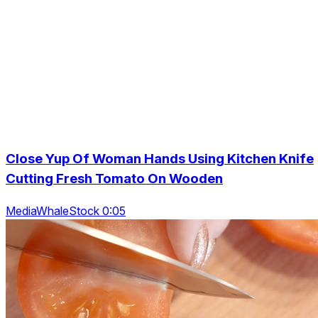
Close Yup Of Woman Hands Using Kitchen Knife
Cutting Fresh Tomato On Wooden
MediaWhaleStock 0:05