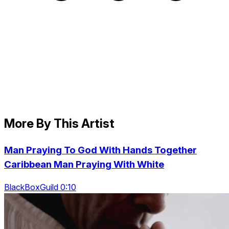
More By This Artist
Man Praying To God With Hands Together
Caribbean Man Praying With White
BlackBoxGuild 0:10