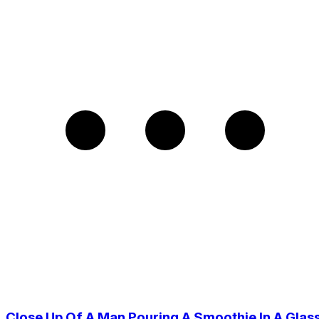
Close Up Of A Man Pouring A Smoothie In A Glas