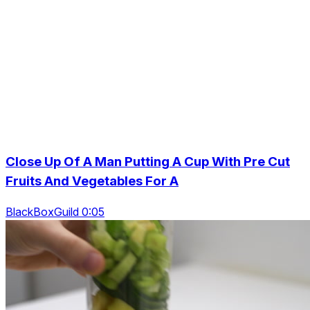
Close Up Of A Man Putting A Cup With Pre Cut
Fruits And Vegetables For A
BlackBoxGuild 0:05