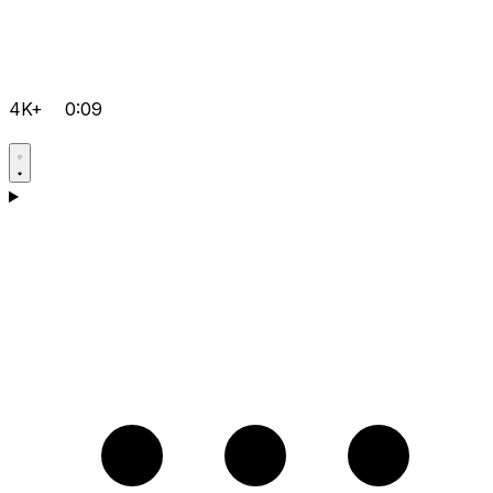
4K+
0:09