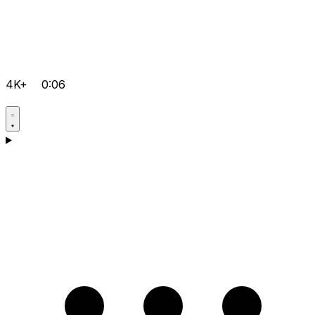
4K+
0:06