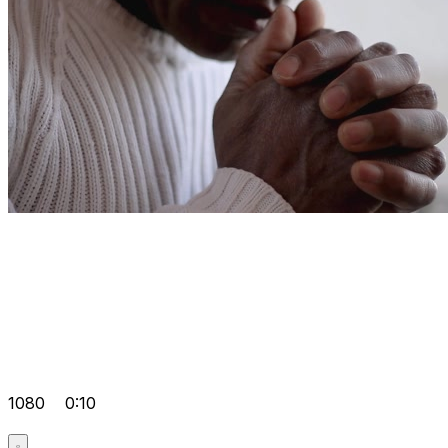
1080
0:10