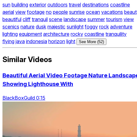
sun
building
exterior
outdoors
travel
destinations
coastline
aerial
view
footage
no
people
sunrise
ocean
vacations
beaut
beautiful
cliff
tranquil
scene
landscape
summer
tourism
view
scenics
nature
dusk
majestic
sunlight
foggy
rock
adventure
lighting
equipment
architecture
rocky
coastline
tranquility
flying
java
indonesia
horizon
light
See More (52)
Similar Videos
Beautiful Aerial Video Footage Nature Landscap
Showing Lighthouse With
BlackBoxGuild 0:15