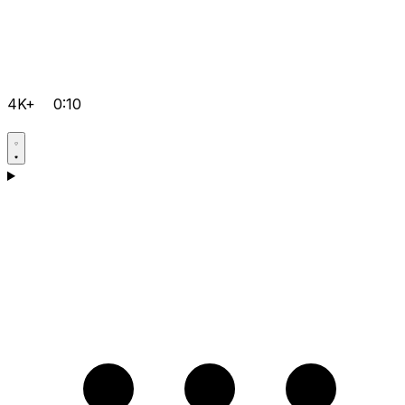
4K+
0:10