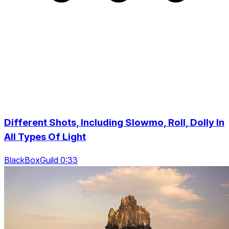
Different Shots, Including Slowmo, Roll, Dolly In
All Types Of Light
BlackBoxGuild 0:33