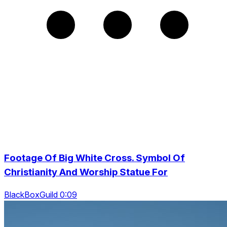
Footage Of Big White Cross. Symbol Of
Christianity And Worship Statue For
BlackBoxGuild 0:09