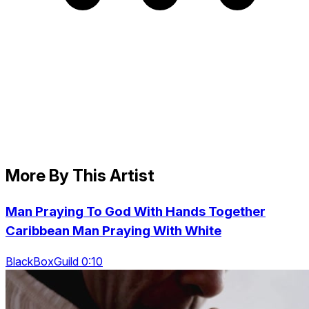
More By This Artist
Man Praying To God With Hands Together
Caribbean Man Praying With White
BlackBoxGuild 0:10