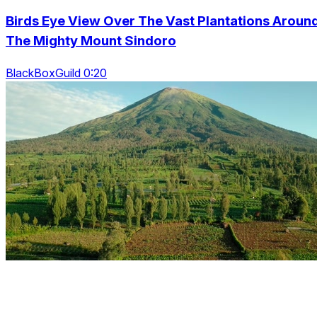
Birds Eye View Over The Vast Plantations Aroun
The Mighty Mount Sindoro
BlackBoxGuild 0:20