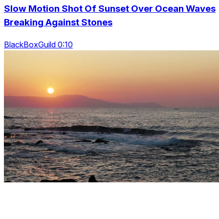
Slow Motion Shot Of Sunset Over Ocean Waves
Breaking Against Stones
BlackBoxGuild 0:10