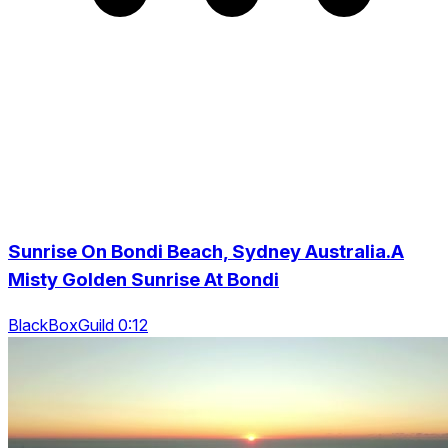
Sunrise On Bondi Beach, Sydney Australia.A
Misty Golden Sunrise At Bondi
BlackBoxGuild 0:12