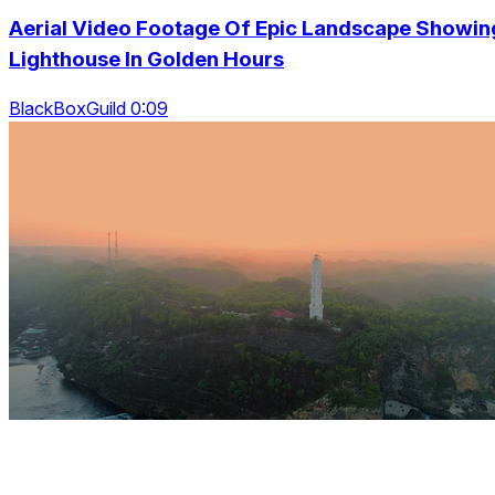
Aerial Video Footage Of Epic Landscape Showin
Lighthouse In Golden Hours
BlackBoxGuild 0:09