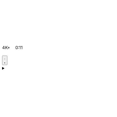
4K+
0:11