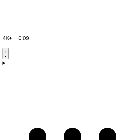
4K+
0:09