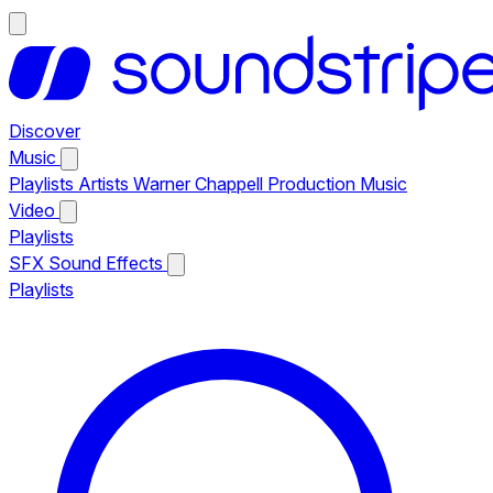
Discover
Music
Playlists
Artists
Warner Chappell Production Music
Video
Playlists
SFX
Sound Effects
Playlists