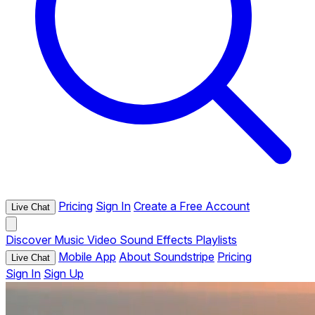
Pricing
Sign In
Create a Free Account
Live Chat
Discover
Music
Video
Sound Effects
Playlists
Mobile App
About Soundstripe
Pricing
Live Chat
Sign In
Sign Up