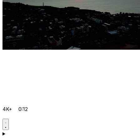
4K+
0:12