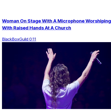
Woman On Stage With A Microphone Worshiping
With Raised Hands At A Church
BlackBoxGuild 0:11