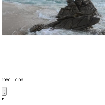
1080
0:06