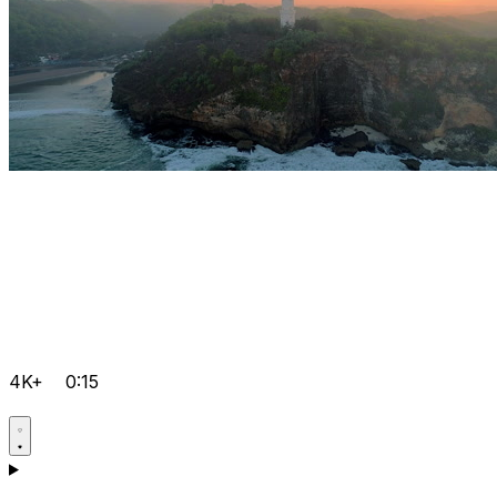
4K+
0:15