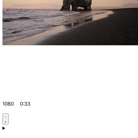
1080
0:33