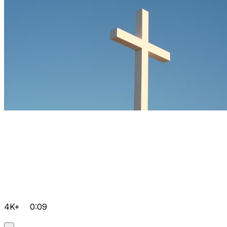
4K+
0:09