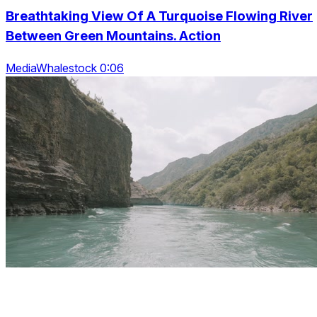
Breathtaking View Of A Turquoise Flowing River
Between Green Mountains. Action
MediaWhalestock 0:06