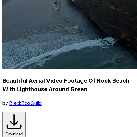
Beautiful Aerial Video Footage Of Rock Beach
With Lighthouse Around Green
by
BlackBoxGuild
Download