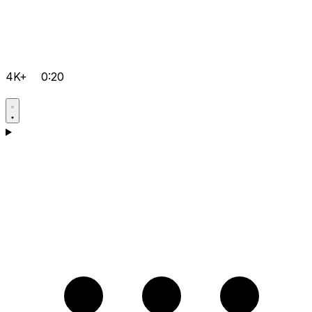
4K+
0:20