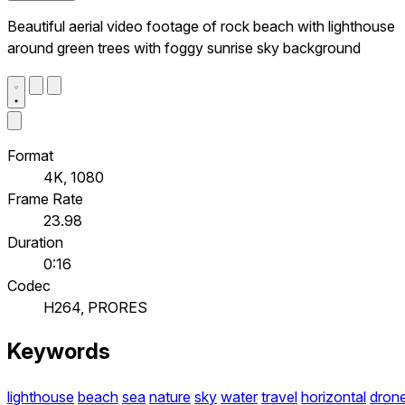
Beautiful aerial video footage of rock beach with lighthouse
around green trees with foggy sunrise sky background
Format
4K, 1080
Frame Rate
23.98
Duration
0:16
Codec
H264, PRORES
Keywords
lighthouse
beach
sea
nature
sky
water
travel
horizontal
dron