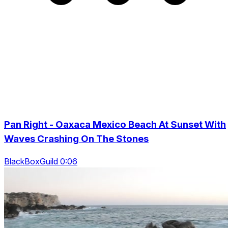
Pan Right - Oaxaca Mexico Beach At Sunset With
Waves Crashing On The Stones
BlackBoxGuild 0:06