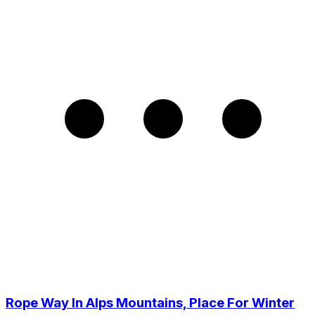
Rope Way In Alps Mountains, Place For Winter