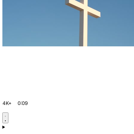
4K+
0:09