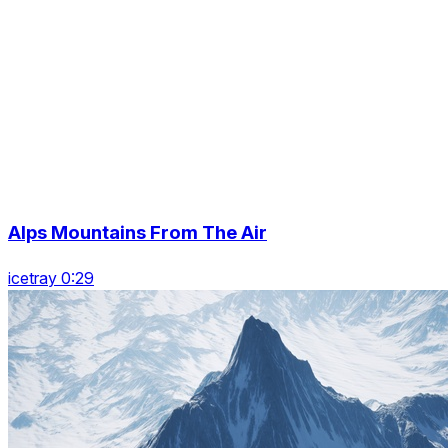
Alps Mountains From The Air
icetray 0:29