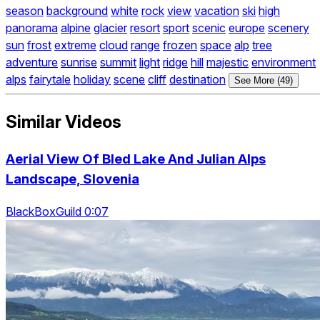
season
background
white
rock
view
vacation
ski
high
panorama
alpine
glacier
resort
sport
scenic
europe
scenery
sun
frost
extreme
cloud
range
frozen
space
alp
tree
adventure
sunrise
summit
light
ridge
hill
majestic
environment
alps
fairytale
holiday
scene
cliff
destination
See More (49)
Similar Videos
Aerial View Of Bled Lake And Julian Alps
Landscape, Slovenia
BlackBoxGuild 0:07