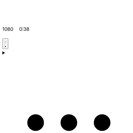
1080
0:38