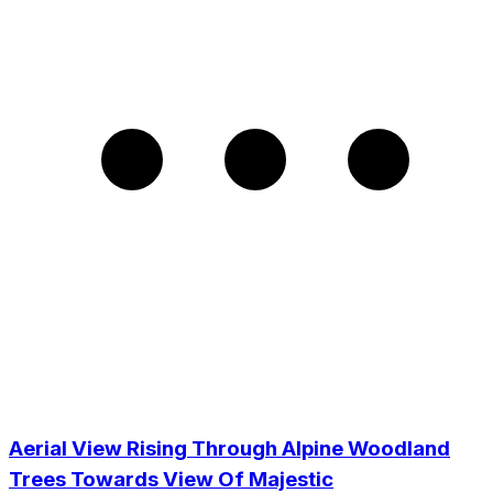
Aerial View Rising Through Alpine Woodland
Trees Towards View Of Majestic