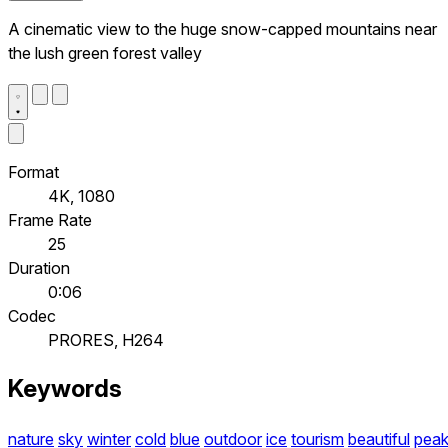
A cinematic view to the huge snow-capped mountains near
the lush green forest valley
Format
4K, 1080
Frame Rate
25
Duration
0:06
Codec
PRORES, H264
Keywords
nature
sky
winter
cold
blue
outdoor
ice
tourism
beautiful
pea