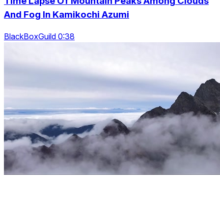
Time Lapse Of Mountain Peaks Among Clouds
And Fog In Kamikochi Azumi
BlackBoxGuild 0:38