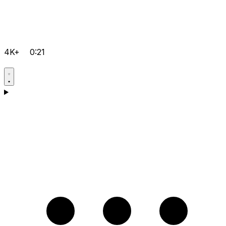
4K+
0:21