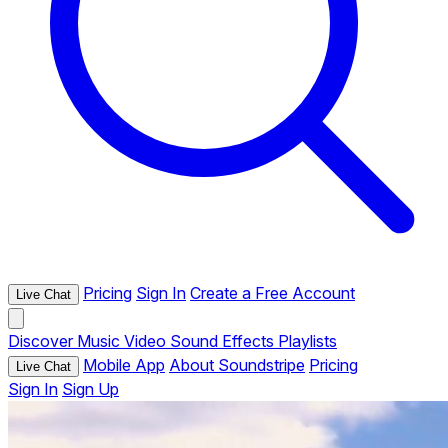
Pricing
Sign In
Create a Free Account
Live Chat
Discover
Music
Video
Sound Effects
Playlists
Mobile App
About Soundstripe
Pricing
Live Chat
Sign In
Sign Up