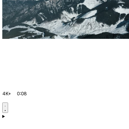
4K+
0:08