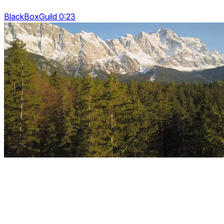
BlackBoxGuild 0:23