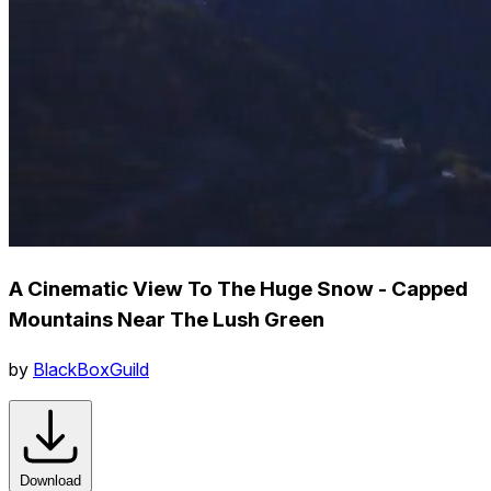
A Cinematic View To The Huge Snow - Capped
Mountains Near The Lush Green
by
BlackBoxGuild
Download