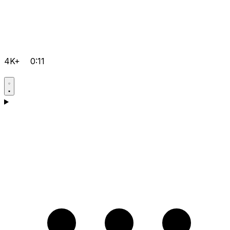
4K+
0:11