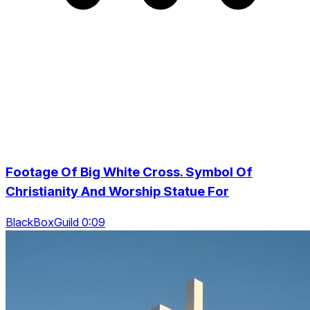
Footage Of Big White Cross. Symbol Of
Christianity And Worship Statue For
BlackBoxGuild 0:09