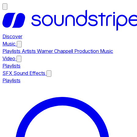
Discover
Music
Playlists
Artists
Warner Chappell Production Music
Video
Playlists
SFX
Sound Effects
Playlists