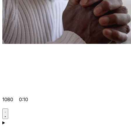
1080
0:10