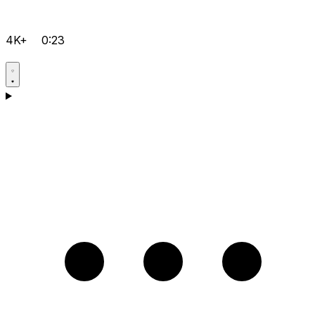
4K+
0:23