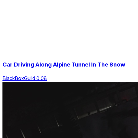
Car Driving Along Alpine Tunnel In The Snow
BlackBoxGuild 0:08