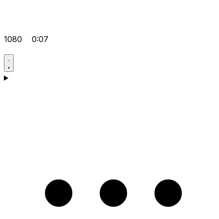
1080
0:07