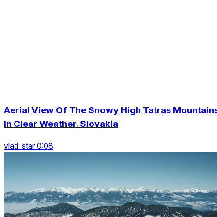
Aerial View Of The Snowy High Tatras Mountain
In Clear Weather. Slovakia
vlad_star 0:08