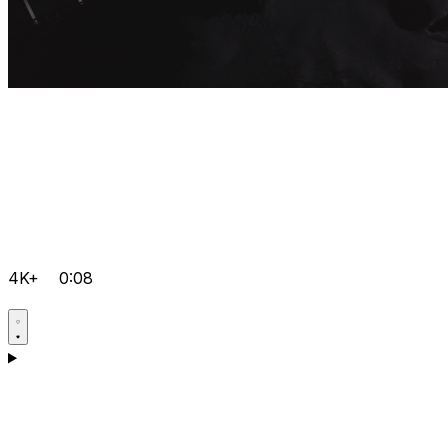
4K+
0:08