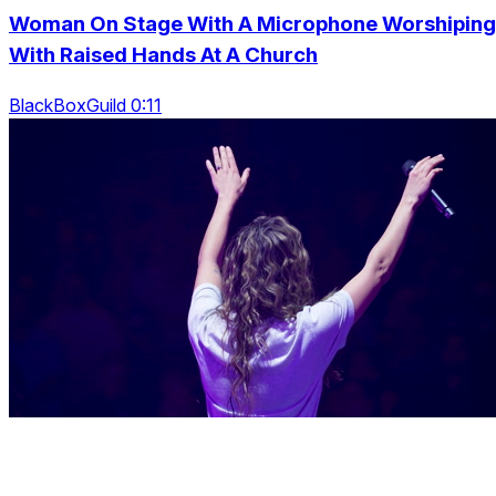
Woman On Stage With A Microphone Worshiping
With Raised Hands At A Church
BlackBoxGuild 0:11