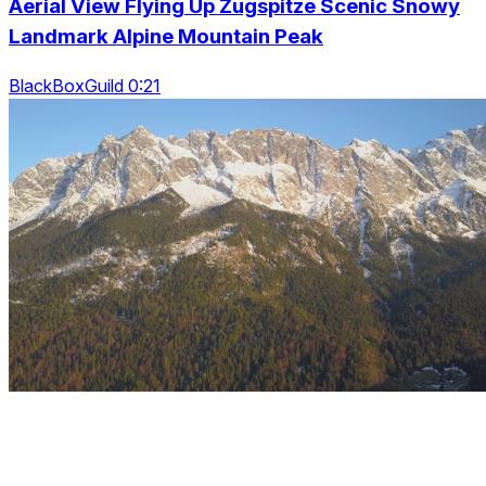
Aerial View Flying Up Zugspitze Scenic Snowy
Landmark Alpine Mountain Peak
BlackBoxGuild 0:21