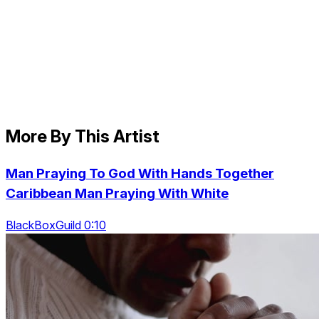
More By This Artist
Man Praying To God With Hands Together
Caribbean Man Praying With White
BlackBoxGuild 0:10