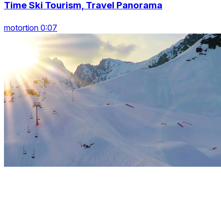
Time Ski Tourism, Travel Panorama
motortion 0:07