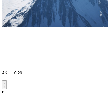
4K+
0:29