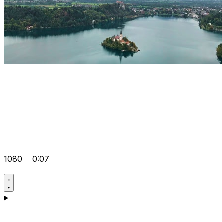
1080
0:07