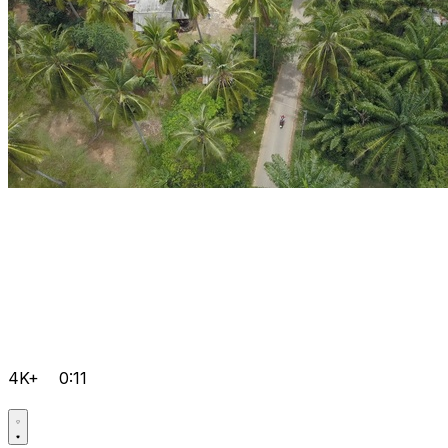
4K+
0:11