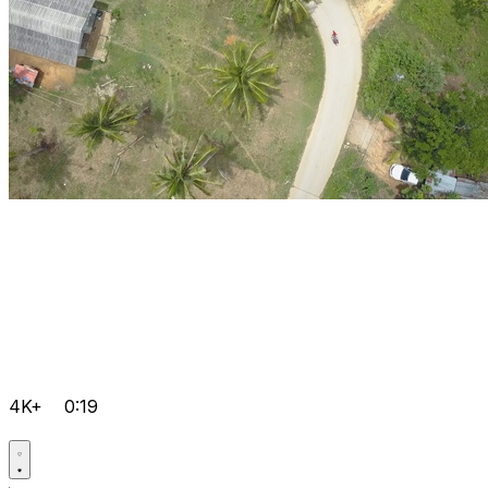
4K+
0:19