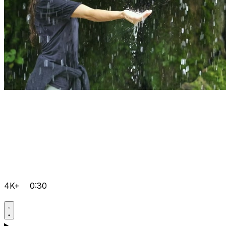
4K+
0:30