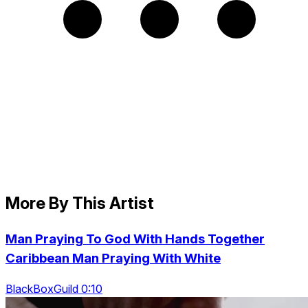
More By This Artist
Man Praying To God With Hands Together
Caribbean Man Praying With White
BlackBoxGuild 0:10