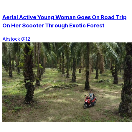
Aerial Active Young Woman Goes On Road Trip
On Her Scooter Through Exotic Forest
Airstock 0:12