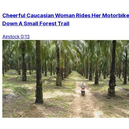
Cheerful Caucasian Woman Rides Her Motorbik
Down A Small Forest Trail
Airstock 0:13