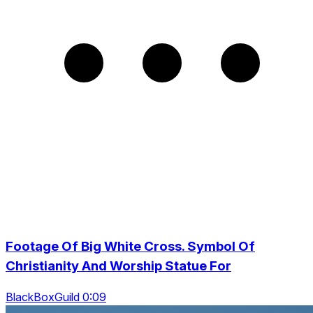
Footage Of Big White Cross. Symbol Of
Christianity And Worship Statue For
BlackBoxGuild 0:09