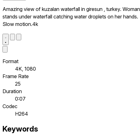
Amazing view of kuzalan waterfall in giresun , turkey. Woman
stands under waterfall catching water droplets on her hands.
Slow motion.4k
Format
4K, 1080
Frame Rate
25
Duration
0:07
Codec
H264
Keywords