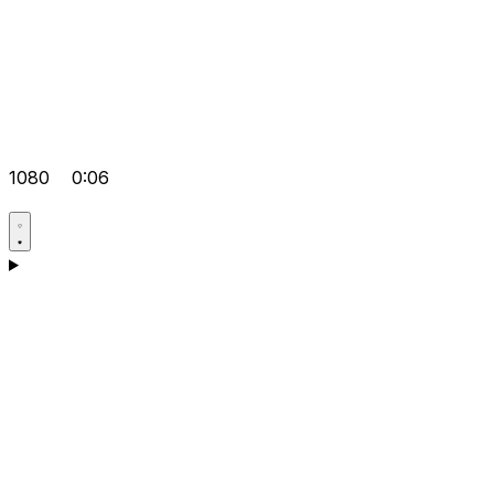
1080
0:06