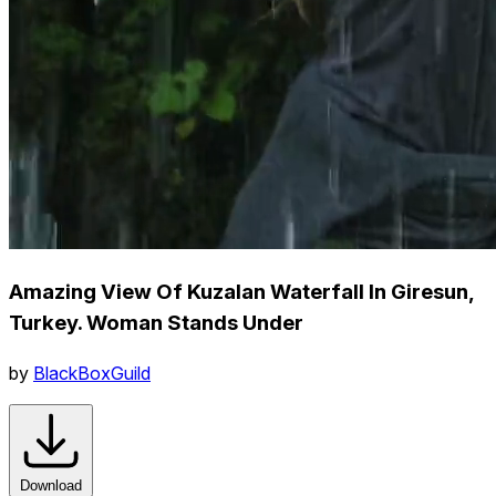
Amazing View Of Kuzalan Waterfall In Giresun,
Turkey. Woman Stands Under
by
BlackBoxGuild
Download