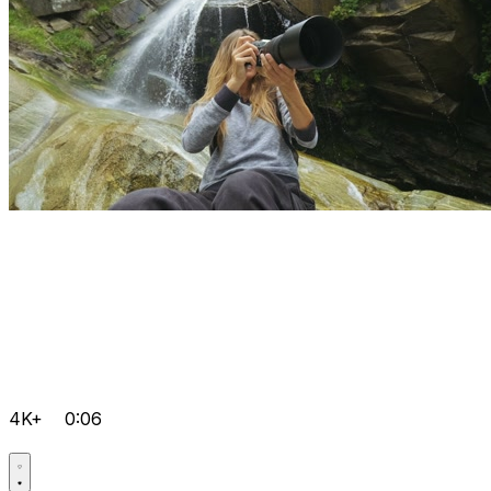
4K+
0:06