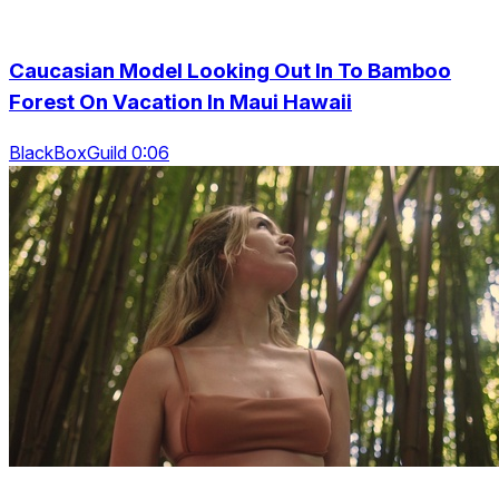
Caucasian Model Looking Out In To Bamboo
Forest On Vacation In Maui Hawaii
BlackBoxGuild 0:06