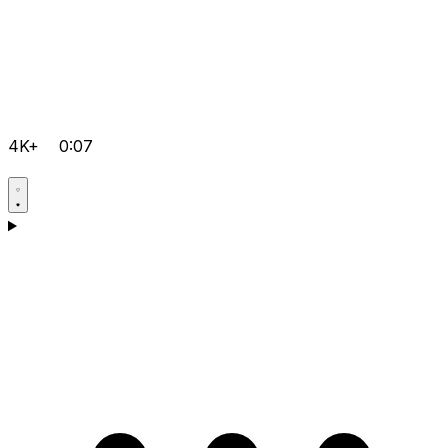
4K+
0:07