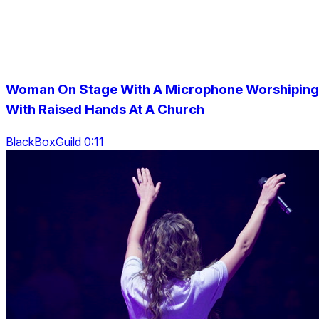
Woman On Stage With A Microphone Worshiping
With Raised Hands At A Church
BlackBoxGuild 0:11