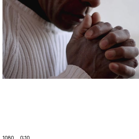
1080
0:10