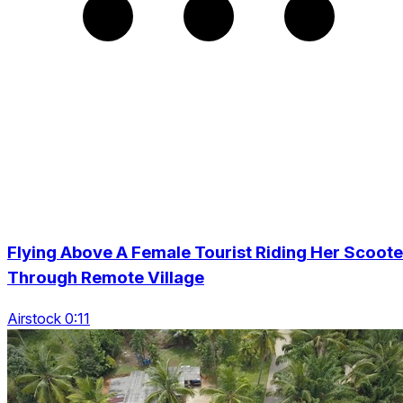
Flying Above A Female Tourist Riding Her Scoote
Through Remote Village
Airstock 0:11