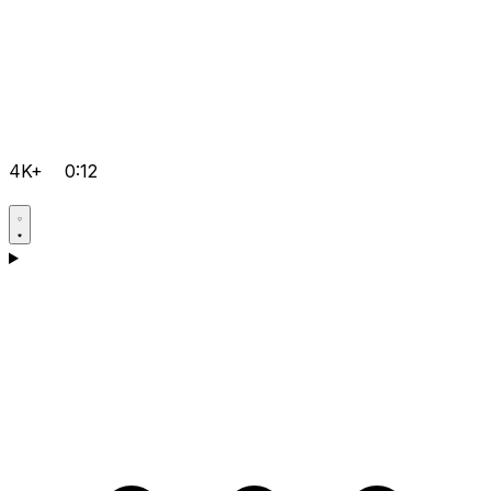
4K+
0:12