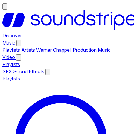
Discover
Music
Playlists
Artists
Warner Chappell Production Music
Video
Playlists
SFX
Sound Effects
Playlists