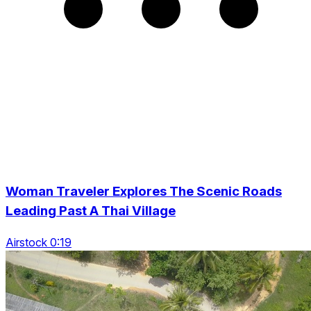
Woman Traveler Explores The Scenic Roads
Leading Past A Thai Village
Airstock 0:19