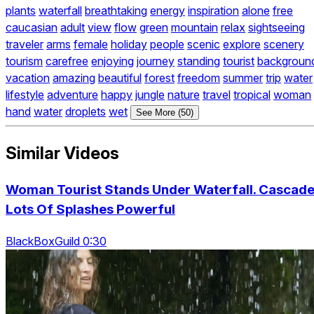
plants
waterfall
breathtaking
energy
inspiration
alone
free
caucasian
adult
view
flow
green
mountain
relax
sightseeing
traveler
arms
female
holiday
people
scenic
explore
scenery
tourism
carefree
enjoying
journey
standing
tourist
backgroun
vacation
amazing
beautiful
forest
freedom
summer
trip
water
lifestyle
adventure
happy
jungle
nature
travel
tropical
woman
hand
water
droplets
wet
See More (50)
Similar Videos
Woman Tourist Stands Under Waterfall. Cascad
Lots Of Splashes Powerful
BlackBoxGuild 0:30