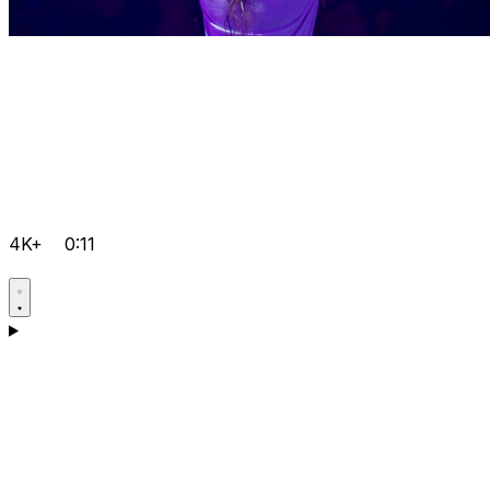
4K+
0:11