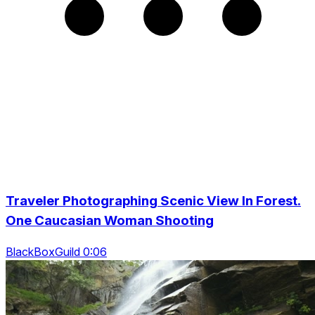
Traveler Photographing Scenic View In Forest.
One Caucasian Woman Shooting
BlackBoxGuild 0:06