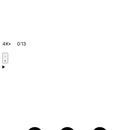
4K+
0:13