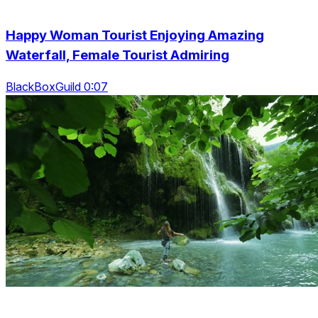
Happy Woman Tourist Enjoying Amazing
Waterfall, Female Tourist Admiring
BlackBoxGuild 0:07