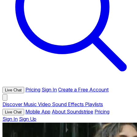
Pricing
Sign In
Create a Free Account
Live Chat
Discover
Music
Video
Sound Effects
Playlists
Mobile App
About Soundstripe
Pricing
Live Chat
Sign In
Sign Up