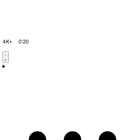
4K+
0:20