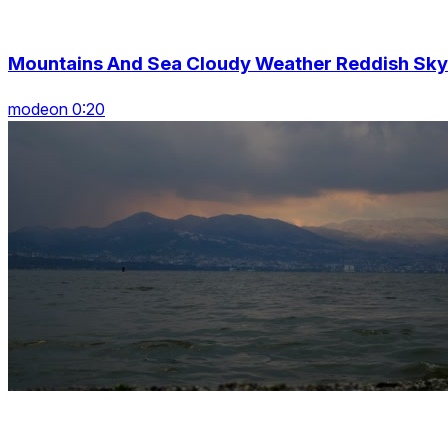
Mountains And Sea Cloudy Weather Reddish Sky
modeon 0:20