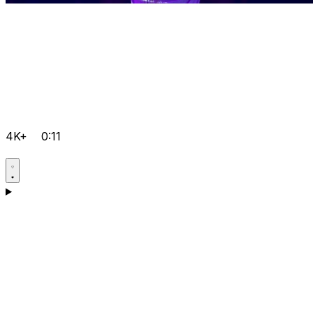
4K+
0:11