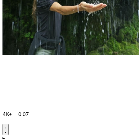
4K+
0:07