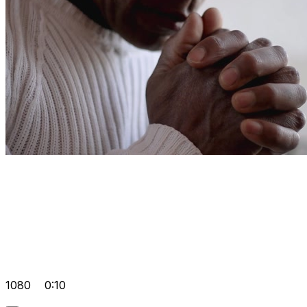
1080
0:10