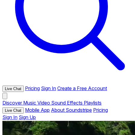
Pricing
Sign In
Create a Free Account
Live Chat
Discover
Music
Video
Sound Effects
Playlists
Mobile App
About Soundstripe
Pricing
Live Chat
Sign In
Sign Up