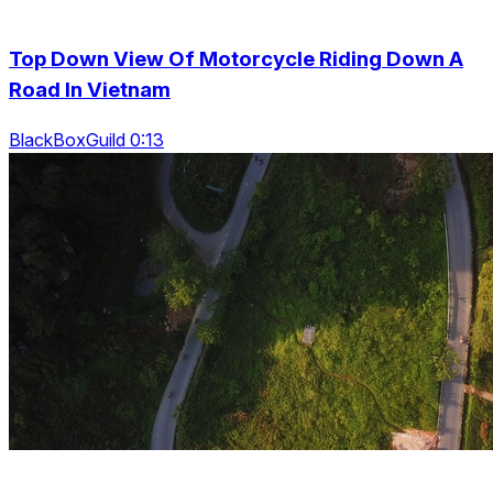
Top Down View Of Motorcycle Riding Down A
Road In Vietnam
BlackBoxGuild 0:13