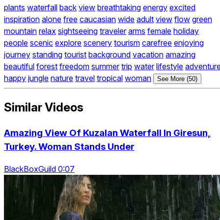
plants
waterfall
back
view
breathtaking
energy
excited
inspiration
alone
free
caucasian
wide
adult
view
flow
green
mountain
relax
sightseeing
traveler
arms
female
holiday
people
scenic
explore
scenery
tourism
carefree
enjoying
journey
standing
tourist
background
vacation
amazing
beautiful
forest
freedom
summer
trip
water
lifestyle
adventur
happy
jungle
nature
travel
tropical
woman
See More (50)
Similar Videos
Amazing View Of Kuzalan Waterfall In Giresun,
Turkey. Woman Stands Under
BlackBoxGuild 0:07