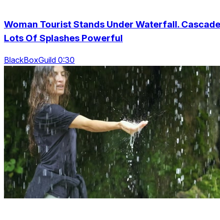
Woman Tourist Stands Under Waterfall. Cascad
Lots Of Splashes Powerful
BlackBoxGuild 0:30