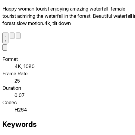
Happy woman tourist enjoying amazing waterfall .female
tourist admiring the waterfall in the forest. Beautiful waterfall i
forest.slow motion.4k, tilt down
Format
4K, 1080
Frame Rate
25
Duration
0:07
Codec
H264
Keywords