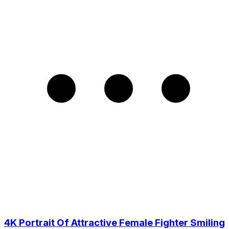
4K Portrait Of Attractive Female Fighter Smiling