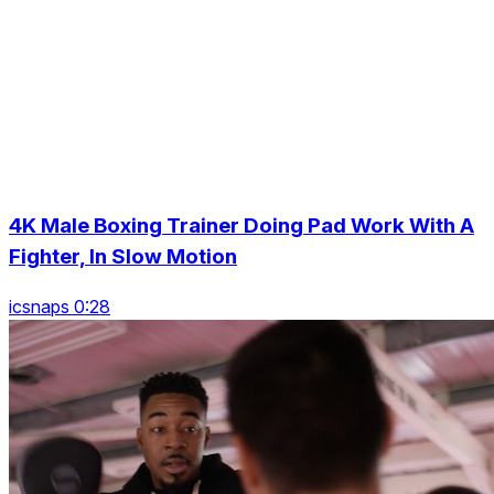
4K Male Boxing Trainer Doing Pad Work With A
Fighter, In Slow Motion
icsnaps 0:28