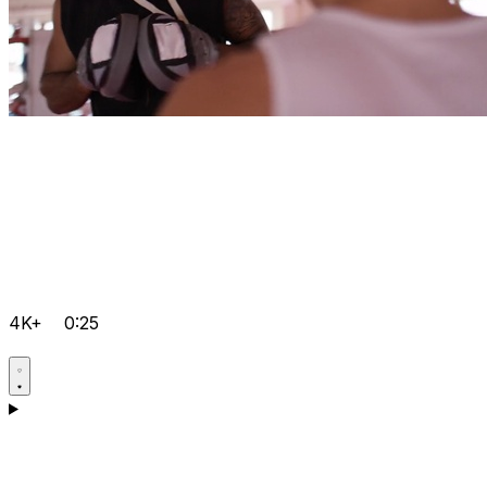
4K+
0:25