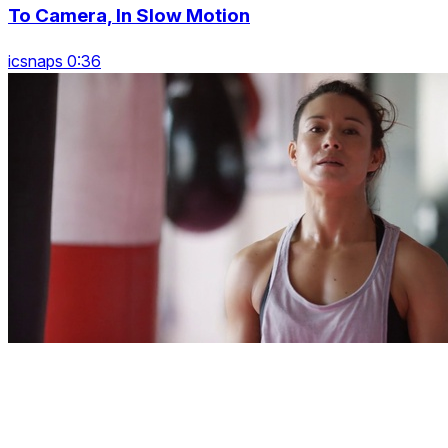
To Camera, In Slow Motion
icsnaps 0:36