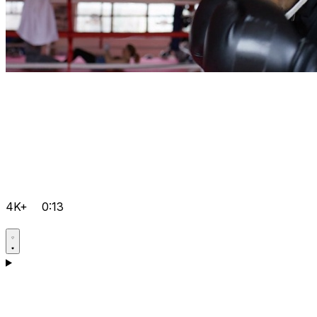
4K+
0:13