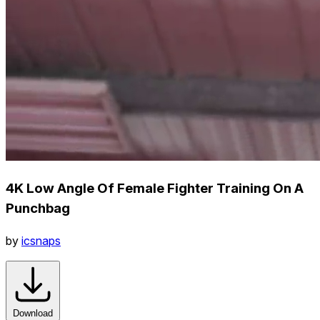
4K Low Angle Of Female Fighter Training On A
Punchbag
by
icsnaps
Download