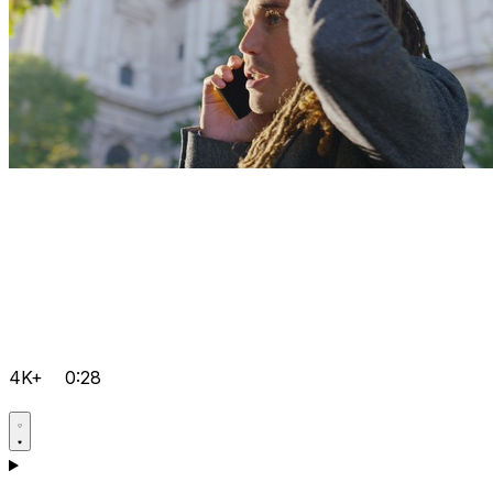
4K+
0:28