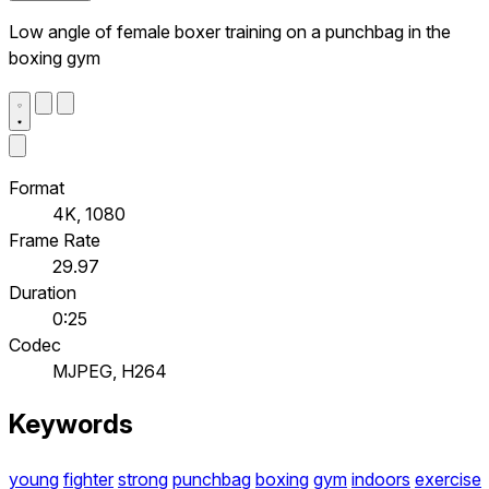
Low angle of female boxer training on a punchbag in the
boxing gym
Format
4K, 1080
Frame Rate
29.97
Duration
0:25
Codec
MJPEG, H264
Keywords
young
fighter
strong
punchbag
boxing
gym
indoors
exercise