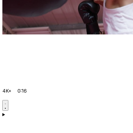
4K+
0:16