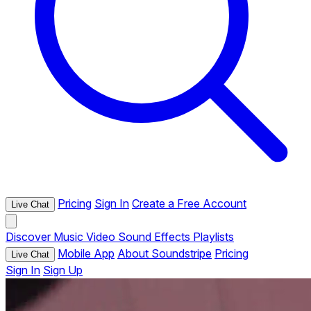
Pricing
Sign In
Create a Free Account
Live Chat
Discover
Music
Video
Sound Effects
Playlists
Mobile App
About Soundstripe
Pricing
Live Chat
Sign In
Sign Up