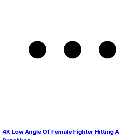
4K Low Angle Of Female Fighter Hitting A