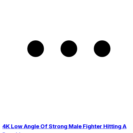
4K Low Angle Of Strong Male Fighter Hitting A