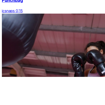
Punchbag
icsnaps 0:15