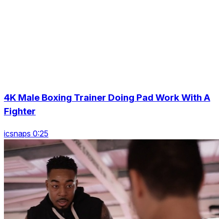
4K Male Boxing Trainer Doing Pad Work With A
Fighter
icsnaps 0:25