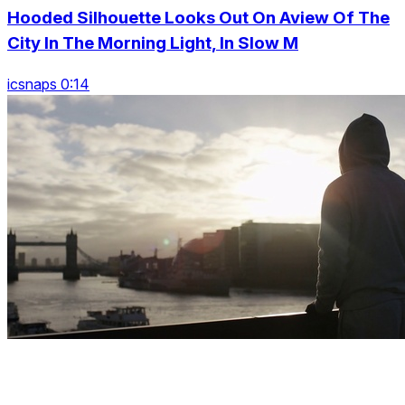
Hooded Silhouette Looks Out On Aview Of The
City In The Morning Light, In Slow M
icsnaps 0:14