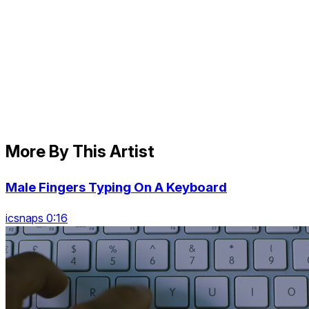
More By This Artist
Male Fingers Typing On A Keyboard
icsnaps 0:16