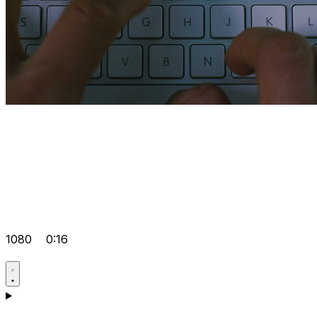
1080
0:16