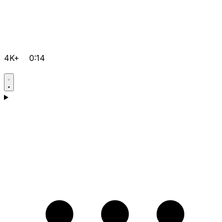
4K+
0:14