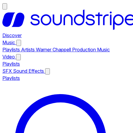
Discover
Music
Playlists
Artists
Warner Chappell Production Music
Video
Playlists
SFX
Sound Effects
Playlists