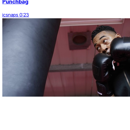
Punchbag
icsnaps 0:23