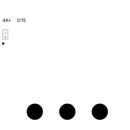
4K+
0:15