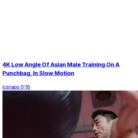
4K Low Angle Of Asian Male Training On A
Punchbag, In Slow Motion
icsnaps 0:16