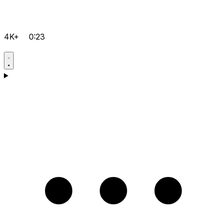
4K+
0:23