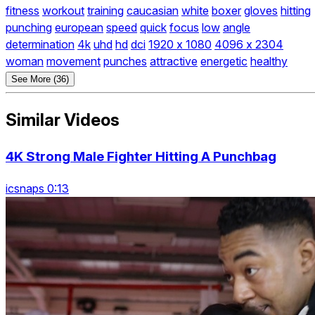
fitness
workout
training
caucasian
white
boxer
gloves
hitting
punching
european
speed
quick
focus
low
angle
determination
4k
uhd
hd
dci
1920 x 1080
4096 x 2304
woman
movement
punches
attractive
energetic
healthy
See More (36)
Similar Videos
4K Strong Male Fighter Hitting A Punchbag
icsnaps 0:13