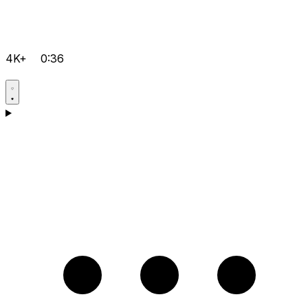
4K+
0:36