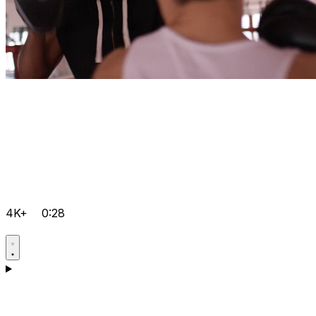
4K+
0:28