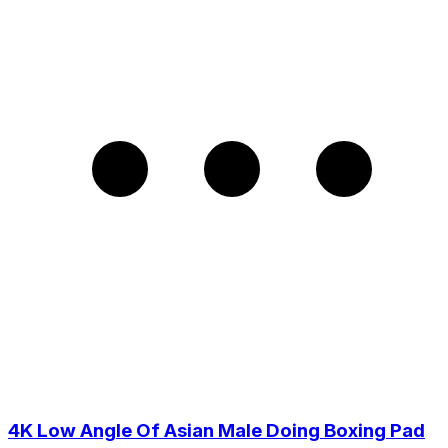
4K Low Angle Of Asian Male Doing Boxing Pad