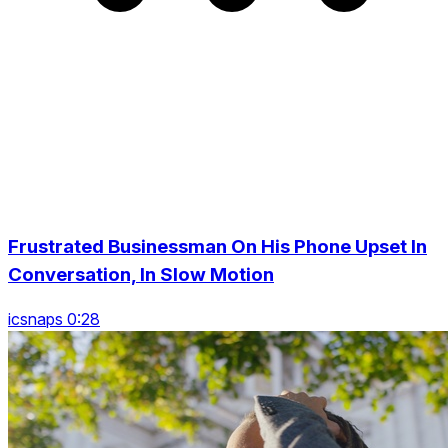
Frustrated Businessman On His Phone Upset In
Conversation, In Slow Motion
icsnaps 0:28