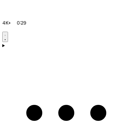
4K+
0:29