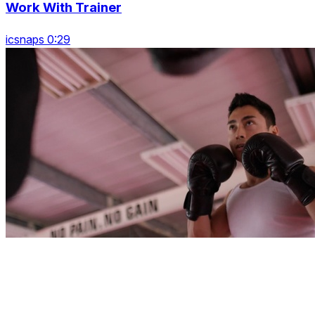
Work With Trainer
icsnaps 0:29