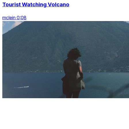
Tourist Watching Volcano
mclein 0:08