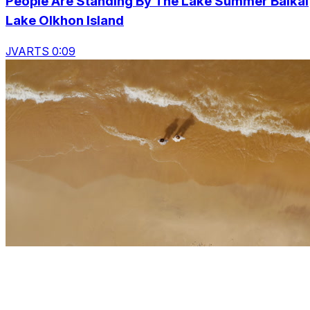
People Are Standing By The Lake Summer Baikal
Lake Olkhon Island
JVARTS 0:09