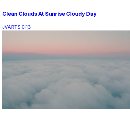
Clean Clouds At Sunrise Cloudy Day
JVARTS 0:13