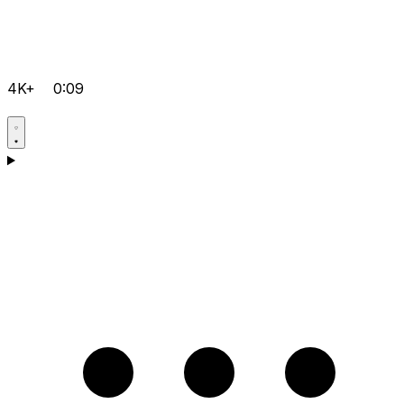
4K+
0:09