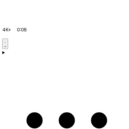
4K+
0:08