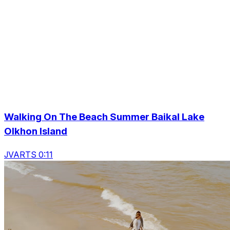
Walking On The Beach Summer Baikal Lake
Olkhon Island
JVARTS 0:11