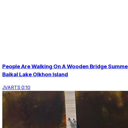
People Are Walking On A Wooden Bridge Summe
Baikal Lake Olkhon Island
JVARTS 0:10