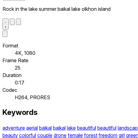
Rock in the lake summer baikal lake olkhon island
Format
4K, 1080
Frame Rate
25
Duration
0:17
Codec
H264, PRORES
Keywords
adventure
aerial
baikal
baikal
lake
beautiful
beautiful
landscap
beauty
colorful
couple
drone
female
forest
freedom
girl
gree