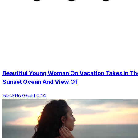
Beautiful Young Woman On Vacation Takes In Th
Sunset Ocean And View Of
BlackBoxGuild 0:14