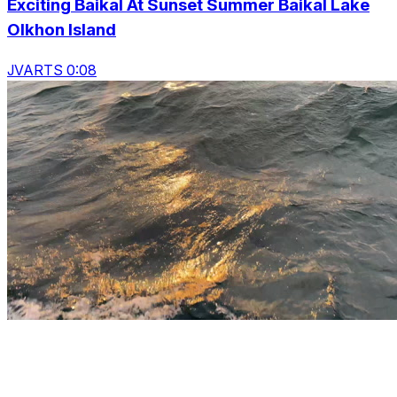
Exciting Baikal At Sunset Summer Baikal Lake
Olkhon Island
JVARTS 0:08