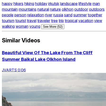
happy
hikers
hiking
holiday
irkutsk
landscape
lifestyle
man
mountain
mountains
natural
nature
olkhon
outdoor
outdoors
people
person
relaxation
river
russia
sand
summer
together
tourism
tourist
travel
traveler
tree
trip
tropical
vacation
view
walking
woman
young
See More (52)
Similar Videos
Beautiful View Of The Lake From The Cliff
Summer Baikal Lake Olkhon Island
JVARTS 0:06