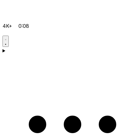
4K+
0:08