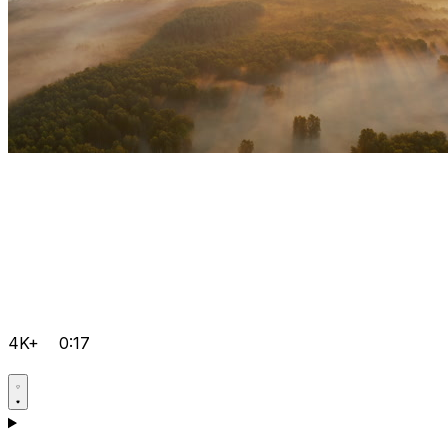
4K+
0:17