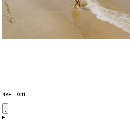
4K+
0:11