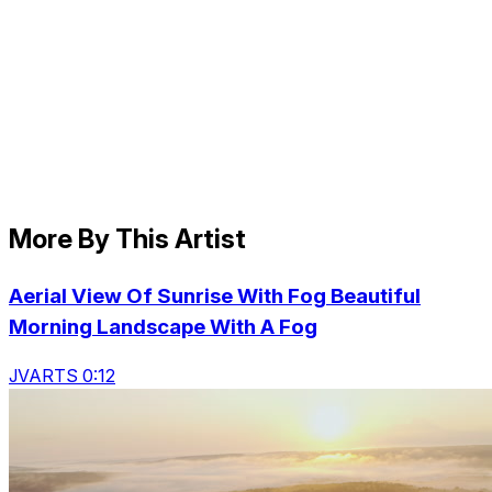
More By This Artist
Aerial View Of Sunrise With Fog Beautiful
Morning Landscape With A Fog
JVARTS 0:12