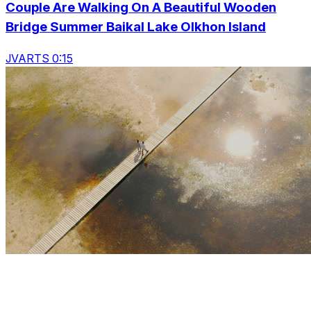
Couple Are Walking On A Beautiful Wooden
Bridge Summer Baikal Lake Olkhon Island
JVARTS 0:15