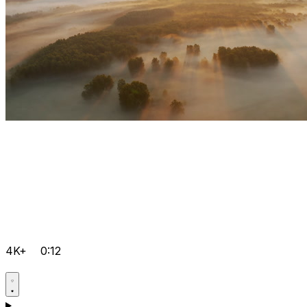
4K+
0:12