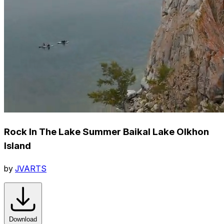
Rock In The Lake Summer Baikal Lake Olkhon
Island
by
JVARTS
Download