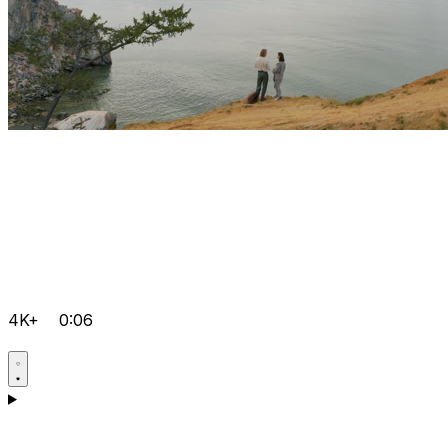
4K+
0:06