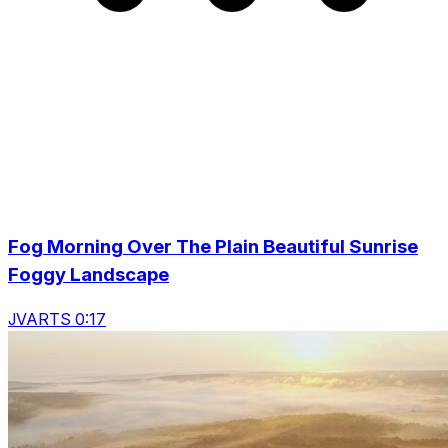
Fog Morning Over The Plain Beautiful Sunrise
Foggy Landscape
JVARTS 0:17