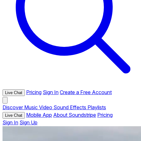
Pricing
Sign In
Create a Free Account
Live Chat
Discover
Music
Video
Sound Effects
Playlists
Mobile App
About Soundstripe
Pricing
Live Chat
Sign In
Sign Up