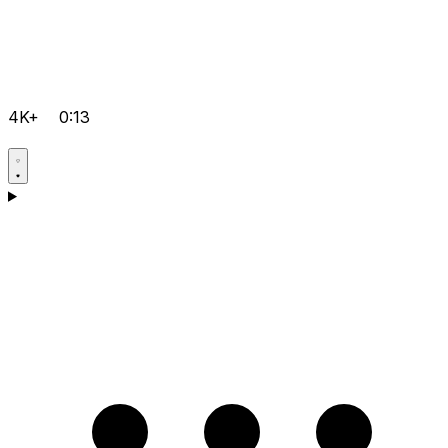
4K+
0:13