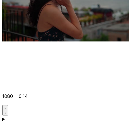
1080
0:14