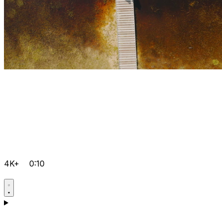
4K+
0:10