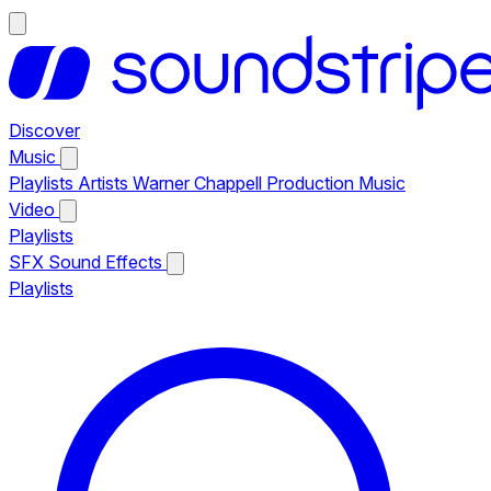
Discover
Music
Playlists
Artists
Warner Chappell Production Music
Video
Playlists
SFX
Sound Effects
Playlists