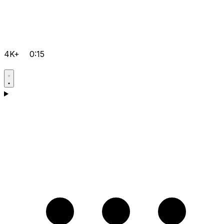
4K+
0:15