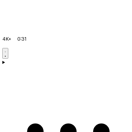
4K+
0:31