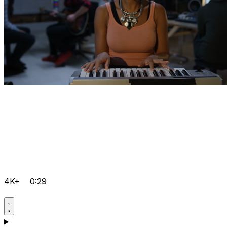
4K+
0:29