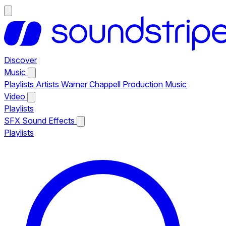
Discover
Music
Playlists
Artists
Warner Chappell Production Music
Video
Playlists
SFX
Sound Effects
Playlists