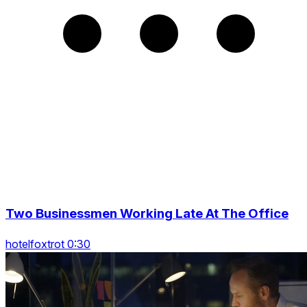
Two Businessmen Working Late At The Office
hotelfoxtrot 0:30