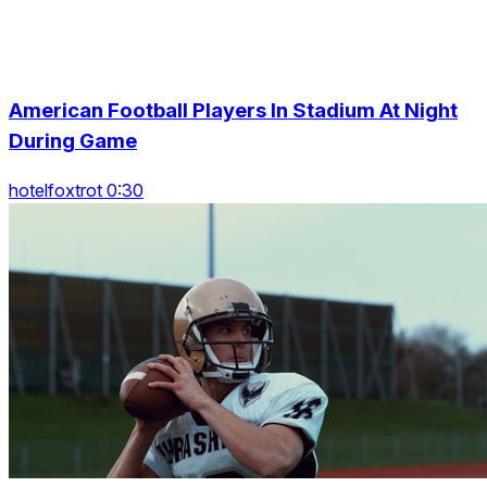
American Football Players In Stadium At Night
During Game
hotelfoxtrot 0:30