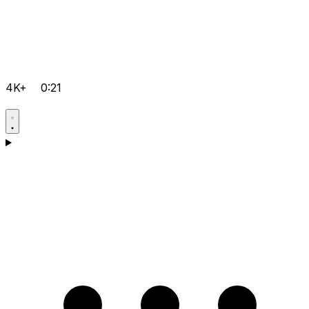
4K+
0:21