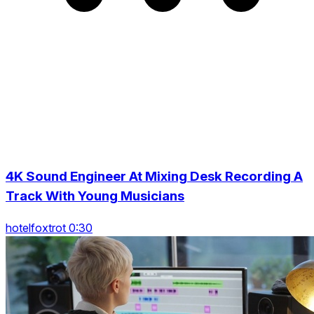
4K Sound Engineer At Mixing Desk Recording A
Track With Young Musicians
hotelfoxtrot 0:30