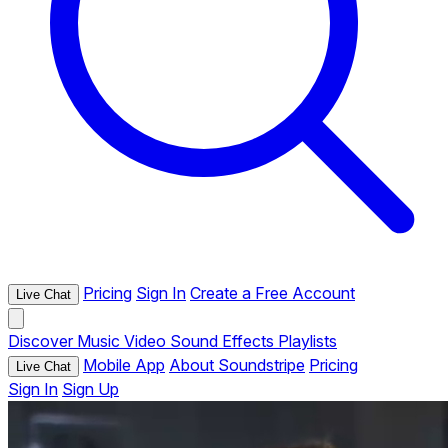
Pricing
Sign In
Create a Free Account
Live Chat
Discover
Music
Video
Sound Effects
Playlists
Mobile App
About Soundstripe
Pricing
Live Chat
Sign In
Sign Up