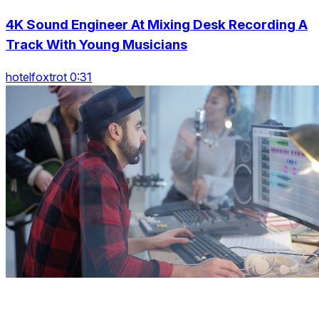
4K Sound Engineer At Mixing Desk Recording A
Track With Young Musicians
hotelfoxtrot 0:31