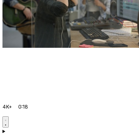
4K+
0:18