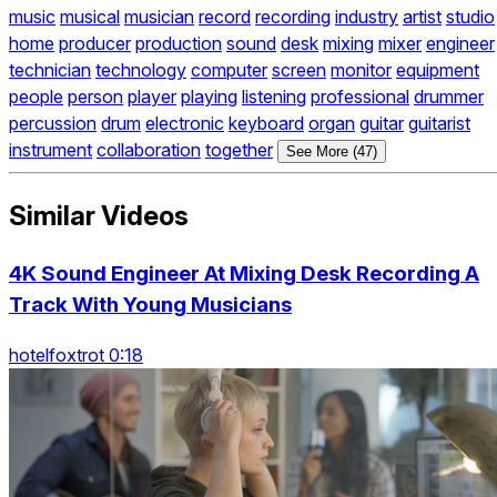
music
musical
musician
record
recording
industry
artist
studio
home
producer
production
sound
desk
mixing
mixer
engineer
technician
technology
computer
screen
monitor
equipment
people
person
player
playing
listening
professional
drummer
percussion
drum
electronic
keyboard
organ
guitar
guitarist
instrument
collaboration
together
See More (47)
Similar Videos
4K Sound Engineer At Mixing Desk Recording A
Track With Young Musicians
hotelfoxtrot 0:18