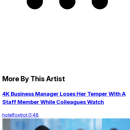
More By This Artist
4K Business Manager Loses Her Temper With A
Staff Member While Colleagues Watch
hotelfoxtrot 0:48