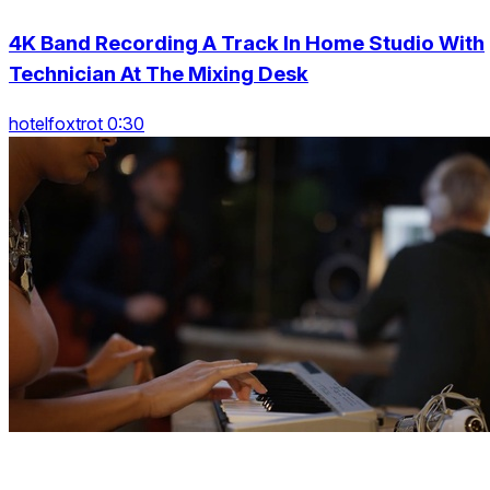
4K Band Recording A Track In Home Studio With
Technician At The Mixing Desk
hotelfoxtrot 0:30