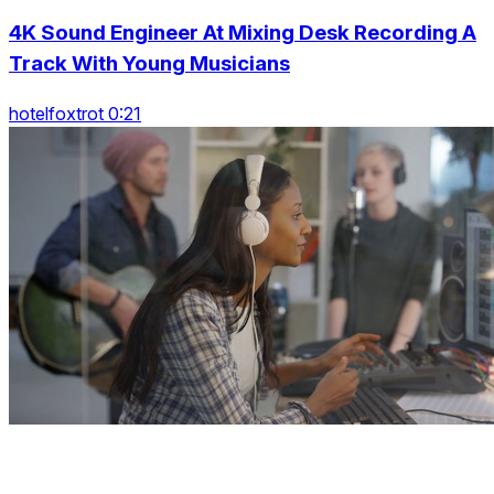
4K Sound Engineer At Mixing Desk Recording A
Track With Young Musicians
hotelfoxtrot 0:21