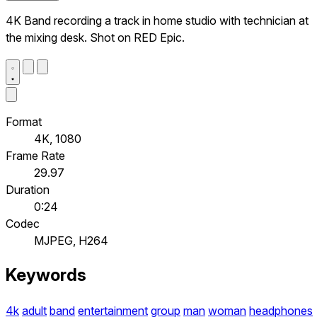
4K Band recording a track in home studio with technician at
the mixing desk. Shot on RED Epic.
Format
4K, 1080
Frame Rate
29.97
Duration
0:24
Codec
MJPEG, H264
Keywords
4k
adult
band
entertainment
group
man
woman
headphones