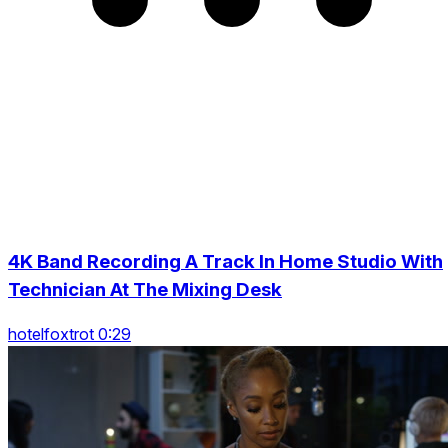
4K Band Recording A Track In Home Studio With
Technician At The Mixing Desk
hotelfoxtrot 0:29