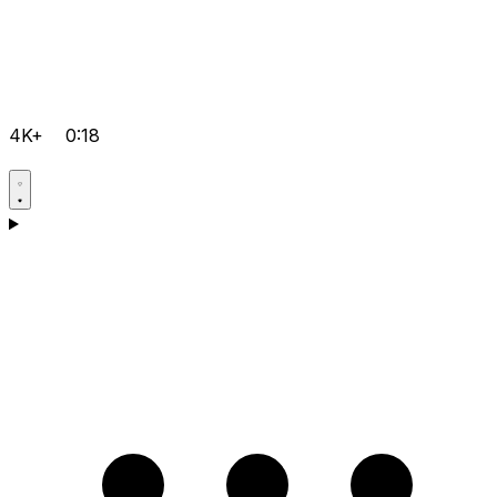
4K+
0:18