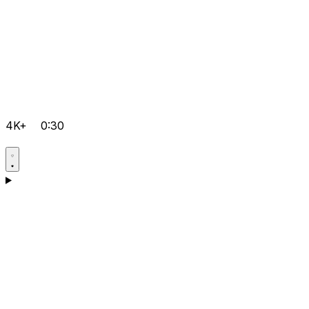
4K+
0:30