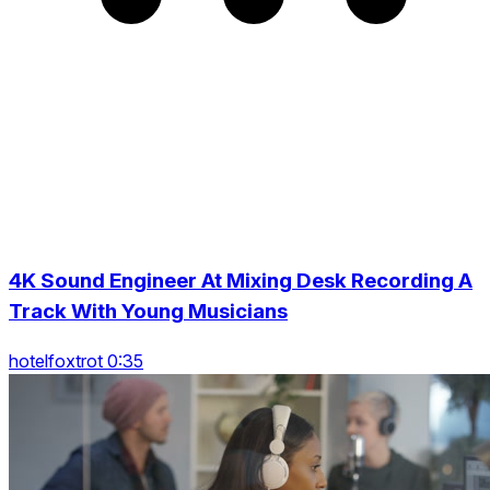
4K Sound Engineer At Mixing Desk Recording A
Track With Young Musicians
hotelfoxtrot 0:35