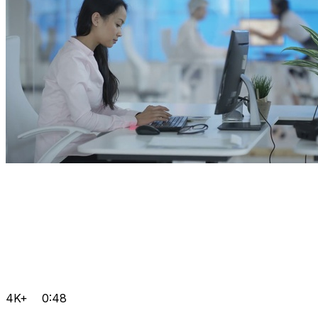
4K+
0:48