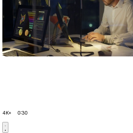
4K+
0:30