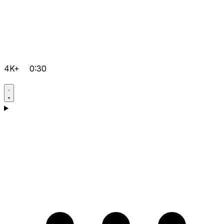
4K+
0:30