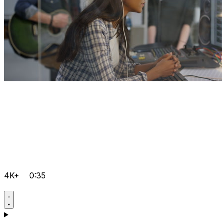
4K+
0:35