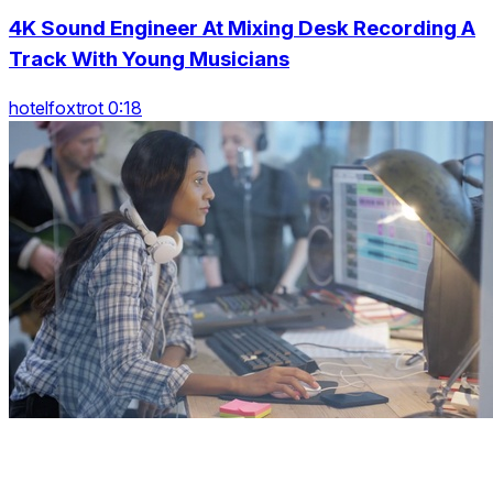
4K Sound Engineer At Mixing Desk Recording A
Track With Young Musicians
hotelfoxtrot 0:18