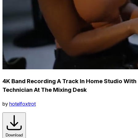
4K Band Recording A Track In Home Studio With
Technician At The Mixing Desk
by
hotelfoxtrot
Download