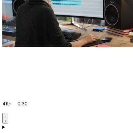
4K+
0:30