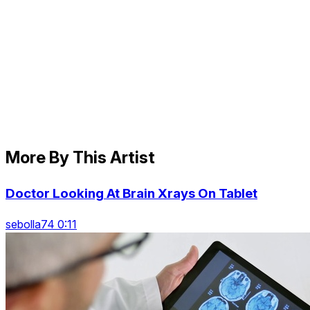
More By This Artist
Doctor Looking At Brain Xrays On Tablet
sebolla74 0:11