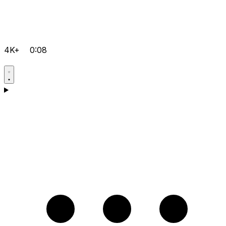
4K+
0:08