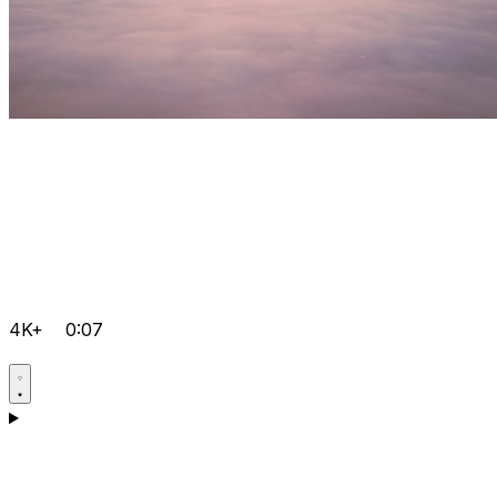
4K+
0:07