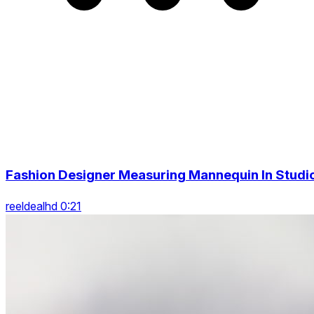
Fashion Designer Measuring Mannequin In Studi
reeldealhd 0:21