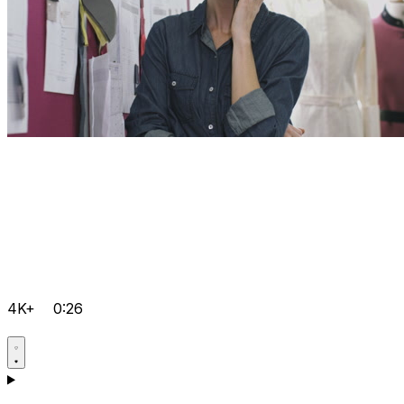
4K+
0:26