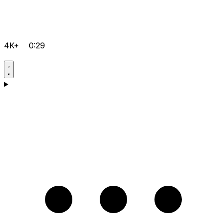
4K+
0:29