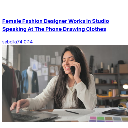
Female Fashion Designer Works In Studio
Speaking At The Phone Drawing Clothes
sebolla74 0:14