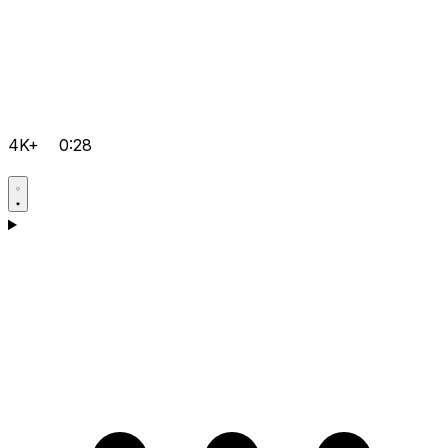
4K+
0:28