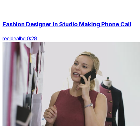
Fashion Designer In Studio Making Phone Call
reeldealhd 0:28