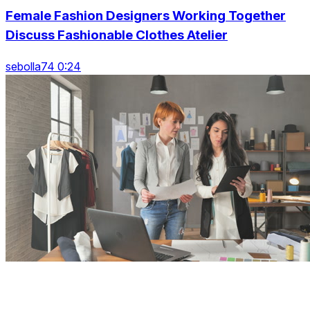
Female Fashion Designers Working Together
Discuss Fashionable Clothes Atelier
sebolla74 0:24