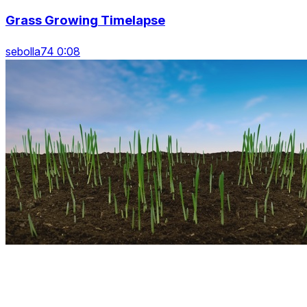
Grass Growing Timelapse
sebolla74 0:08