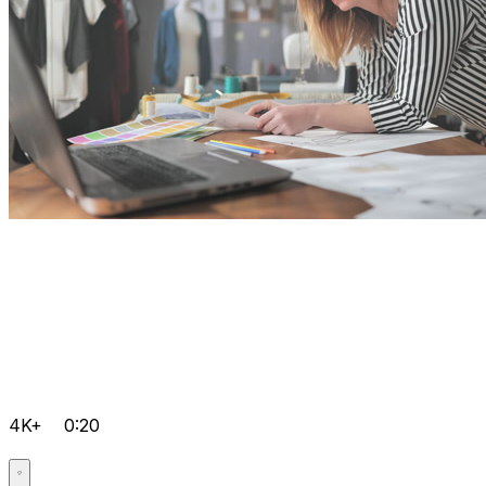
4K+
0:20