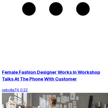
Female Fashion Designer Works In Workshop
Talks At The Phone With Customer
sebolla74 0:22