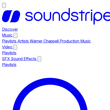
Discover
Music
Playlists
Artists
Warner Chappell Production Music
Video
Playlists
SFX
Sound Effects
Playlists