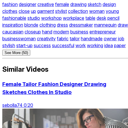
fashion
designer
creative
female
drawing
sketch
design
clothes
close
up
garment
stylist
collection
woman
young
fashionable
studio
workshop
workplace
table
desk
pencil
inspiration
blonde
clothing
dress
dressmaker
mannequin
draw
caucasian
closeup
hand
modern
business
entrepreneur
businesswoman
creativity
fabric
tailor
handmade
owner
job
stylish
start-up
success
successful
work
working
idea
paper
See More (50)
Similar Videos
Female Tailor Fashion Designer Drawing
Sketches Clothes In Studio
sebolla74 0:20