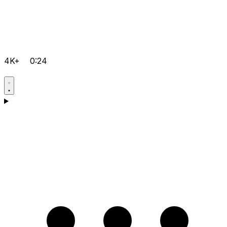
4K+
0:24