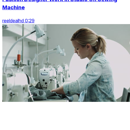
Machine
reeldealhd 0:29