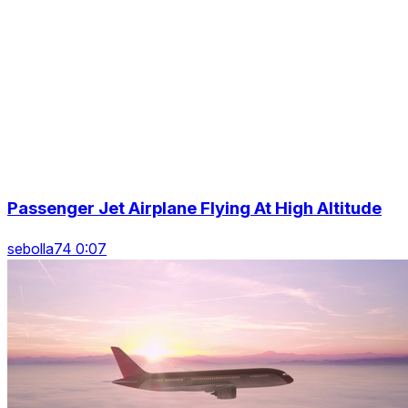
Passenger Jet Airplane Flying At High Altitude
sebolla74 0:07