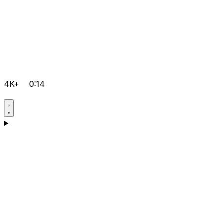
4K+
0:14