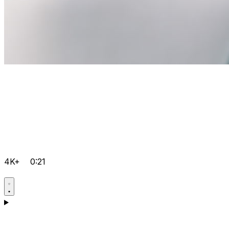
4K+
0:21