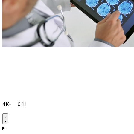
4K+
0:11