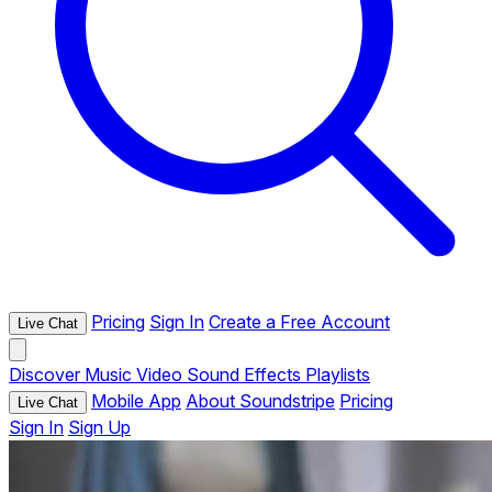
Pricing
Sign In
Create a Free Account
Live Chat
Discover
Music
Video
Sound Effects
Playlists
Mobile App
About Soundstripe
Pricing
Live Chat
Sign In
Sign Up