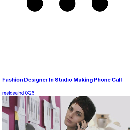
Fashion Designer In Studio Making Phone Call
reeldealhd 0:26