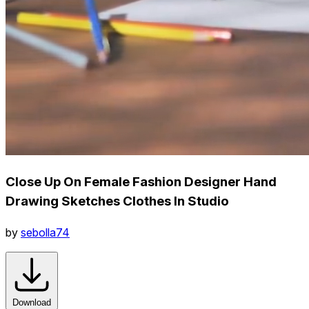
Close Up On Female Fashion Designer Hand
Drawing Sketches Clothes In Studio
by
sebolla74
Download