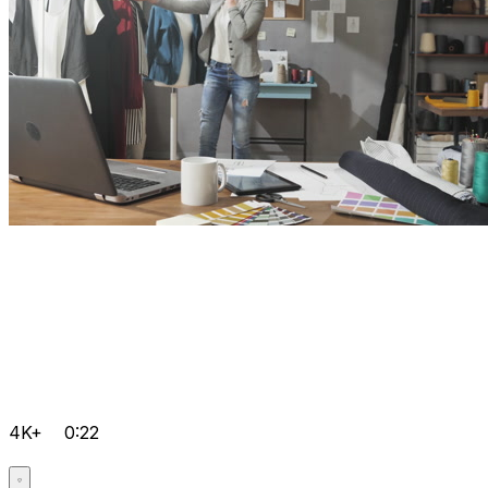
4K+
0:22