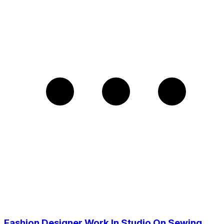
Fashion Designer Work In Studio On Sewing