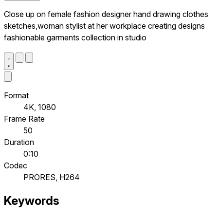
Close up on female fashion designer hand drawing clothes
sketches,woman stylist at her workplace creating designs
fashionable garments collection in studio
Format
4K, 1080
Frame Rate
50
Duration
0:10
Codec
PRORES, H264
Keywords