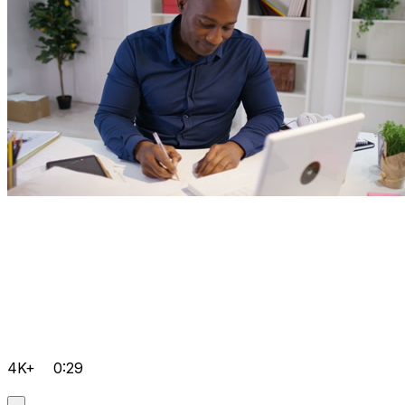
4K+
0:29