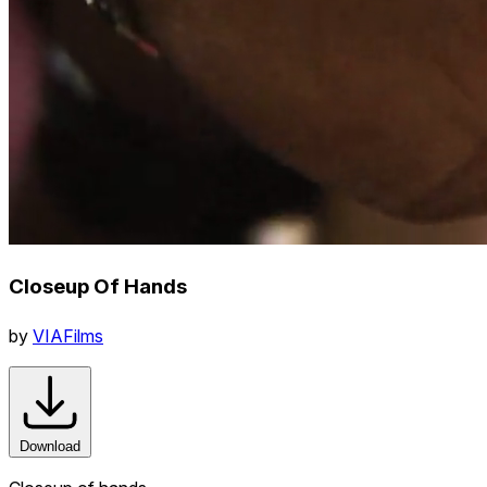
Closeup Of Hands
by
VIAFilms
Download