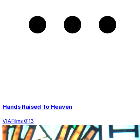
Hands Raised To Heaven
VIAFilms 0:13