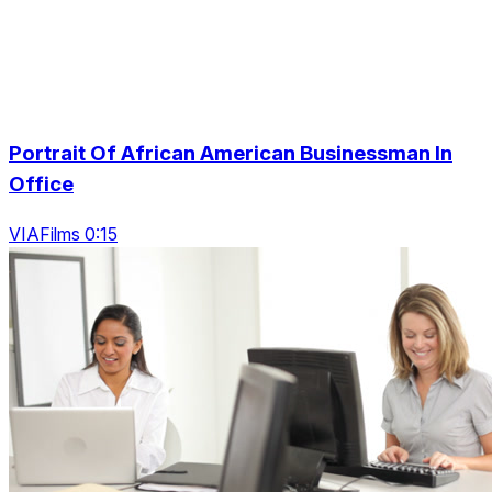
Portrait Of African American Businessman In
Office
VIAFilms 0:15