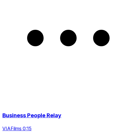
Business People Relay
VIAFilms 0:15