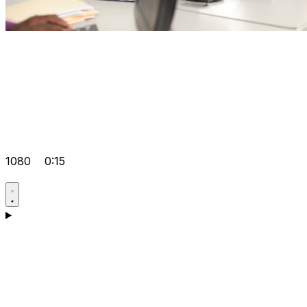
1080
0:15