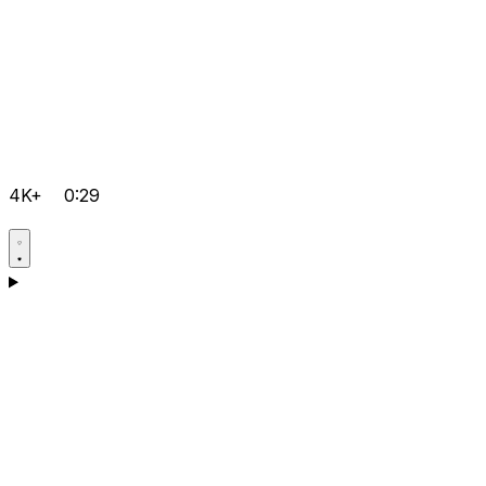
4K+
0:29