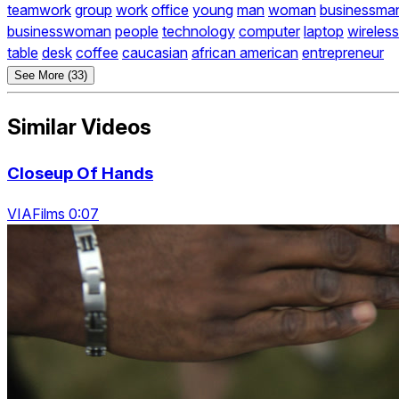
teamwork
group
work
office
young
man
woman
businessma
businesswoman
people
technology
computer
laptop
wireless
table
desk
coffee
caucasian
african american
entrepreneur
See More (33)
Similar Videos
Closeup Of Hands
VIAFilms 0:07