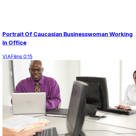
Portrait Of Caucasian Businesswoman Working
In Office
VIAFilms 0:15