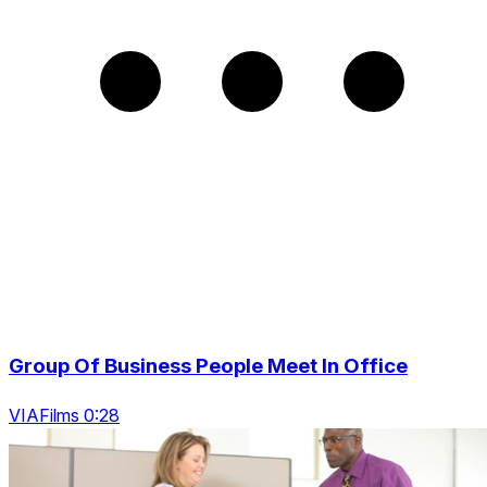
Group Of Business People Meet In Office
VIAFilms 0:28