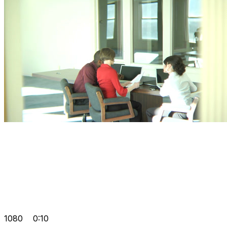
1080
0:10