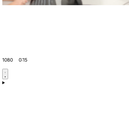
1080
0:15