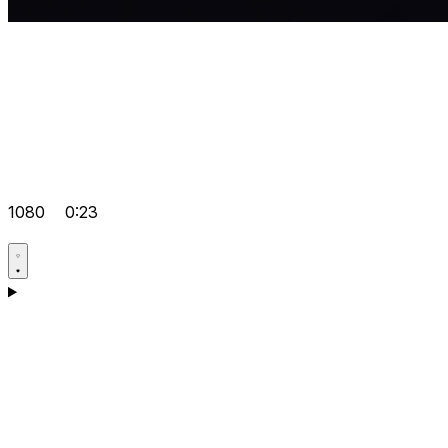
1080
0:23