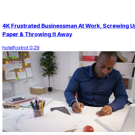
4K Frustrated Businessman At Work, Screwing U
Paper & Throwing It Away
hotelfoxtrot 0:29