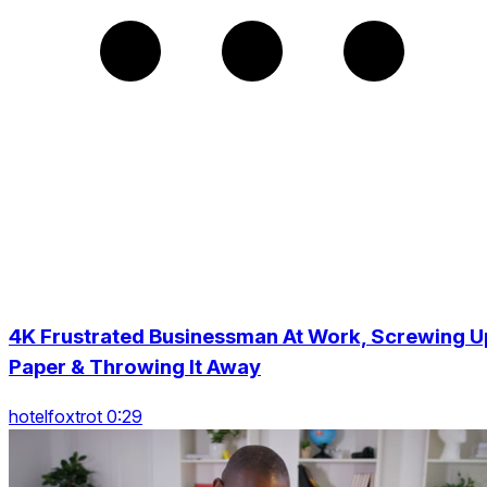
4K Frustrated Businessman At Work, Screwing U
Paper & Throwing It Away
hotelfoxtrot 0:29