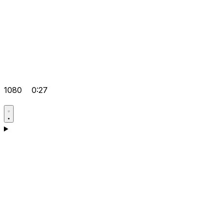
1080
0:27