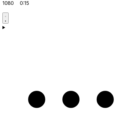
1080
0:15