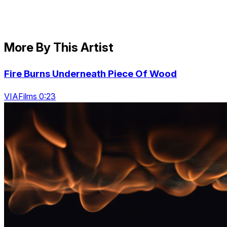
More By This Artist
Fire Burns Underneath Piece Of Wood
VIAFilms 0:23