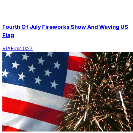
Fourth Of July Fireworks Show And Waving US
Flag
VIAFilms 0:27