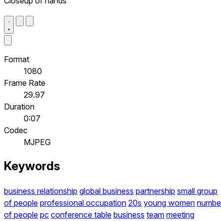
Closeup of hands
Format
1080
Frame Rate
29.97
Duration
0:07
Codec
MJPEG
Keywords
business relationship
global business
partnership
small group
of people
professional occupation
20s
young women
numbe
of people
pc
conference table
business
team
meeting