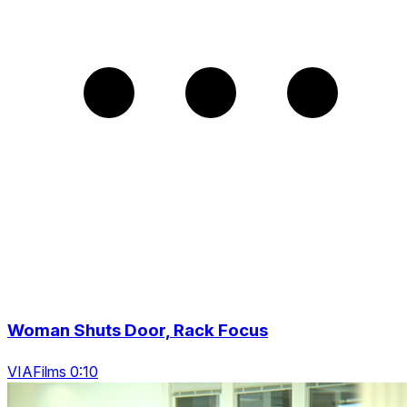
Woman Shuts Door, Rack Focus
VIAFilms 0:10