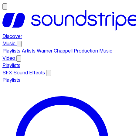
Discover
Music
Playlists
Artists
Warner Chappell Production Music
Video
Playlists
SFX
Sound Effects
Playlists