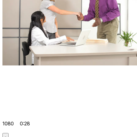
1080
0:28