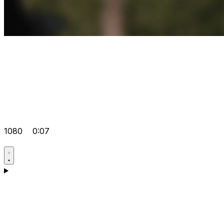
1080
0:07