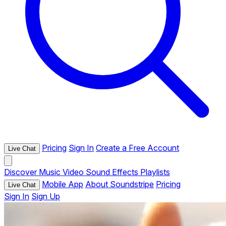
Pricing
Sign In
Create a Free Account
Live Chat
Discover
Music
Video
Sound Effects
Playlists
Mobile App
About Soundstripe
Pricing
Live Chat
Sign In
Sign Up