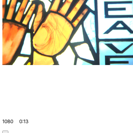
1080
0:13