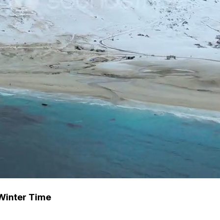
Winter Time