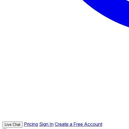
Pricing
Sign In
Create a Free Account
Live Chat