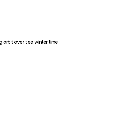
 orbit over sea winter time