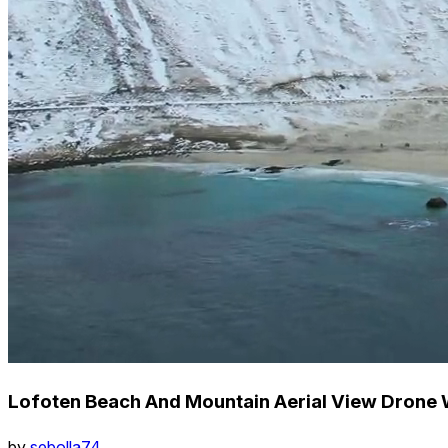
Lofoten Beach And Mountain Aerial View Drone 
by
sebolla74