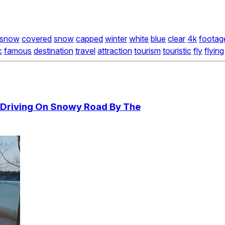
snow
covered
snow
capped
winter
white
blue
clear
4k
footag
c
famous
destination
travel
attraction
tourism
touristic
fly
flying
Driving On Snowy Road By The