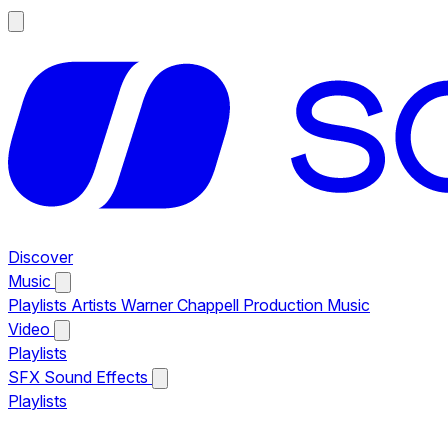
Discover
Music
Playlists
Artists
Warner Chappell Production Music
Video
Playlists
SFX
Sound Effects
Playlists