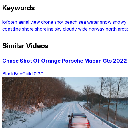
Keywords
lofoten
aerial
view
drone
shot
beach
sea
water
snow
snowy
coastline
shore
shoreline
sky
cloudy
wide
norway
north
arcti
Similar Videos
Chase Shot Of Orange Porsche Macan Gts 2022 
BlackBoxGuild 0:30