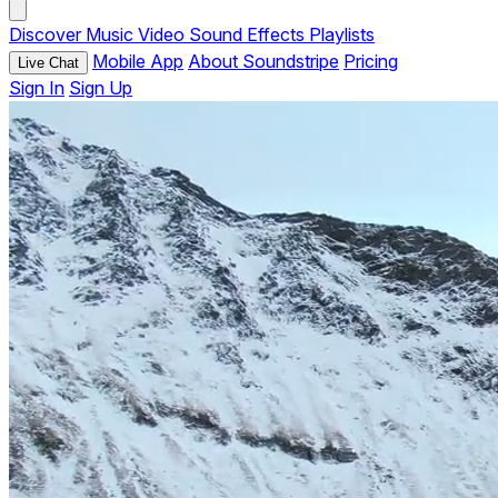
Discover
Music
Video
Sound Effects
Playlists
Mobile App
About Soundstripe
Pricing
Live Chat
Sign In
Sign Up