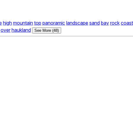
e
high
mountain
top
panoramic
landscape
sand
bay
rock
coast
over
haukland
See More (48)