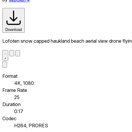
Download
Lofoten snow capped haukland beach aerial view drone flying
Format
4K, 1080
Frame Rate
25
Duration
0:17
Codec
H264, PRORES