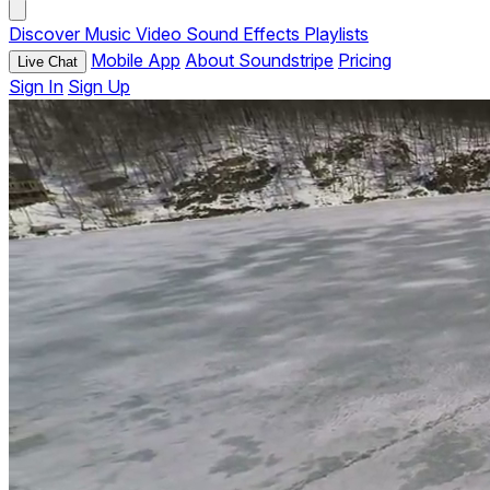
Discover
Music
Video
Sound Effects
Playlists
Mobile App
About Soundstripe
Pricing
Live Chat
Sign In
Sign Up