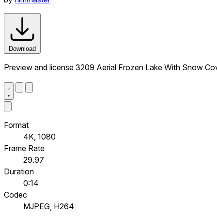
Download
Preview and license 3209 Aerial Frozen Lake With Snow Cove
Format
4K, 1080
Frame Rate
29.97
Duration
0:14
Codec
MJPEG, H264