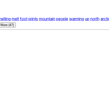
melting
melt
foot
prints
mountain
people
warming
up
north
arcti
 More (47)