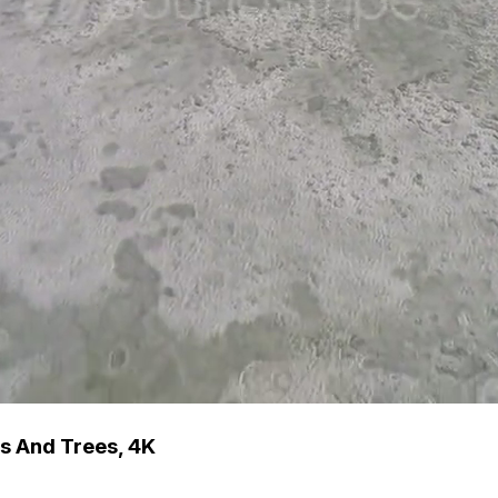
s And Trees, 4K