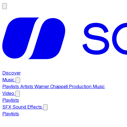
Discover
Music
Playlists
Artists
Warner Chappell Production Music
Video
Playlists
SFX
Sound Effects
Playlists