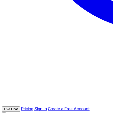
Pricing
Sign In
Create a Free Account
Live Chat