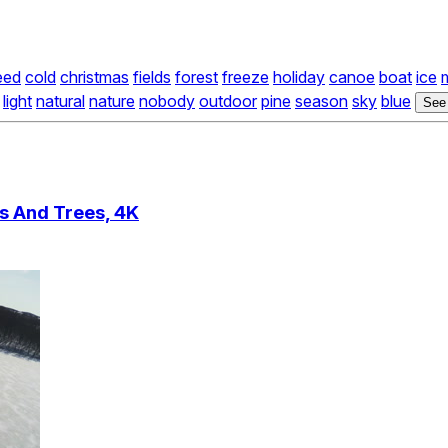
eed
cold
christmas
fields
forest
freeze
holiday
canoe
boat
ice
light
natural
nature
nobody
outdoor
pine
season
sky
blue
See
s And Trees, 4K