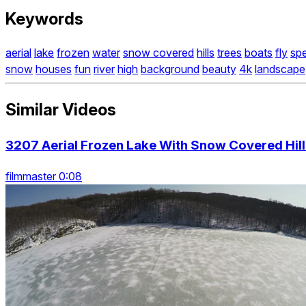
Keywords
aerial
lake
frozen
water
snow covered
hills
trees
boats
fly
sp
snow
houses
fun
river
high
background
beauty
4k
landscape
Similar Videos
3207 Aerial Frozen Lake With Snow Covered Hill
filmmaster 0:08