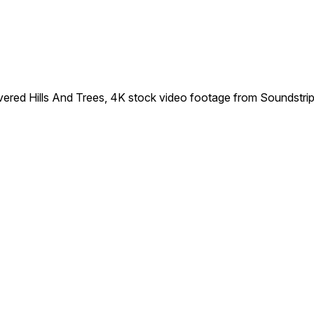
red Hills And Trees, 4K stock video footage from Soundstrip