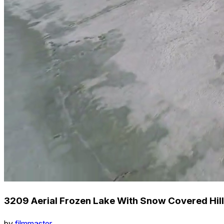
3209 Aerial Frozen Lake With Snow Covered Hill
by
filmmaster