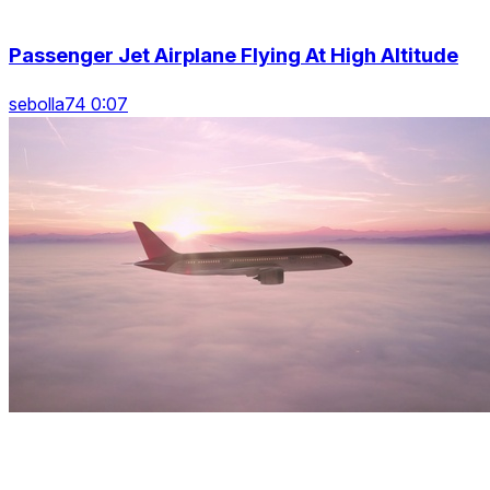
Passenger Jet Airplane Flying At High Altitude
sebolla74 0:07