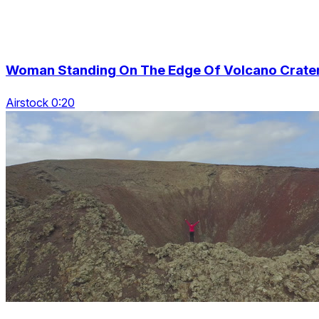
Woman Standing On The Edge Of Volcano Crate
Airstock 0:20