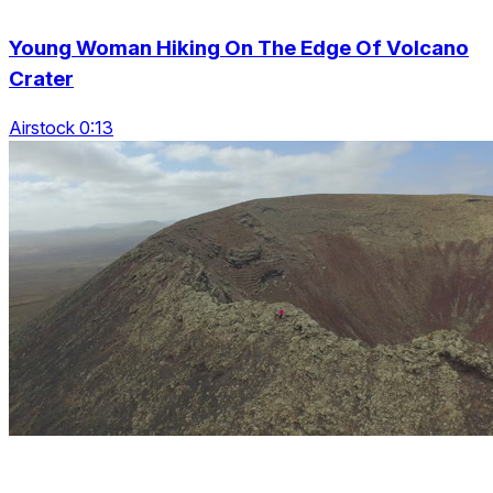
Young Woman Hiking On The Edge Of Volcano
Crater
Airstock 0:13