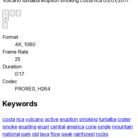
Volcano turrialba eruption smoking costa rica 05/01/2017
Format
4K, 1080
Frame Rate
25
Duration
0:17
Codec
PRORES, H264
Keywords
costa
rica
volcano
active
eruption
smoking
turrialba
crater
smoke
erupting
erupt
central
america
cone
jungle
mountain
national
park
old
lava
flow
peak
rainforest
rocks