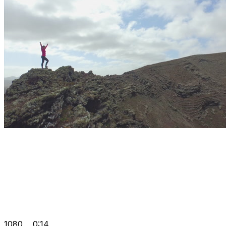
1080
0:14