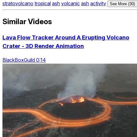
stratovolcano
tropical
ash
volcanic
ash
activity
See More (30)
Similar Videos
Lava Flow Tracker Around A Erupting Volcano
Crater - 3D Render Animation
BlackBoxGuild 0:14