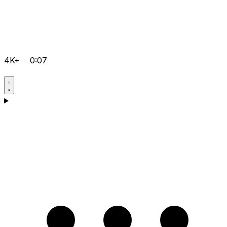
4K+
0:07