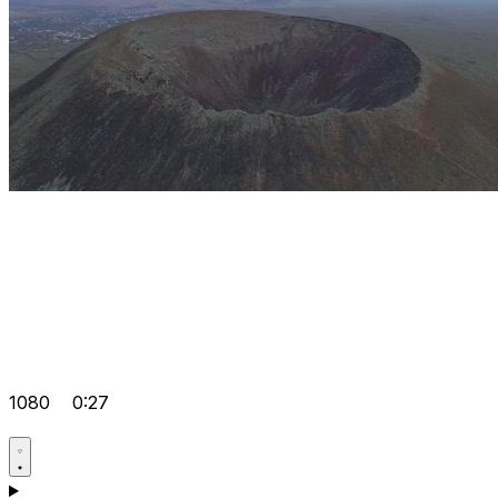
1080
0:27