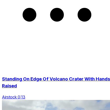
Standing On Edge Of Volcano Crater With Hands
Raised
Airstock 0:13