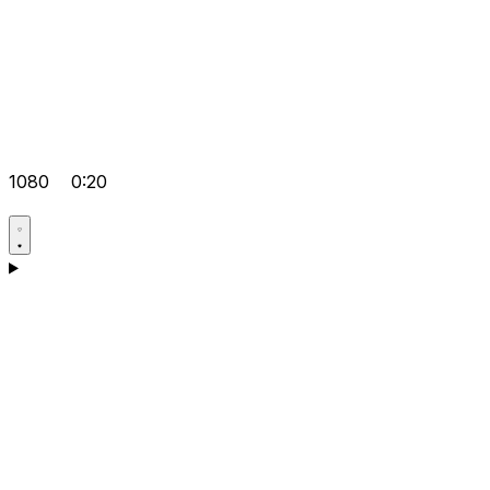
1080
0:20