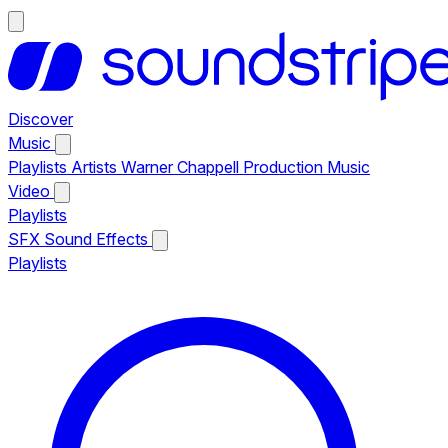
Discover
Music
Playlists
Artists
Warner Chappell Production Music
Video
Playlists
SFX
Sound Effects
Playlists