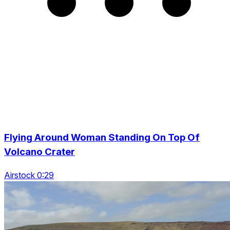
Flying Around Woman Standing On Top Of
Volcano Crater
Airstock 0:29