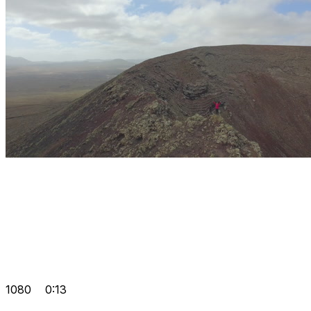
1080
0:13