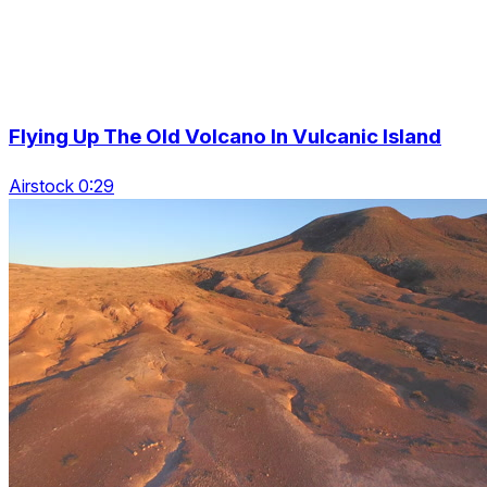
Flying Up The Old Volcano In Vulcanic Island
Airstock 0:29