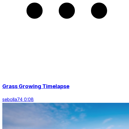
Grass Growing Timelapse
sebolla74 0:08