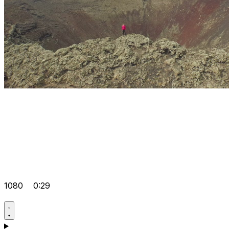
1080
0:29