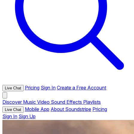
Pricing
Sign In
Create a Free Account
Live Chat
Discover
Music
Video
Sound Effects
Playlists
Mobile App
About Soundstripe
Pricing
Live Chat
Sign In
Sign Up