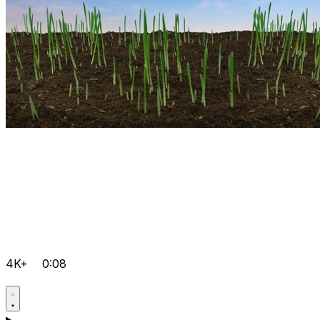
4K+
0:08