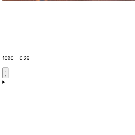
1080
0:29