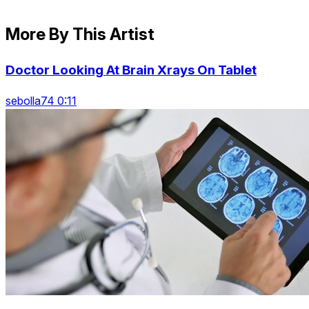
More By This Artist
Doctor Looking At Brain Xrays On Tablet
sebolla74 0:11