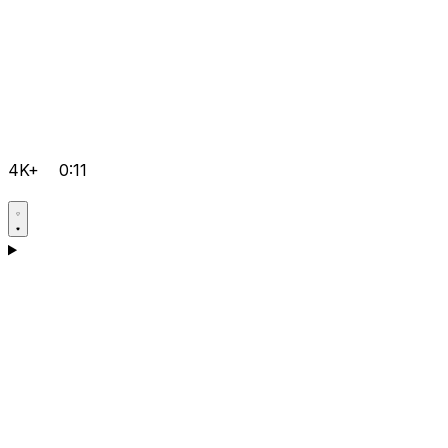
4K+
0:11