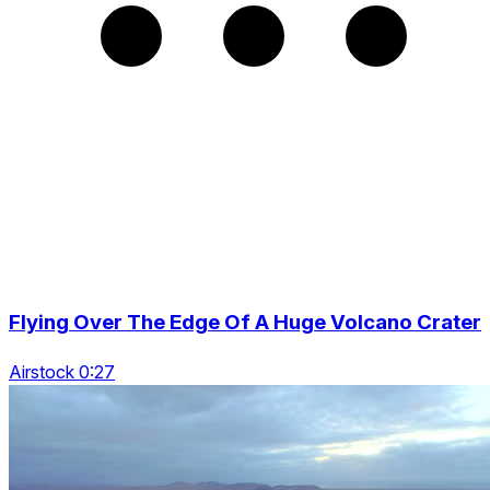
Flying Over The Edge Of A Huge Volcano Crater
Airstock 0:27