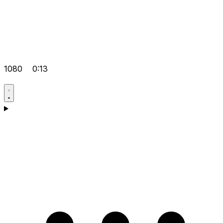
1080
0:13