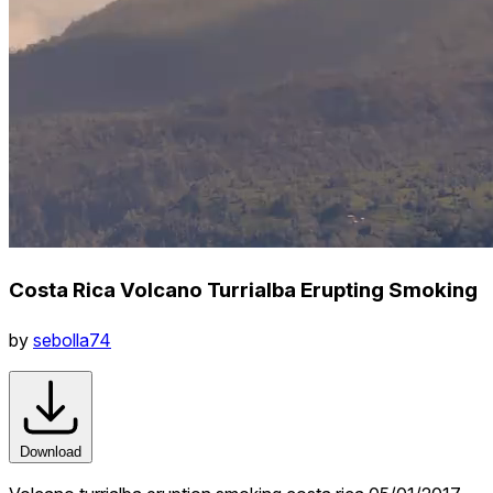
Costa Rica Volcano Turrialba Erupting Smoking
by
sebolla74
Download