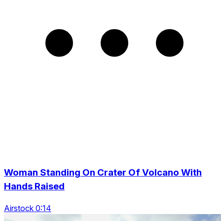
Woman Standing On Crater Of Volcano With
Hands Raised
Airstock 0:14