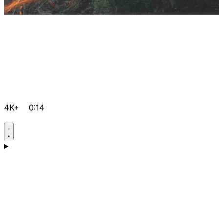
4K+
0:14