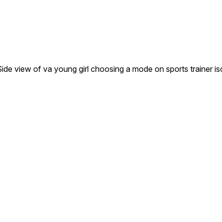
g. Side view of va young girl choosing a mode on sports trainer 