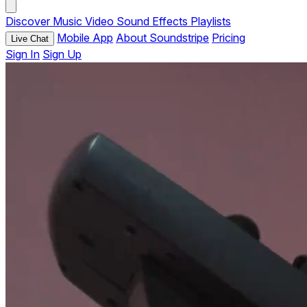
Discover
Music
Video
Sound Effects
Playlists
Mobile App
About Soundstripe
Pricing
Live Chat
Sign In
Sign Up