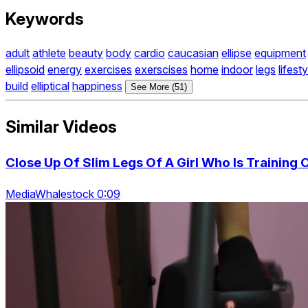
Keywords
adult
athlete
beauty
body
cardio
caucasian
ellipse
equipment
ellipsoid
energy
exercises
exerscises
home
indoor
legs
lifesty
build
elliptical
happiness
See More (51)
Similar Videos
Close Up Of Slim Legs Of A Girl Who Is Training 
MediaWhalestock 0:09