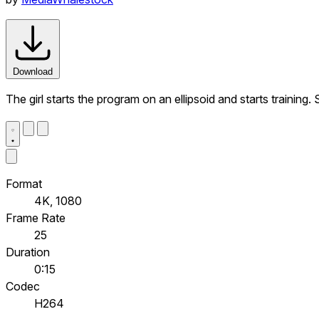
Download
The girl starts the program on an ellipsoid and starts trainin
Format
4K, 1080
Frame Rate
25
Duration
0:15
Codec
H264