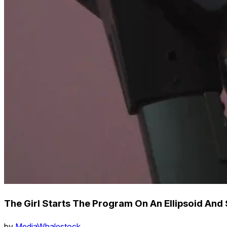
The Girl Starts The Program On An Ellipsoid And 
by
MediaWhalestock