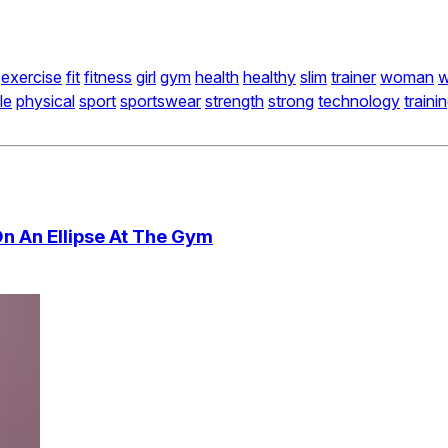
exercise
fit
fitness
girl
gym
health
healthy
slim
trainer
woman
w
le
physical
sport
sportswear
strength
strong
technology
traini
On An Ellipse At The Gym