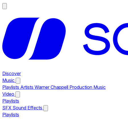
Discover
Music
Playlists
Artists
Warner Chappell Production Music
Video
Playlists
SFX
Sound Effects
Playlists