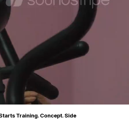
Starts Training. Concept. Side