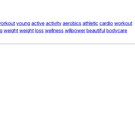
orkout
young
active
activity
aerobics
athletic
cardio
workout
ng
weight
weight
loss
wellness
willpower
beautiful
bodycare