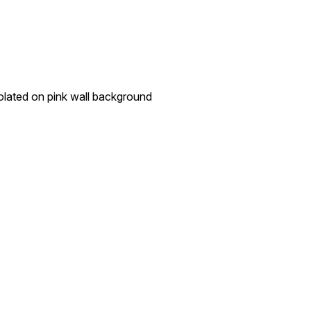
isolated on pink wall background