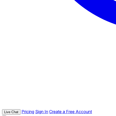
Pricing
Sign In
Create a Free Account
Live Chat