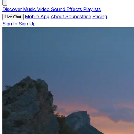
Discover
Music
Video
Sound Effects
Playlists
Mobile App
About Soundstripe
Pricing
Live Chat
Sign In
Sign Up