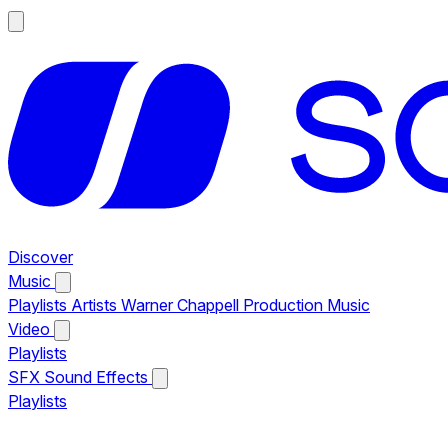
Discover
Music
Playlists
Artists
Warner Chappell Production Music
Video
Playlists
SFX
Sound Effects
Playlists