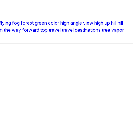
flying
fog
forest
green
color
high
angle
view
high
up
hill
hill
am
the
way
forward
top
travel
travel
destinations
tree
vapor