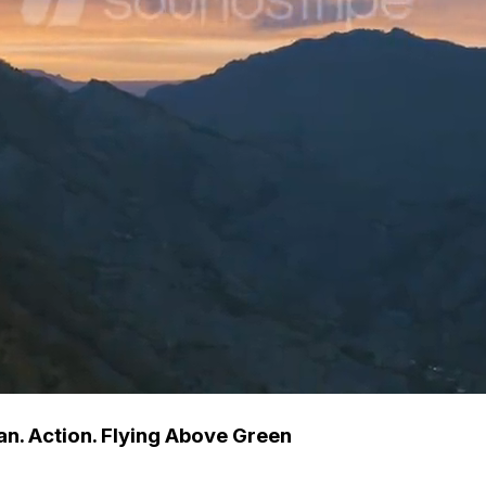
an. Action. Flying Above Green