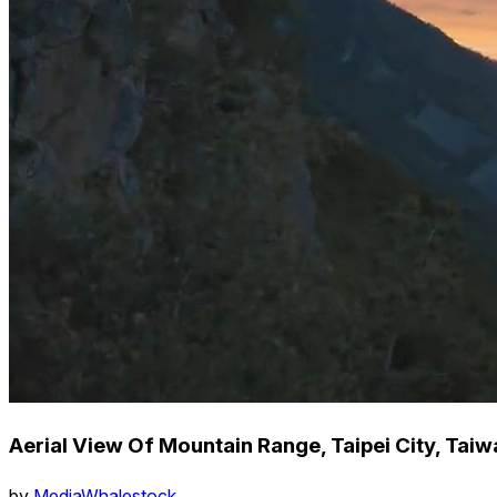
Aerial View Of Mountain Range, Taipei City, Taiw
by
MediaWhalestock