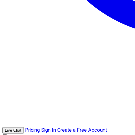
Pricing
Sign In
Create a Free Account
Live Chat