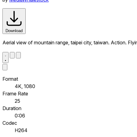
Download
Aerial view of mountain range, taipei city, taiwan. Action. F
Format
4K, 1080
Frame Rate
25
Duration
0:06
Codec
H264