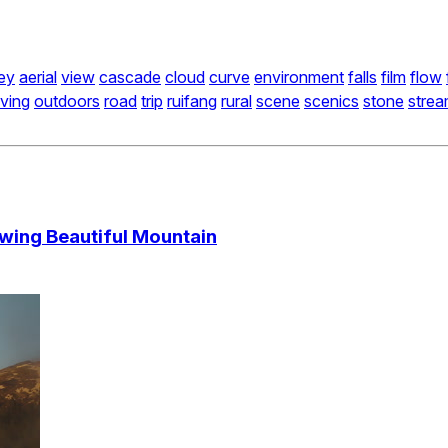
ley
aerial
view
cascade
cloud
curve
environment
falls
film
flow
ving
outdoors
road
trip
ruifang
rural
scene
scenics
stone
stre
wing Beautiful Mountain