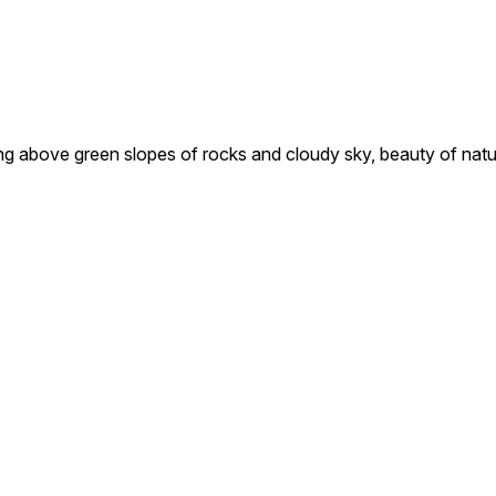
lying above green slopes of rocks and cloudy sky, beauty of nat