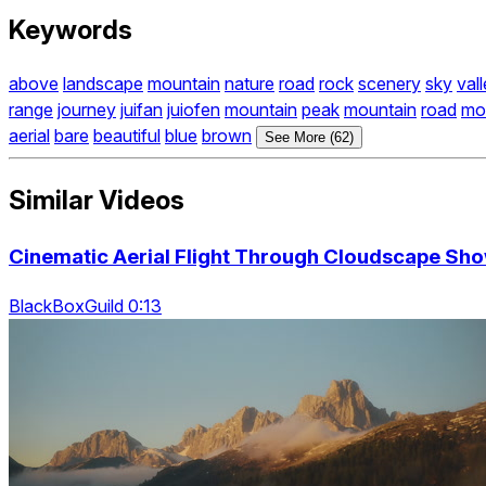
Keywords
above
landscape
mountain
nature
road
rock
scenery
sky
val
range
journey
juifan
juiofen
mountain
peak
mountain
road
mo
aerial
bare
beautiful
blue
brown
See More (62)
Similar Videos
Cinematic Aerial Flight Through Cloudscape Sho
BlackBoxGuild 0:13