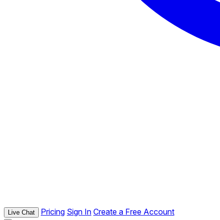
Pricing
Sign In
Create a Free Account
Live Chat