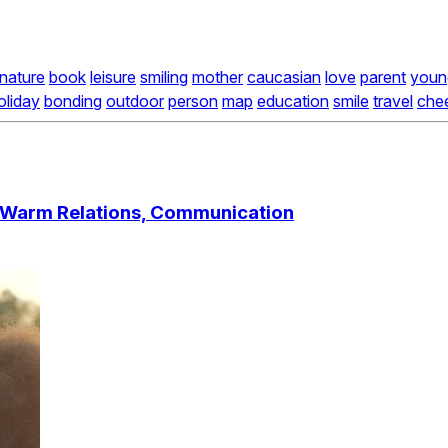
nature
book
leisure
smiling
mother
caucasian
love
parent
youn
oliday
bonding
outdoor
person
map
education
smile
travel
chee
, Warm Relations, Communication