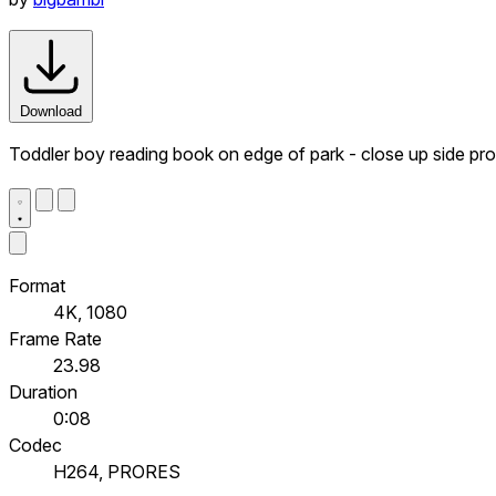
Download
Toddler boy reading book on edge of park - close up side prof
Format
4K, 1080
Frame Rate
23.98
Duration
0:08
Codec
H264, PRORES