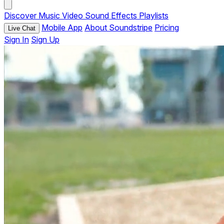
Discover
Music
Video
Sound Effects
Playlists
Mobile App
About Soundstripe
Pricing
Live Chat
Sign In
Sign Up