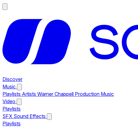
Discover
Music
Playlists
Artists
Warner Chappell Production Music
Video
Playlists
SFX
Sound Effects
Playlists