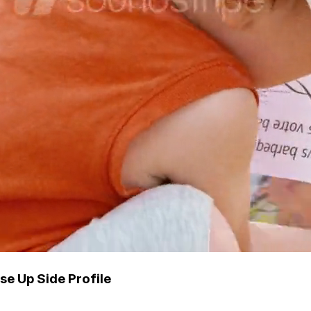
se Up Side Profile