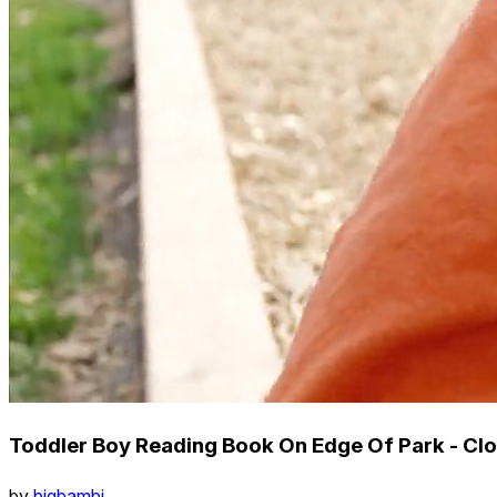
Toddler Boy Reading Book On Edge Of Park - Clo
by
bigbambi