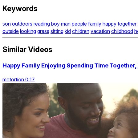
Keywords
son
outdoors
reading
boy
man
people
family
happy
together
outside
looking
grass
sitting
kid
children
vacation
childhood
h
Similar Videos
Happy Family Enjoying Spending Time Together
motortion 0:17