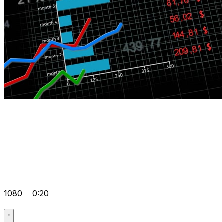
1080
0:20