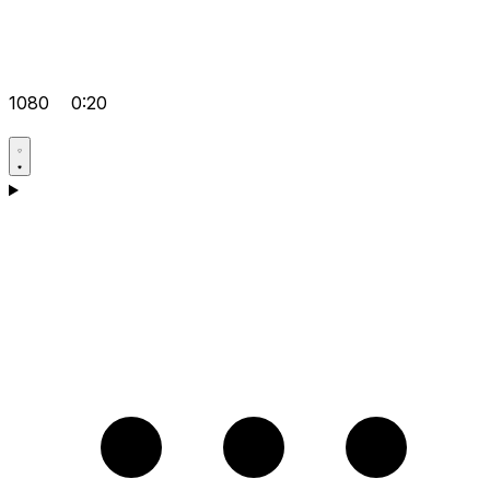
1080
0:20