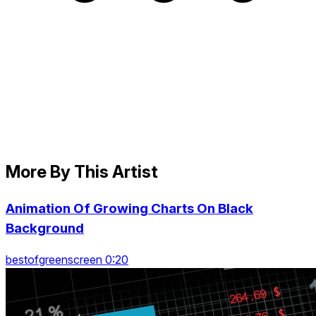
More By This Artist
Animation Of Growing Charts On Black
Background
bestofgreenscreen 0:20