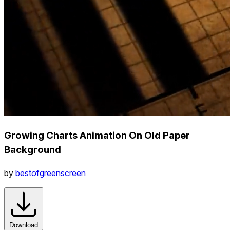
Growing Charts Animation On Old Paper
Background
by
bestofgreenscreen
Download