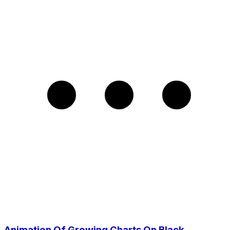
Animation Of Growing Charts On Black