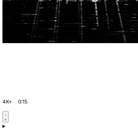
4K+
0:15