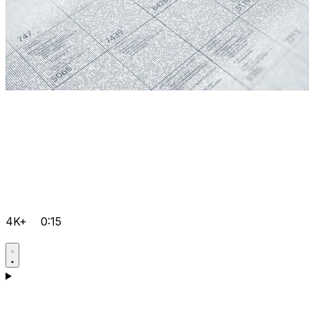
4K+
0:15