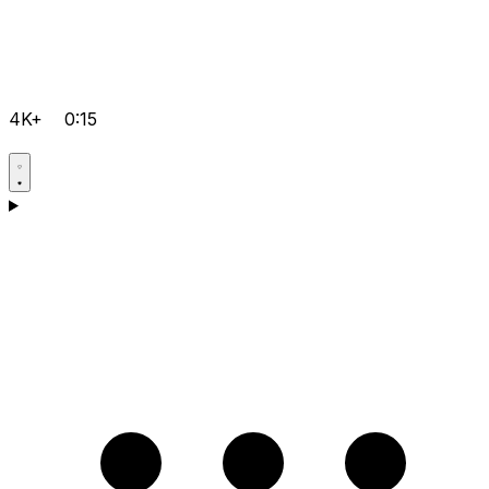
4K+
0:15