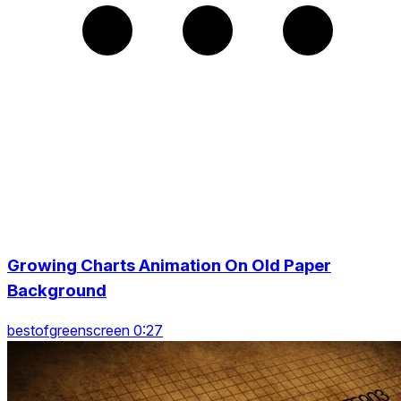
Growing Charts Animation On Old Paper
Background
bestofgreenscreen 0:27