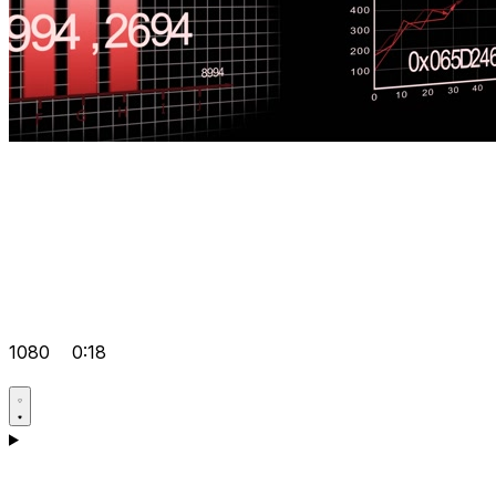
1080
0:18