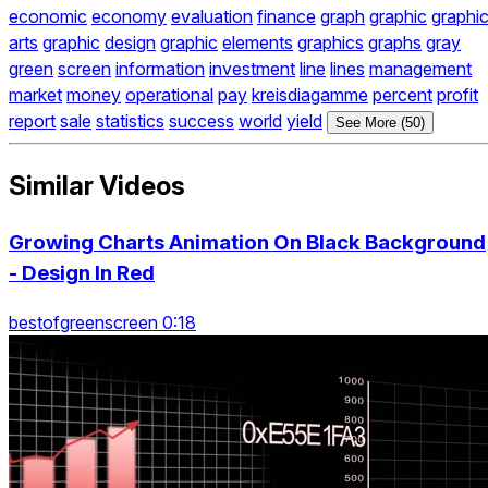
economic
economy
evaluation
finance
graph
graphic
graphi
arts
graphic
design
graphic
elements
graphics
graphs
gray
green
screen
information
investment
line
lines
management
market
money
operational
pay
kreisdiagamme
percent
profit
report
sale
statistics
success
world
yield
See More (50)
Similar Videos
Growing Charts Animation On Black Background
- Design In Red
bestofgreenscreen 0:18