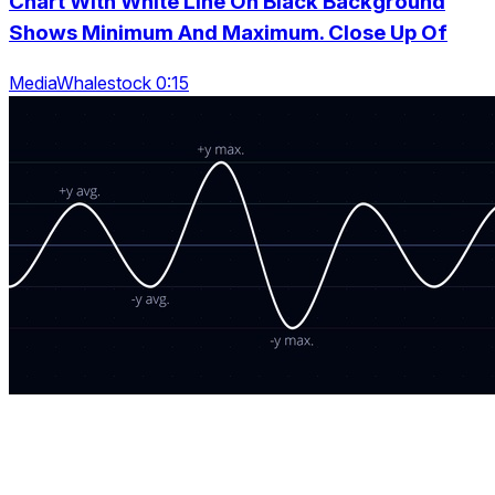
Chart With White Line On Black Background
Shows Minimum And Maximum. Close Up Of
MediaWhalestock 0:15