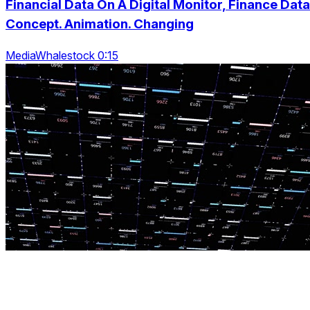
Financial Data On A Digital Monitor, Finance Data
Concept. Animation. Changing
MediaWhalestock 0:15