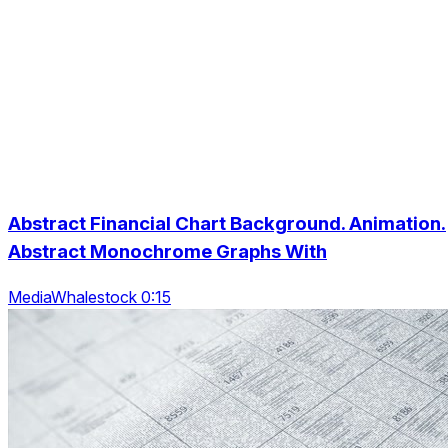
Abstract Financial Chart Background. Animation.
Abstract Monochrome Graphs With
MediaWhalestock 0:15