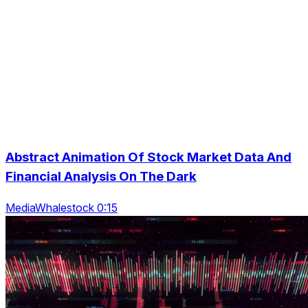
Abstract Animation Of Stock Market Data And
Financial Analysis On The Dark
MediaWhalestock 0:15