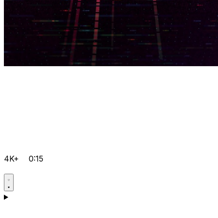
4K+
0:15