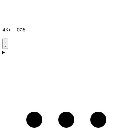
4K+
0:15