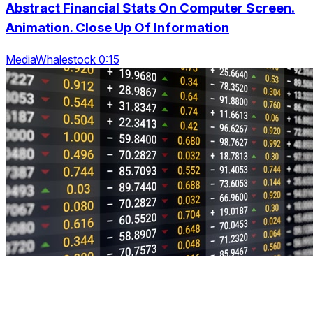
Abstract Financial Stats On Computer Screen.
Animation. Close Up Of Information
MediaWhalestock 0:15