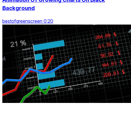
Background
bestofgreenscreen 0:20