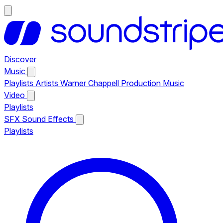
Discover
Music
Playlists
Artists
Warner Chappell Production Music
Video
Playlists
SFX
Sound Effects
Playlists