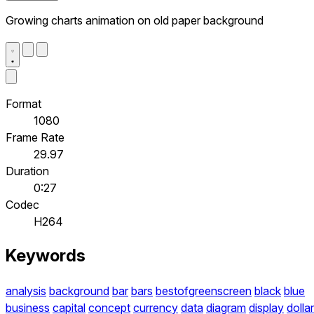
Growing charts animation on old paper background
Format
1080
Frame Rate
29.97
Duration
0:27
Codec
H264
Keywords
analysis
background
bar
bars
bestofgreenscreen
black
blue
business
capital
concept
currency
data
diagram
display
dollar