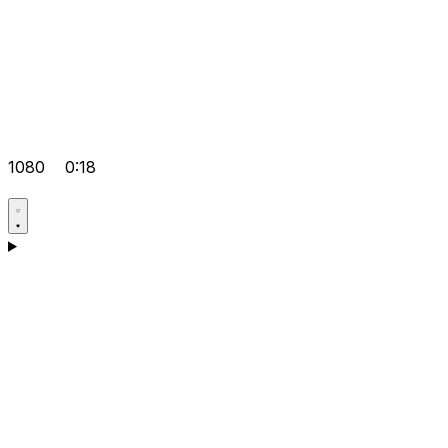
1080
0:18