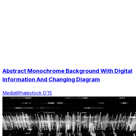
Abstract Monochrome Background With Digital
Information And Changing Diagram
MediaWhalestock 0:15