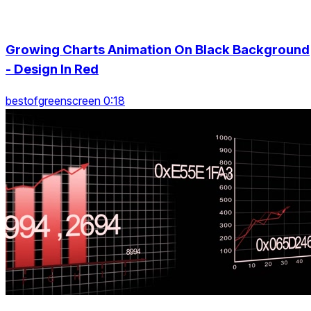
Growing Charts Animation On Black Background
- Design In Red
bestofgreenscreen 0:18