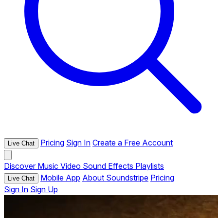
Pricing
Sign In
Create a Free Account
Live Chat
Discover
Music
Video
Sound Effects
Playlists
Mobile App
About Soundstripe
Pricing
Live Chat
Sign In
Sign Up