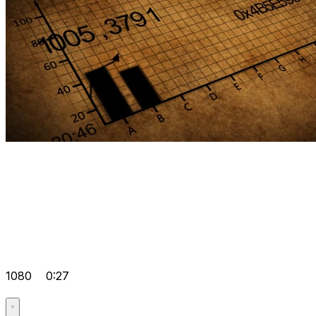
1080
0:27