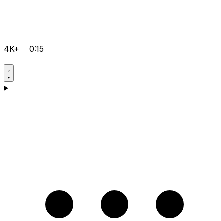
4K+
0:15