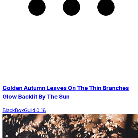
Golden Autumn Leaves On The Thin Branches
Glow Backlit By The Sun
BlackBoxGuild 0:18