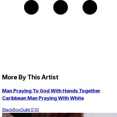
More By This Artist
Man Praying To God With Hands Together
Caribbean Man Praying With White
BlackBoxGuild 0:10