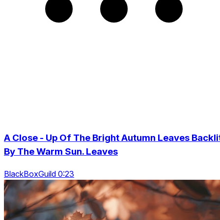
A Close - Up Of The Bright Autumn Leaves Backli
By The Warm Sun. Leaves
BlackBoxGuild 0:23