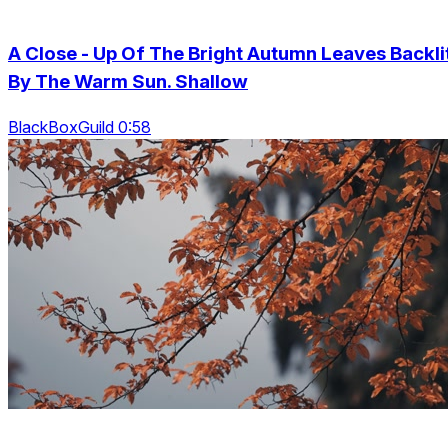
A Close - Up Of The Bright Autumn Leaves Backli
By The Warm Sun. Shallow
BlackBoxGuild 0:58