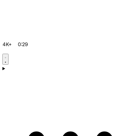
4K+
0:29