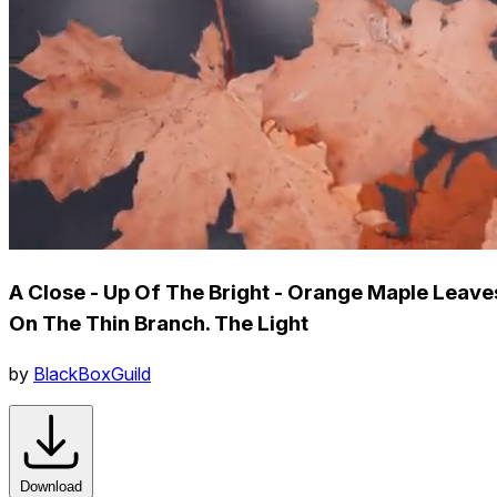
A Close - Up Of The Bright - Orange Maple Leave
On The Thin Branch. The Light
by
BlackBoxGuild
Download