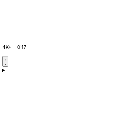
4K+
0:17