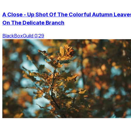
A Close - Up Shot Of The Colorful Autumn Leave
On The Delicate Branch
BlackBoxGuild 0:29