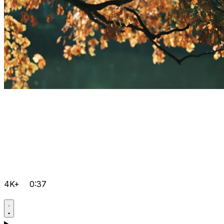
4K+
0:37