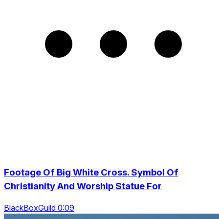
Footage Of Big White Cross. Symbol Of
Christianity And Worship Statue For
BlackBoxGuild 0:09