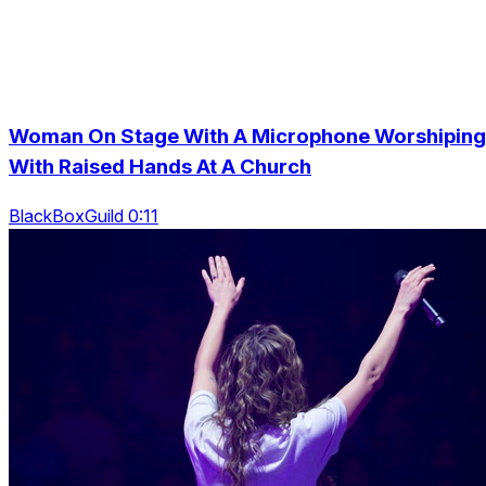
Woman On Stage With A Microphone Worshiping
With Raised Hands At A Church
BlackBoxGuild 0:11