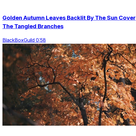
Golden Autumn Leaves Backlit By The Sun Cover
The Tangled Branches
BlackBoxGuild 0:58