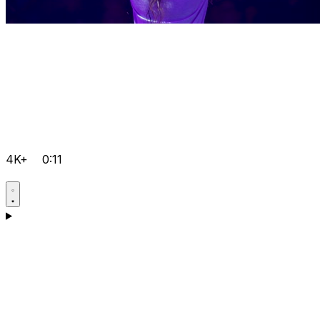
4K+
0:11