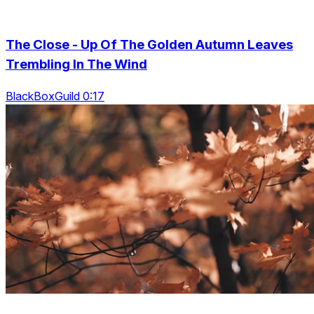
The Close - Up Of The Golden Autumn Leaves
Trembling In The Wind
BlackBoxGuild 0:17