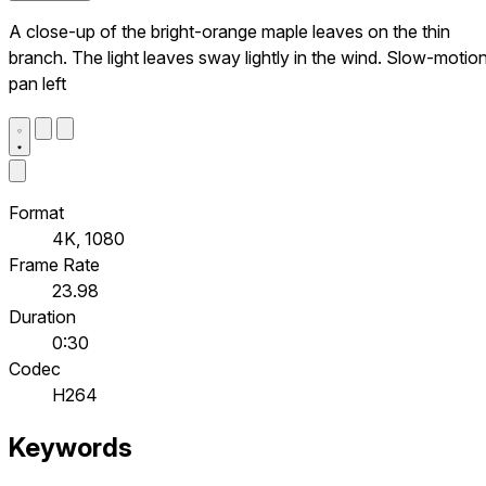
A close-up of the bright-orange maple leaves on the thin
branch. The light leaves sway lightly in the wind. Slow-motion
pan left
Format
4K, 1080
Frame Rate
23.98
Duration
0:30
Codec
H264
Keywords