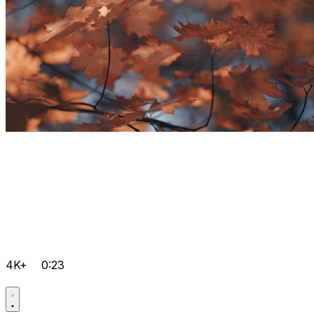
4K+
0:23