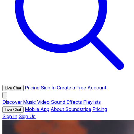
Pricing
Sign In
Create a Free Account
Live Chat
Discover
Music
Video
Sound Effects
Playlists
Mobile App
About Soundstripe
Pricing
Live Chat
Sign In
Sign Up