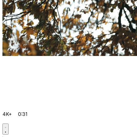
4K+
0:31