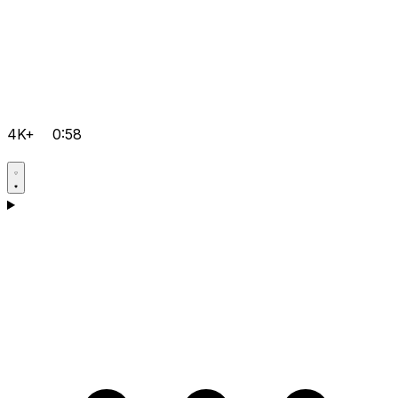
4K+
0:58