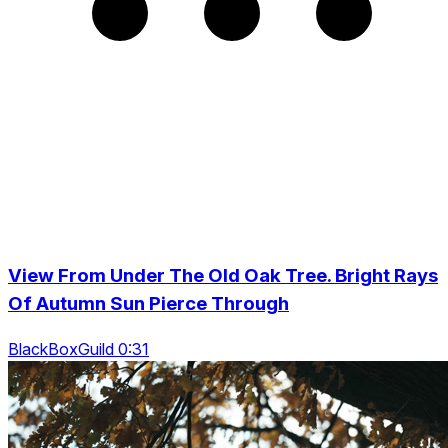
View From Under The Old Oak Tree. Bright Rays
Of Autumn Sun Pierce Through
BlackBoxGuild 0:31