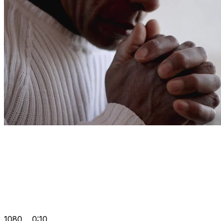
1080
0:10