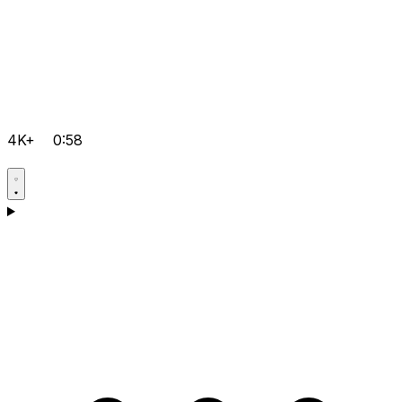
4K+
0:58