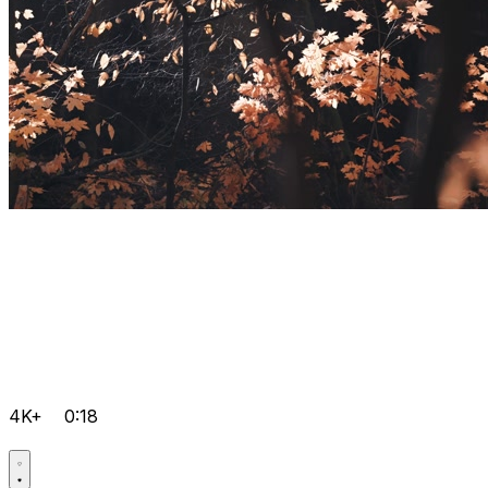
4K+
0:18