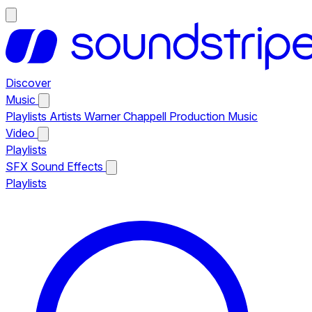
Discover
Music
Playlists
Artists
Warner Chappell Production Music
Video
Playlists
SFX
Sound Effects
Playlists