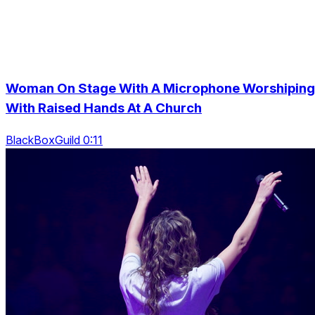
Woman On Stage With A Microphone Worshiping
With Raised Hands At A Church
BlackBoxGuild 0:11