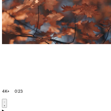
4K+
0:23