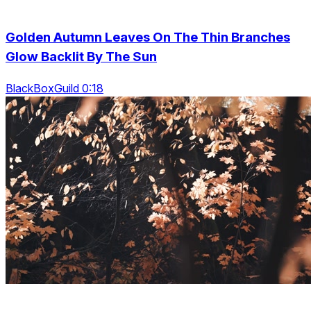
Golden Autumn Leaves On The Thin Branches
Glow Backlit By The Sun
BlackBoxGuild 0:18