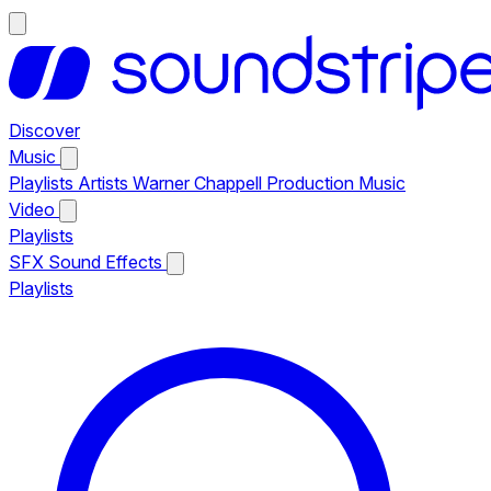
Discover
Music
Playlists
Artists
Warner Chappell Production Music
Video
Playlists
SFX
Sound Effects
Playlists