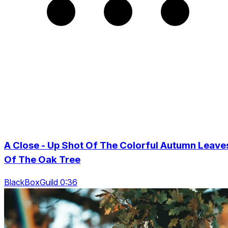
A Close - Up Shot Of The Colorful Autumn Leave
Of The Oak Tree
BlackBoxGuild 0:36