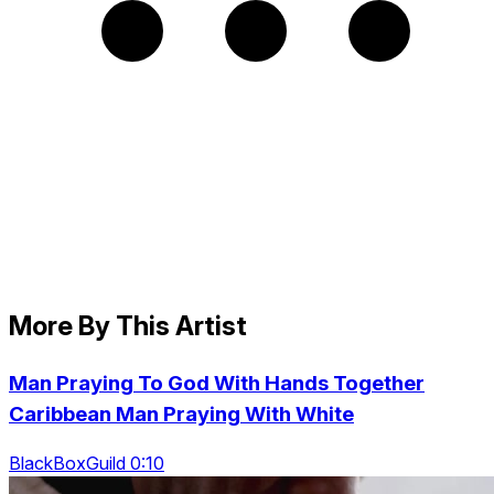
More By This Artist
Man Praying To God With Hands Together
Caribbean Man Praying With White
BlackBoxGuild 0:10