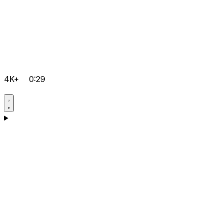
4K+
0:29