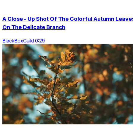
A Close - Up Shot Of The Colorful Autumn Leave
On The Delicate Branch
BlackBoxGuild 0:29