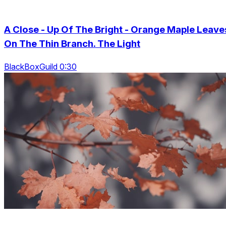
A Close - Up Of The Bright - Orange Maple Leave
On The Thin Branch. The Light
BlackBoxGuild 0:30