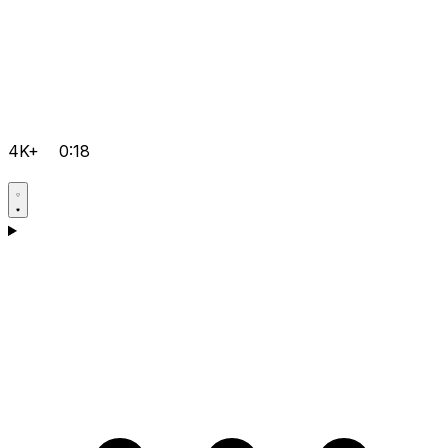
4K+
0:18