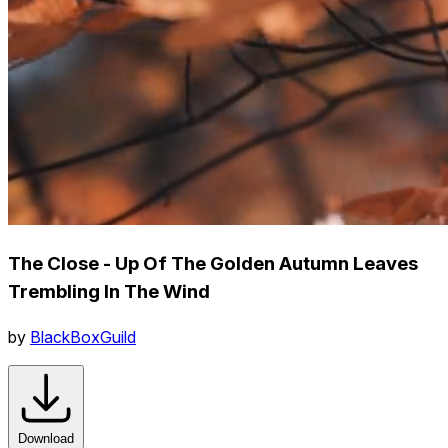
The Close - Up Of The Golden Autumn Leaves
Trembling In The Wind
by
BlackBoxGuild
Download