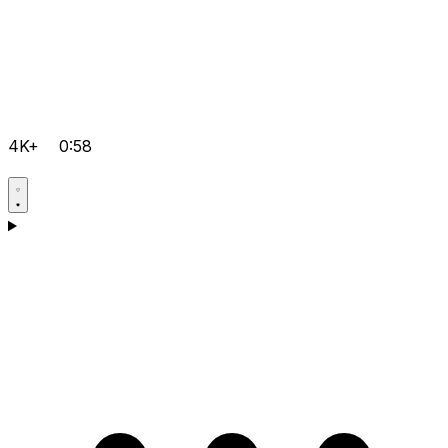
4K+
0:58