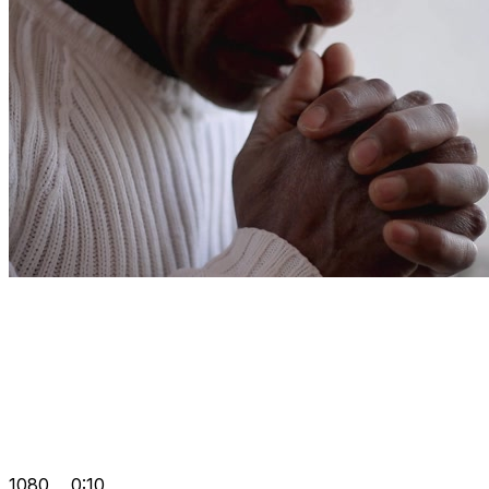
1080
0:10