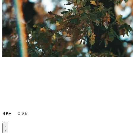
4K+
0:36