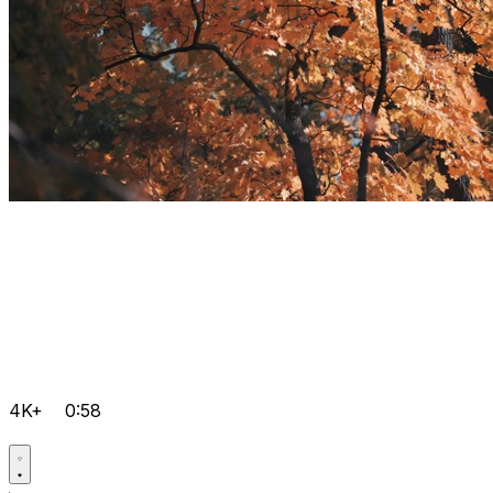
4K+
0:58