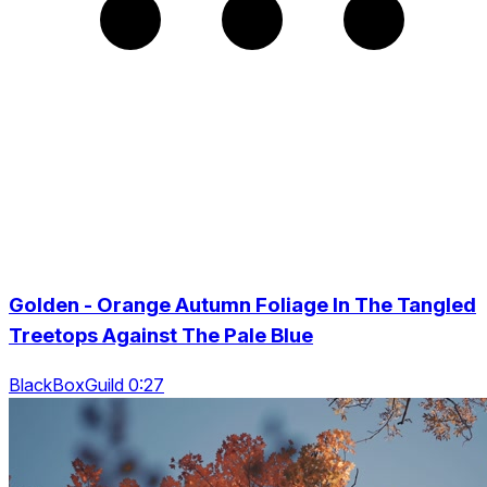
Golden - Orange Autumn Foliage In The Tangled
Treetops Against The Pale Blue
BlackBoxGuild 0:27