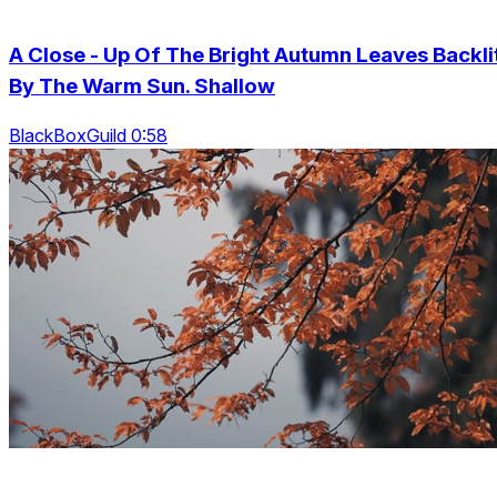
A Close - Up Of The Bright Autumn Leaves Backli
By The Warm Sun. Shallow
BlackBoxGuild 0:58