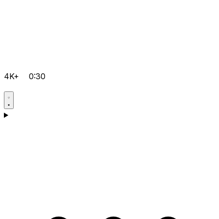
4K+
0:30