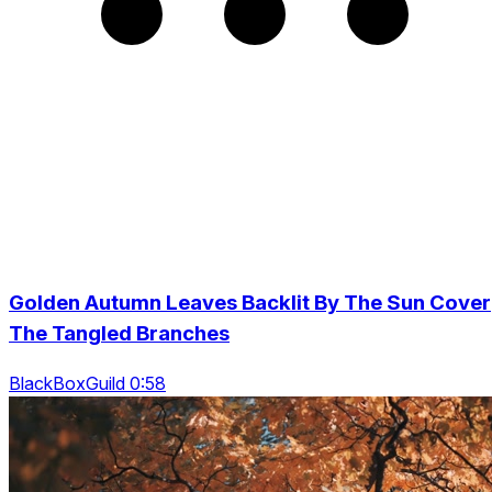
Golden Autumn Leaves Backlit By The Sun Cover
The Tangled Branches
BlackBoxGuild 0:58