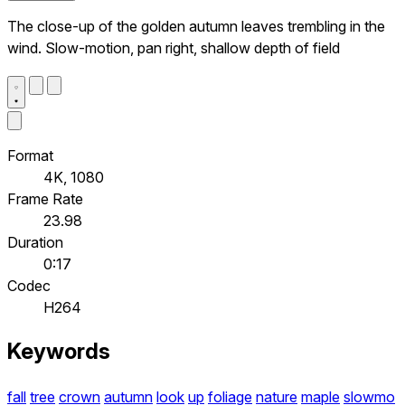
The close-up of the golden autumn leaves trembling in the
wind. Slow-motion, pan right, shallow depth of field
Format
4K, 1080
Frame Rate
23.98
Duration
0:17
Codec
H264
Keywords
fall
tree
crown
autumn
look
up
foliage
nature
maple
slowmo