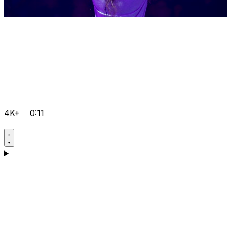
4K+
0:11