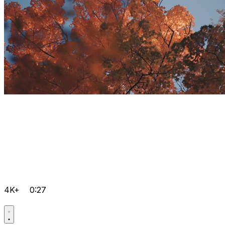
4K+
0:27