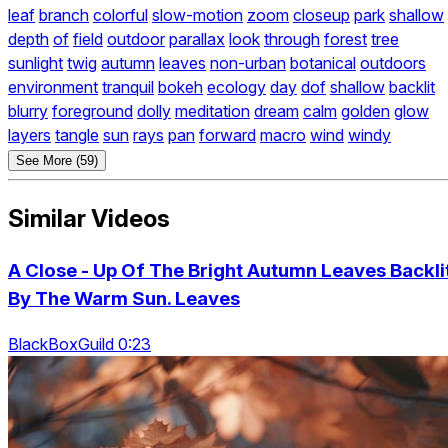
leaf
branch
colorful
slow-motion
zoom
closeup
park
shallow
depth
of
field
outdoor
parallax
look
through
forest
tree
sunlight
twig
autumn
leaves
non-urban
botanical
outdoors
environment
tranquil
bokeh
ecology
day
dof
shallow
backlit
blurry
foreground
dolly
meditation
dream
calm
golden
glow
layers
tangle
sun
rays
pan
forward
macro
wind
windy
See More (59)
Similar Videos
A Close - Up Of The Bright Autumn Leaves Backli
By The Warm Sun. Leaves
BlackBoxGuild 0:23