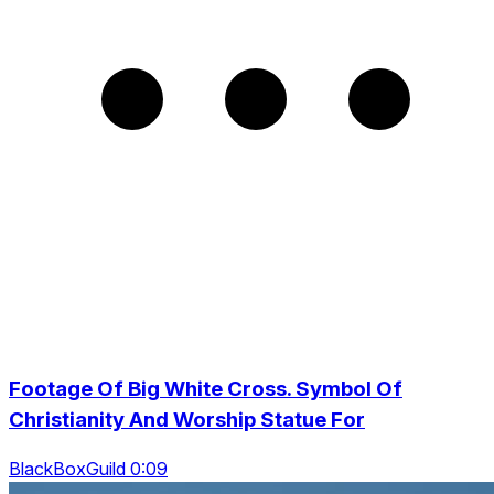
Footage Of Big White Cross. Symbol Of
Christianity And Worship Statue For
BlackBoxGuild 0:09