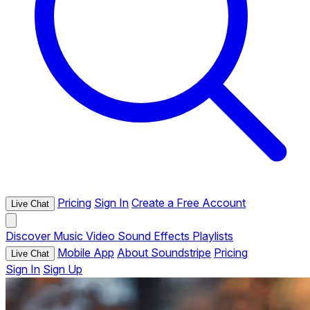
Pricing
Sign In
Create a Free Account
Live Chat
Discover
Music
Video
Sound Effects
Playlists
Mobile App
About Soundstripe
Pricing
Live Chat
Sign In
Sign Up