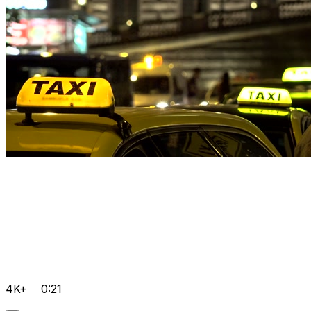
4K+
0:21