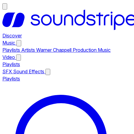
Discover
Music
Playlists
Artists
Warner Chappell Production Music
Video
Playlists
SFX
Sound Effects
Playlists