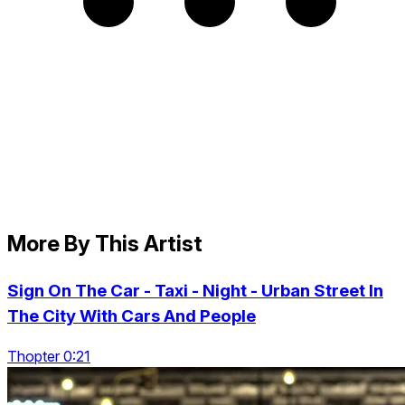
More By This Artist
Sign On The Car - Taxi - Night - Urban Street In
The City With Cars And People
Thopter 0:21