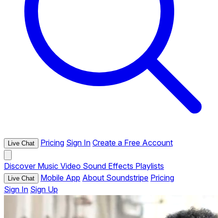
Pricing
Sign In
Create a Free Account
Live Chat
Discover
Music
Video
Sound Effects
Playlists
Mobile App
About Soundstripe
Pricing
Live Chat
Sign In
Sign Up