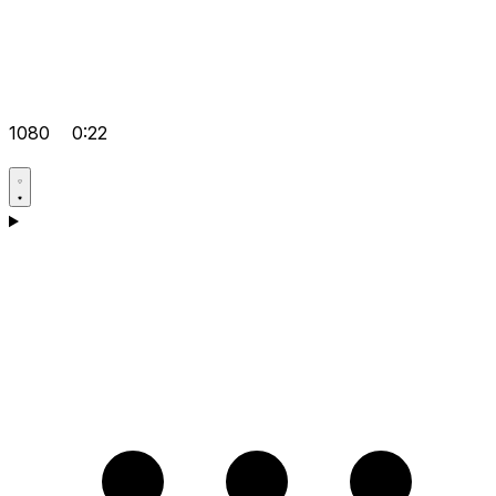
1080
0:22