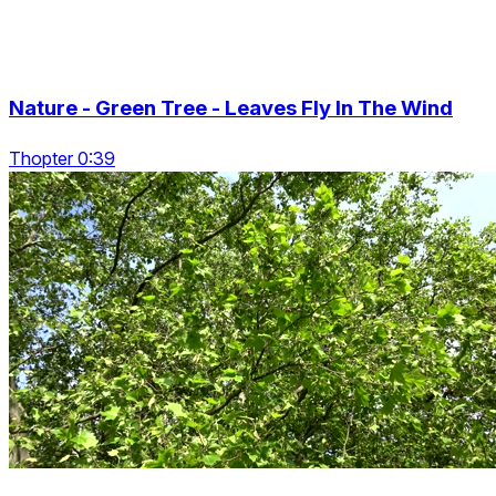
Nature - Green Tree - Leaves Fly In The Wind
Thopter 0:39