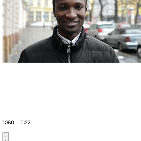
1080
0:22