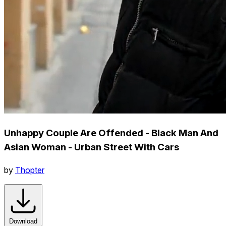
Unhappy Couple Are Offended - Black Man And
Asian Woman - Urban Street With Cars
by
Thopter
Download