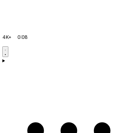
4K+
0:08