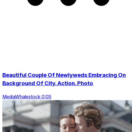
Beautiful Couple Of Newlyweds Embracing On
Background Of City. Action. Photo
MediaWhalestock 0:05