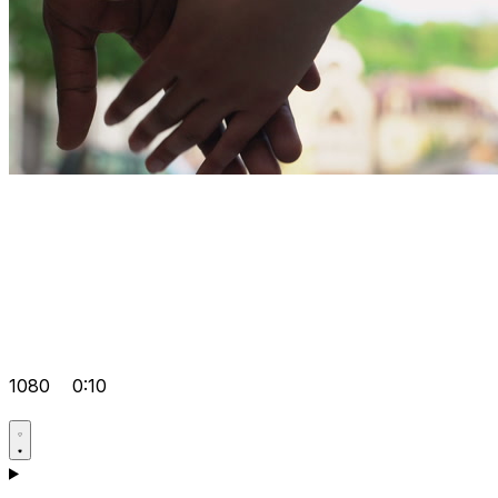
1080
0:10