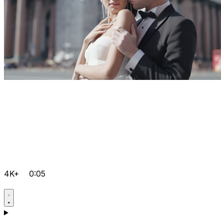
4K+
0:05