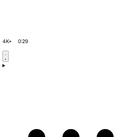
4K+
0:29