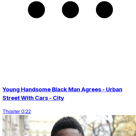
Young Handsome Black Man Agrees - Urban
Street With Cars - City
Thopter 0:22