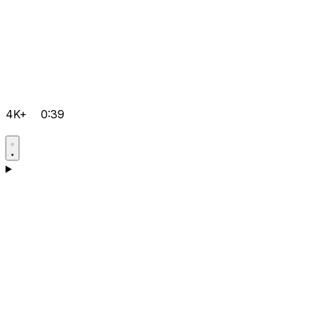
4K+
0:39