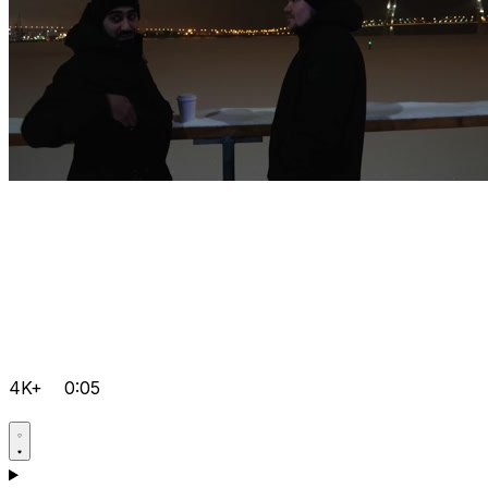
4K+
0:05