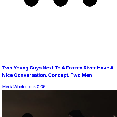
Two Young Guys Next To A Frozen River Have A
Nice Conversation. Concept. Two Men
MediaWhalestock 0:05