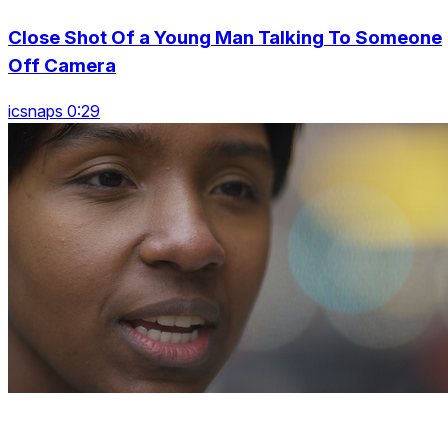
Close Shot Of a Young Man Talking To Someone
Off Camera
icsnaps 0:29