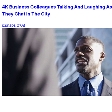
4K Business Colleagues Talking And Laughing As
They Chat In The City
icsnaps 0:08