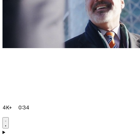
4K+
0:34