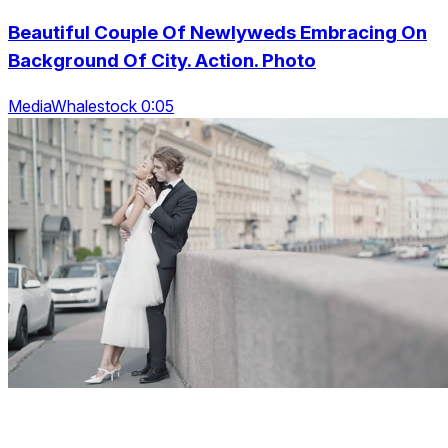
Beautiful Couple Of Newlyweds Embracing On
Background Of City. Action. Photo
MediaWhalestock 0:05