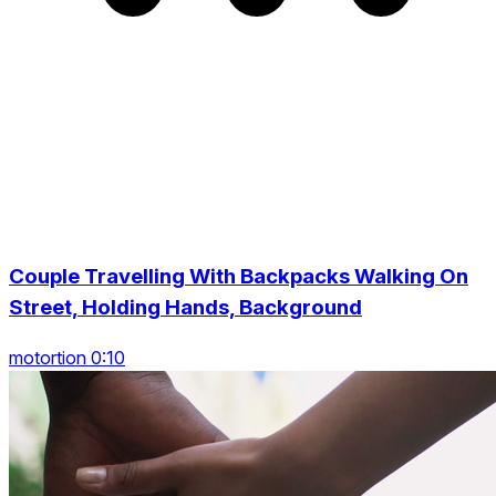
Couple Travelling With Backpacks Walking On
Street, Holding Hands, Background
motortion 0:10