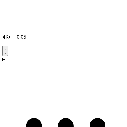
4K+
0:05