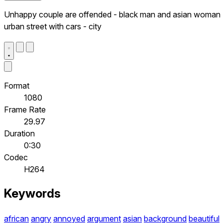
Unhappy couple are offended - black man and asian woman 
urban street with cars - city
Format
1080
Frame Rate
29.97
Duration
0:30
Codec
H264
Keywords
african
angry
annoyed
argument
asian
background
beautiful