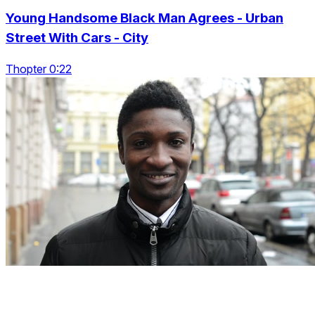
Young Handsome Black Man Agrees - Urban
Street With Cars - City
Thopter 0:22