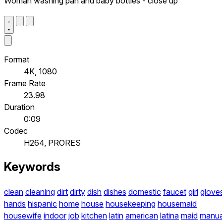
Woman washing pan and baby bottles - close up
Format
4K, 1080
Frame Rate
23.98
Duration
0:09
Codec
H264, PRORES
Keywords
clean
cleaning
dirt
dirty
dish
dishes
domestic
faucet
girl
glove
hands
hispanic
home
house
housekeeping
housemaid
housewife
indoor
job
kitchen
latin
american
latina
maid
manua