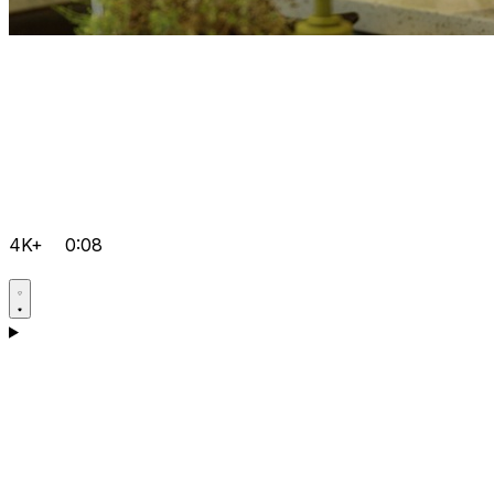
4K+
0:08