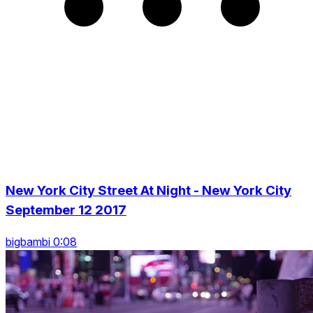
New York City Street At Night - New York City
September 12 2017
bigbambi 0:08