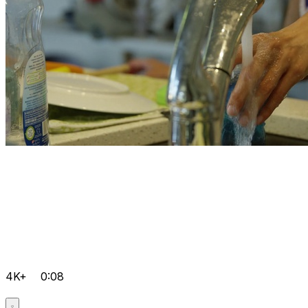
4K+
0:08