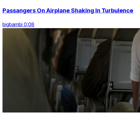
Passangers On Airplane Shaking In Turbulence
bigbambi 0:08