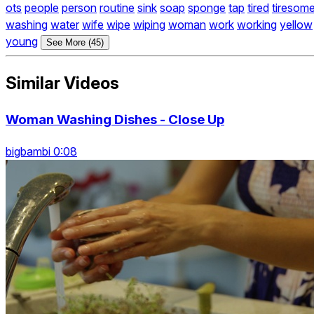
ots
people
person
routine
sink
soap
sponge
tap
tired
tiresom
washing
water
wife
wipe
wiping
woman
work
working
yellow
young
See More (45)
Similar Videos
Woman Washing Dishes - Close Up
bigbambi 0:08