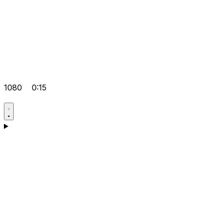
1080
0:15