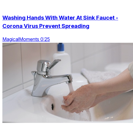
Washing Hands With Water At Sink Faucet -
Corona Virus Prevent Spreading
MagicalMoments 0:25