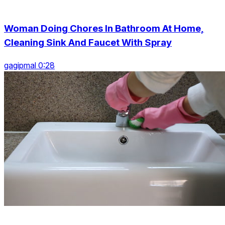
Woman Doing Chores In Bathroom At Home,
Cleaning Sink And Faucet With Spray
gagipmal 0:28