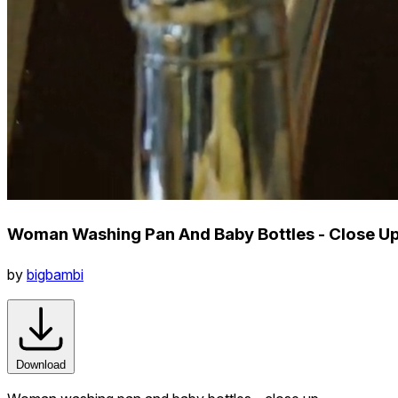
Woman Washing Pan And Baby Bottles - Close U
by
bigbambi
Download