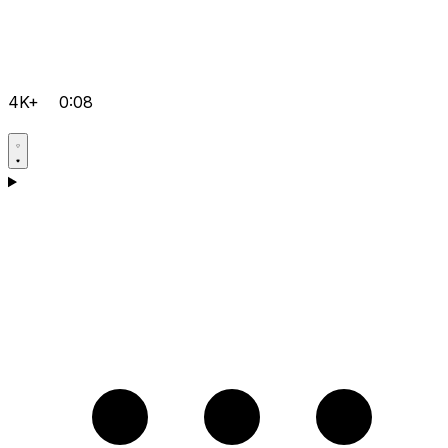
4K+
0:08