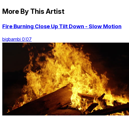
More By This Artist
Fire Burning Close Up Tilt Down - Slow Motion
bigbambi 0:07