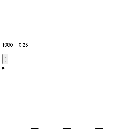
1080
0:25