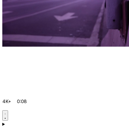
4K+
0:08