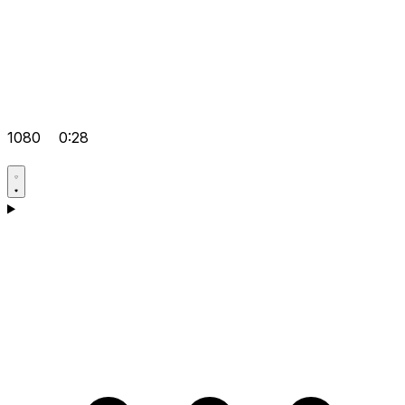
1080
0:28