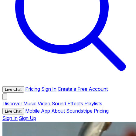
Pricing
Sign In
Create a Free Account
Live Chat
Discover
Music
Video
Sound Effects
Playlists
Mobile App
About Soundstripe
Pricing
Live Chat
Sign In
Sign Up