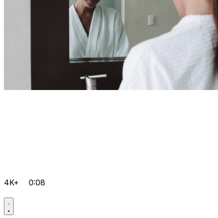
4K+
0:08