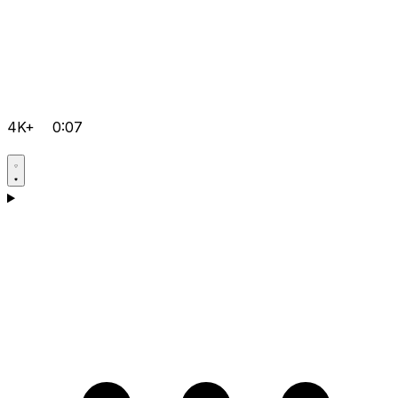
4K+
0:07