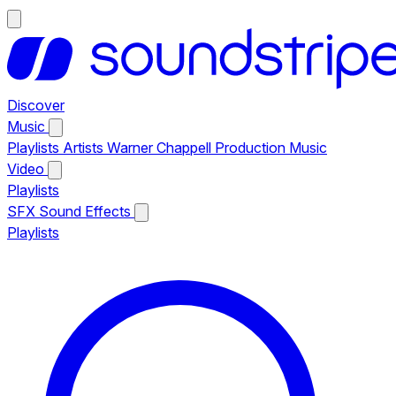
Discover
Music
Playlists
Artists
Warner Chappell Production Music
Video
Playlists
SFX
Sound Effects
Playlists