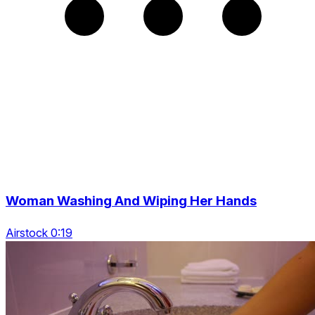
Woman Washing And Wiping Her Hands
Airstock 0:19