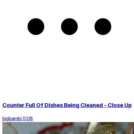
Counter Full Of Dishes Being Cleaned - Close Up
bigbambi 0:08