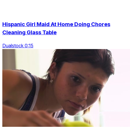
Hispanic Girl Maid At Home Doing Chores
Cleaning Glass Table
Dualstock 0:15