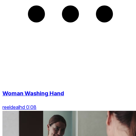
Woman Washing Hand
reeldealhd 0:08