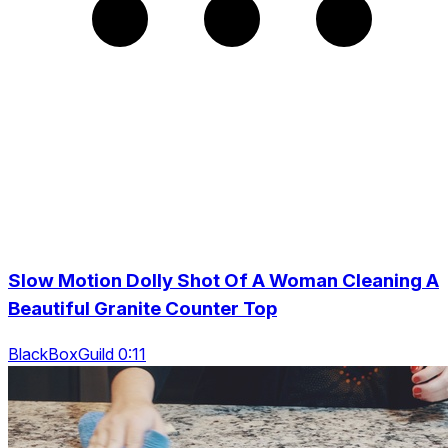
Slow Motion Dolly Shot Of A Woman Cleaning A
Beautiful Granite Counter Top
BlackBoxGuild 0:11