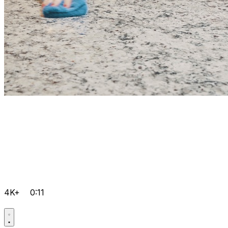
4K+
0:11