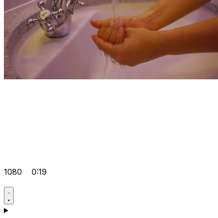
1080
0:19