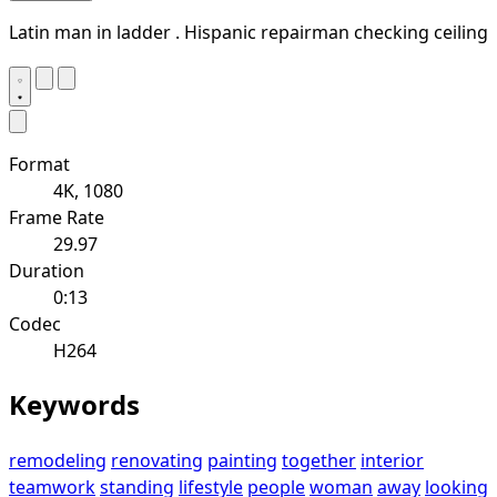
Latin man in ladder . Hispanic repairman checking ceiling
Format
4K, 1080
Frame Rate
29.97
Duration
0:13
Codec
H264
Keywords
remodeling
renovating
painting
together
interior
teamwork
standing
lifestyle
people
woman
away
looking