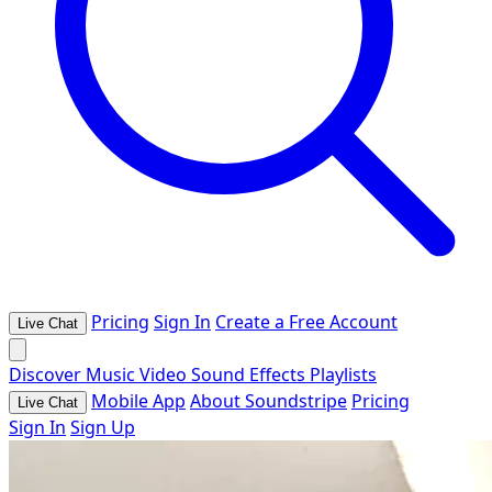
Pricing
Sign In
Create a Free Account
Live Chat
Discover
Music
Video
Sound Effects
Playlists
Mobile App
About Soundstripe
Pricing
Live Chat
Sign In
Sign Up