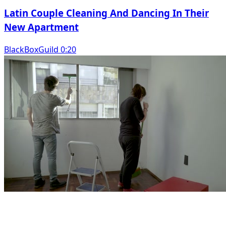
Latin Couple Cleaning And Dancing In Their
New Apartment
BlackBoxGuild 0:20