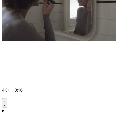
4K+
0:16