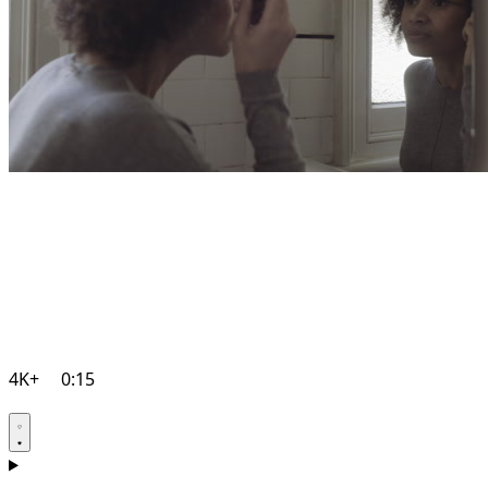
4K+
0:15