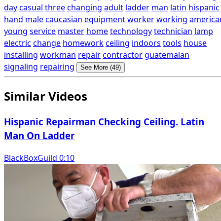
day
casual
three
changing
adult
ladder
man
latin
hispanic
hand
male
caucasian
equipment
worker
working
america
young
service
master
home
technology
technician
lamp
electric
change
homework
ceiling
indoors
tools
house
installing
workman
repair
contractor
guatemalan
signaling
repairing
See More (49)
Similar Videos
Hispanic Repairman Checking Ceiling. Latin
Man On Ladder
BlackBoxGuild 0:10