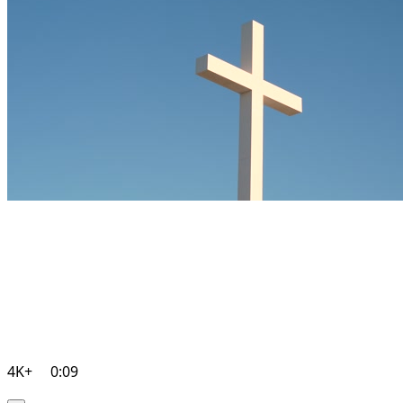
4K+
0:09