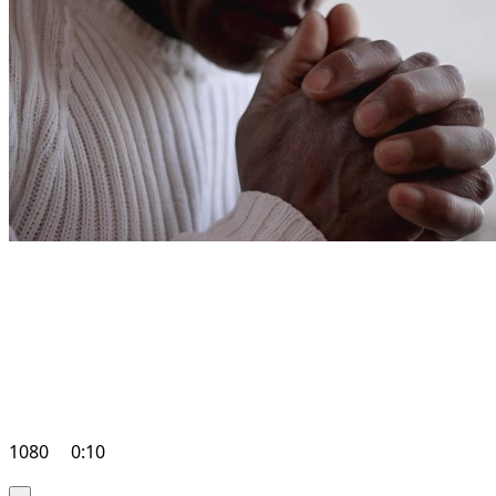
1080
0:10