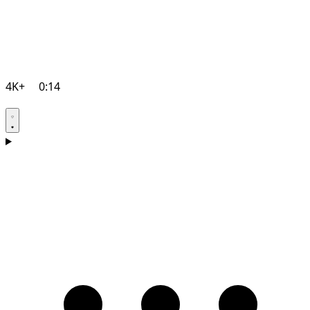
4K+
0:14