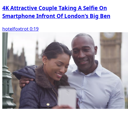
4K Attractive Couple Taking A Selfie On
Smartphone Infront Of London's Big Ben
hotelfoxtrot 0:19