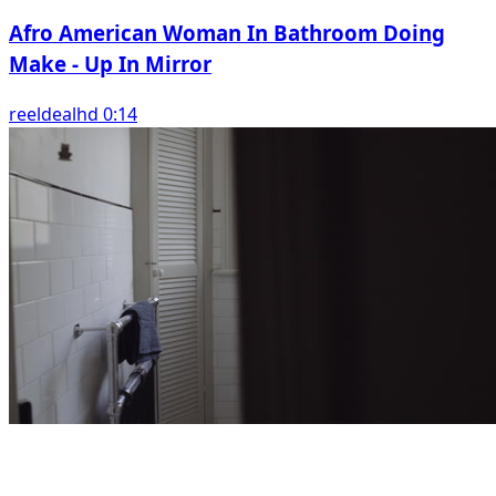
Afro American Woman In Bathroom Doing
Make - Up In Mirror
reeldealhd 0:14