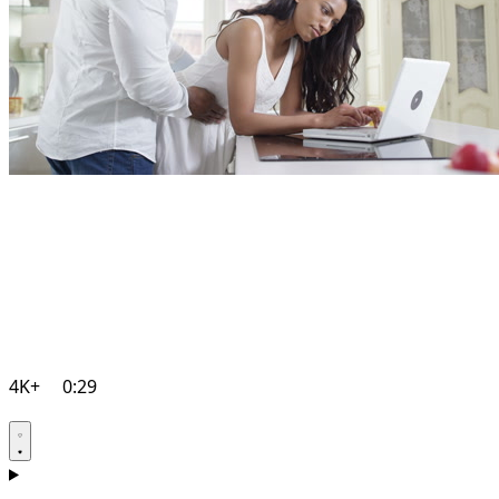
4K+
0:29