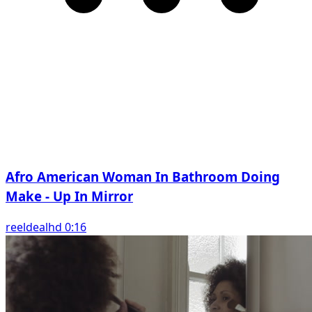
Afro American Woman In Bathroom Doing
Make - Up In Mirror
reeldealhd 0:16