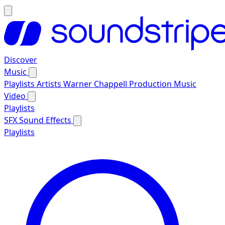
Discover
Music
Playlists
Artists
Warner Chappell Production Music
Video
Playlists
SFX
Sound Effects
Playlists