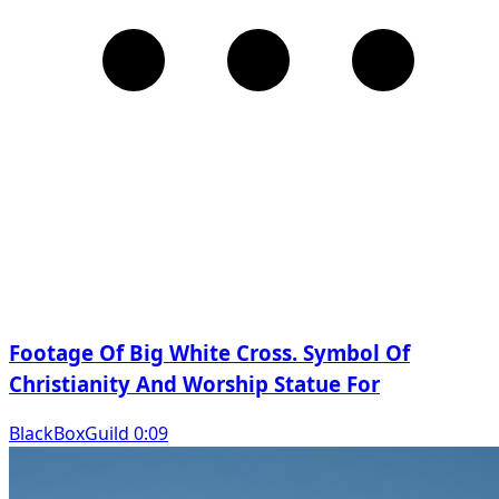
Footage Of Big White Cross. Symbol Of
Christianity And Worship Statue For
BlackBoxGuild 0:09