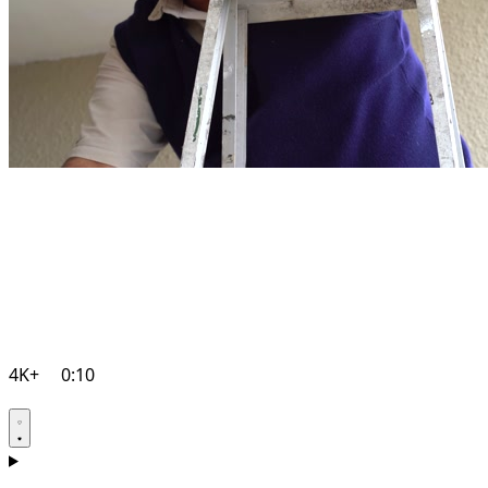
4K+
0:10