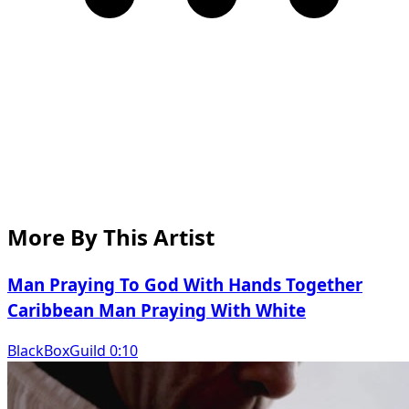
More By This Artist
Man Praying To God With Hands Together
Caribbean Man Praying With White
BlackBoxGuild 0:10