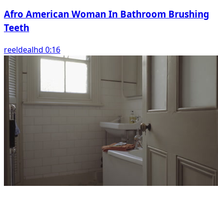
Afro American Woman In Bathroom Brushing
Teeth
reeldealhd 0:16