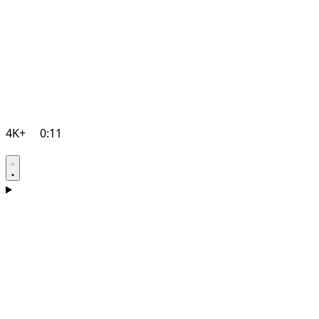
4K+
0:11