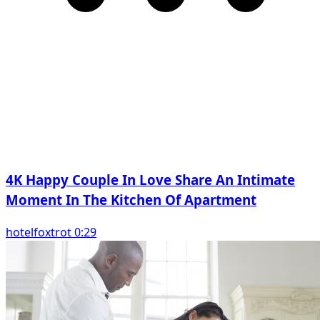
4K Happy Couple In Love Share An Intimate
Moment In The Kitchen Of Apartment
hotelfoxtrot 0:29