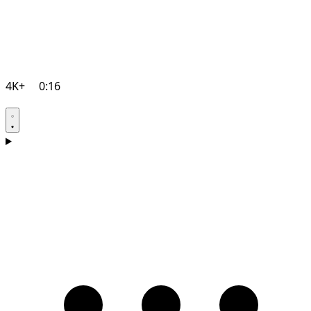
4K+
0:16