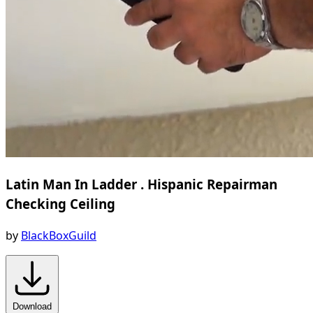
Latin Man In Ladder . Hispanic Repairman
Checking Ceiling
by
BlackBoxGuild
Download