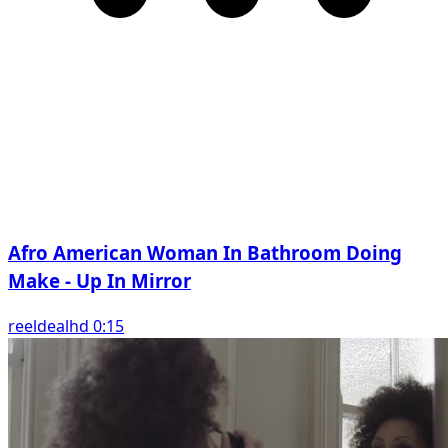
Afro American Woman In Bathroom Doing
Make - Up In Mirror
reeldealhd 0:15