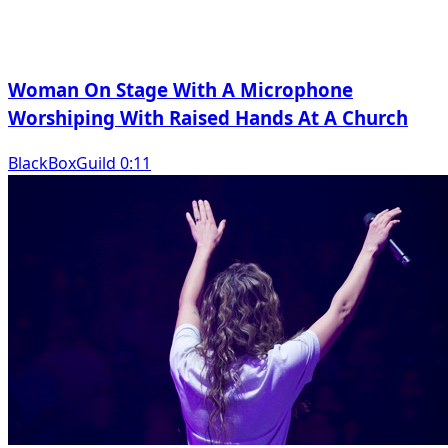
Woman On Stage With A Microphone
Worshiping With Raised Hands At A Church
BlackBoxGuild 0:11