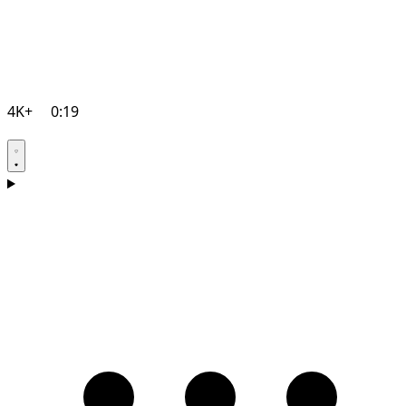
4K+
0:19