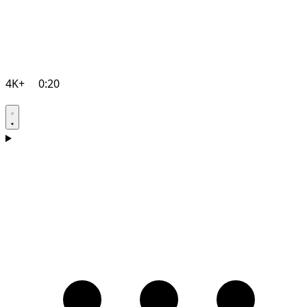
4K+
0:20