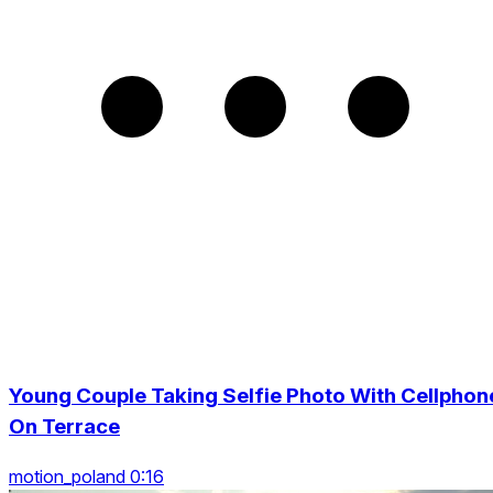
Young Couple Taking Selfie Photo With Cellphon
On Terrace
motion_poland 0:16