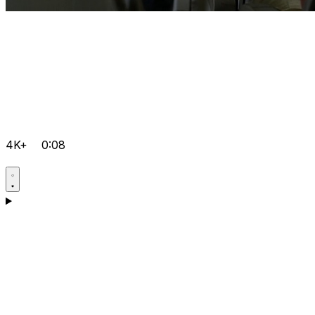
4K+
0:08