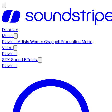
Discover
Music
Playlists
Artists
Warner Chappell Production Music
Video
Playlists
SFX
Sound Effects
Playlists