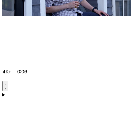
4K+
0:06