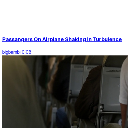
Passangers On Airplane Shaking In Turbulence
bigbambi 0:08