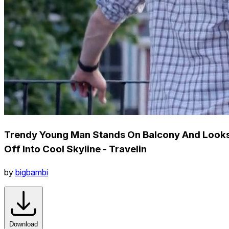
Trendy Young Man Stands On Balcony And Look
Off Into Cool Skyline - Travelin
by
bigbambi
Download