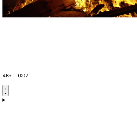
4K+
0:07