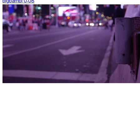
bigbambi 0:08