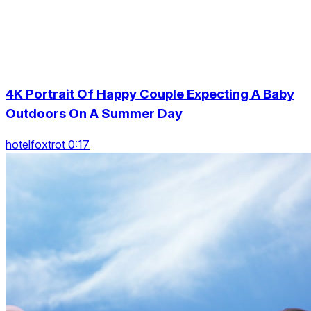
4K Portrait Of Happy Couple Expecting A Baby
Outdoors On A Summer Day
hotelfoxtrot 0:17