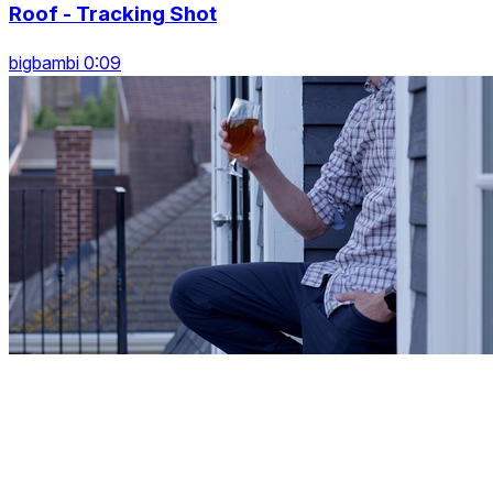
Roof - Tracking Shot
bigbambi 0:09