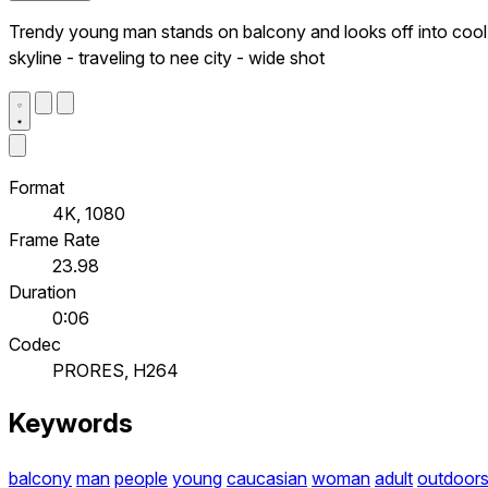
Trendy young man stands on balcony and looks off into cool
skyline - traveling to nee city - wide shot
Format
4K, 1080
Frame Rate
23.98
Duration
0:06
Codec
PRORES, H264
Keywords
balcony
man
people
young
caucasian
woman
adult
outdoor