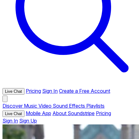
Pricing
Sign In
Create a Free Account
Live Chat
Discover
Music
Video
Sound Effects
Playlists
Mobile App
About Soundstripe
Pricing
Live Chat
Sign In
Sign Up