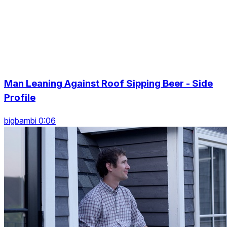
Man Leaning Against Roof Sipping Beer - Side
Profile
bigbambi 0:06