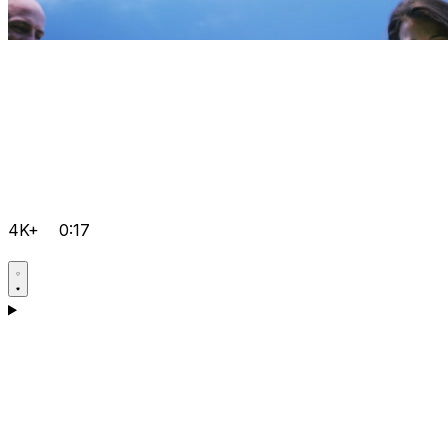
4K+
0:17