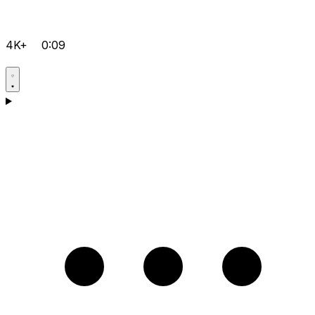
4K+
0:09