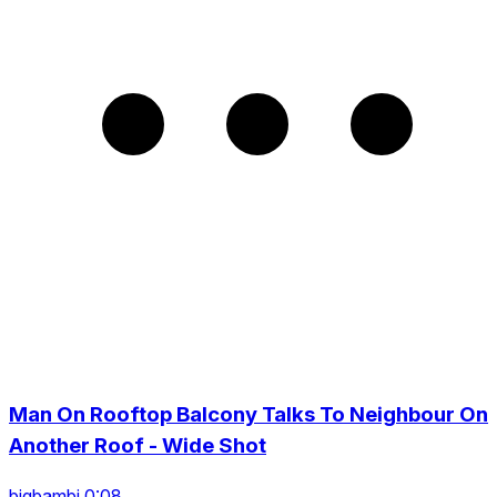
Man On Rooftop Balcony Talks To Neighbour On
Another Roof - Wide Shot
bigbambi 0:08