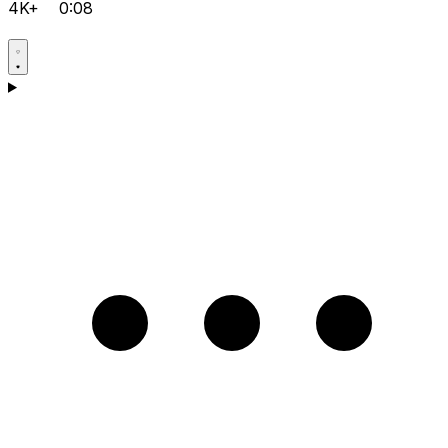
4K+
0:08