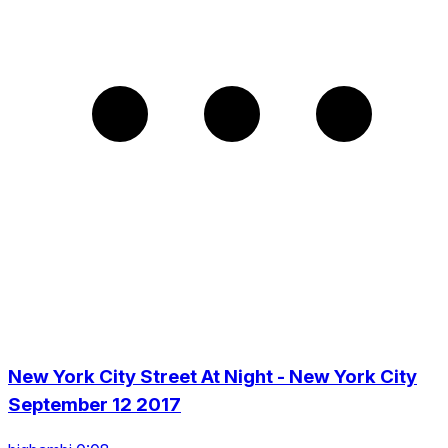
New York City Street At Night - New York City
September 12 2017