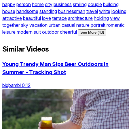
happy
person
home
city
business
smiling
couple
building
house
handsome
standing
businessman
travel
white
looking
attractive
beautiful
love
terrace
architecture
holding
view
together
sky
vacation
urban
casual
nature
portrait
romantic
leisure
modern
suit
outdoor
cheerful
See More (43)
Similar Videos
Young Trendy Man Sips Beer Outdoors In
Summer - Tracking Shot
bigbambi 0:12