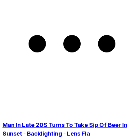
Man In Late 20S Turns To Take Sip Of Beer In
Sunset - Backlighting - Lens Fla