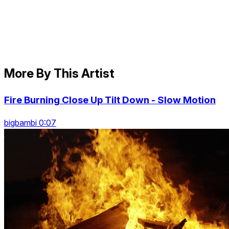
More By This Artist
Fire Burning Close Up Tilt Down - Slow Motion
bigbambi 0:07