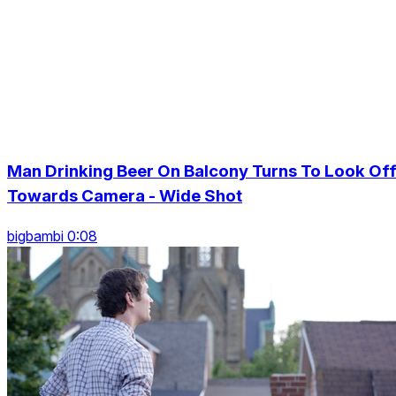
Man Drinking Beer On Balcony Turns To Look Of
Towards Camera - Wide Shot
bigbambi 0:08