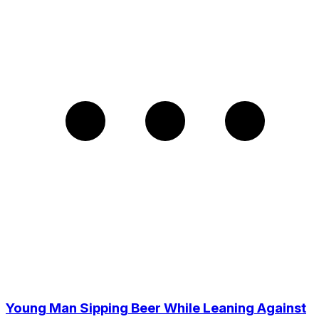
Young Man Sipping Beer While Leaning Against