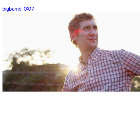
bigbambi 0:07