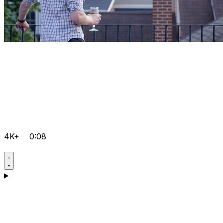
4K+
0:08