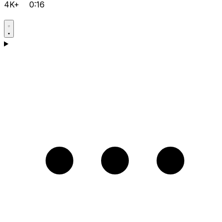
4K+
0:16