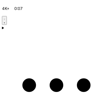
4K+
0:07