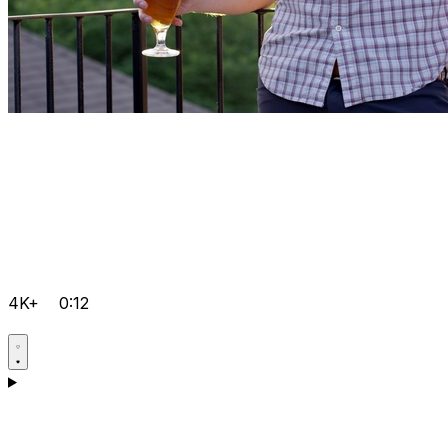
4K+
0:12