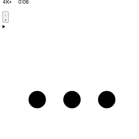
4K+
0:08