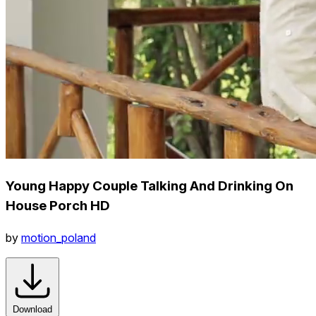
Young Happy Couple Talking And Drinking On
House Porch HD
by
motion_poland
Download