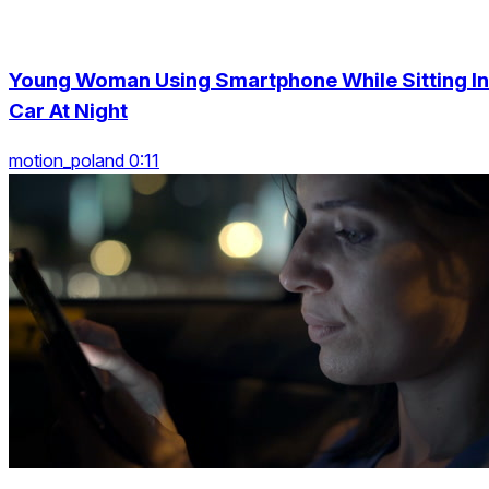
Young Woman Using Smartphone While Sitting In
Car At Night
motion_poland 0:11