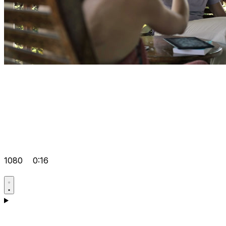
1080
0:16