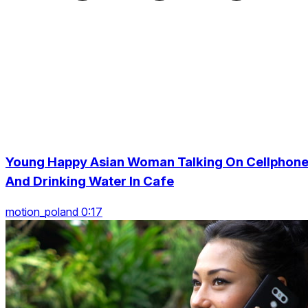
Young Happy Asian Woman Talking On Cellphon
And Drinking Water In Cafe
motion_poland 0:17