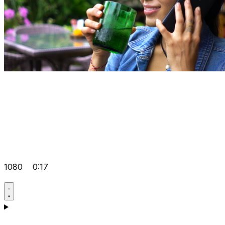
1080
0:17