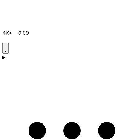
4K+
0:09