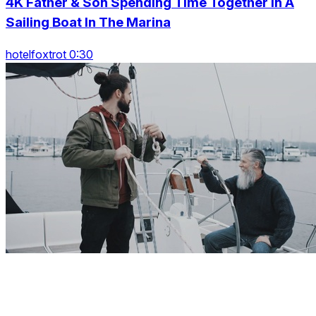
4K Father & Son Spending Time Together In A
Sailing Boat In The Marina
hotelfoxtrot 0:30