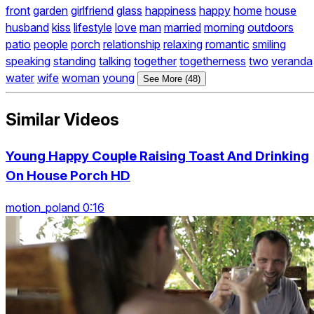
front
garden
girlfriend
glass
happiness
happy
home
house
husband
kiss
lifestyle
love
man
married
morning
outdoors
patio
people
porch
relationship
relaxing
romantic
smiling
speaking
standing
talking
together
togetherness
two
veranda
water
wife
woman
young
See More (48)
Similar Videos
Young Happy Couple Raising Toast And Drinking
On House Porch HD
motion_poland 0:16