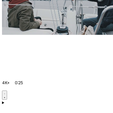
4K+
0:25