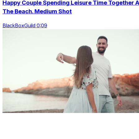
Happy Couple Spending Leisure Time Together A
The Beach. Medium Shot
BlackBoxGuild 0:09