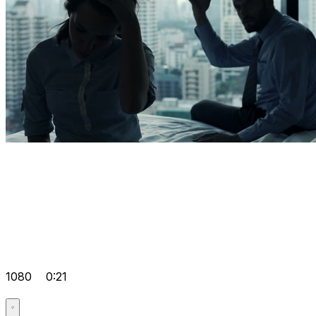
1080
0:21