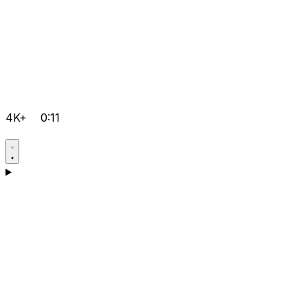
4K+
0:11