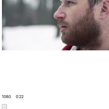
1080
0:22