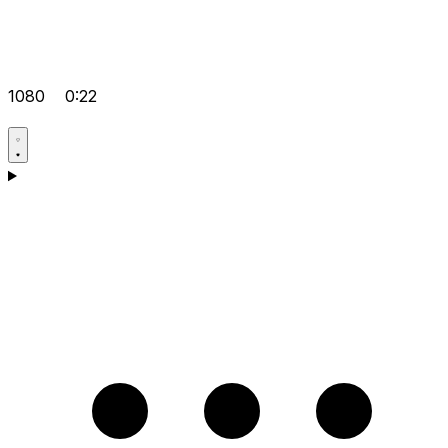
1080
0:22