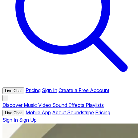
Pricing
Sign In
Create a Free Account
Live Chat
Discover
Music
Video
Sound Effects
Playlists
Mobile App
About Soundstripe
Pricing
Live Chat
Sign In
Sign Up