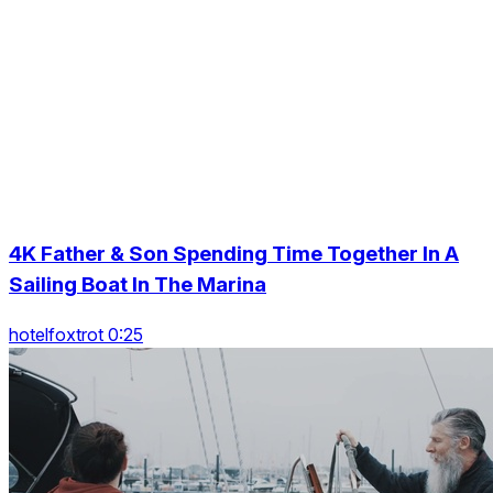
4K Father & Son Spending Time Together In A
Sailing Boat In The Marina
hotelfoxtrot 0:25