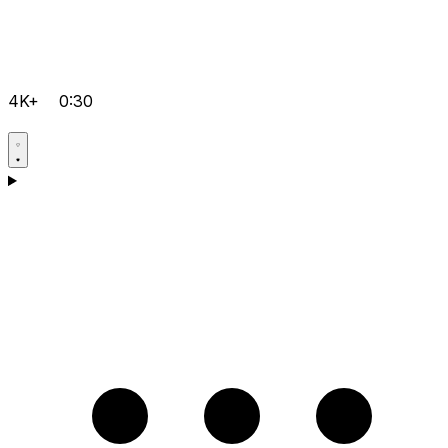
4K+
0:30