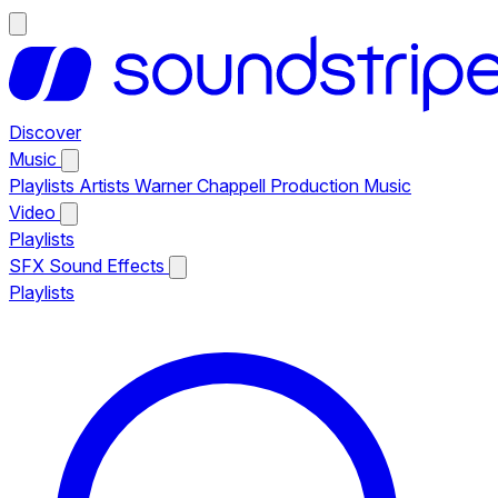
Discover
Music
Playlists
Artists
Warner Chappell Production Music
Video
Playlists
SFX
Sound Effects
Playlists