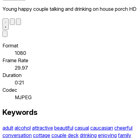
Young happy couple talking and drinking on house porch HD
Format
1080
Frame Rate
29.97
Duration
0:21
Codec
MJPEG
Keywords
adult
alcohol
attractive
beautiful
casual
caucasian
cheerful
conversation
cottage
couple
deck
drinking
enjoying
family