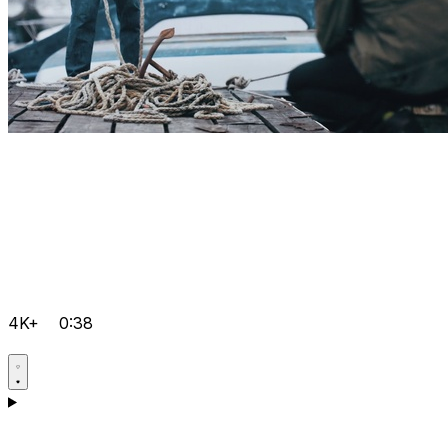
4K+
0:38