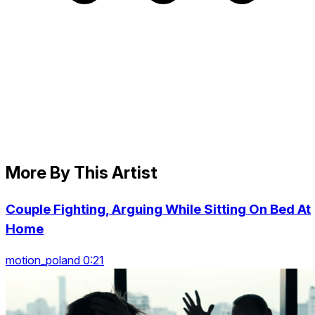
More By This Artist
Couple Fighting, Arguing While Sitting On Bed At
Home
motion_poland 0:21