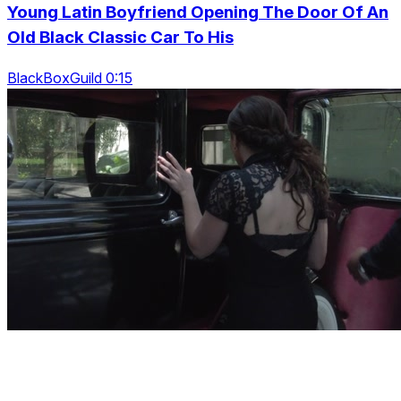
Young Latin Boyfriend Opening The Door Of An
Old Black Classic Car To His
BlackBoxGuild 0:15