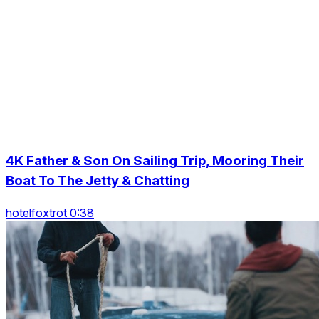
4K Father & Son On Sailing Trip, Mooring Their
Boat To The Jetty & Chatting
hotelfoxtrot 0:38