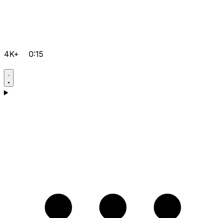
4K+
0:15