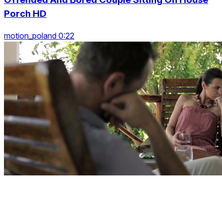
Porch HD
motion_poland 0:22