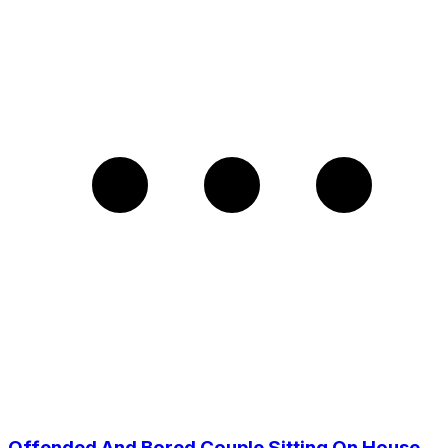
Offended And Bored Couple Sitting On House