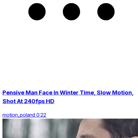
Pensive Man Face In Winter Time, Slow Motion,
Shot At 240fps HD
motion_poland 0:22