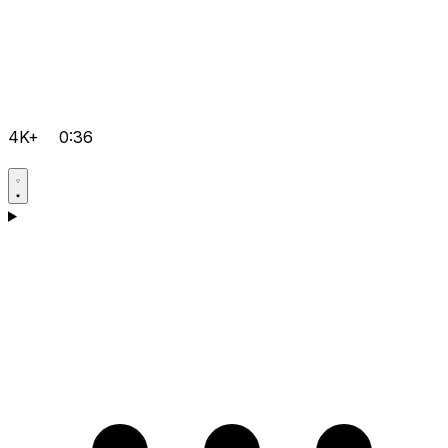
4K+
0:36