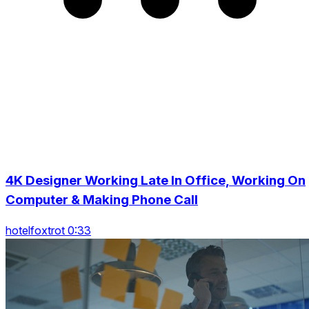
4K Designer Working Late In Office, Working On
Computer & Making Phone Call
hotelfoxtrot 0:33