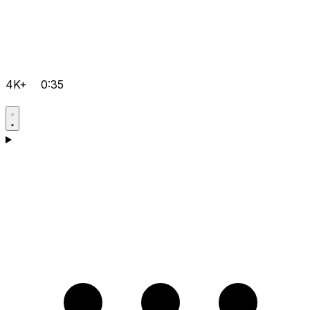
4K+
0:35