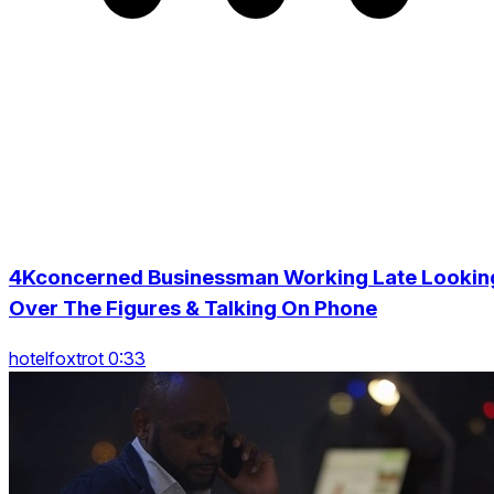
4Kconcerned Businessman Working Late Lookin
Over The Figures & Talking On Phone
hotelfoxtrot 0:33