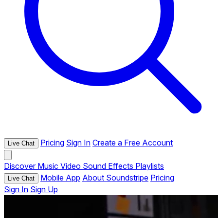
Pricing
Sign In
Create a Free Account
Live Chat
Discover
Music
Video
Sound Effects
Playlists
Mobile App
About Soundstripe
Pricing
Live Chat
Sign In
Sign Up