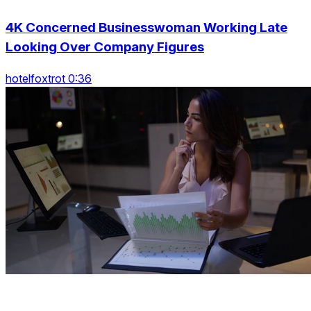
4K Concerned Businesswoman Working Late
Looking Over Company Figures
hotelfoxtrot 0:36