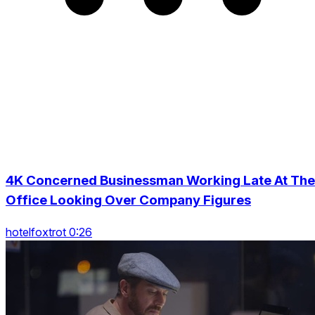
4K Concerned Businessman Working Late At The
Office Looking Over Company Figures
hotelfoxtrot 0:26