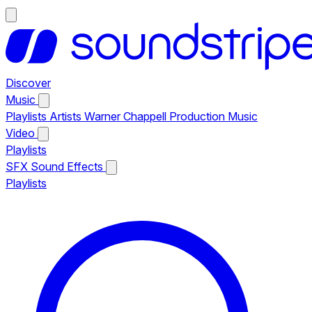
Discover
Music
Playlists
Artists
Warner Chappell Production Music
Video
Playlists
SFX
Sound Effects
Playlists