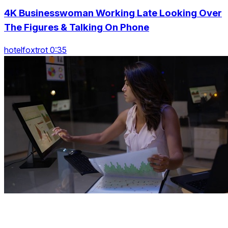
4K Businesswoman Working Late Looking Over
The Figures & Talking On Phone
hotelfoxtrot 0:35