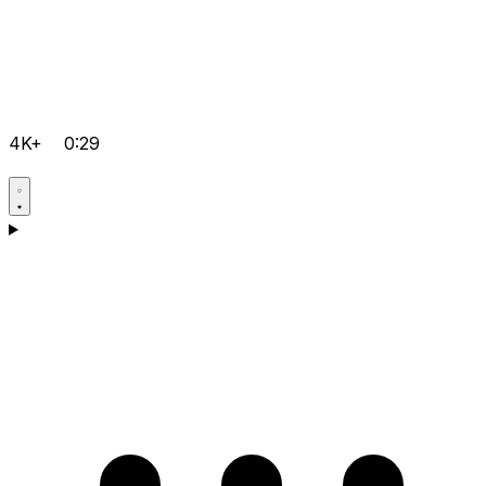
4K+
0:29