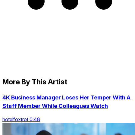
More By This Artist
4K Business Manager Loses Her Temper With A
Staff Member While Colleagues Watch
hotelfoxtrot 0:48