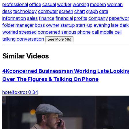
professional
office
casual
worker
working
modern
woman
desk
technology
computer
screen
chart
graph
data
information
sales
finance
financial
profits
company
paperwor
folder
manager
boss
owner
startup
start-up
evening
late
dark
worried
stressed
concerned
serious
phone
call
mobile
cell
talking
conversation
See More (46)
Similar Videos
4Kconcerned Businessman Working Late Lookin
Over The Figures & Talking On Phone
hotelfoxtrot 0:34