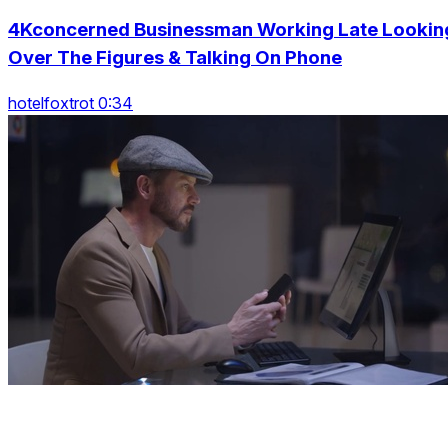
4Kconcerned Businessman Working Late Lookin
Over The Figures & Talking On Phone
hotelfoxtrot 0:34