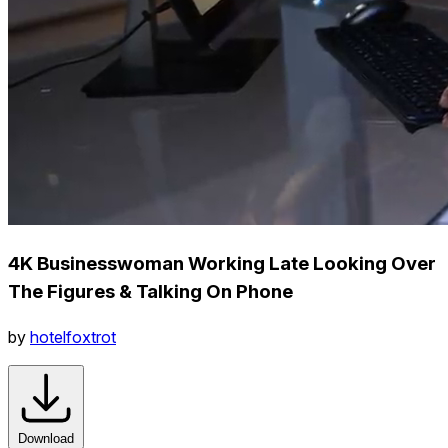
4K Businesswoman Working Late Looking Over
The Figures & Talking On Phone
by
hotelfoxtrot
Download