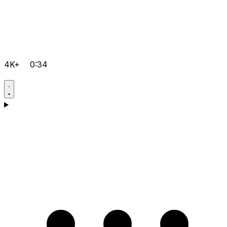
4K+
0:34