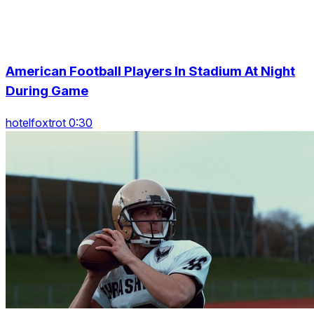
American Football Players In Stadium At Night
During Game
hotelfoxtrot 0:30