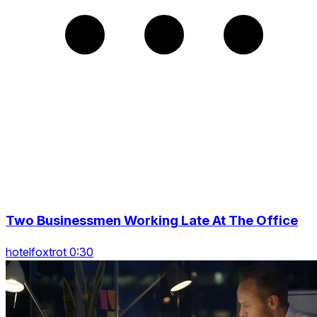
Two Businessmen Working Late At The Office
hotelfoxtrot 0:30