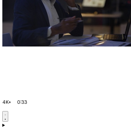
4K+
0:33