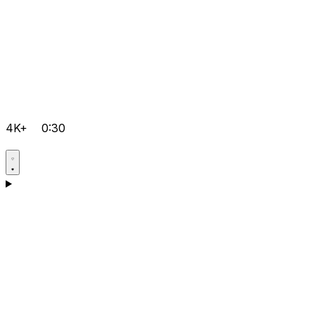
4K+
0:30