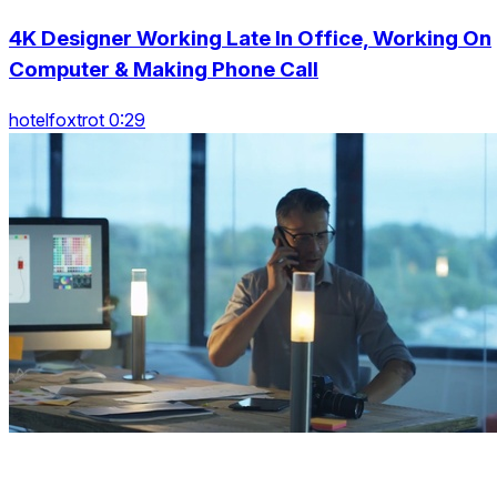
4K Designer Working Late In Office, Working On
Computer & Making Phone Call
hotelfoxtrot 0:29