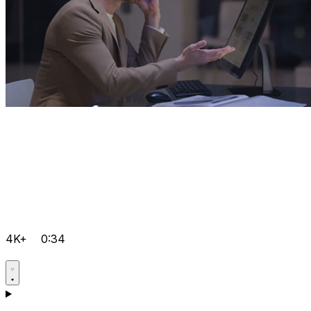
4K+
0:34