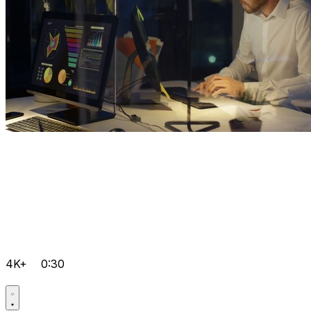
4K+
0:30