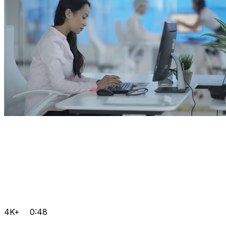
4K+
0:48