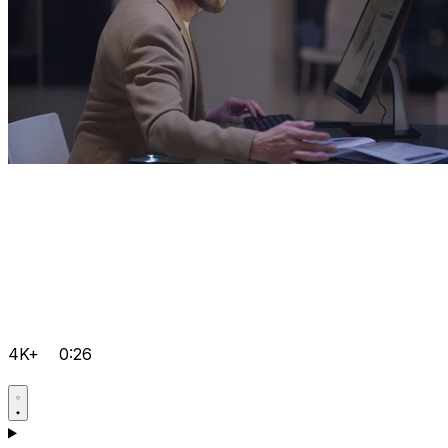
4K+
0:26