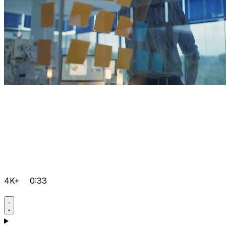
4K+
0:33