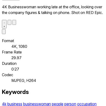
4K Businesswoman working late at the office, looking over
the company figures & talking on phone. Shot on RED Epic.
Format
4K, 1080
Frame Rate
29.97
Duration
0:27
Codec
MJPEG, H264
Keywords
4k
business
businesswoman
people
person
occupation