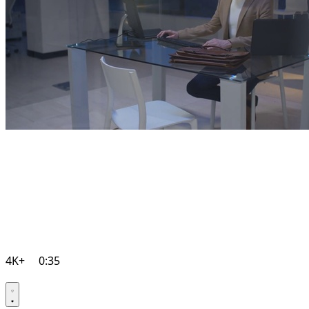
4K+
0:35