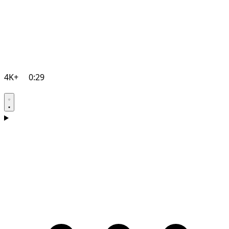
4K+
0:29