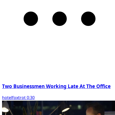
Two Businessmen Working Late At The Office
hotelfoxtrot 0:30