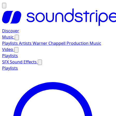
Discover
Music
Playlists
Artists
Warner Chappell Production Music
Video
Playlists
SFX
Sound Effects
Playlists