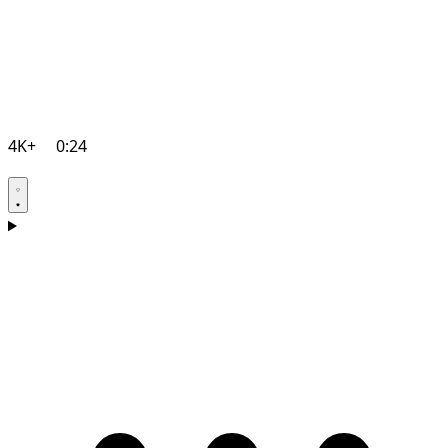
4K+
0:24