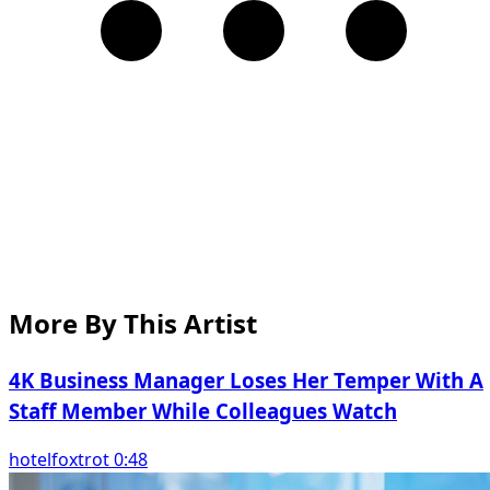
More By This Artist
4K Business Manager Loses Her Temper With A
Staff Member While Colleagues Watch
hotelfoxtrot 0:48