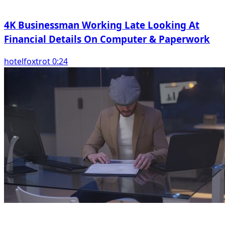
4K Businessman Working Late Looking At
Financial Details On Computer & Paperwork
hotelfoxtrot 0:24