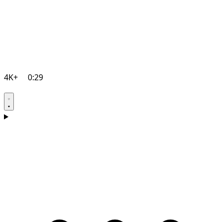
4K+
0:29