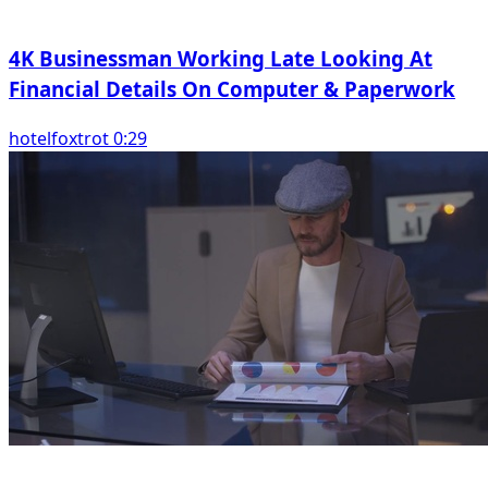
4K Businessman Working Late Looking At
Financial Details On Computer & Paperwork
hotelfoxtrot 0:29