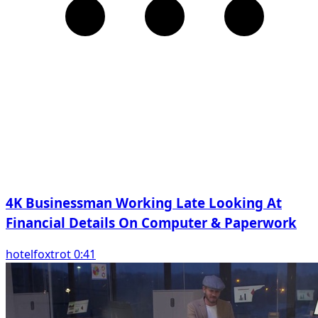
4K Businessman Working Late Looking At
Financial Details On Computer & Paperwork
hotelfoxtrot 0:41