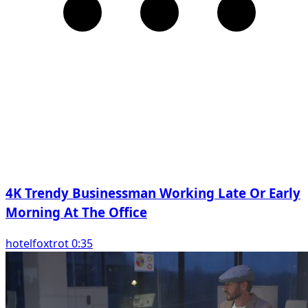
4K Trendy Businessman Working Late Or Early
Morning At The Office
hotelfoxtrot 0:35