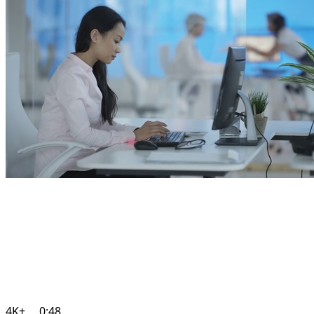
4K+
0:48