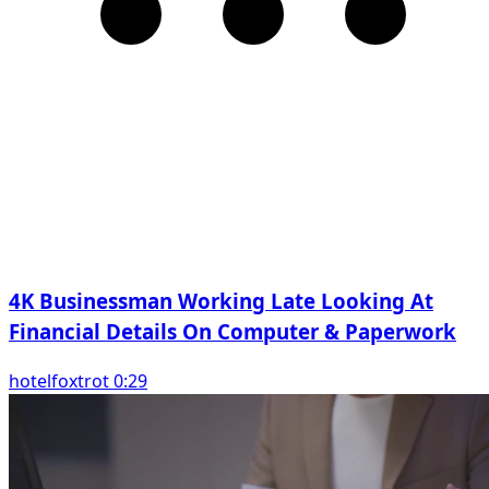
4K Businessman Working Late Looking At
Financial Details On Computer & Paperwork
hotelfoxtrot 0:29