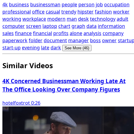
4k
business
businessman
people
person
job
occupation
professional
office
casual
trendy
hipster
fashion
worker
working
workplace
modern
man
desk
technology
adult
computer
screen
laptop
chart
graph
data
information
sales
finance
financial
profits
alone
analysis
company
paperwork
folder
document
manager
boss
owner
startu
start-up
evening
late
dark
See More (46)
Similar Videos
4K Concerned Businessman Working Late At
The Office Looking Over Company Figures
hotelfoxtrot 0:26