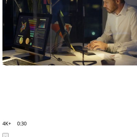
4K+
0:30