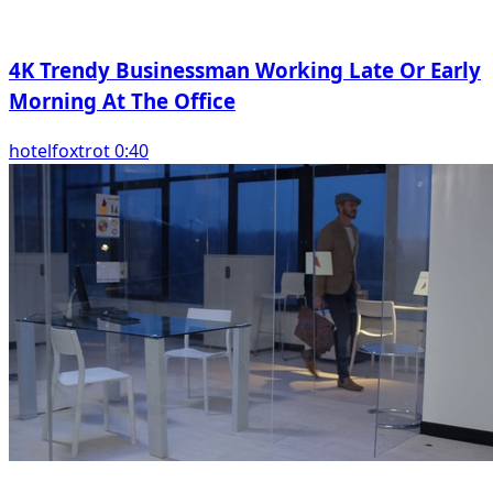
4K Trendy Businessman Working Late Or Early
Morning At The Office
hotelfoxtrot 0:40