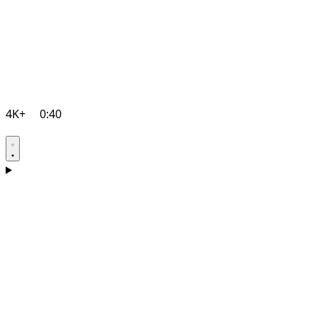
4K+
0:40