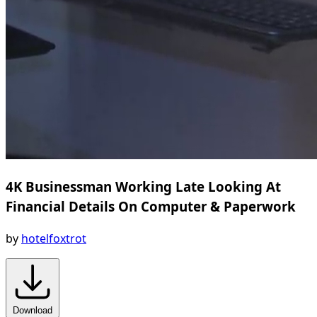
4K Businessman Working Late Looking At
Financial Details On Computer & Paperwork
by
hotelfoxtrot
Download