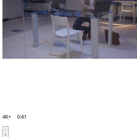
4K+
0:41