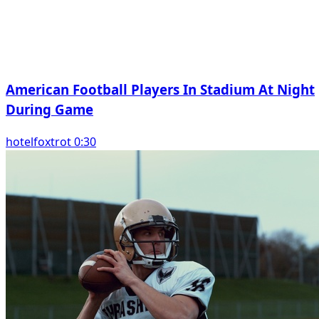
American Football Players In Stadium At Night
During Game
hotelfoxtrot 0:30