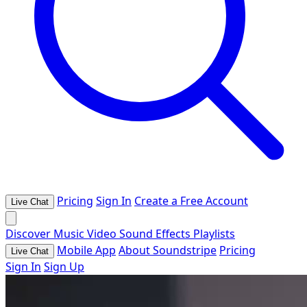
Pricing
Sign In
Create a Free Account
Live Chat
Discover
Music
Video
Sound Effects
Playlists
Mobile App
About Soundstripe
Pricing
Live Chat
Sign In
Sign Up