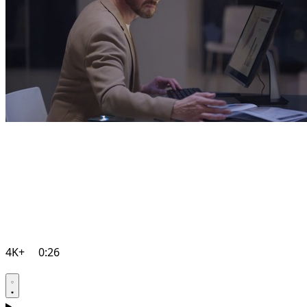
4K+
0:26