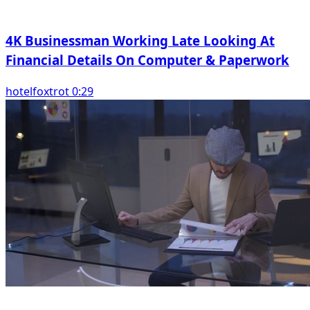
4K Businessman Working Late Looking At
Financial Details On Computer & Paperwork
hotelfoxtrot 0:29