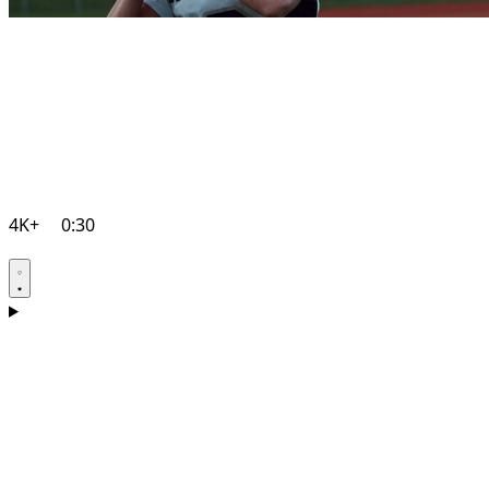
4K+
0:30