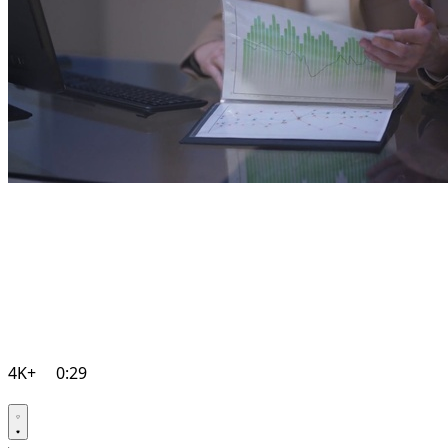
4K+
0:29