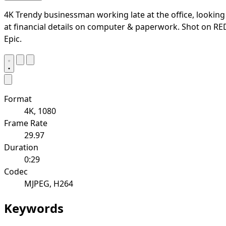
4K Trendy businessman working late at the office, looking
at financial details on computer & paperwork. Shot on RE
Epic.
Format
4K, 1080
Frame Rate
29.97
Duration
0:29
Codec
MJPEG, H264
Keywords