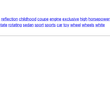
n
reflection
childhood
coupe
engine
exclusive
high
horsepower
otate
rotating
sedan
sport
sports
car
toy
wheel
wheels
white