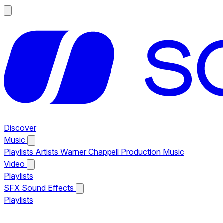
Discover
Music
Playlists
Artists
Warner Chappell Production Music
Video
Playlists
SFX
Sound Effects
Playlists