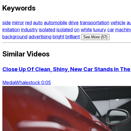
Keywords
side
mirror
red
auto
automobile
drive
transportation
vehicle
a
imitation
industry
isolated
isolated
on
white
luxury
car
machin
background
advertising
bright
brilliant
See More (57)
Similar Videos
Close Up Of Clean, Shiny, New Car Stands In The
MediaWhalestock 0:05