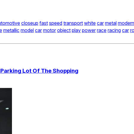
utomotive
closeup
fast
speed
transport
white
car
metal
moder
e
metallic
model
car
motor
object
play
power
race
racing
car
r
 Parking Lot Of The Shopping