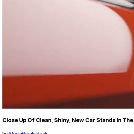
Close Up Of Clean, Shiny, New Car Stands In The
by
MediaWhalestock