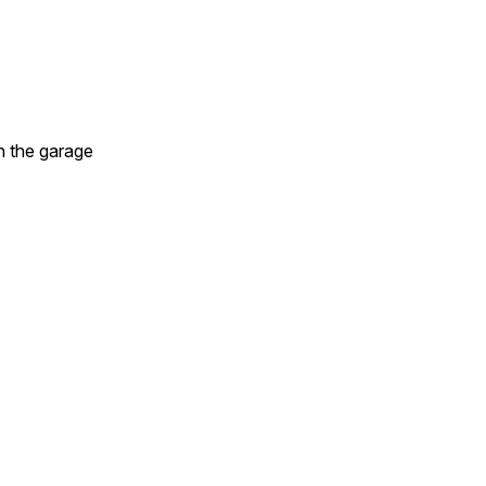
in the garage