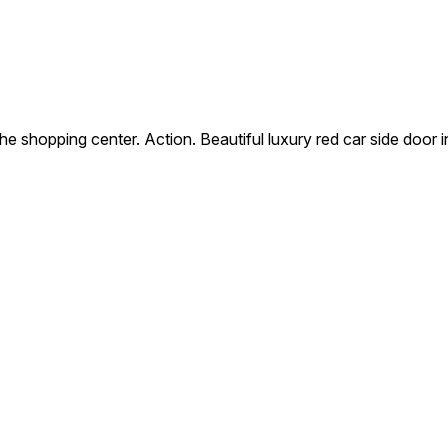
the shopping center. Action. Beautiful luxury red car side door 