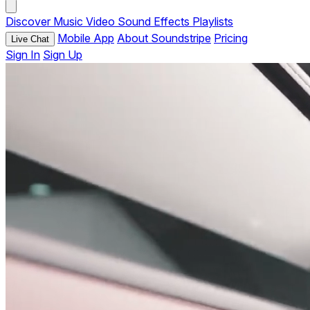
Discover
Music
Video
Sound Effects
Playlists
Mobile App
About Soundstripe
Pricing
Live Chat
Sign In
Sign Up