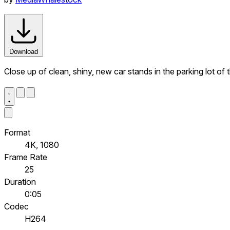
Download
Close up of clean, shiny, new car stands in the parking lot of 
Format
4K, 1080
Frame Rate
25
Duration
0:05
Codec
H264