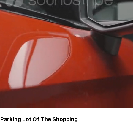
 Parking Lot Of The Shopping