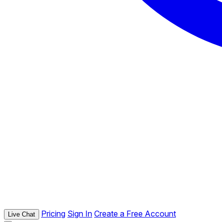
Pricing
Sign In
Create a Free Account
Live Chat