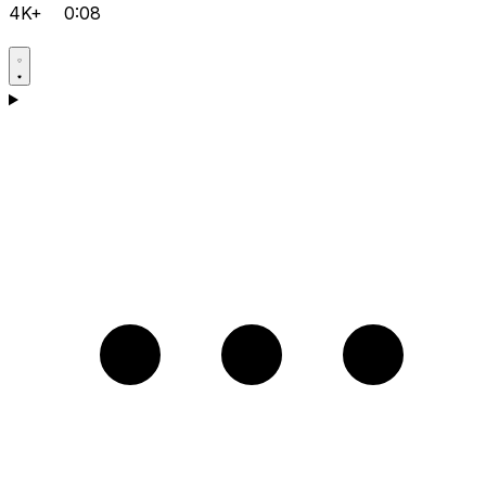
4K+
0:08