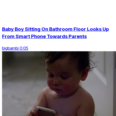
Baby Boy Sitting On Bathroom Floor Looks Up
From Smart Phone Towards Parents
bigbambi 0:05