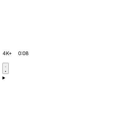
4K+
0:08