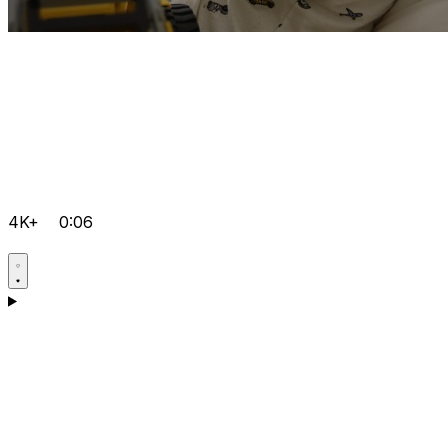
4K+
0:06