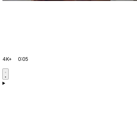
4K+
0:05