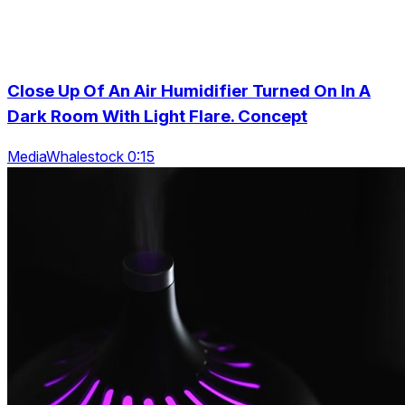
Close Up Of An Air Humidifier Turned On In A
Dark Room With Light Flare. Concept
MediaWhalestock 0:15