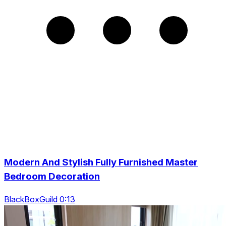
Modern And Stylish Fully Furnished Master
Bedroom Decoration
BlackBoxGuild 0:13