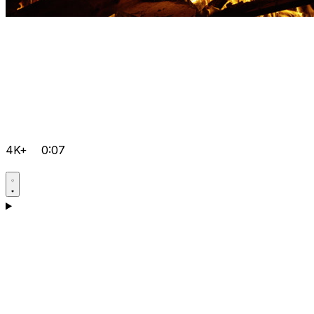
4K+
0:07