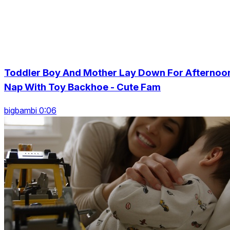
Toddler Boy And Mother Lay Down For Afternoo
Nap With Toy Backhoe - Cute Fam
bigbambi 0:06