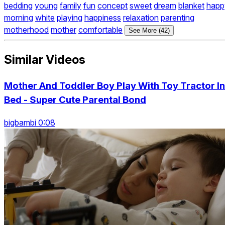
bedding
young
family
fun
concept
sweet
dream
blanket
happ
morning
white
playing
happiness
relaxation
parenting
motherhood
mother
comfortable
See More (42)
Similar Videos
Mother And Toddler Boy Play With Toy Tractor In
Bed - Super Cute Parental Bond
bigbambi 0:08