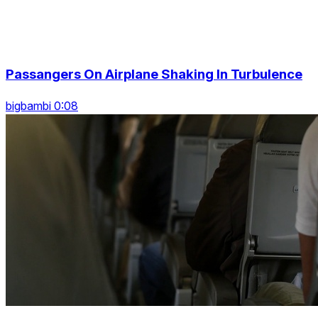
Passangers On Airplane Shaking In Turbulence
bigbambi 0:08