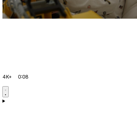
4K+
0:08