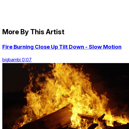
More By This Artist
Fire Burning Close Up Tilt Down - Slow Motion
bigbambi 0:07