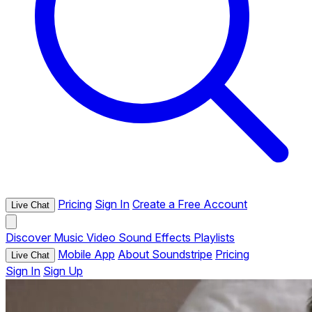
Pricing
Sign In
Create a Free Account
Live Chat
Discover
Music
Video
Sound Effects
Playlists
Mobile App
About Soundstripe
Pricing
Live Chat
Sign In
Sign Up