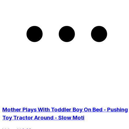
Mother Plays With Toddler Boy On Bed - Pushing
Toy Tractor Around - Slow Moti