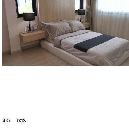
4K+
0:13