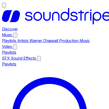
Discover
Music
Playlists
Artists
Warner Chappell Production Music
Video
Playlists
SFX
Sound Effects
Playlists