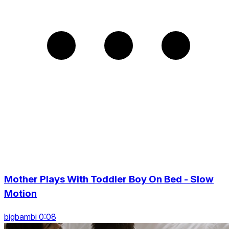
Mother Plays With Toddler Boy On Bed - Slow
Motion
bigbambi 0:08