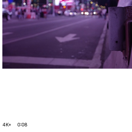
4K+
0:08