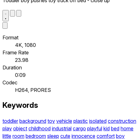
Toddler boy pushes toy truck off bed - close up
Format
4K, 1080
Frame Rate
23.98
Duration
0:09
Codec
H264, PRORES
Keywords
toddler
background
toy
vehicle
plastic
isolated
construction
play
object
childhood
industrial
cargo
playful
kid
bed
home
little
room
bedroom
sleep
cute
innocence
comfort
boy