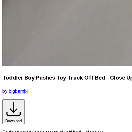
Toddler Boy Pushes Toy Truck Off Bed - Close U
by
bigbambi
Download