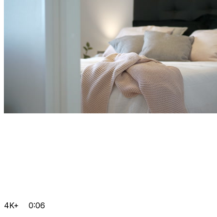
4K+
0:06