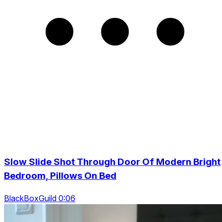
Slow Slide Shot Through Door Of Modern Bright
Bedroom, Pillows On Bed
BlackBoxGuild 0:06