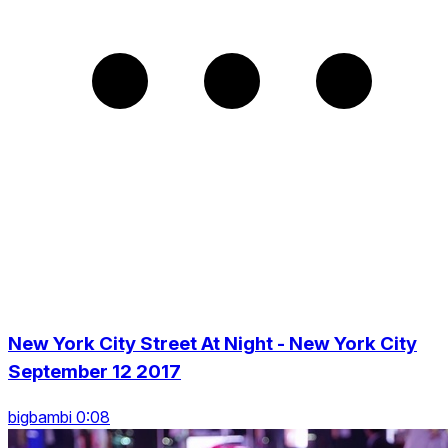
New York City Street At Night - New York City
September 12 2017
bigbambi 0:08