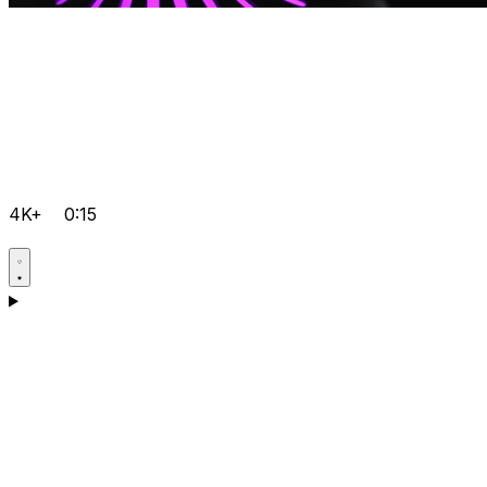
4K+
0:15