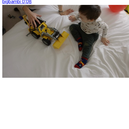
bigbambi 0:08