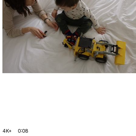
4K+
0:08