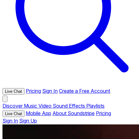
Pricing
Sign In
Create a Free Account
Live Chat
Discover
Music
Video
Sound Effects
Playlists
Mobile App
About Soundstripe
Pricing
Live Chat
Sign In
Sign Up