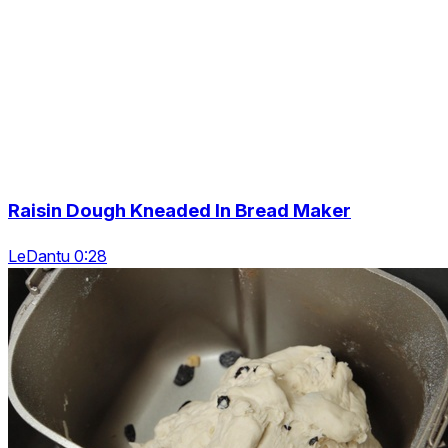
Raisin Dough Kneaded In Bread Maker
LeDantu 0:28