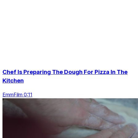
Chef Is Preparing The Dough For Pizza In The
Kitchen
EmmFilm 0:11