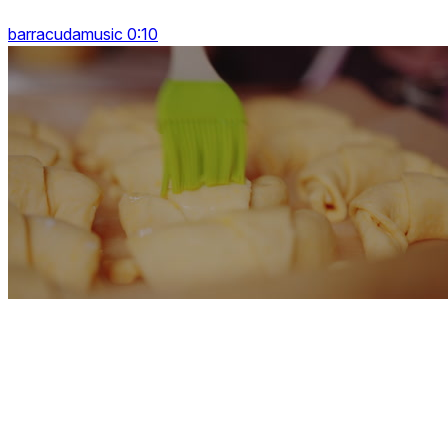
barracudamusic 0:10