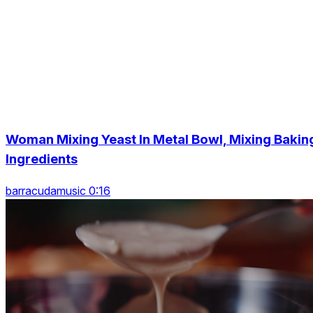
Woman Mixing Yeast In Metal Bowl, Mixing Bakin
Ingredients
barracudamusic 0:16