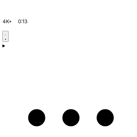
4K+
0:13