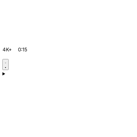
4K+
0:15