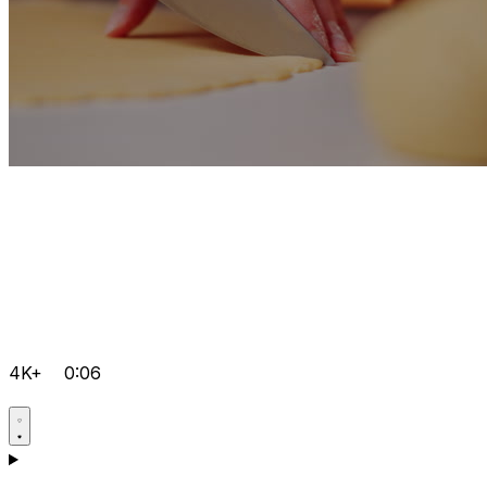
4K+
0:06