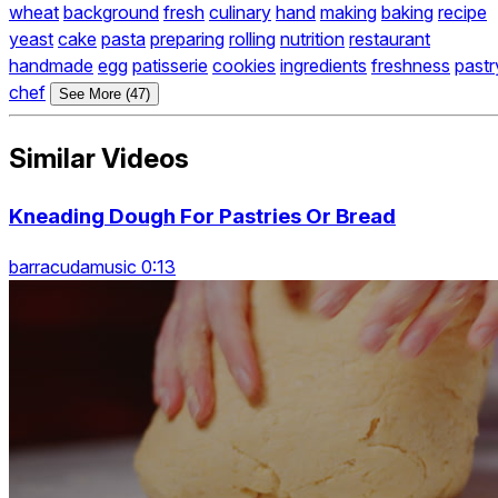
wheat
background
fresh
culinary
hand
making
baking
recipe
yeast
cake
pasta
preparing
rolling
nutrition
restaurant
handmade
egg
patisserie
cookies
ingredients
freshness
pastr
chef
See More (47)
Similar Videos
Kneading Dough For Pastries Or Bread
barracudamusic 0:13