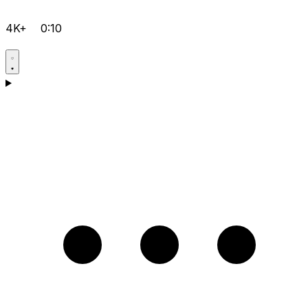
4K+
0:10