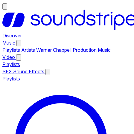
Discover
Music
Playlists
Artists
Warner Chappell Production Music
Video
Playlists
SFX
Sound Effects
Playlists