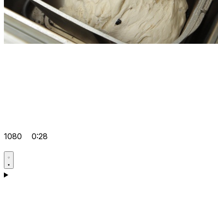
1080
0:28