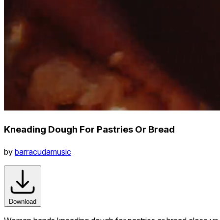
Kneading Dough For Pastries Or Bread
by
barracudamusic
Download