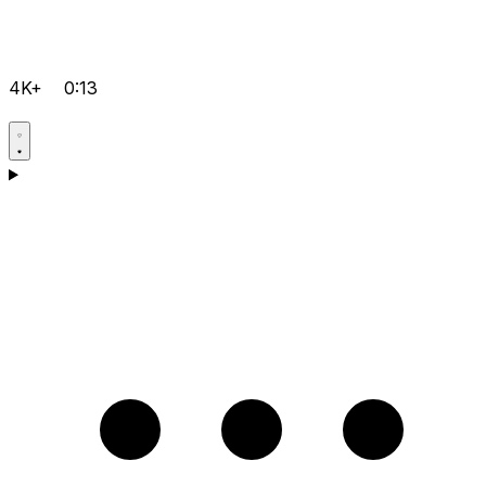
4K+
0:13