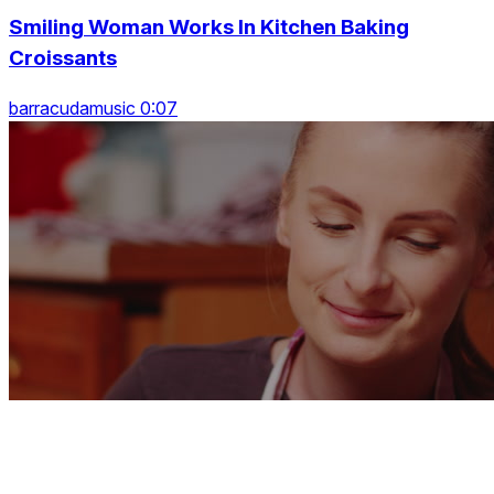
Smiling Woman Works In Kitchen Baking
Croissants
barracudamusic 0:07