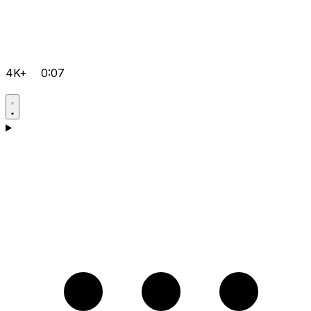
4K+
0:07