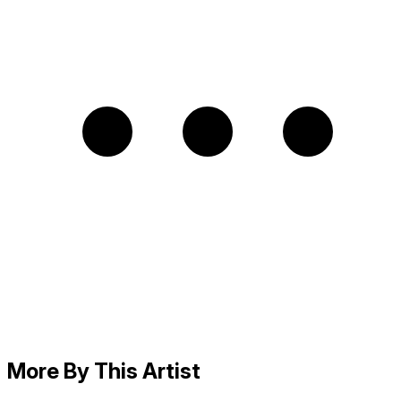
More By This Artist