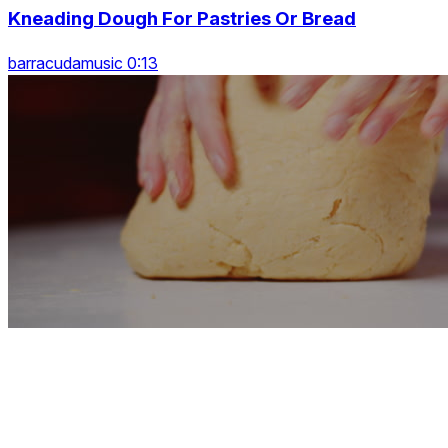
Kneading Dough For Pastries Or Bread
barracudamusic 0:13