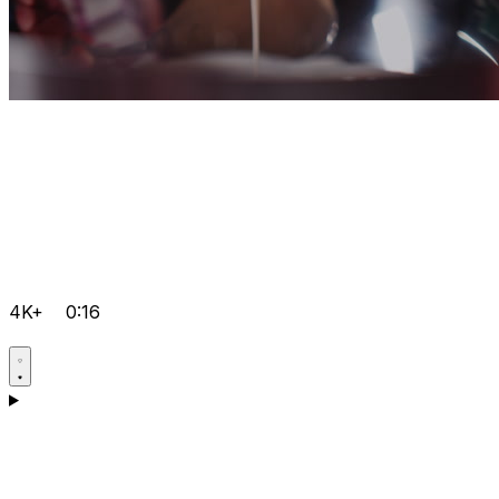
4K+
0:16