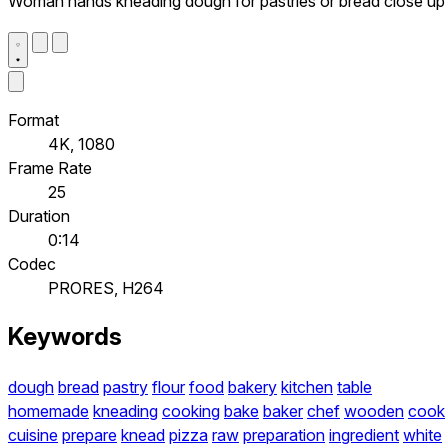
Woman hands kneading dough for pastries or bread close up
Format
4K, 1080
Frame Rate
25
Duration
0:14
Codec
PRORES, H264
Keywords
dough
bread
pastry
flour
food
bakery
kitchen
table
homemade
kneading
cooking
bake
baker
chef
wooden
cook
cuisine
prepare
knead
pizza
raw
preparation
ingredient
white