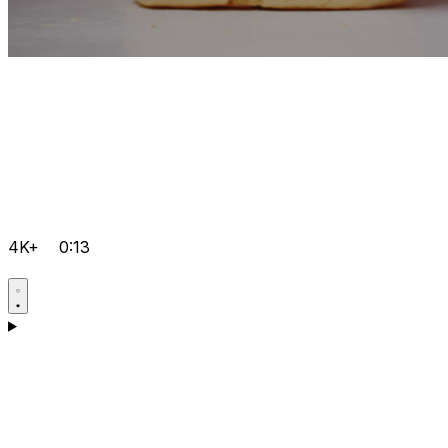
4K+
0:13