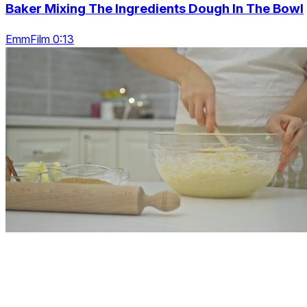
Baker Mixing The Ingredients Dough In The Bowl
EmmFilm 0:13