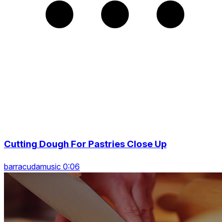
Cutting Dough For Pastries Close Up
barracudamusic 0:06