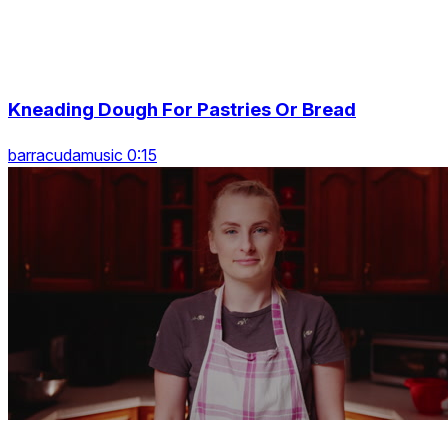
Kneading Dough For Pastries Or Bread
barracudamusic 0:15