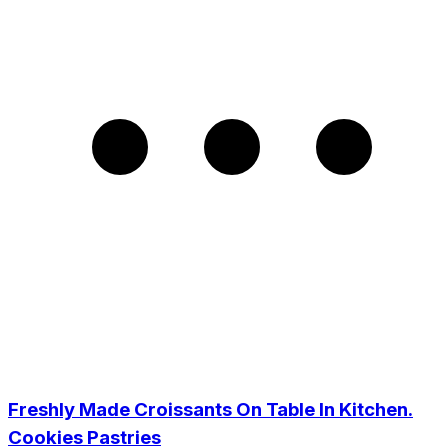
Freshly Made Croissants On Table In Kitchen.
Cookies Pastries