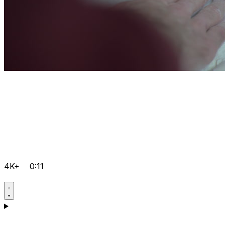
4K+
0:11