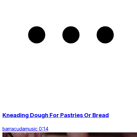
Kneading Dough For Pastries Or Bread
barracudamusic 0:14