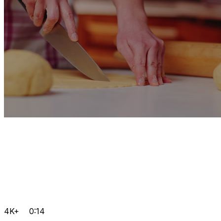
4K+
0:14