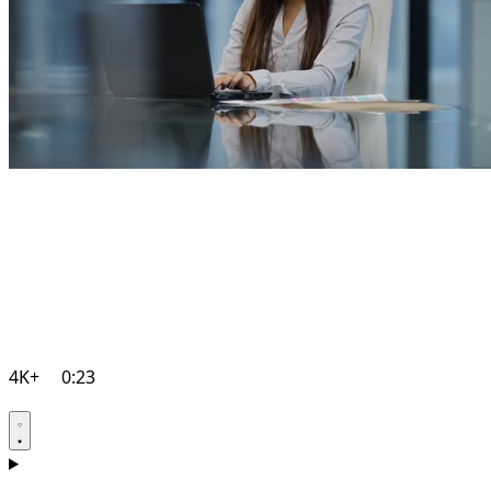
4K+
0:23