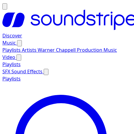
Discover
Music
Playlists
Artists
Warner Chappell Production Music
Video
Playlists
SFX
Sound Effects
Playlists