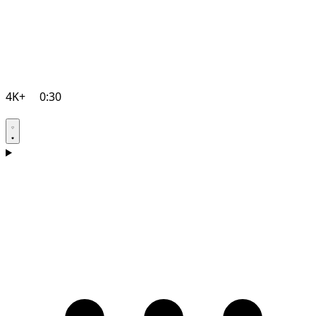
4K+
0:30