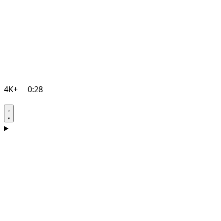
4K+
0:28