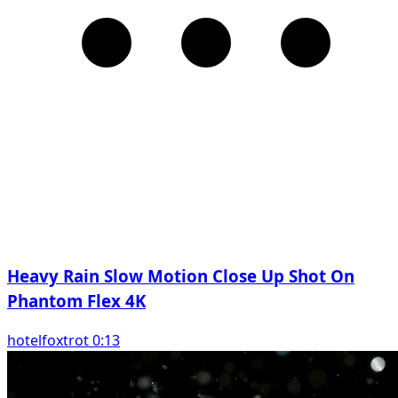
Heavy Rain Slow Motion Close Up Shot On
Phantom Flex 4K
hotelfoxtrot 0:13