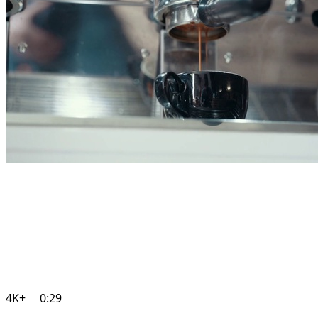
4K+
0:29