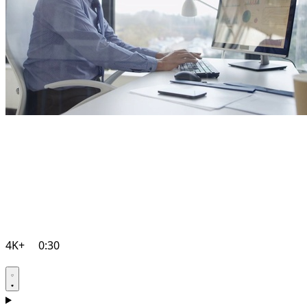
4K+
0:30