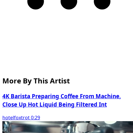
More By This Artist
4K Barista Preparing Coffee From Machine,
Close Up Hot Liquid Being Filtered Int
hotelfoxtrot 0:29