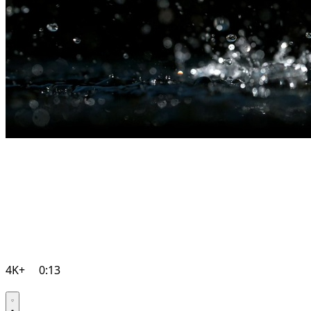
4K+
0:13