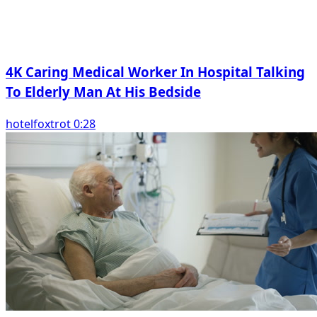
4K Caring Medical Worker In Hospital Talking
To Elderly Man At His Bedside
hotelfoxtrot 0:28