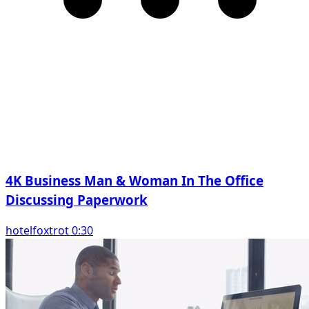
4K Business Man & Woman In The Office
Discussing Paperwork
hotelfoxtrot 0:30