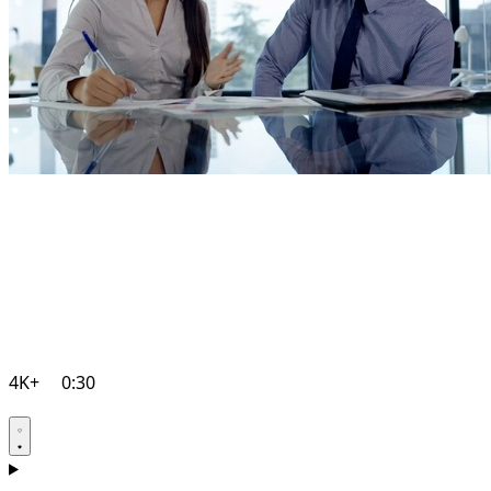
4K+
0:30