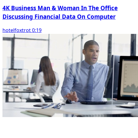
4K Business Man & Woman In The Office
Discussing Financial Data On Computer
hotelfoxtrot 0:19