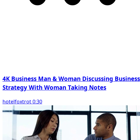
4K Business Man & Woman Discussing Business
Strategy With Woman Taking Notes
hotelfoxtrot 0:30