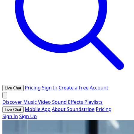
Pricing
Sign In
Create a Free Account
Live Chat
Discover
Music
Video
Sound Effects
Playlists
Mobile App
About Soundstripe
Pricing
Live Chat
Sign In
Sign Up