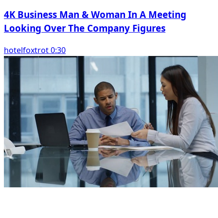
4K Business Man & Woman In A Meeting
Looking Over The Company Figures
hotelfoxtrot 0:30