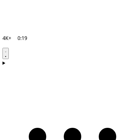
4K+
0:19