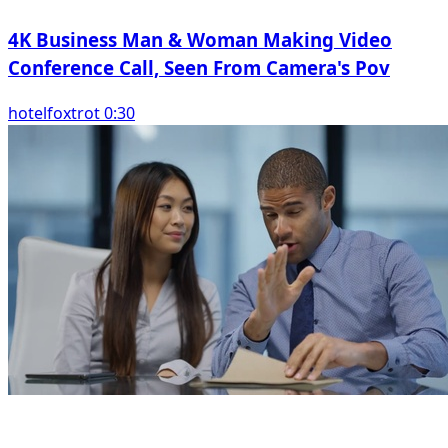
4K Business Man & Woman Making Video
Conference Call, Seen From Camera's Pov
hotelfoxtrot 0:30