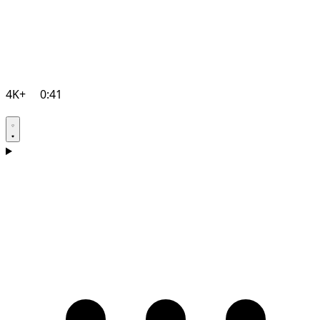
4K+
0:41