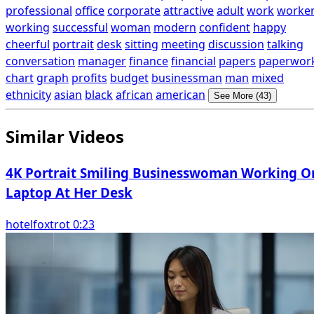
professional
office
corporate
attractive
adult
work
worke
working
successful
woman
modern
confident
happy
cheerful
portrait
desk
sitting
meeting
discussion
talking
conversation
manager
finance
financial
papers
paperwor
chart
graph
profits
budget
businessman
man
mixed
ethnicity
asian
black
african
american
See More (43)
Similar Videos
4K Portrait Smiling Businesswoman Working O
Laptop At Her Desk
hotelfoxtrot 0:23