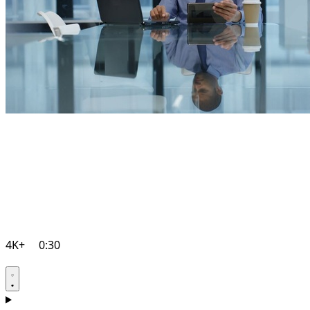
4K+
0:30