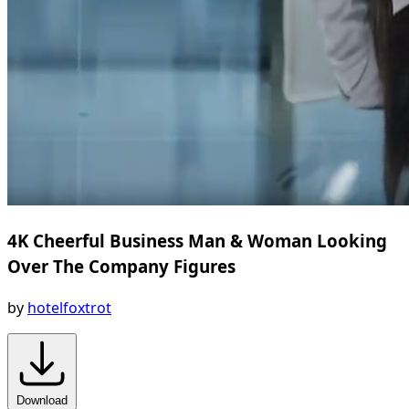
4K Cheerful Business Man & Woman Looking
Over The Company Figures
by
hotelfoxtrot
Download