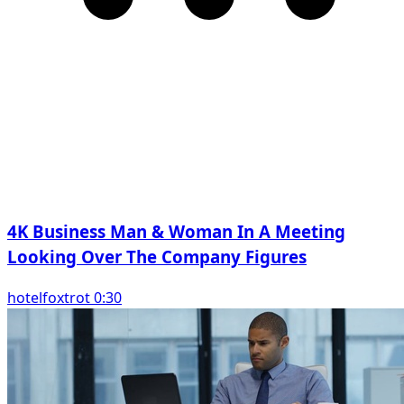
4K Business Man & Woman In A Meeting
Looking Over The Company Figures
hotelfoxtrot 0:30