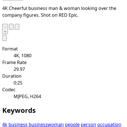
4K Cheerful business man & woman looking over the
company figures. Shot on RED Epic.
Format
4K, 1080
Frame Rate
29.97
Duration
0:25
Codec
MJPEG, H264
Keywords
4k
business
businesswoman
people
person
occupation