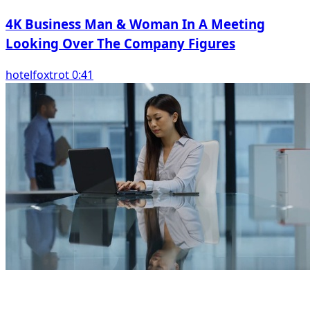
4K Business Man & Woman In A Meeting
Looking Over The Company Figures
hotelfoxtrot 0:41