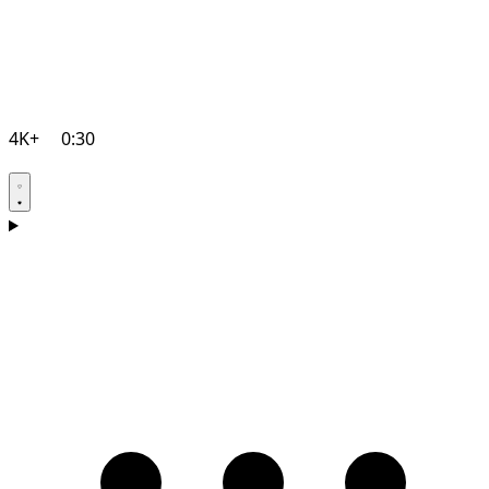
4K+
0:30