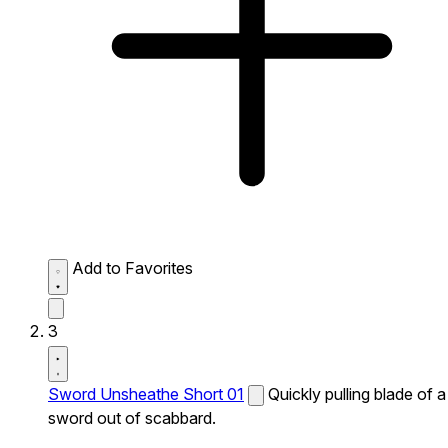
Add to Favorites
3
Sword Unsheathe Short 01
Quickly pulling blade of a
sword out of scabbard.