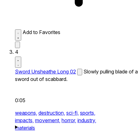
Add to Favorites
4
Sword Unsheathe Long 02
Slowly pulling blade of a
sword out of scabbard.
0:05
weapons,
destruction,
sci-fi,
sports,
impacts,
movement,
horror,
industry,
materials