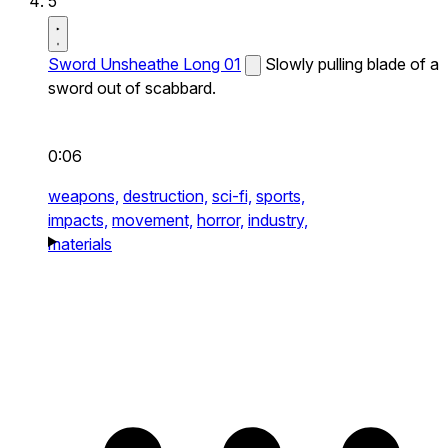
5
Sword Unsheathe Long 01
Slowly pulling blade of a
sword out of scabbard.
0:06
weapons,
destruction,
sci-fi,
sports,
impacts,
movement,
horror,
industry,
materials