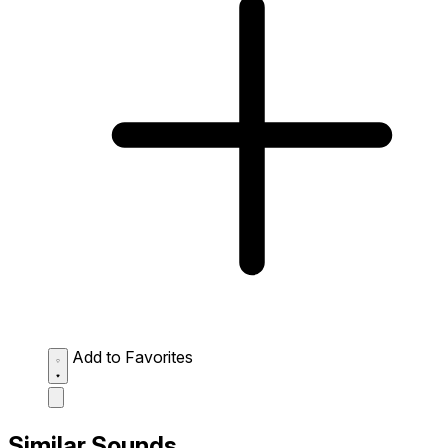
Add to Favorites
Similar Sounds