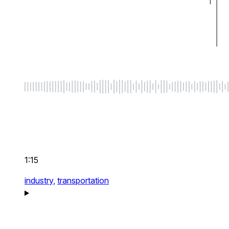
1:15
industry,
transportation