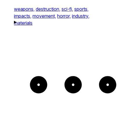
weapons,
destruction,
sci-fi,
sports,
impacts,
movement,
horror,
industry,
materials