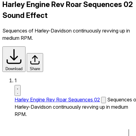
Harley Engine Rev Roar Sequences 02
Sound Effect
Sequences of Harley-Davidson continuously revving up in
medium RPM.
Download
Share
1
Harley Engine Rev Roar Sequences 02
Sequences o
Harley-Davidson continuously revving up in medium
RPM.