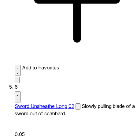
Add to Favorites
6
Sword Unsheathe Long 02
Slowly pulling blade of a
sword out of scabbard.
0:05