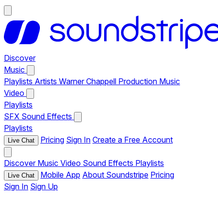
Discover
Music
Playlists
Artists
Warner Chappell Production Music
Video
Playlists
SFX
Sound Effects
Playlists
Pricing
Sign In
Create a Free Account
Live Chat
Discover
Music
Video
Sound Effects
Playlists
Mobile App
About Soundstripe
Pricing
Live Chat
Sign In
Sign Up