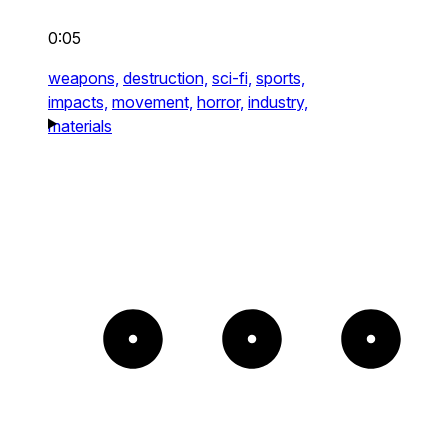
0:05
weapons,
destruction,
sci-fi,
sports,
impacts,
movement,
horror,
industry,
materials