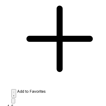
Add to Favorites