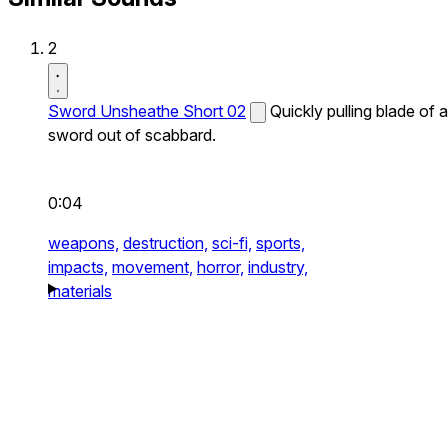
2
Sword Unsheathe Short 02
Quickly pulling blade of a
sword out of scabbard.
0:04
weapons,
destruction,
sci-fi,
sports,
impacts,
movement,
horror,
industry,
materials