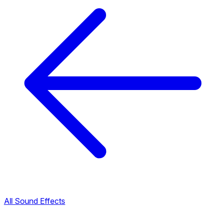
All Sound Effects