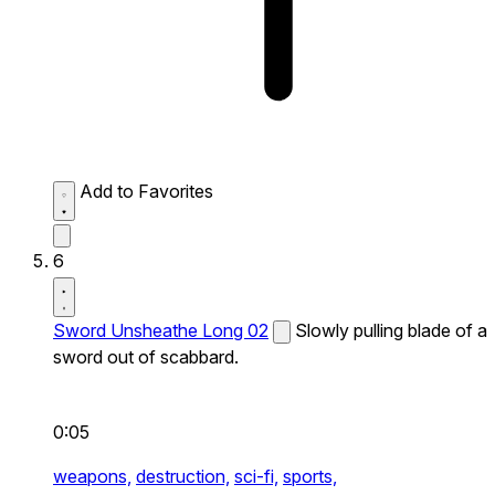
Add to Favorites
6
Sword Unsheathe Long 02
Slowly pulling blade of a
sword out of scabbard.
0:05
weapons,
destruction,
sci-fi,
sports,