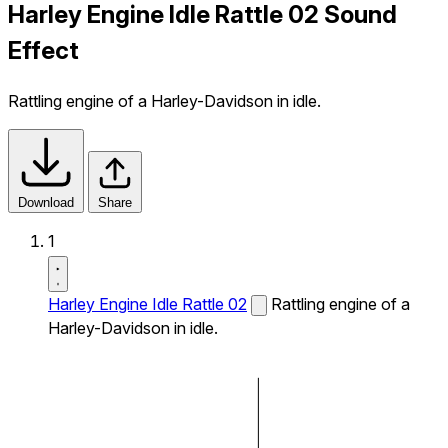
Harley Engine Idle Rattle 02 Sound
Effect
Rattling engine of a Harley-Davidson in idle.
Download
Share
1
Harley Engine Idle Rattle 02
Rattling engine of a
Harley-Davidson in idle.