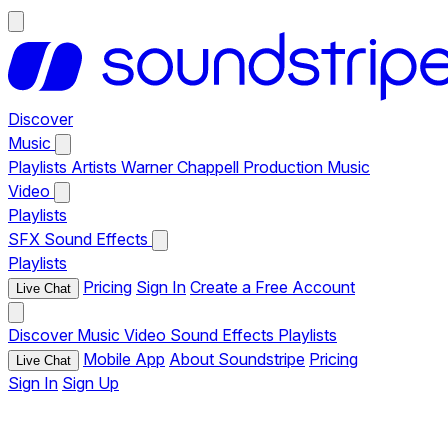
Discover
Music
Playlists
Artists
Warner Chappell Production Music
Video
Playlists
SFX
Sound Effects
Playlists
Pricing
Sign In
Create a Free Account
Live Chat
Discover
Music
Video
Sound Effects
Playlists
Mobile App
About Soundstripe
Pricing
Live Chat
Sign In
Sign Up