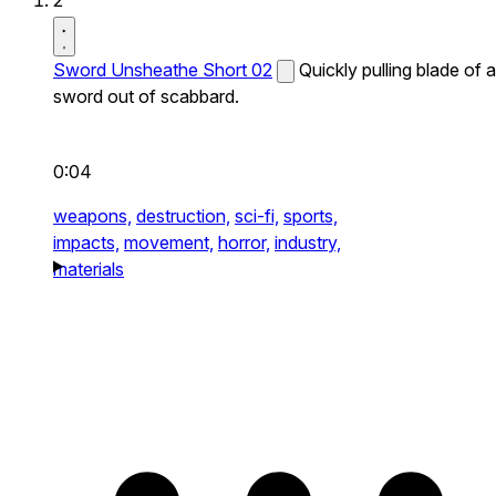
2
Sword Unsheathe Short 02
Quickly pulling blade of a
sword out of scabbard.
0:04
weapons,
destruction,
sci-fi,
sports,
impacts,
movement,
horror,
industry,
materials