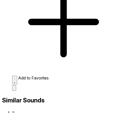
Add to Favorites
Similar Sounds