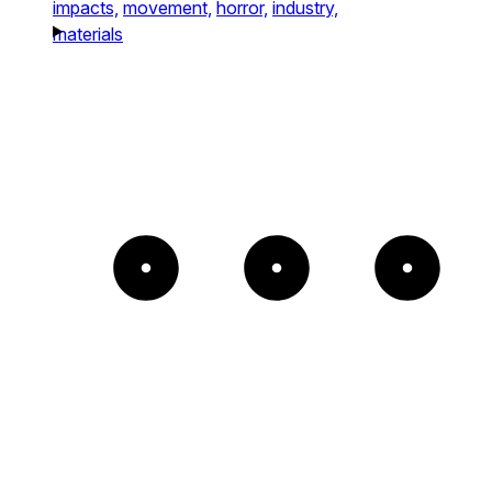
impacts,
movement,
horror,
industry,
materials