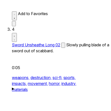
Add to Favorites
4
Sword Unsheathe Long 02
Slowly pulling blade of a
sword out of scabbard.
0:05
weapons,
destruction,
sci-fi,
sports,
impacts,
movement,
horror,
industry,
materials