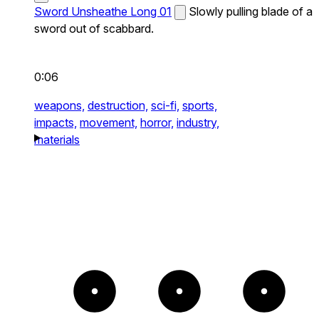
Sword Unsheathe Long 01
Slowly pulling blade of a
sword out of scabbard.
0:06
weapons,
destruction,
sci-fi,
sports,
impacts,
movement,
horror,
industry,
materials