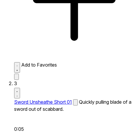
Add to Favorites
3
Sword Unsheathe Short 01
Quickly pulling blade of a
sword out of scabbard.
0:05