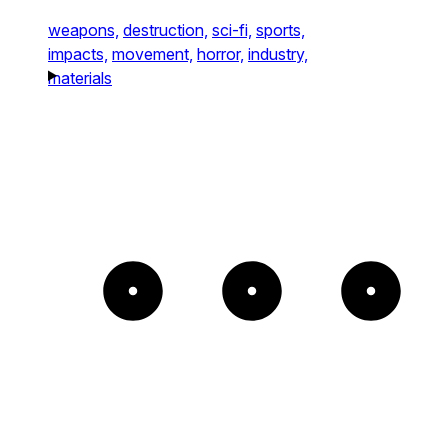
weapons,
destruction,
sci-fi,
sports,
impacts,
movement,
horror,
industry,
materials