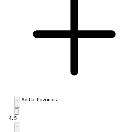
Add to Favorites
5