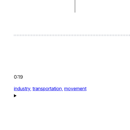
0:19
industry,
transportation,
movement