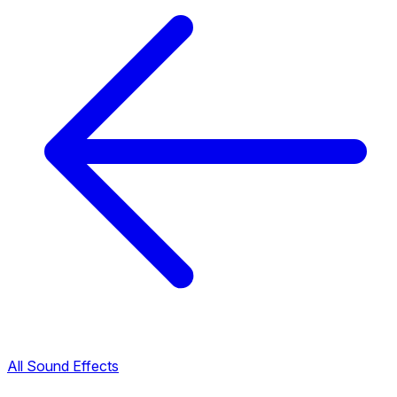
All Sound Effects