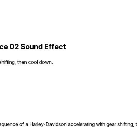
ce 02 Sound Effect
hifting, then cool down.
quence of a Harley-Davidson accelerating with gear shifting,