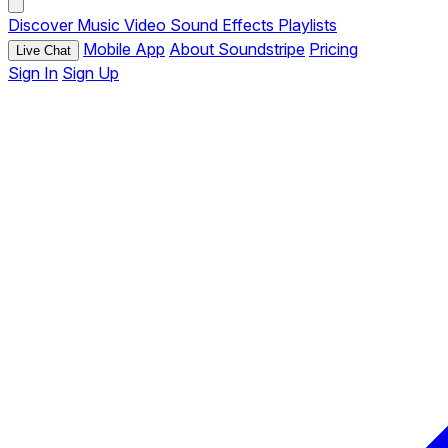
Discover
Music
Video
Sound Effects
Playlists
Mobile App
About Soundstripe
Pricing
Live Chat
Sign In
Sign Up