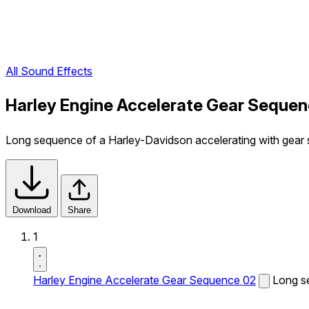
All Sound Effects
Harley Engine Accelerate Gear Sequen
Long sequence of a Harley-Davidson accelerating with gear s
Download
Share
1
Harley Engine Accelerate Gear Sequence 02
Long se