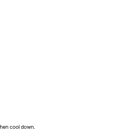
 then cool down.