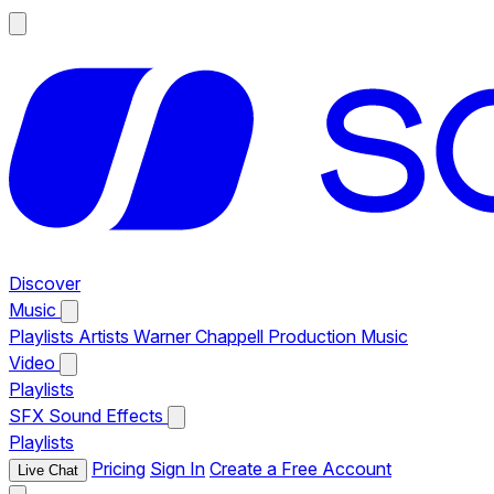
Discover
Music
Playlists
Artists
Warner Chappell Production Music
Video
Playlists
SFX
Sound Effects
Playlists
Pricing
Sign In
Create a Free Account
Live Chat